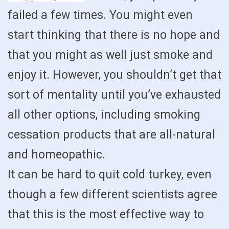
failed a few times. You might even
start thinking that there is no hope and
that you might as well just smoke and
enjoy it. However, you shouldn’t get that
sort of mentality until you’ve exhausted
all other options, including smoking
cessation products that are all-natural
and homeopathic.
It can be hard to quit cold turkey, even
though a few different scientists agree
that this is the most effective way to