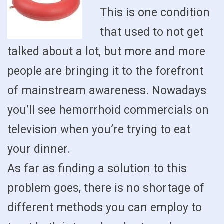
This is one condition
that used to not get
talked about a lot, but more and more
people are bringing it to the forefront
of mainstream awareness. Nowadays
you’ll see hemorrhoid commercials on
television when you’re trying to eat
your dinner.
As far as finding a solution to this
problem goes, there is no shortage of
different methods you can employ to