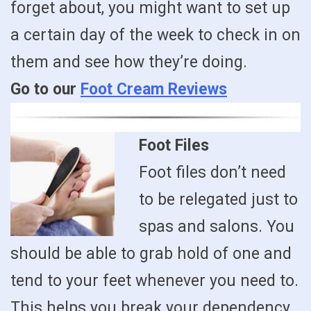
forget about, you might want to set up
a certain day of the week to check in on
them and see how they’re doing.
Go to our
Foot Cream Reviews
Foot Files
Foot files don’t need
to be relegated just to
spas and salons. You
should be able to grab hold of one and
tend to your feet whenever you need to.
This helps you break your dependency