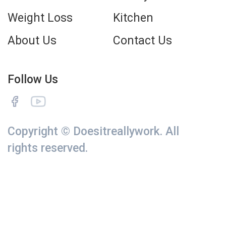
Weight Loss
Kitchen
About Us
Contact Us
Follow Us
Copyright © Doesitreallywork. All
rights reserved.