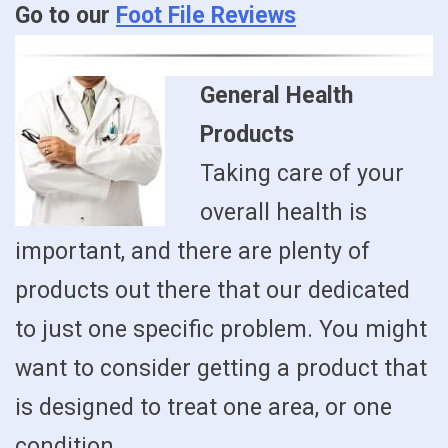
Go to our
Foot File Reviews
General Health
Products
Taking care of your
overall health is
important, and there are plenty of
products out there that our dedicated
to just one specific problem. You might
want to consider getting a product that
is designed to treat one area, or one
condition.