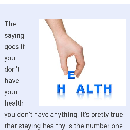
The
saying
goes if
you
don’t
have
your
health
you don’t have anything. It’s pretty true
that staying healthy is the number one