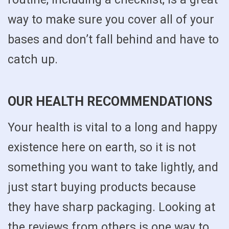
way to make sure you cover all of your
bases and don’t fall behind and have to
catch up.
OUR HEALTH RECOMMENDATIONS
Your health is vital to a long and happy
existence here on earth, so it is not
something you want to take lightly, and
just start buying products because
they have sharp packaging. Looking at
the reviews from others is one way to