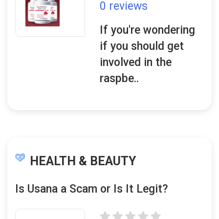
0 reviews
If you're wondering
if you should get
involved in the
raspbe..
HEALTH & BEAUTY
Is Usana a Scam or Is It Legit?