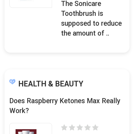
The Sonicare
Toothbrush is
supposed to reduce
the amount of ..
HEALTH & BEAUTY
Does Raspberry Ketones Max Really
Work?