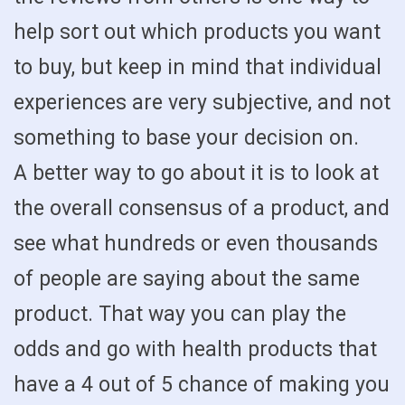
help sort out which products you want
to buy, but keep in mind that individual
experiences are very subjective, and not
something to base your decision on.
A better way to go about it is to look at
the overall consensus of a product, and
see what hundreds or even thousands
of people are saying about the same
product. That way you can play the
odds and go with health products that
have a 4 out of 5 chance of making you