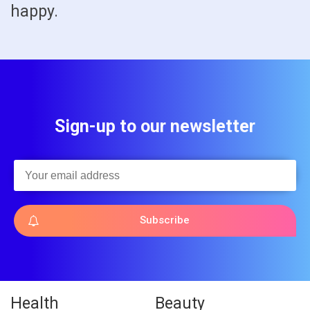
happy.
Sign-up to our newsletter
Subscribe
Health
Beauty