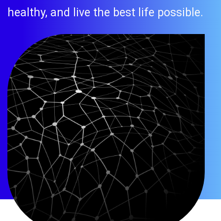
healthy, and live the best life possible.