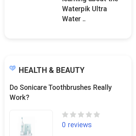
Waterpik Ultra
Water ..
HEALTH & BEAUTY
Do Sonicare Toothbrushes Really
Work?
0 reviews