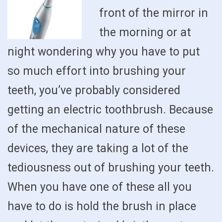
front of the mirror in
the morning or at
night wondering why you have to put
so much effort into brushing your
teeth, you’ve probably considered
getting an electric toothbrush. Because
of the mechanical nature of these
devices, they are taking a lot of the
tediousness out of brushing your teeth.
When you have one of these all you
have to do is hold the brush in place