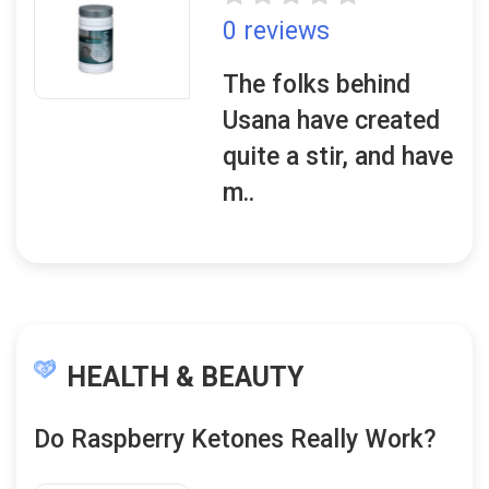
0 reviews
The folks behind
Usana have created
quite a stir, and have
m..
HEALTH & BEAUTY
Do Raspberry Ketones Really Work?