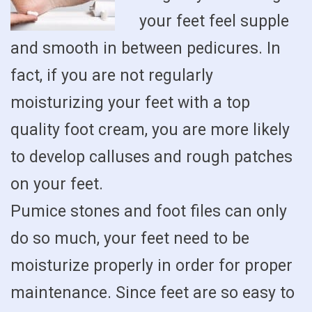
your feet feel supple
and smooth in between pedicures. In
fact, if you are not regularly
moisturizing your feet with a top
quality foot cream, you are more likely
to develop calluses and rough patches
on your feet.
Pumice stones and foot files can only
do so much, your feet need to be
moisturize properly in order for proper
maintenance. Since feet are so easy to