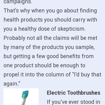
campaigns.
That’s why when you go about finding
health products you should carry with
you a healthy dose of skepticism.
Probably not all the claims will be met
by many of the products you sample,
but getting a few good benefits from
one product should be enough to
propel it into the column of “I’d buy that
again.”
Electric Toothbrushes
If you’ve ever stood in