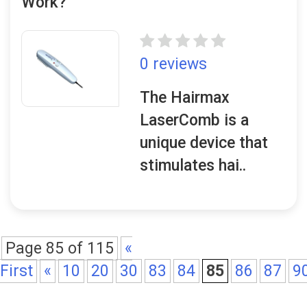
Work?
0 reviews
The Hairmax
LaserComb is a
unique device that
stimulates hai..
Page 85 of 115
«
First
«
10
20
30
83
84
85
86
87
9