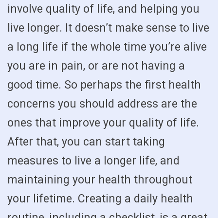
involve quality of life, and helping you
live longer. It doesn’t make sense to live
a long life if the whole time you’re alive
you are in pain, or are not having a
good time. So perhaps the first health
concerns you should address are the
ones that improve your quality of life.
After that, you can start taking
measures to live a longer life, and
maintaining your health throughout
your lifetime. Creating a daily health
routine, including a checklist, is a great