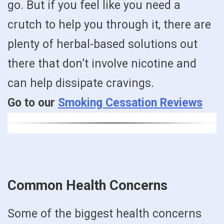
go. But if you feel like you need a
crutch to help you through it, there are
plenty of herbal-based solutions out
there that don’t involve nicotine and
can help dissipate cravings.
Go to our
Smoking Cessation Reviews
Common Health Concerns
Some of the biggest health concerns