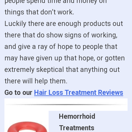
people spend time and money on
things that don’t work.
Luckily there are enough products out
there that do show signs of working,
and give a ray of hope to people that
may have given up that hope, or gotten
extremely skeptical that anything out
there will help them.
Go to our
Hair Loss Treatment Reviews
Hemorrhoid
Treatments