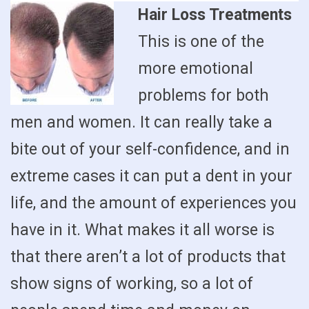
Hair Loss Treatments
This is one of the
more emotional
problems for both
men and women. It can really take a
bite out of your self-confidence, and in
extreme cases it can put a dent in your
life, and the amount of experiences you
have in it. What makes it all worse is
that there aren’t a lot of products that
show signs of working, so a lot of