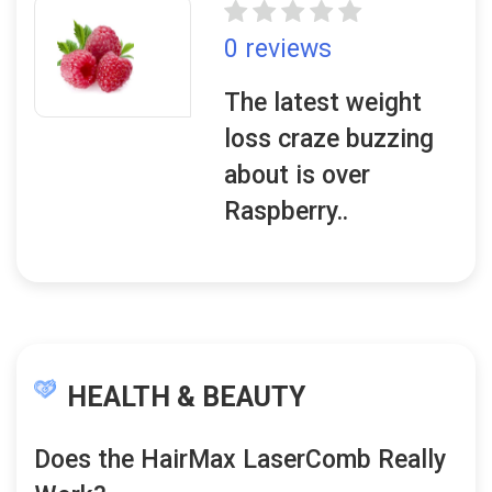
0 reviews
The latest weight
loss craze buzzing
about is over
Raspberry..
HEALTH & BEAUTY
Does the HairMax LaserComb Really