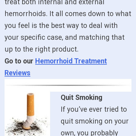
treat both internal and external
hemorrhoids. It all comes down to what
you feel is the best way to deal with
your specific case, and matching that
up to the right product.
Go to our
Hemorrhoid Treatment
Reviews
Quit Smoking
If you’ve ever tried to
quit smoking on your
own, you probably