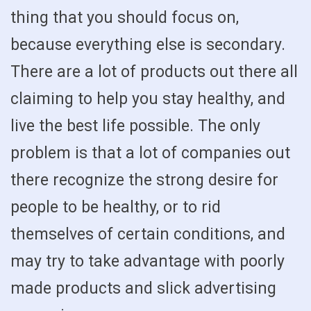
thing that you should focus on,
because everything else is secondary.
There are a lot of products out there all
claiming to help you stay healthy, and
live the best life possible. The only
problem is that a lot of companies out
there recognize the strong desire for
people to be healthy, or to rid
themselves of certain conditions, and
may try to take advantage with poorly
made products and slick advertising