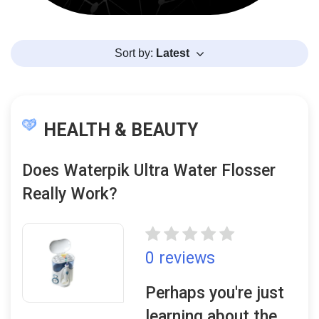
Sort by:
Latest
HEALTH & BEAUTY
Does Waterpik Ultra Water Flosser
Really Work?
0 reviews
Perhaps you're just
learning about the