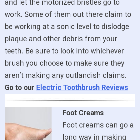
and let the motorized bristles go to
work. Some of them out there claim to
be working at a sonic level to dislodge
plaque and other debris from your
teeth. Be sure to look into whichever
brush you choose to make sure they
aren’t making any outlandish claims.
Go to our
Electric Toothbrush Reviews
Foot Creams
Foot creams can go a
long way in making