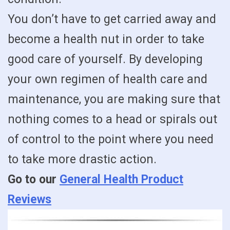
You don’t have to get carried away and
become a health nut in order to take
good care of yourself. By developing
your own regimen of health care and
maintenance, you are making sure that
nothing comes to a head or spirals out
of control to the point where you need
to take more drastic action.
Go to our
General Health Product
Reviews