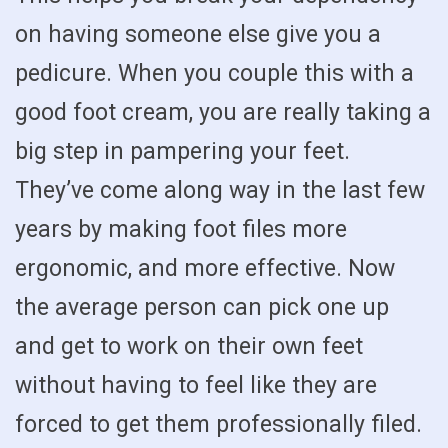
on having someone else give you a
pedicure. When you couple this with a
good foot cream, you are really taking a
big step in pampering your feet.
They’ve come along way in the last few
years by making foot files more
ergonomic, and more effective. Now
the average person can pick one up
and get to work on their own feet
without having to feel like they are
forced to get them professionally filed.