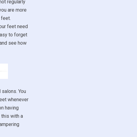
not regularly
 you are more
feet.
our feet need
asy to forget
m and see how
d salons. You
 feet whenever
on having
this with a
 pampering