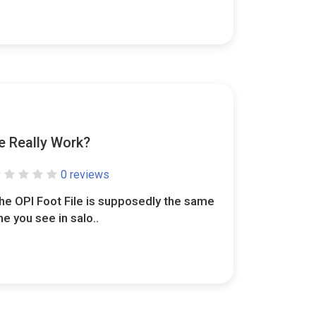
e Really Work?
0 reviews
he OPI Foot File is supposedly the same
ne you see in salo..