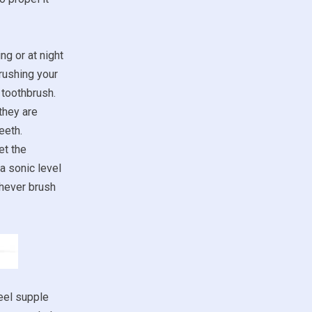
ng or at night
rushing your
 toothbrush.
they are
eeth.
et the
a sonic level
chever brush
eel supple