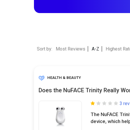
Sort by:
Most Reviews
A-Z
Highest Ra
HEALTH & BEAUTY
Does the NuFACE Trinity Really Wo
3 re
The NuFACE Trinit
device, which help