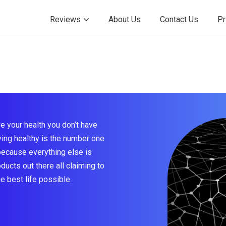
Reviews
About Us
Contact Us
Pr
e your health you don’t have
taying healthy is the number one
because everything else is
ducts out there all claiming to
he best life possible.