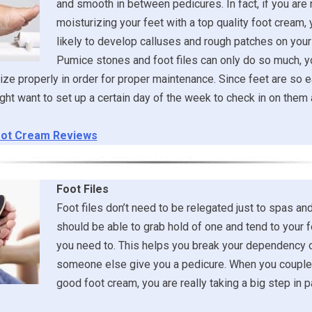
and smooth in between pedicures. In fact, if you are 
moisturizing your feet with a top quality foot cream,
likely to develop calluses and rough patches on your 
Pumice stones and foot files can only do so much, y
ize properly in order for proper maintenance. Since feet are so e
ght want to set up a certain day of the week to check in on the
ot Cream Reviews
Foot Files
Foot files don’t need to be relegated just to spas an
should be able to grab hold of one and tend to your
you need to. This helps you break your dependency 
someone else give you a pedicure. When you couple 
good foot cream, you are really taking a big step in