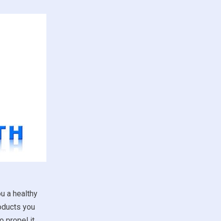
u a healthy
roducts you
 propel it