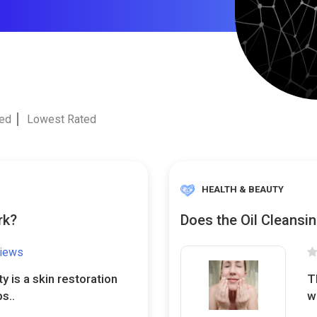
ted
Lowest Rated
HEALTH & BEAUTY
rk?
Does the Oil Cleansi
views
y is a skin restoration
T
s..
w