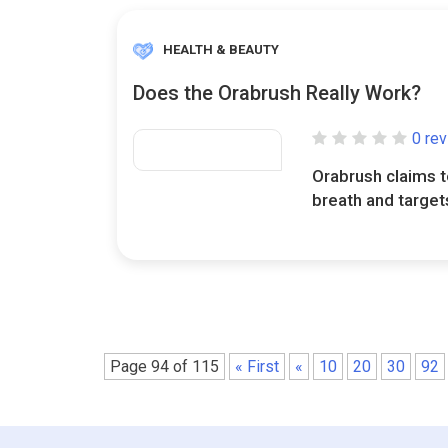
HEALTH & BEAUTY
Does the Orabrush Really Work?
0 re
Orabrush claims t
breath and targets
Page 94 of 115
« First
«
10
20
30
92