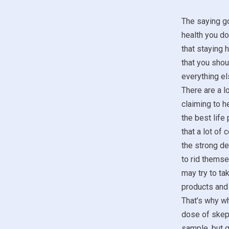
The saying go
health you don
that staying 
that you sho
everything el
There are a lo
claiming to he
the best life
that a lot of
the strong de
to rid themse
may try to t
products and 
That’s why wh
dose of skept
sample, but g