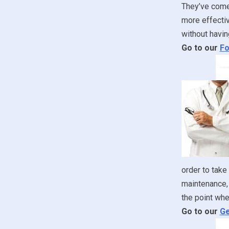
They’ve come 
more effectiv
without havin
Go to our
Fo
order to take
maintenance, 
the point whe
Go to our
Ge