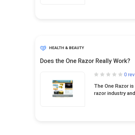
HEALTH & BEAUTY
Does the One Razor Really Work?
0 re
The One Razor is 
razor industry and