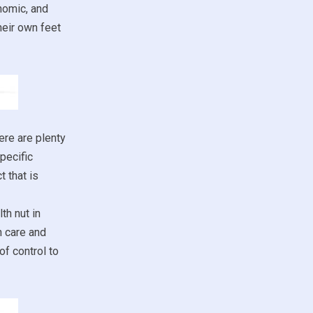
nomic, and
heir own feet
ere are plenty
pecific
 that is
th nut in
h care and
of control to