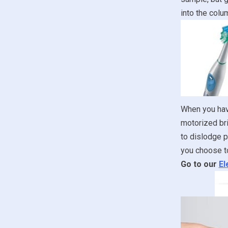
into the colum
When you have
motorized bri
to dislodge p
you choose to
Go to our
El