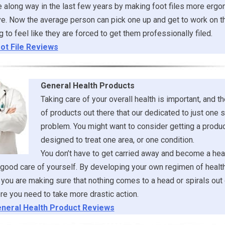
along way in the last few years by making foot files more ergo
e. Now the average person can pick one up and get to work on t
g to feel like they are forced to get them professionally filed.
ot File Reviews
General Health Products
Taking care of your overall health is important, and th
of products out there that our dedicated to just one s
problem. You might want to consider getting a product
designed to treat one area, or one condition.
You don’t have to get carried away and become a heal
 good care of yourself. By developing your own regimen of healt
you are making sure that nothing comes to a head or spirals out 
re you need to take more drastic action.
neral Health Product Reviews