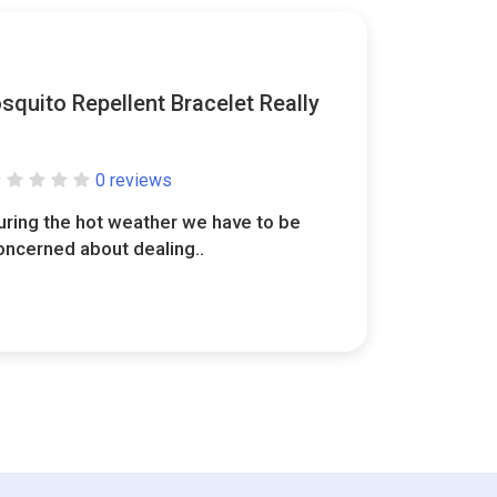
quito Repellent Bracelet Really
0 reviews
uring the hot weather we have to be
oncerned about dealing..