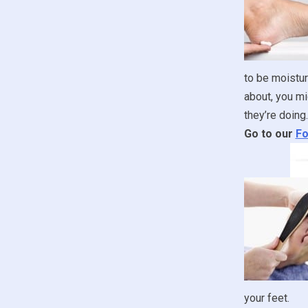
to be moistur
about, you mi
they’re doing.
Go to our
Fo
your feet.