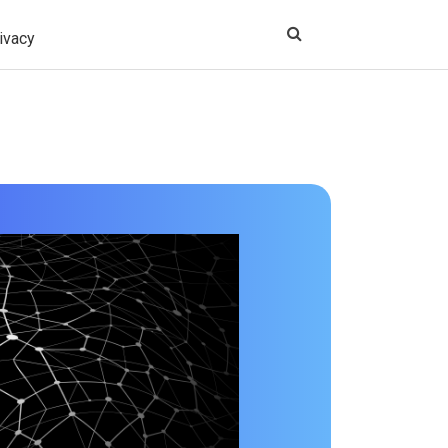
ivacy