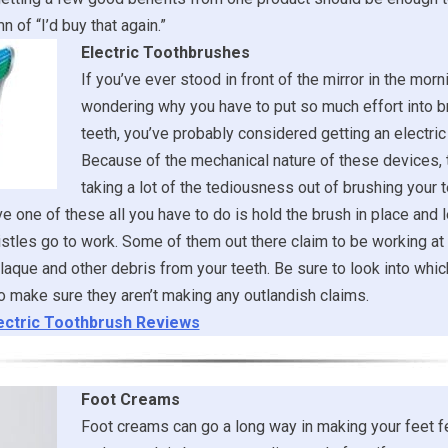
n of “I’d buy that again.”
Electric Toothbrushes
If you’ve ever stood in front of the mirror in the morni
wondering why you have to put so much effort into b
teeth, you’ve probably considered getting an electric
Because of the mechanical nature of these devices, 
taking a lot of the tediousness out of brushing your t
 one of these all you have to do is hold the brush in place and l
stles go to work. Some of them out there claim to be working at 
laque and other debris from your teeth. Be sure to look into whi
 make sure they aren’t making any outlandish claims.
ectric Toothbrush Reviews
Foot Creams
Foot creams can go a long way in making your feet f