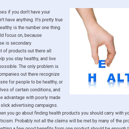
es if you don’t have your
’t have anything. It’s pretty true
healthy is the number one thing
uld focus on, because
se is secondary.
t of products out there all
lp you stay healthy, and live
 possible. The only problem is
 companies out there recognize
sire for people to be healthy, or
lves of certain conditions, and
ake advantage with poorly made
slick advertising campaigns.
en you go about finding health products you should carry with yo
icism. Probably not all the claims will be met by many of the p
etting a few good benefits from one product should be enough to