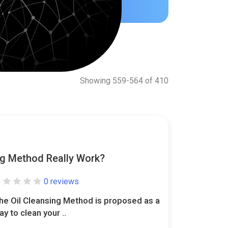
Showing 559-564 of 410
ng Method Really Work?
0 reviews
he Oil Cleansing Method is proposed as a
ay to clean your ..