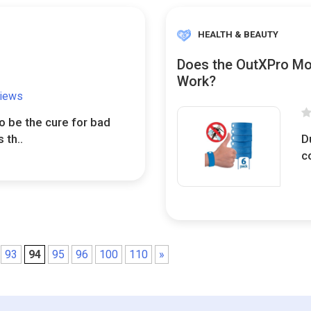
HEALTH & BEAUTY
Does the OutXPro Mos
Work?
views
o be the cure for bad
 th..
D
c
93
94
95
96
100
110
»