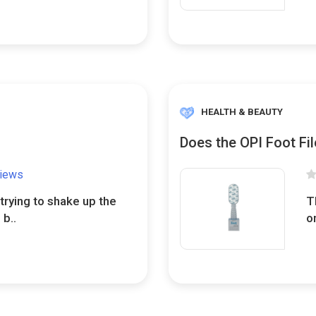
HEALTH & BEAUTY
Does the OPI Foot Fil
views
trying to shake up the
T
 b..
o