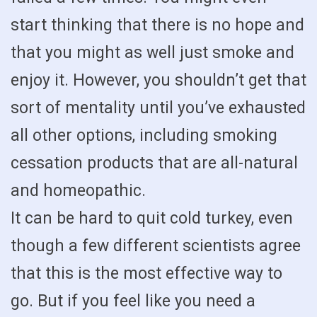
start thinking that there is no hope and
that you might as well just smoke and
enjoy it. However, you shouldn’t get that
sort of mentality until you’ve exhausted
all other options, including smoking
cessation products that are all-natural
and homeopathic.
It can be hard to quit cold turkey, even
though a few different scientists agree
that this is the most effective way to
go. But if you feel like you need a