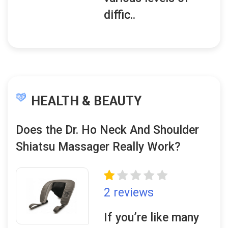
diffic..
HEALTH & BEAUTY
Does the Dr. Ho Neck And Shoulder
Shiatsu Massager Really Work?
2 reviews
If you’re like many