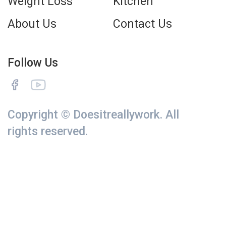
Weight Loss
Kitchen
About Us
Contact Us
Follow Us
Copyright © Doesitreallywork. All
rights reserved.