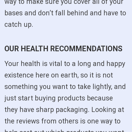
way to make sure you cover all of your
bases and don’t fall behind and have to
catch up.
OUR HEALTH RECOMMENDATIONS
Your health is vital to a long and happy
existence here on earth, so it is not
something you want to take lightly, and
just start buying products because
they have sharp packaging. Looking at
the reviews from others is one way to