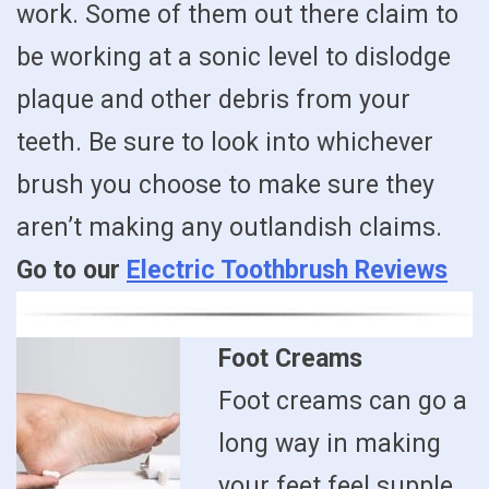
work. Some of them out there claim to
be working at a sonic level to dislodge
plaque and other debris from your
teeth. Be sure to look into whichever
brush you choose to make sure they
aren’t making any outlandish claims.
Go to our
Electric Toothbrush Reviews
Foot Creams
Foot creams can go a
long way in making
your feet feel supple