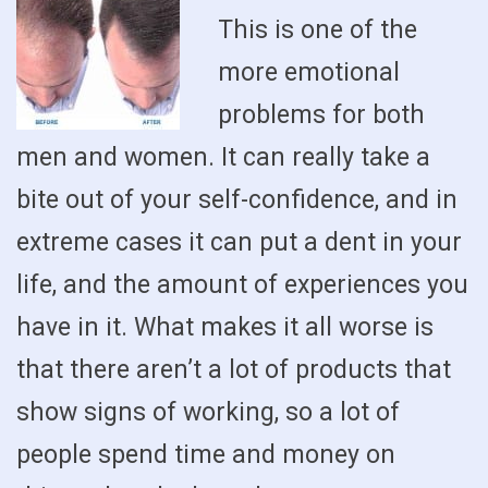
This is one of the
more emotional
problems for both
men and women. It can really take a
bite out of your self-confidence, and in
extreme cases it can put a dent in your
life, and the amount of experiences you
have in it. What makes it all worse is
that there aren’t a lot of products that
show signs of working, so a lot of
people spend time and money on