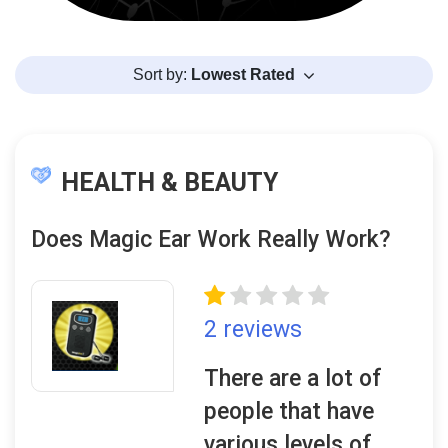
Sort by:
Lowest Rated
HEALTH & BEAUTY
Does Magic Ear Work Really Work?
2 reviews
There are a lot of
people that have
various levels of