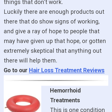
things that don’t work.
Luckily there are enough products out
there that do show signs of working,
and give a ray of hope to people that
may have given up that hope, or gotten
extremely skeptical that anything out
there will help them.
Go to our
Hair Loss Treatment Reviews
Hemorrhoid
Treatments
This is one condition