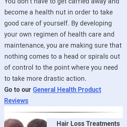
You don’t have to get carried away and
become a health nut in order to take
good care of yourself. By developing
your own regimen of health care and
maintenance, you are making sure that
nothing comes to a head or spirals out
of control to the point where you need
to take more drastic action.
Go to our
General Health Product
Reviews
Hair Loss Treatments