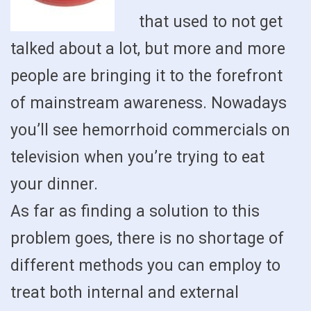
that used to not get
talked about a lot, but more and more
people are bringing it to the forefront
of mainstream awareness. Nowadays
you’ll see hemorrhoid commercials on
television when you’re trying to eat
your dinner.
As far as finding a solution to this
problem goes, there is no shortage of
different methods you can employ to
treat both internal and external