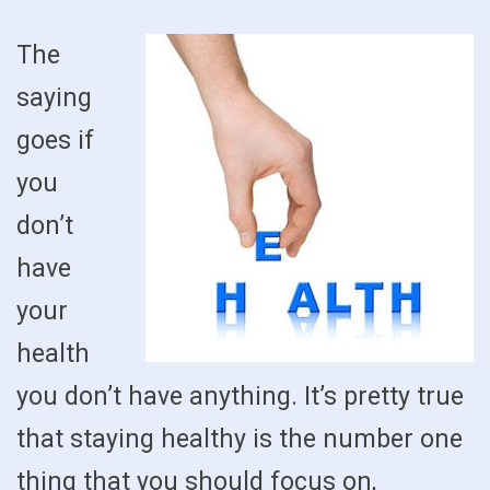
The
saying
goes if
you
don’t
have
your
health
you don’t have anything. It’s pretty true
that staying healthy is the number one
thing that you should focus on,