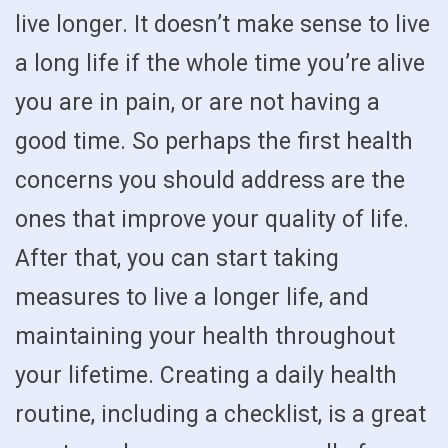
live longer. It doesn’t make sense to live
a long life if the whole time you’re alive
you are in pain, or are not having a
good time. So perhaps the first health
concerns you should address are the
ones that improve your quality of life.
After that, you can start taking
measures to live a longer life, and
maintaining your health throughout
your lifetime. Creating a daily health
routine, including a checklist, is a great