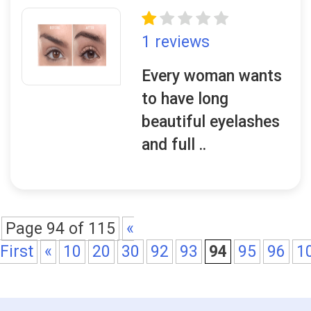
1 reviews
Every woman wants
to have long
beautiful eyelashes
and full ..
Page 94 of 115
«
First
«
10
20
30
92
93
94
95
96
1