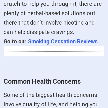
crutch to help you through it, there are
plenty of herbal-based solutions out
there that don’t involve nicotine and
can help dissipate cravings.
Go to our
Smoking Cessation Reviews
Common Health Concerns
Some of the biggest health concerns
involve quality of life, and helping you