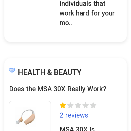
individuals that
work hard for your
mo..
HEALTH & BEAUTY
Does the MSA 30X Really Work?
2 reviews
MSA 30X is