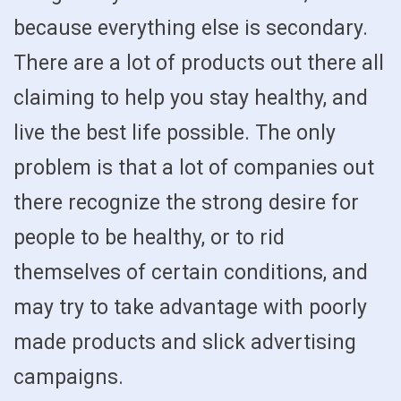
because everything else is secondary.
There are a lot of products out there all
claiming to help you stay healthy, and
live the best life possible. The only
problem is that a lot of companies out
there recognize the strong desire for
people to be healthy, or to rid
themselves of certain conditions, and
may try to take advantage with poorly
made products and slick advertising
campaigns.