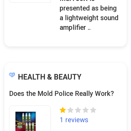
presented as being
a lightweight sound
amplifier ..
HEALTH & BEAUTY
Does the Mold Police Really Work?
1 reviews