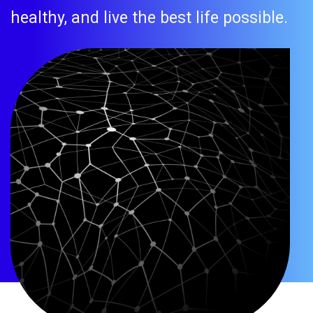
healthy, and live the best life possible.