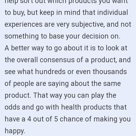
help sort out which products you want
to buy, but keep in mind that individual
experiences are very subjective, and not
something to base your decision on.
A better way to go about it is to look at
the overall consensus of a product, and
see what hundreds or even thousands
of people are saying about the same
product. That way you can play the
odds and go with health products that
have a 4 out of 5 chance of making you
happy.