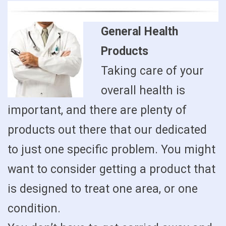
General Health
Products
Taking care of your
overall health is
important, and there are plenty of
products out there that our dedicated
to just one specific problem. You might
want to consider getting a product that
is designed to treat one area, or one
condition.