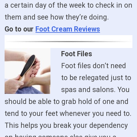
a certain day of the week to check in on
them and see how they’re doing.
Go to our
Foot Cream Reviews
Foot Files
Foot files don’t need
to be relegated just to
spas and salons. You
should be able to grab hold of one and
tend to your feet whenever you need to.
This helps you break your dependency