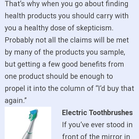
That’s why when you go about finding
health products you should carry with
you a healthy dose of skepticism.
Probably not all the claims will be met
by many of the products you sample,
but getting a few good benefits from
one product should be enough to
propel it into the column of “I’d buy that
again.”
Electric Toothbrushes
If you’ve ever stood in
front of the mirror in