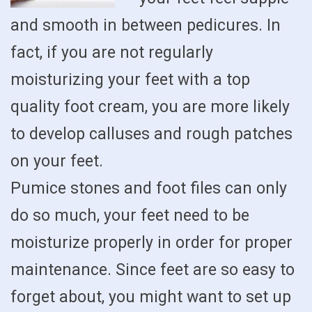
and smooth in between pedicures. In
fact, if you are not regularly
moisturizing your feet with a top
quality foot cream, you are more likely
to develop calluses and rough patches
on your feet.
Pumice stones and foot files can only
do so much, your feet need to be
moisturize properly in order for proper
maintenance. Since feet are so easy to
forget about, you might want to set up