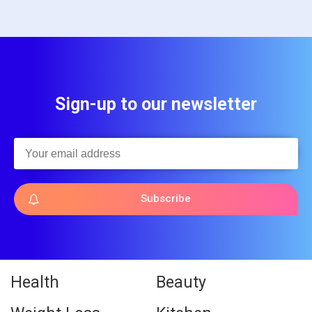
Sign-up to our newsletter
Subscribe
Health
Beauty