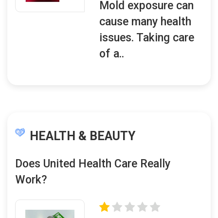
Mold exposure can
cause many health
issues. Taking care
of a..
HEALTH & BEAUTY
Does United Health Care Really
Work?