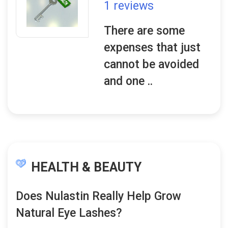
1 reviews
There are some
expenses that just
cannot be avoided
and one ..
HEALTH & BEAUTY
Does Nulastin Really Help Grow
Natural Eye Lashes?