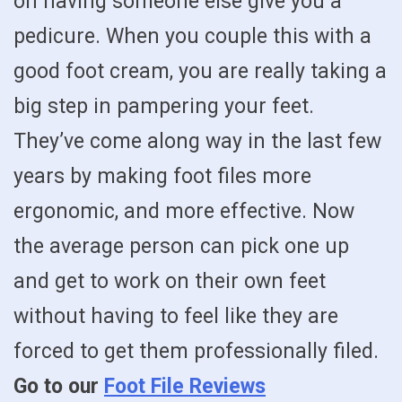
on having someone else give you a
pedicure. When you couple this with a
good foot cream, you are really taking a
big step in pampering your feet.
They’ve come along way in the last few
years by making foot files more
ergonomic, and more effective. Now
the average person can pick one up
and get to work on their own feet
without having to feel like they are
forced to get them professionally filed.
Go to our
Foot File Reviews