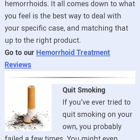
hemorrhoids. It all comes down to what
you feel is the best way to deal with
your specific case, and matching that
up to the right product.
Go to our
Hemorrhoid Treatment
Reviews
Quit Smoking
If you’ve ever tried to
quit smoking on your
own, you probably
failed a few times. You might even