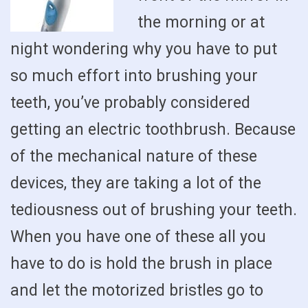
the morning or at
night wondering why you have to put
so much effort into brushing your
teeth, you’ve probably considered
getting an electric toothbrush. Because
of the mechanical nature of these
devices, they are taking a lot of the
tediousness out of brushing your teeth.
When you have one of these all you
have to do is hold the brush in place
and let the motorized bristles go to