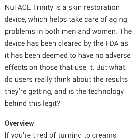
NuFACE Trinity is a skin restoration
device, which helps take care of aging
problems in both men and women. The
device has been cleared by the FDA as
it has been deemed to have no adverse
effects on those that use it. But what
do users really think about the results
they’re getting, and is the technology
behind this legit?
Overview
If you’re tired of turning to creams,