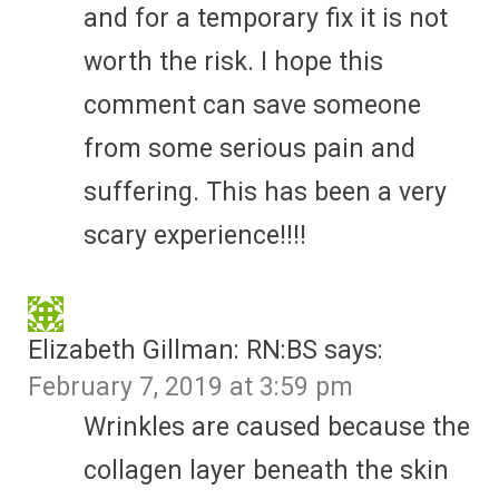
and for a temporary fix it is not
worth the risk. I hope this
comment can save someone
from some serious pain and
suffering. This has been a very
scary experience!!!!
Elizabeth Gillman: RN:BS
says:
February 7, 2019 at 3:59 pm
Wrinkles are caused because the
collagen layer beneath the skin