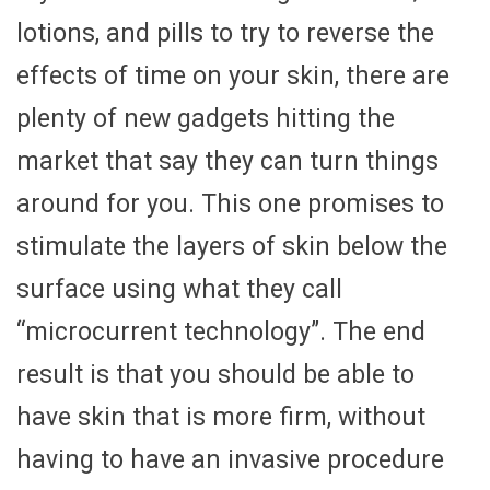
lotions, and pills to try to reverse the
effects of time on your skin, there are
plenty of new gadgets hitting the
market that say they can turn things
around for you. This one promises to
stimulate the layers of skin below the
surface using what they call
“microcurrent technology”. The end
result is that you should be able to
have skin that is more firm, without
having to have an invasive procedure