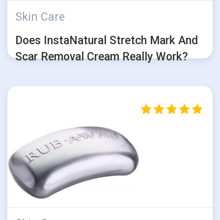
Skin Care
Does InstaNatural Stretch Mark And
Scar Removal Cream Really Work?