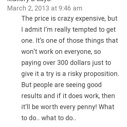
March 2, 2013 at 9:46 am
The price is crazy expensive, but
I admit I’m really tempted to get
one. It’s one of those things that
won’t work on everyone, so
paying over 300 dollars just to
give it a try is a risky proposition.
But people are seeing good
results and if it does work, then
it’ll be worth every penny! What
to do.. what to do..