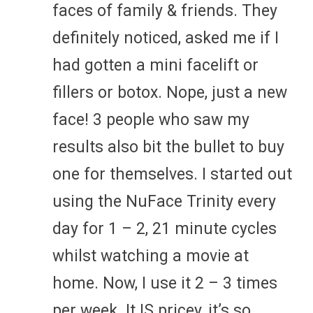
faces of family & friends. They
definitely noticed, asked me if I
had gotten a mini facelift or
fillers or botox. Nope, just a new
face! 3 people who saw my
results also bit the bullet to buy
one for themselves. I started out
using the NuFace Trinity every
day for 1 – 2, 21 minute cycles
whilst watching a movie at
home. Now, I use it 2 – 3 times
per week. It IS pricey, it’s so