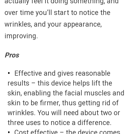
actually feel it doing something, and
over time you’ll start to notice the
wrinkles, and your appearance,
improving.
Pros
Effective and gives reasonable
results – this device helps lift the
skin, enabling the facial muscles and
skin to be firmer, thus getting rid of
wrinkles. You will need about two or
three uses to notice a difference.
Cost effective – the device comes