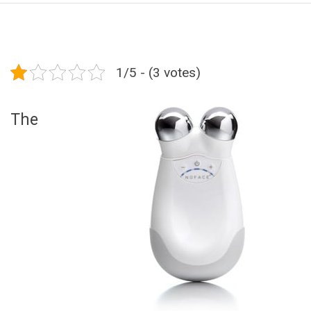
1/5 - (3 votes)
The