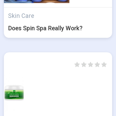
Skin Care
Does Spin Spa Really Work?