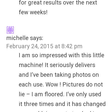
for great results over the next
few weeks!
michelle
says:
February 24, 2015 at 8:42 pm
I am so impressed with this little
machine! It seriously delivers
and I’ve been taking photos on
each use. Wow ! Pictures do not
lie – I am floored. I’ve only used
it three times and it has changed