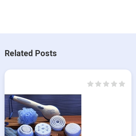
Related Posts