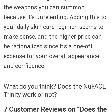
the weapons you can summon,
because it’s unrelenting. Adding this to
your daily skin care regimen seems to
make sense, and the higher price can
be rationalized since it’s a one-off
expense for your overall appearance
and confidence.
What do you think? Does the NuFACE
Trinity work or not?
7 Customer Reviews on “
Does the