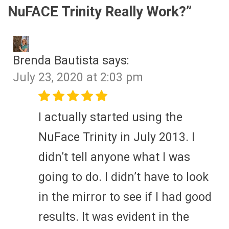
NuFACE Trinity Really Work?
”
Brenda Bautista
says:
July 23, 2020 at 2:03 pm
I actually started using the
NuFace Trinity in July 2013. I
didn’t tell anyone what I was
going to do. I didn’t have to look
in the mirror to see if I had good
results. It was evident in the