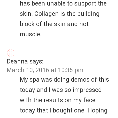
has been unable to support the
skin. Collagen is the building
block of the skin and not
muscle.
Deanna
says:
March 10, 2016 at 10:36 pm
My spa was doing demos of this
today and I was so impressed
with the results on my face
today that I bought one. Hoping