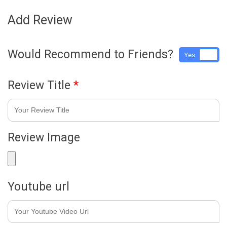
Add Review
Would Recommend to Friends?
Yes
No
Review Title
*
Review Image
Youtube url