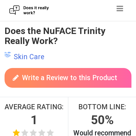
Skip
Does the NuFACE Trinity
to
Really Work?
content
Skin Care
Write a Review to this Product
AVERAGE RATING:
BOTTOM LINE:
1
50%
Would recommend