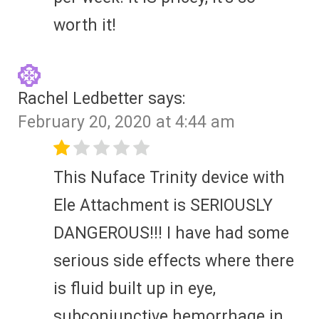
worth it!
Rachel Ledbetter
says:
February 20, 2020 at 4:44 am
This Nuface Trinity device with
Ele Attachment is SERIOUSLY
DANGEROUS!!! I have had some
serious side effects where there
is fluid built up in eye,
subconjunctive hemorrhage in