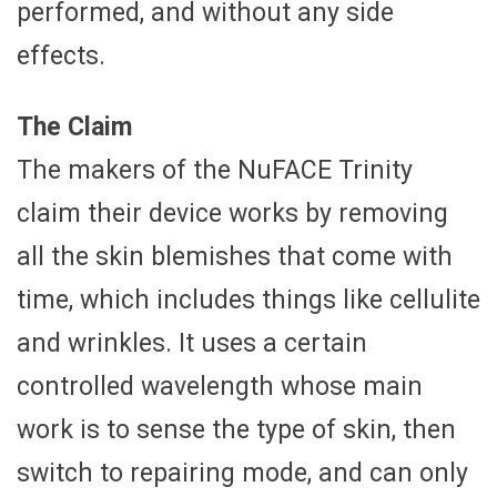
performed, and without any side
effects.
The Claim
The makers of the NuFACE Trinity
claim their device works by removing
all the skin blemishes that come with
time, which includes things like cellulite
and wrinkles. It uses a certain
controlled wavelength whose main
work is to sense the type of skin, then
switch to repairing mode, and can only