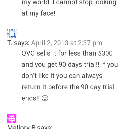
my world. I cannot stop looking
at my face!
T.
says:
April 2, 2013 at 2:37 pm
QVC sells it for less than $300
and you get 90 days trial!! If you
don’t like it you can always
return it before the 90 day trial
ends!! 🙂
Mallory B
says: