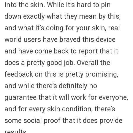
into the skin. While it’s hard to pin
down exactly what they mean by this,
and what it’s doing for your skin, real
world users have braved this device
and have come back to report that it
does a pretty good job. Overall the
feedback on this is pretty promising,
and while there’s definitely no
guarantee that it will work for everyone,
and for every skin condition, there’s
some social proof that it does provide
results.