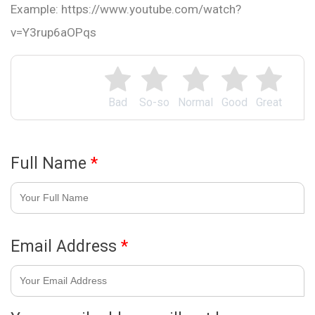
Example: https://www.youtube.com/watch?
v=Y3rup6aOPqs
Bad
So-so
Normal
Good
Great
Full Name
*
Email Address
*