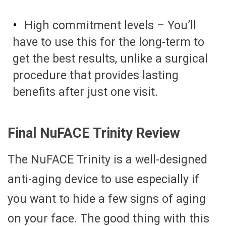
High commitment levels – You’ll
have to use this for the long-term to
get the best results, unlike a surgical
procedure that provides lasting
benefits after just one visit.
Final NuFACE Trinity Review
The NuFACE Trinity is a well-designed
anti-aging device to use especially if
you want to hide a few signs of aging
on your face. The good thing with this