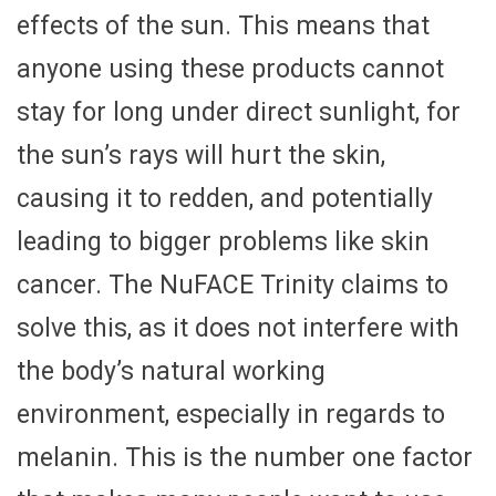
effects of the sun. This means that
anyone using these products cannot
stay for long under direct sunlight, for
the sun’s rays will hurt the skin,
causing it to redden, and potentially
leading to bigger problems like skin
cancer. The NuFACE Trinity claims to
solve this, as it does not interfere with
the body’s natural working
environment, especially in regards to
melanin. This is the number one factor