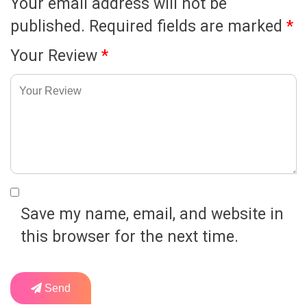
Your email address will not be
published.
Required fields are marked
*
Your Review
*
Save my name, email, and website in
this browser for the next time.
Send