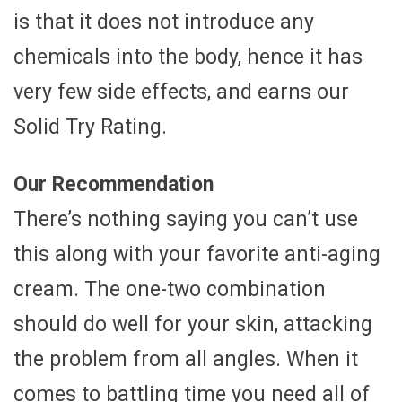
is that it does not introduce any
chemicals into the body, hence it has
very few side effects, and earns our
Solid Try Rating.
Our Recommendation
There’s nothing saying you can’t use
this along with your favorite anti-aging
cream. The one-two combination
should do well for your skin, attacking
the problem from all angles. When it
comes to battling time you need all of