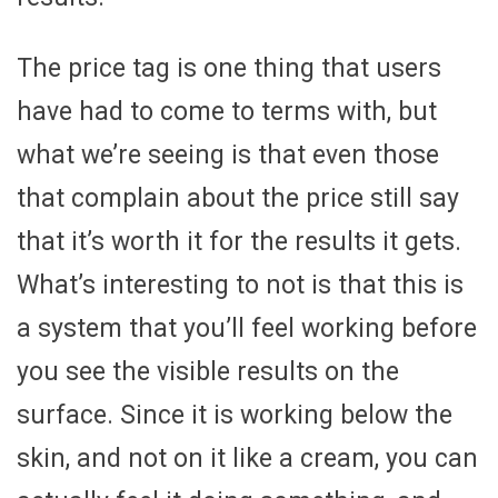
The price tag is one thing that users
have had to come to terms with, but
what we’re seeing is that even those
that complain about the price still say
that it’s worth it for the results it gets.
What’s interesting to not is that this is
a system that you’ll feel working before
you see the visible results on the
surface. Since it is working below the
skin, and not on it like a cream, you can