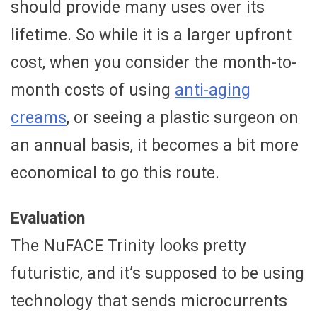
should provide many uses over its
lifetime. So while it is a larger upfront
cost, when you consider the month-to-
month costs of using
anti-aging
creams
, or seeing a plastic surgeon on
an annual basis, it becomes a bit more
economical to go this route.
Evaluation
The NuFACE Trinity looks pretty
futuristic, and it’s supposed to be using
technology that sends microcurrents