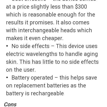
at a price slightly less than $300
which is reasonable enough for the
results it promises. It also comes
with interchangeable heads which
makes it even cheaper.
No side effects – This device uses
electric wavelengths to handle aging
skin. This has little to no side effects
on the user.
Battery operated – this helps save
on replacement batteries as the
battery is rechargeable
Cons