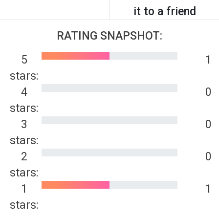
it to a friend
RATING SNAPSHOT:
5
1
stars:
4
0
stars:
3
0
stars:
2
0
stars:
1
1
stars: