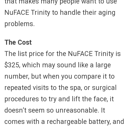
that makes many people want to use
NuFACE Trinity to handle their aging
problems.
The Cost
The list price for the NuFACE Trinity is
$325, which may sound like a large
number, but when you compare it to
repeated visits to the spa, or surgical
procedures to try and lift the face, it
doesn’t seem so unreasonable. It
comes with a rechargeable battery, and