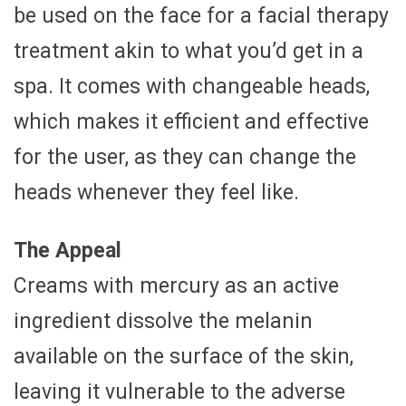
be used on the face for a facial therapy
treatment akin to what you’d get in a
spa. It comes with changeable heads,
which makes it efficient and effective
for the user, as they can change the
heads whenever they feel like.
The Appeal
Creams with mercury as an active
ingredient dissolve the melanin
available on the surface of the skin,
leaving it vulnerable to the adverse