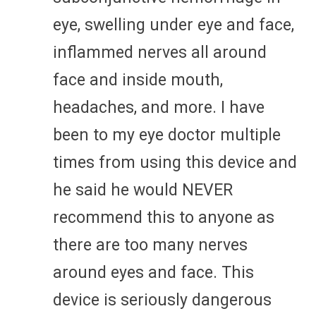
eye, swelling under eye and face,
inflammed nerves all around
face and inside mouth,
headaches, and more. I have
been to my eye doctor multiple
times from using this device and
he said he would NEVER
recommend this to anyone as
there are too many nerves
around eyes and face. This
device is seriously dangerous