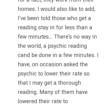
homes. I would also like to add,
I’ve been told those who get a
reading stay in for less than a
few minutes… There’s no way in
the world, a psychic reading
cand be done in a few minutes. I
have, on occasion asked the
psychic to lower their rate so
that I may get a thorough
reading. Many of them have
lowered their rate to