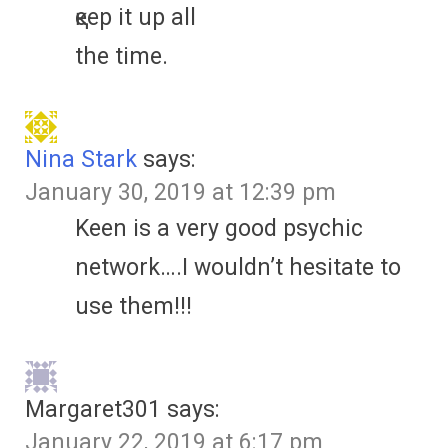
қeep іt up аll
the tіmе.
Nina Stark
says:
January 30, 2019 at 12:39 pm
Keen is a very good psychic
network….I wouldn’t hesitate to
use them!!!
Margaret301
says:
January 22, 2019 at 6:17 pm