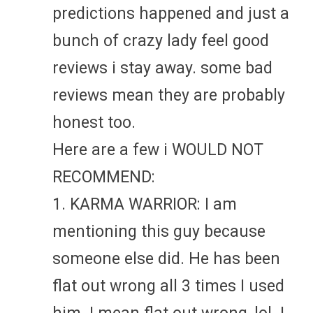
predictions happened and just a
bunch of crazy lady feel good
reviews i stay away. some bad
reviews mean they are probably
honest too.
Here are a few i WOULD NOT
RECOMMEND:
1. KARMA WARRIOR: I am
mentioning this guy because
someone else did. He has been
flat out wrong all 3 times I used