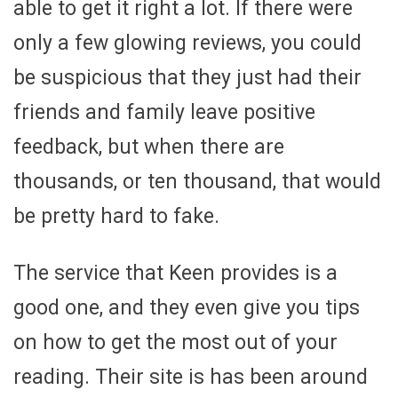
able to get it right a lot. If there were
only a few glowing reviews, you could
be suspicious that they just had their
friends and family leave positive
feedback, but when there are
thousands, or ten thousand, that would
be pretty hard to fake.
The service that Keen provides is a
good one, and they even give you tips
on how to get the most out of your
reading. Their site is has been around