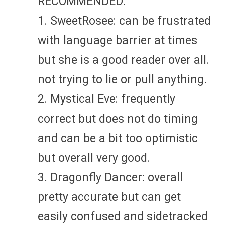
RECOMMENDED:
1. SweetRosee: can be frustrated
with language barrier at times
but she is a good reader over all.
not trying to lie or pull anything.
2. Mystical Eve: frequently
correct but does not do timing
and can be a bit too optimistic
but overall very good.
3. Dragonfly Dancer: overall
pretty accurate but can get
easily confused and sidetracked