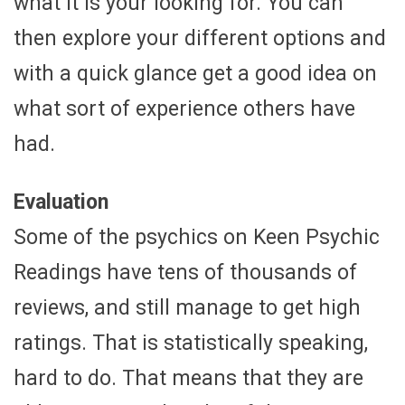
what it is your looking for. You can
then explore your different options and
with a quick glance get a good idea on
what sort of experience others have
had.
Evaluation
Some of the psychics on Keen Psychic
Readings have tens of thousands of
reviews, and still manage to get high
ratings. That is statistically speaking,
hard to do. That means that they are