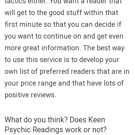
tactics either. You want a reader that
will get to the good stuff within that
first minute so that you can decide if
you want to continue on and get even
more great information. The best way
to use this service is to develop your
own list of preferred readers that are in
your price range and that have lots of
positive reviews.
What do you think? Does Keen
Psychic Readings work or not?