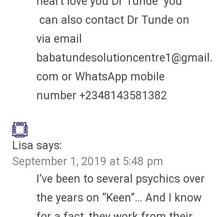
heart love you Dr Tunde you
can also contact Dr Tunde on
via email
babatundesolutioncentre1@gmail.
com or WhatsApp mobile
number +2348143581382
Lisa
says:
September 1, 2019 at 5:48 pm
I’ve been to several psychics over
the years on “Keen”… And I know
for a fact, they work from their