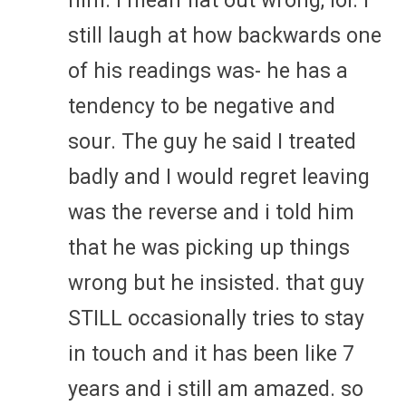
him. I mean flat out wrong, lol. I
still laugh at how backwards one
of his readings was- he has a
tendency to be negative and
sour. The guy he said I treated
badly and I would regret leaving
was the reverse and i told him
that he was picking up things
wrong but he insisted. that guy
STILL occasionally tries to stay
in touch and it has been like 7
years and i still am amazed. so