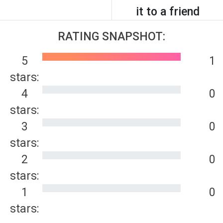
it to a friend
RATING SNAPSHOT:
5
1
stars:
4
0
stars:
3
0
stars:
2
0
stars:
1
0
stars: