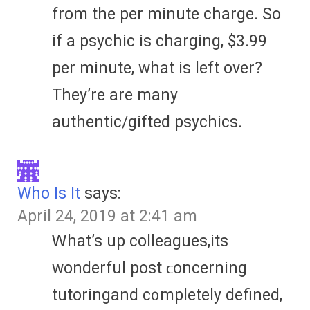
from the per minute charge. So
if a psychic is charging, $3.99
per minute, what is left over?
They’re are many
authentic/gifted psychics.
Who Is It
says:
April 24, 2019 at 2:41 am
Ꮃhat’s up colleagues,its
wonderful post ϲoncerning
tutoringand c᧐mpletely defined,