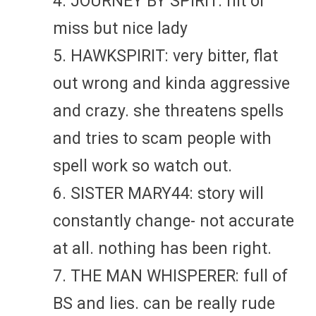
4. JOURNEY BY SPIRIT: hit or
miss but nice lady
5. HAWKSPIRIT: very bitter, flat
out wrong and kinda aggressive
and crazy. she threatens spells
and tries to scam people with
spell work so watch out.
6. SISTER MARY44: story will
constantly change- not accurate
at all. nothing has been right.
7. THE MAN WHISPERER: full of
BS and lies. can be really rude