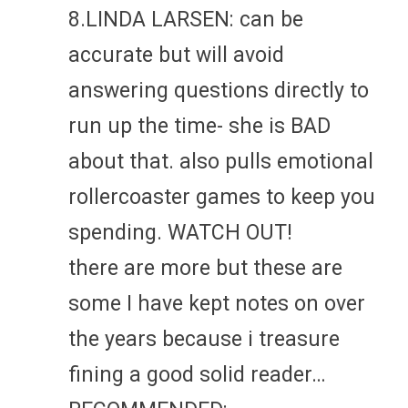
8.LINDA LARSEN: can be
accurate but will avoid
answering questions directly to
run up the time- she is BAD
about that. also pulls emotional
rollercoaster games to keep you
spending. WATCH OUT!
there are more but these are
some I have kept notes on over
the years because i treasure
fining a good solid reader…