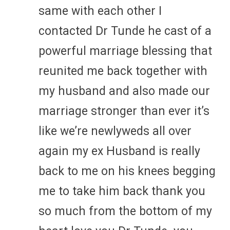
same with each other I
contacted Dr Tunde he cast of a
powerful marriage blessing that
reunited me back together with
my husband and also made our
marriage stronger than ever it’s
like we’re newlyweds all over
again my ex Husband is really
back to me on his knees begging
me to take him back thank you
so much from the bottom of my