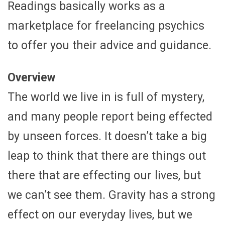
Readings basically works as a
marketplace for freelancing psychics
to offer you their advice and guidance.
Overview
The world we live in is full of mystery,
and many people report being effected
by unseen forces. It doesn’t take a big
leap to think that there are things out
there that are effecting our lives, but
we can’t see them. Gravity has a strong
effect on our everyday lives, but we