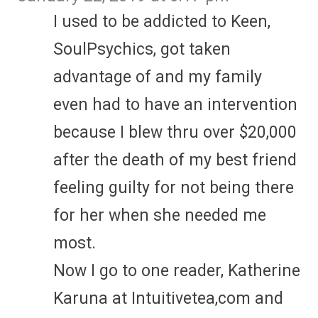
I used to be addicted to Keen,
SoulPsychics, got taken
advantage of and my family
even had to have an intervention
because I blew thru over $20,000
after the death of my best friend
feeling guilty for not being there
for her when she needed me
most.
Now I go to one reader, Katherine
Karuna at Intuitivetea,com and