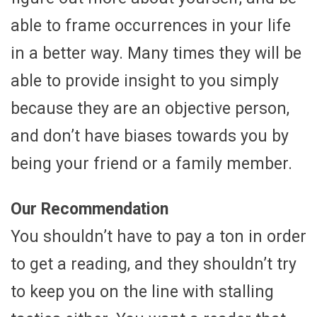
able to frame occurrences in your life
in a better way. Many times they will be
able to provide insight to you simply
because they are an objective person,
and don’t have biases towards you by
being your friend or a family member.
Our Recommendation
You shouldn’t have to pay a ton in order
to get a reading, and they shouldn’t try
to keep you on the line with stalling