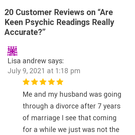
20 Customer Reviews on “
Are
Keen Psychic Readings Really
Accurate?
”
Lisa andrew
says:
July 9, 2021 at 1:18 pm
Me and my husband was going
through a divorce after 7 years
of marriage I see that coming
for a while we just was not the