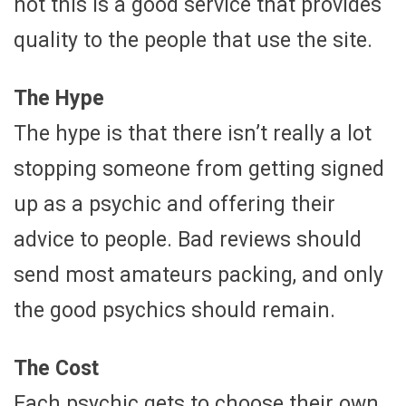
not this is a good service that provides
quality to the people that use the site.
The Hype
The hype is that there isn’t really a lot
stopping someone from getting signed
up as a psychic and offering their
advice to people. Bad reviews should
send most amateurs packing, and only
the good psychics should remain.
The Cost
Each psychic gets to choose their own