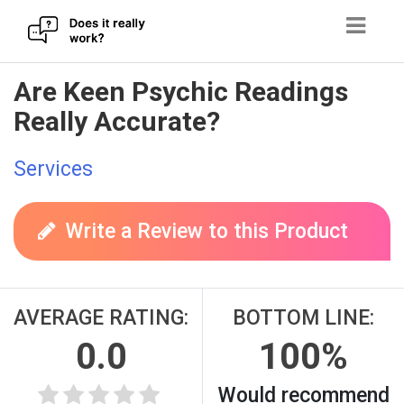
Skip
Are Keen Psychic Readings
to
Really Accurate?
content
Services
Write a Review to this Product
AVERAGE RATING:
BOTTOM LINE:
0.0
100%
Would recommend