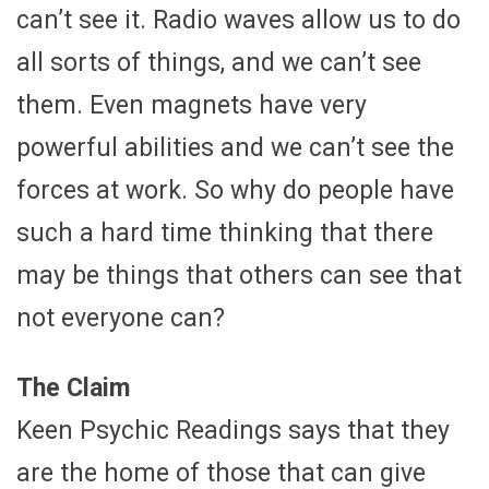
can’t see it. Radio waves allow us to do
all sorts of things, and we can’t see
them. Even magnets have very
powerful abilities and we can’t see the
forces at work. So why do people have
such a hard time thinking that there
may be things that others can see that
not everyone can?
The Claim
Keen Psychic Readings says that they
are the home of those that can give