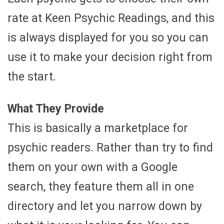
rate at Keen Psychic Readings, and this
is always displayed for you so you can
use it to make your decision right from
the start.
What They Provide
This is basically a marketplace for
psychic readers. Rather than try to find
them on your own with a Google
search, they feature them all in one
directory and let you narrow down by