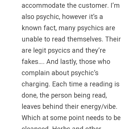
accommodate the customer. I’m
also psychic, however it’s a
known fact, many psychics are
unable to read themselves. Their
are legit psycics and they’re
fakes…. And lastly, those who
complain about psychic’s
charging. Each time a reading is
done, the person being read,
leaves behind their energy/vibe.
Which at some point needs to be