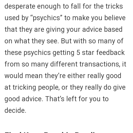
desperate enough to fall for the tricks
used by “psychics” to make you believe
that they are giving your advice based
on what they see. But with so many of
these psychics getting 5 star feedback
from so many different transactions, it
would mean they’re either really good
at tricking people, or they really do give
good advice. That’s left for you to
decide.