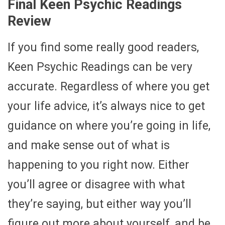
Final Keen Psychic Readings
Review
If you find some really good readers,
Keen Psychic Readings can be very
accurate. Regardless of where you get
your life advice, it’s always nice to get
guidance on where you’re going in life,
and make sense out of what is
happening to you right now. Either
you’ll agree or disagree with what
they’re saying, but either way you’ll
figure out more about yourself, and be