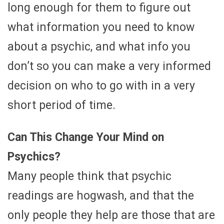
long enough for them to figure out
what information you need to know
about a psychic, and what info you
don’t so you can make a very informed
decision on who to go with in a very
short period of time.
Can This Change Your Mind on
Psychics?
Many people think that psychic
readings are hogwash, and that the
only people they help are those that are