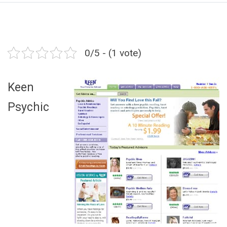
0/5 - (1 vote)
Keen
Psychic