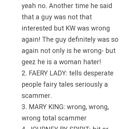
yeah no. Another time he said
that a guy was not that
interested but KW was wrong
again! The guy definitely was so
again not only is he wrong- but
geez he is a woman hater!
2. FAERY LADY: tells desperate
people fairy tales seriously a
scammer.
3. MARY KING: wrong, wrong,
wrong total scammer