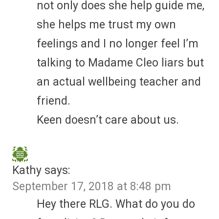
not only does she help guide me,
she helps me trust my own
feelings and I no longer feel I’m
talking to Madame Cleo liars but
an actual wellbeing teacher and
friend.
Keen doesn’t care about us.
Kathy
says:
September 17, 2018 at 8:48 pm
Hey there RLG. What do you do