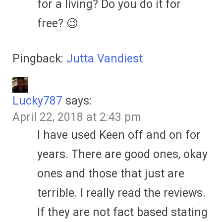
for a living? Do you do it for
free? 😉
Pingback:
Jutta Vandiest
Lucky787
says:
April 22, 2018 at 2:43 pm
I have used Keen off and on for
years. There are good ones, okay
ones and those that just are
terrible. I really read the reviews.
If they are not fact based stating