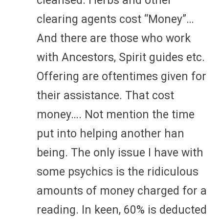
cleansed. Herbs and other
clearing agents cost “Money”…
And there are those who work
with Ancestors, Spirit guides etc.
Offering are oftentimes given for
their assistance. That cost
money…. Not mention the time
put into helping another han
being. The only issue I have with
some psychics is the ridiculous
amounts of money charged for a
reading. In keen, 60% is deducted