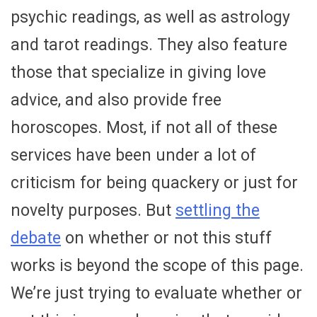
psychic readings, as well as astrology
and tarot readings. They also feature
those that specialize in giving love
advice, and also provide free
horoscopes. Most, if not all of these
services have been under a lot of
criticism for being quackery or just for
novelty purposes. But
settling the
debate
on whether or not this stuff
works is beyond the scope of this page.
We’re just trying to evaluate whether or