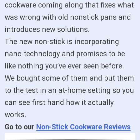
cookware coming along that fixes what
was wrong with old nonstick pans and
introduces new solutions.
The new non-stick is incorporating
nano-technology and promises to be
like nothing you’ve ever seen before.
We bought some of them and put them
to the test in an at-home setting so you
can see first hand how it actually
works.
Go to our
Non-Stick Cookware Reviews