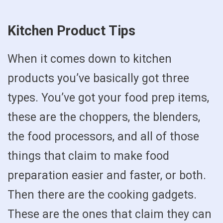
Kitchen Product Tips
When it comes down to kitchen
products you’ve basically got three
types. You’ve got your food prep items,
these are the choppers, the blenders,
the food processors, and all of those
things that claim to make food
preparation easier and faster, or both.
Then there are the cooking gadgets.
These are the ones that claim they can