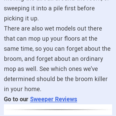
sweeping it into a pile first before
picking it up.
There are also wet models out there
that can mop up your floors at the
same time, so you can forget about the
broom, and forget about an ordinary
mop as well. See which ones we’ve
determined should be the broom killer
in your home.
Go to our
Sweeper Reviews