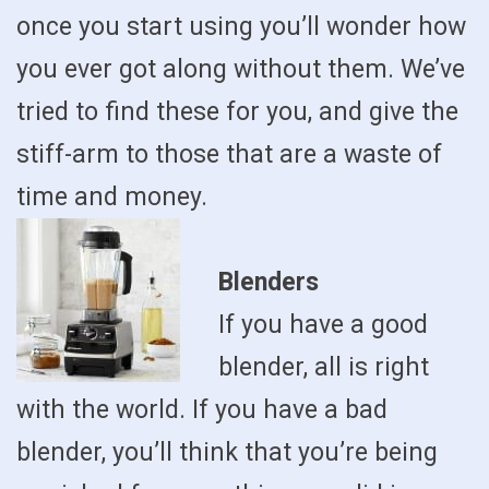
once you start using you’ll wonder how
you ever got along without them. We’ve
tried to find these for you, and give the
stiff-arm to those that are a waste of
time and money.
Blenders
If you have a good
blender, all is right
with the world. If you have a bad
blender, you’ll think that you’re being