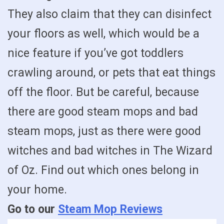
They also claim that they can disinfect
your floors as well, which would be a
nice feature if you’ve got toddlers
crawling around, or pets that eat things
off the floor. But be careful, because
there are good steam mops and bad
steam mops, just as there were good
witches and bad witches in The Wizard
of Oz. Find out which ones belong in
your home.
Go to our
Steam Mop Reviews