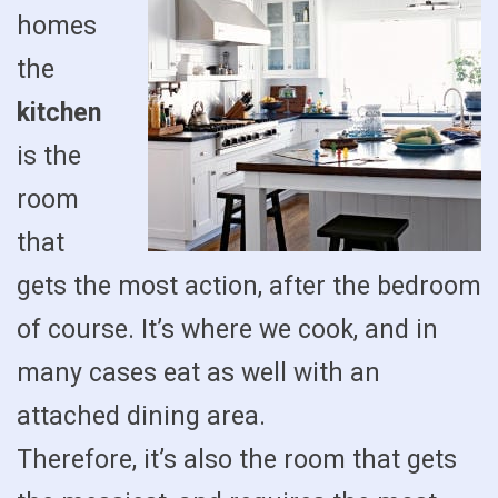
homes
the
kitchen
is the
room
that
gets the most action, after the bedroom
of course. It’s where we cook, and in
many cases eat as well with an
attached dining area.
Therefore, it’s also the room that gets