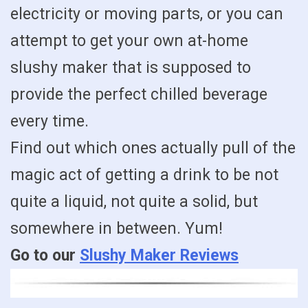
electricity or moving parts, or you can
attempt to get your own at-home
slushy maker that is supposed to
provide the perfect chilled beverage
every time.
Find out which ones actually pull of the
magic act of getting a drink to be not
quite a liquid, not quite a solid, but
somewhere in between. Yum!
Go to our
Slushy Maker Reviews