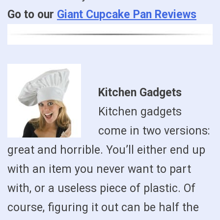
Go to our
Giant Cupcake Pan Reviews
Kitchen Gadgets
Kitchen gadgets
come in two versions:
great and horrible. You’ll either end up
with an item you never want to part
with, or a useless piece of plastic. Of
course, figuring it out can be half the