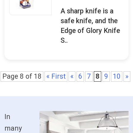
A sharp knife is a
safe knife, and the
Edge of Glory Knife
S..
Page 8 of 18
« First
«
6
7
8
9
10
»
In
many