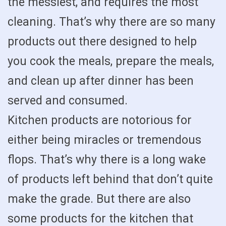
the messiest, and requires the most
cleaning. That’s why there are so many
products out there designed to help
you cook the meals, prepare the meals,
and clean up after dinner has been
served and consumed.
Kitchen products are notorious for
either being miracles or tremendous
flops. That’s why there is a long wake
of products left behind that don’t quite
make the grade. But there are also
some products for the kitchen that