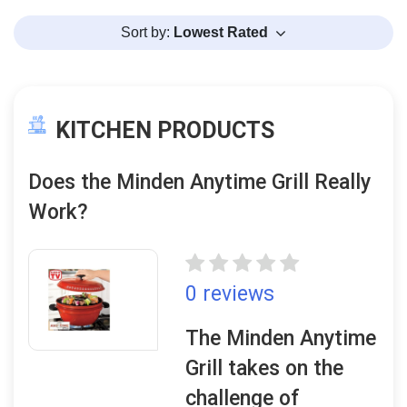
Sort by:
Lowest Rated
KITCHEN PRODUCTS
Does the Minden Anytime Grill Really
Work?
0 reviews
The Minden Anytime
Grill takes on the
challenge of