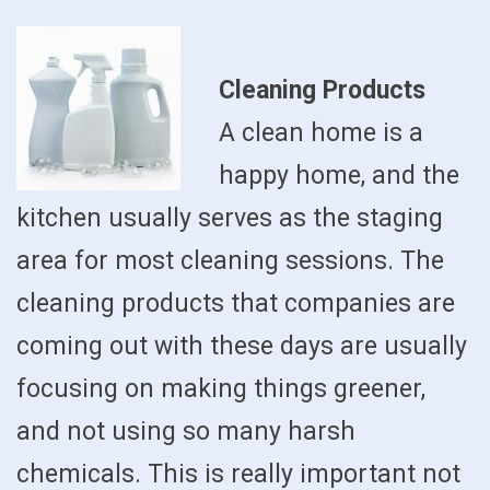
Cleaning Products
A clean home is a
happy home, and the
kitchen usually serves as the staging
area for most cleaning sessions. The
cleaning products that companies are
coming out with these days are usually
focusing on making things greener,
and not using so many harsh
chemicals. This is really important not