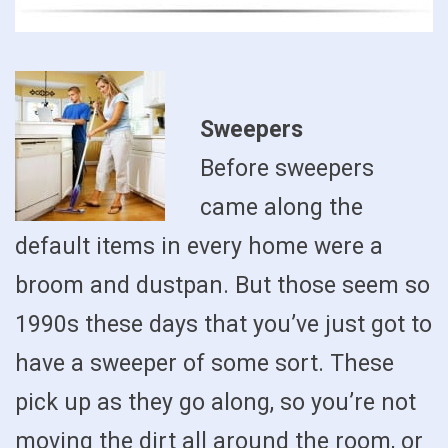
Sweepers
Before sweepers
came along the
default items in every home were a
broom and dustpan. But those seem so
1990s these days that you’ve just got to
have a sweeper of some sort. These
pick up as they go along, so you’re not
moving the dirt all around the room, or