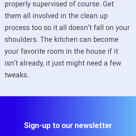
properly supervised of course. Get
them all involved in the clean up
process too so it all doesn’t fall on your
shoulders. The kitchen can become
your favorite room in the house if it
isn’t already, it just might need a few
tweaks.
Sign-up to our newsletter