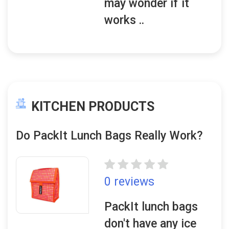
may wonder if it
works ..
KITCHEN PRODUCTS
Do PackIt Lunch Bags Really Work?
0 reviews
PackIt lunch bags
don't have any ice