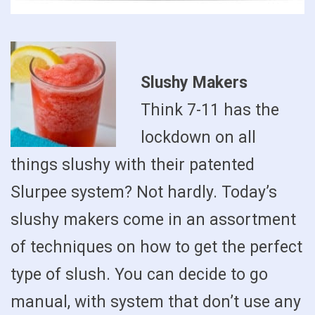
Slushy Makers
Think 7-11 has the
lockdown on all
things slushy with their patented
Slurpee system? Not hardly. Today’s
slushy makers come in an assortment
of techniques on how to get the perfect
type of slush. You can decide to go
manual, with system that don’t use any