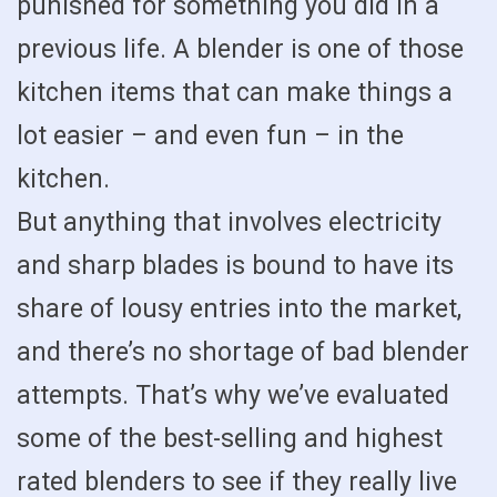
punished for something you did in a
previous life. A blender is one of those
kitchen items that can make things a
lot easier – and even fun – in the
kitchen.
But anything that involves electricity
and sharp blades is bound to have its
share of lousy entries into the market,
and there’s no shortage of bad blender
attempts. That’s why we’ve evaluated
some of the best-selling and highest
rated blenders to see if they really live