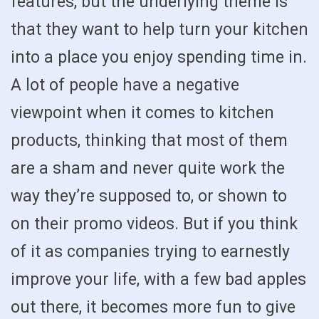
features, but the underlying theme is
that they want to help turn your kitchen
into a place you enjoy spending time in.
A lot of people have a negative
viewpoint when it comes to kitchen
products, thinking that most of them
are a sham and never quite work the
way they’re supposed to, or shown to
on their promo videos. But if you think
of it as companies trying to earnestly
improve your life, with a few bad apples
out there, it becomes more fun to give