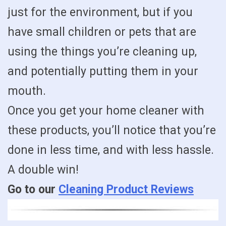
just for the environment, but if you
have small children or pets that are
using the things you’re cleaning up,
and potentially putting them in your
mouth.
Once you get your home cleaner with
these products, you’ll notice that you’re
done in less time, and with less hassle.
A double win!
Go to our
Cleaning Product Reviews