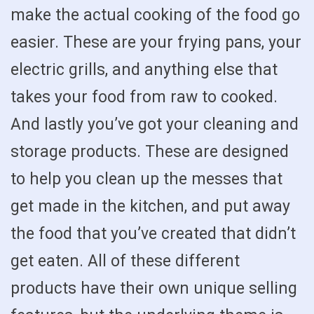
make the actual cooking of the food go
easier. These are your frying pans, your
electric grills, and anything else that
takes your food from raw to cooked.
And lastly you’ve got your cleaning and
storage products. These are designed
to help you clean up the messes that
get made in the kitchen, and put away
the food that you’ve created that didn’t
get eaten. All of these different
products have their own unique selling