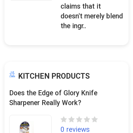
claims that it
doesn't merely blend
the ingr..
KITCHEN PRODUCTS
Does the Edge of Glory Knife
Sharpener Really Work?
0 reviews