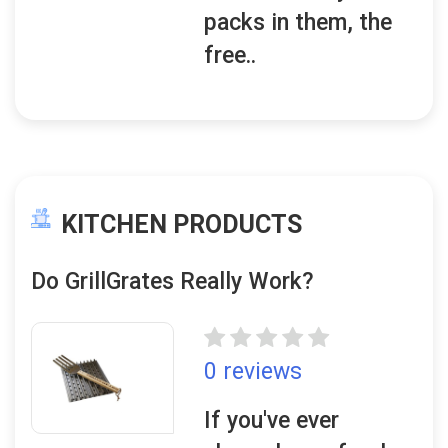
packs in them, the
free..
KITCHEN PRODUCTS
Do GrillGrates Really Work?
0 reviews
If you've ever