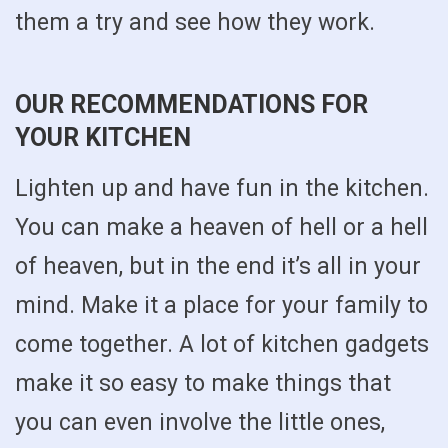
them a try and see how they work.
OUR RECOMMENDATIONS FOR
YOUR KITCHEN
Lighten up and have fun in the kitchen.
You can make a heaven of hell or a hell
of heaven, but in the end it’s all in your
mind. Make it a place for your family to
come together. A lot of kitchen gadgets
make it so easy to make things that
you can even involve the little ones,