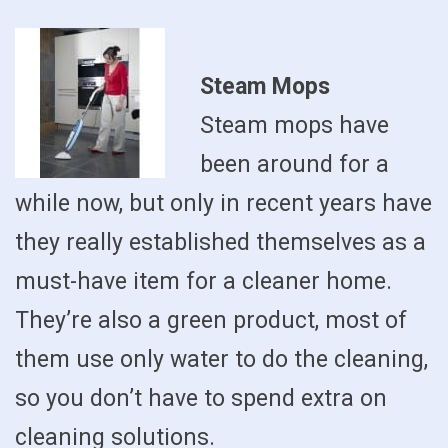
Steam Mops
Steam mops have
been around for a
while now, but only in recent years have
they really established themselves as a
must-have item for a cleaner home.
They’re also a green product, most of
them use only water to do the cleaning,
so you don’t have to spend extra on
cleaning solutions.