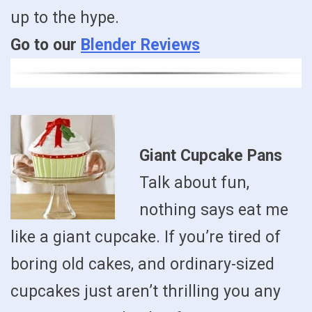
up to the hype.
Go to our
Blender Reviews
Giant Cupcake Pans
Talk about fun,
nothing says eat me
like a giant cupcake. If you’re tired of
boring old cakes, and ordinary-sized
cupcakes just aren’t thrilling you any