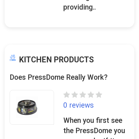
providing..
KITCHEN PRODUCTS
Does PressDome Really Work?
0 reviews
When you first see
the PressDome you