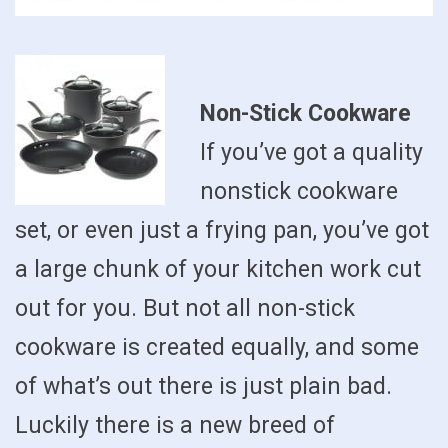
Non-Stick Cookware
If you’ve got a quality
nonstick cookware
set, or even just a frying pan, you’ve got
a large chunk of your kitchen work cut
out for you. But not all non-stick
cookware is created equally, and some
of what’s out there is just plain bad.
Luckily there is a new breed of