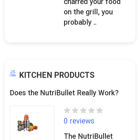
charred your food
on the grill, you
probably ..
KITCHEN PRODUCTS
Does the NutriBullet Really Work?
0 reviews
The NutriBullet