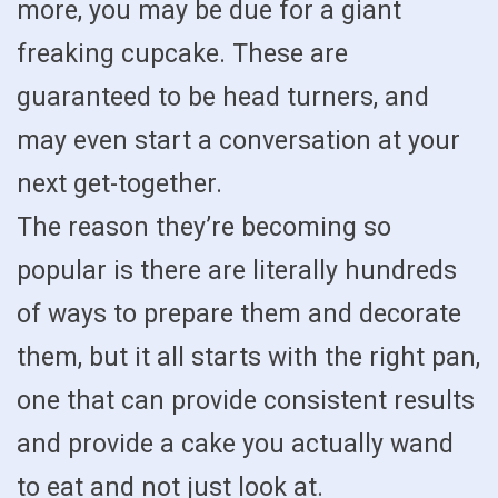
more, you may be due for a giant
freaking cupcake. These are
guaranteed to be head turners, and
may even start a conversation at your
next get-together.
The reason they’re becoming so
popular is there are literally hundreds
of ways to prepare them and decorate
them, but it all starts with the right pan,
one that can provide consistent results
and provide a cake you actually wand
to eat and not just look at.