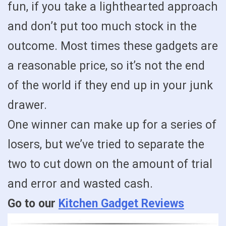
fun, if you take a lighthearted approach
and don’t put too much stock in the
outcome. Most times these gadgets are
a reasonable price, so it’s not the end
of the world if they end up in your junk
drawer.
One winner can make up for a series of
losers, but we’ve tried to separate the
two to cut down on the amount of trial
and error and wasted cash.
Go to our
Kitchen Gadget Reviews