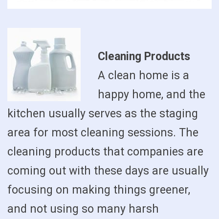
Cleaning Products
A clean home is a
happy home, and the
kitchen usually serves as the staging
area for most cleaning sessions. The
cleaning products that companies are
coming out with these days are usually
focusing on making things greener,
and not using so many harsh