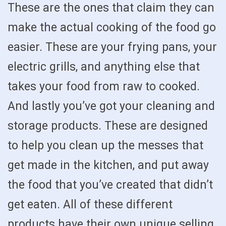
These are the ones that claim they can
make the actual cooking of the food go
easier. These are your frying pans, your
electric grills, and anything else that
takes your food from raw to cooked.
And lastly you’ve got your cleaning and
storage products. These are designed
to help you clean up the messes that
get made in the kitchen, and put away
the food that you’ve created that didn’t
get eaten. All of these different
products have their own unique selling