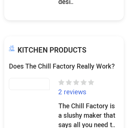
desi..
KITCHEN PRODUCTS
Does The Chill Factory Really Work?
2 reviews
The Chill Factory is
a slushy maker that
says all you need t..