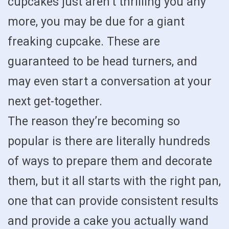
cupcakes just aren’t thrilling you any
more, you may be due for a giant
freaking cupcake. These are
guaranteed to be head turners, and
may even start a conversation at your
next get-together.
The reason they’re becoming so
popular is there are literally hundreds
of ways to prepare them and decorate
them, but it all starts with the right pan,
one that can provide consistent results
and provide a cake you actually wand