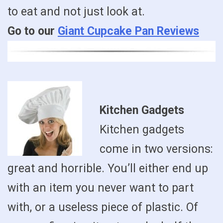
to eat and not just look at.
Go to our
Giant Cupcake Pan Reviews
Kitchen Gadgets
Kitchen gadgets
come in two versions:
great and horrible. You’ll either end up
with an item you never want to part
with, or a useless piece of plastic. Of