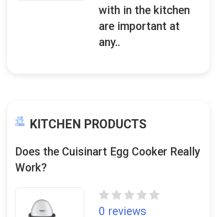
with in the kitchen
are important at
any..
KITCHEN PRODUCTS
Does the Cuisinart Egg Cooker Really
Work?
0 reviews