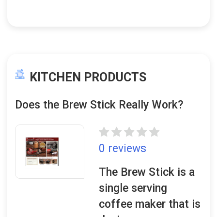
KITCHEN PRODUCTS
Does the Brew Stick Really Work?
0 reviews
The Brew Stick is a
single serving
coffee maker that is