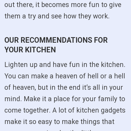
out there, it becomes more fun to give
them a try and see how they work.
OUR RECOMMENDATIONS FOR
YOUR KITCHEN
Lighten up and have fun in the kitchen.
You can make a heaven of hell or a hell
of heaven, but in the end it’s all in your
mind. Make it a place for your family to
come together. A lot of kitchen gadgets
make it so easy to make things that