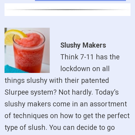
Slushy Makers
Think 7-11 has the
lockdown on all
things slushy with their patented
Slurpee system? Not hardly. Today’s
slushy makers come in an assortment
of techniques on how to get the perfect
type of slush. You can decide to go