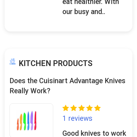
eat healthier. With
our busy and..
KITCHEN PRODUCTS
Does the Cuisinart Advantage Knives
Really Work?
1 reviews
Good knives to work