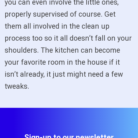
you can even involve the little ones,
properly supervised of course. Get
them all involved in the clean up
process too so it all doesn’t fall on your
shoulders. The kitchen can become
your favorite room in the house if it
isn’t already, it just might need a few
tweaks.
Sign-up to our newsletter