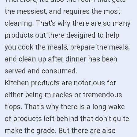
the messiest, and requires the most
cleaning. That’s why there are so many
products out there designed to help
you cook the meals, prepare the meals,
and clean up after dinner has been
served and consumed.
Kitchen products are notorious for
either being miracles or tremendous
flops. That’s why there is a long wake
of products left behind that don’t quite
make the grade. But there are also