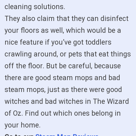
cleaning solutions.
They also claim that they can disinfect
your floors as well, which would be a
nice feature if you’ve got toddlers
crawling around, or pets that eat things
off the floor. But be careful, because
there are good steam mops and bad
steam mops, just as there were good
witches and bad witches in The Wizard
of Oz. Find out which ones belong in
your home.