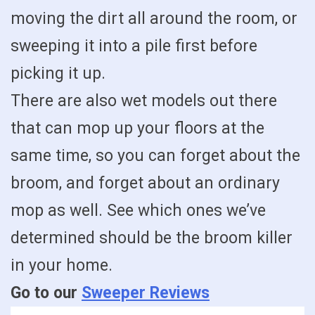
moving the dirt all around the room, or
sweeping it into a pile first before
picking it up.
There are also wet models out there
that can mop up your floors at the
same time, so you can forget about the
broom, and forget about an ordinary
mop as well. See which ones we’ve
determined should be the broom killer
in your home.
Go to our
Sweeper Reviews