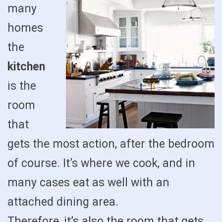
many
homes
the
kitchen
is the
room
that
gets the most action, after the bedroom
of course. It’s where we cook, and in
many cases eat as well with an
attached dining area.
Therefore, it’s also the room that gets