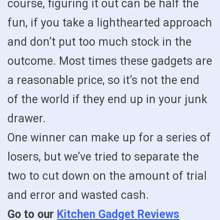
course, figuring it out can be half the
fun, if you take a lighthearted approach
and don’t put too much stock in the
outcome. Most times these gadgets are
a reasonable price, so it’s not the end
of the world if they end up in your junk
drawer.
One winner can make up for a series of
losers, but we’ve tried to separate the
two to cut down on the amount of trial
and error and wasted cash.
Go to our
Kitchen Gadget Reviews