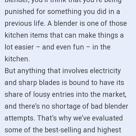
punished for something you did in a
previous life. A blender is one of those
kitchen items that can make things a
lot easier – and even fun – in the
kitchen.
But anything that involves electricity
and sharp blades is bound to have its
share of lousy entries into the market,
and there’s no shortage of bad blender
attempts. That’s why we’ve evaluated
some of the best-selling and highest