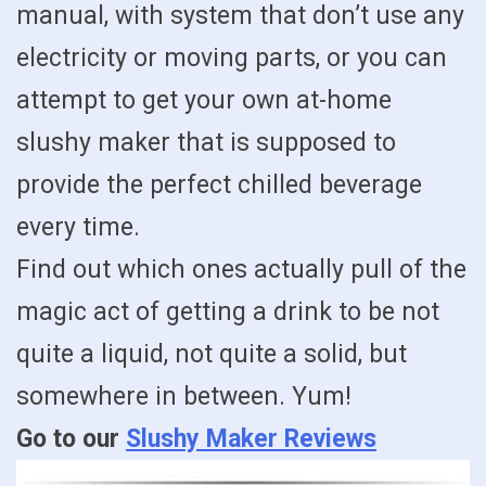
manual, with system that don’t use any
electricity or moving parts, or you can
attempt to get your own at-home
slushy maker that is supposed to
provide the perfect chilled beverage
every time.
Find out which ones actually pull of the
magic act of getting a drink to be not
quite a liquid, not quite a solid, but
somewhere in between. Yum!
Go to our
Slushy Maker Reviews