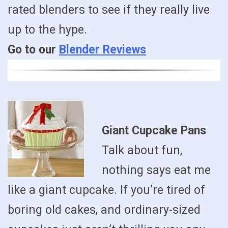
rated blenders to see if they really live
up to the hype.
Go to our
Blender Reviews
Giant Cupcake Pans
Talk about fun,
nothing says eat me
like a giant cupcake. If you’re tired of
boring old cakes, and ordinary-sized