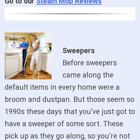
Go to our
Steam Mop Reviews
Sweepers
Before sweepers
came along the
default items in every home were a
broom and dustpan. But those seem so
1990s these days that you’ve just got to
have a sweeper of some sort. These
pick up as they go along, so you’re not