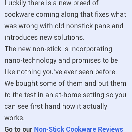
Luckily there is a new breed of
cookware coming along that fixes what
was wrong with old nonstick pans and
introduces new solutions.
The new non-stick is incorporating
nano-technology and promises to be
like nothing you’ve ever seen before.
We bought some of them and put them
to the test in an at-home setting so you
can see first hand how it actually
works.
Go to our
Non-Stick Cookware Reviews