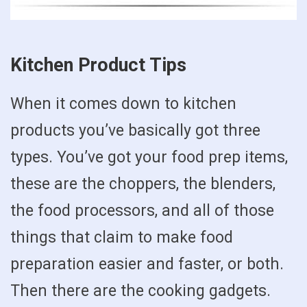
Kitchen Product Tips
When it comes down to kitchen
products you’ve basically got three
types. You’ve got your food prep items,
these are the choppers, the blenders,
the food processors, and all of those
things that claim to make food
preparation easier and faster, or both.
Then there are the cooking gadgets.