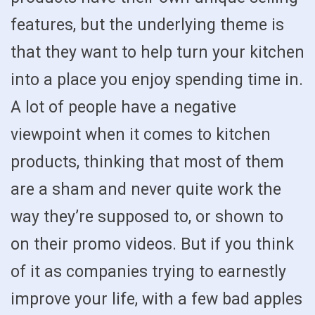
features, but the underlying theme is
that they want to help turn your kitchen
into a place you enjoy spending time in.
A lot of people have a negative
viewpoint when it comes to kitchen
products, thinking that most of them
are a sham and never quite work the
way they’re supposed to, or shown to
on their promo videos. But if you think
of it as companies trying to earnestly
improve your life, with a few bad apples