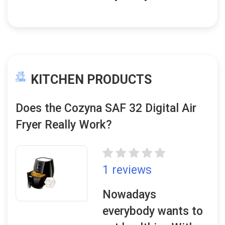
KITCHEN PRODUCTS
Does the Cozyna SAF 32 Digital Air
Fryer Really Work?
1 reviews
Nowadays
everybody wants to