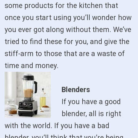
some products for the kitchen that
once you start using you’ll wonder how
you ever got along without them. We’ve
tried to find these for you, and give the
stiff-arm to those that are a waste of
time and money.
Blenders
If you have a good
blender, all is right
with the world. If you have a bad
blender, you’ll think that you’re being