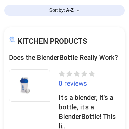
Sort by:
A-Z
KITCHEN PRODUCTS
Does the BlenderBottle Really Work?
0 reviews
It's a blender, it's a
bottle, it's a
BlenderBottle! This
li..