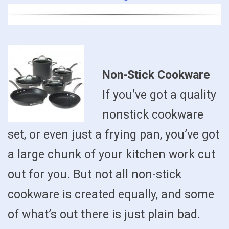
Non-Stick Cookware
If you’ve got a quality
nonstick cookware
set, or even just a frying pan, you’ve got
a large chunk of your kitchen work cut
out for you. But not all non-stick
cookware is created equally, and some
of what’s out there is just plain bad.