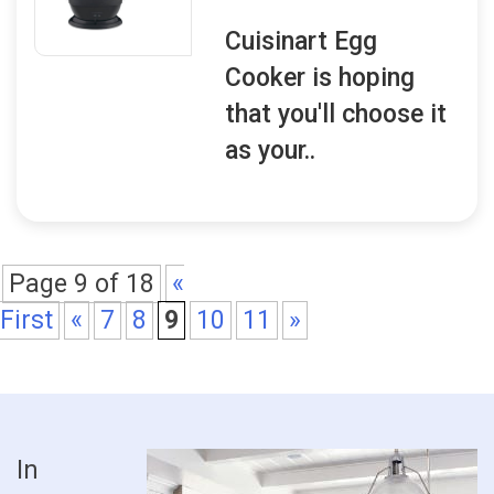
Cuisinart Egg
Cooker is hoping
that you'll choose it
as your..
Page 9 of 18
«
First
«
7
8
9
10
11
»
In