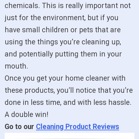
chemicals. This is really important not
just for the environment, but if you
have small children or pets that are
using the things you’re cleaning up,
and potentially putting them in your
mouth.
Once you get your home cleaner with
these products, you’ll notice that you’re
done in less time, and with less hassle.
A double win!
Go to our
Cleaning Product Reviews