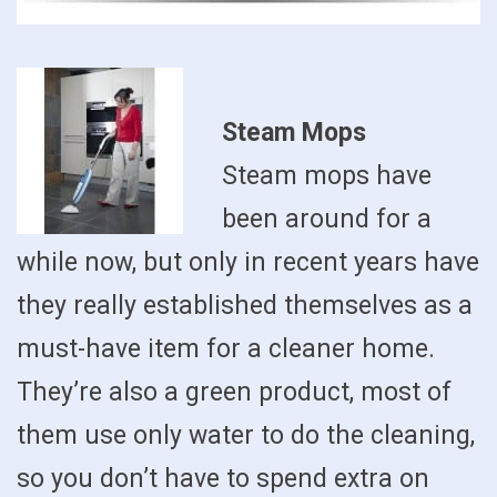
Steam Mops
Steam mops have
been around for a
while now, but only in recent years have
they really established themselves as a
must-have item for a cleaner home.
They’re also a green product, most of
them use only water to do the cleaning,
so you don’t have to spend extra on