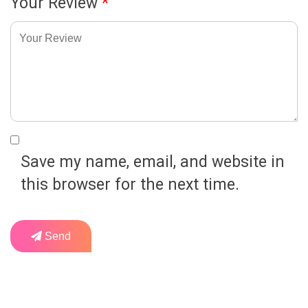
Your Review
*
Save my name, email, and website in
this browser for the next time.
Send