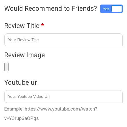
Would Recommend to Friends?
Yes
No
Review Title
*
Review Image
Youtube url
Example: https://www.youtube.com/watch?
v=Y3rup6aOPqs