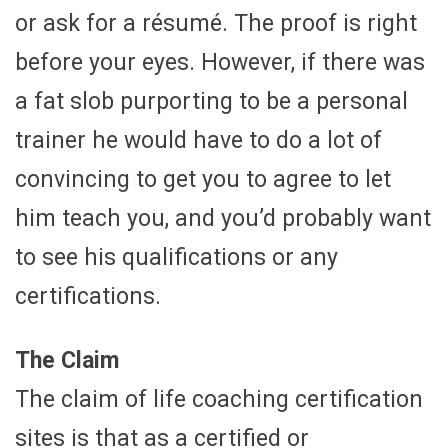
or ask for a résumé. The proof is right
before your eyes. However, if there was
a fat slob purporting to be a personal
trainer he would have to do a lot of
convincing to get you to agree to let
him teach you, and you’d probably want
to see his qualifications or any
certifications.
The Claim
The claim of life coaching certification
sites is that as a certified or