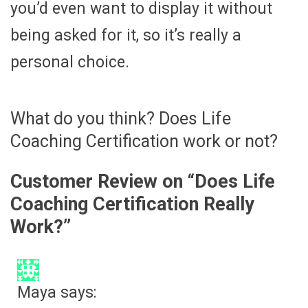
you’d even want to display it without
being asked for it, so it’s really a
personal choice.
What do you think? Does Life
Coaching Certification work or not?
Customer Review on “
Does Life
Coaching Certification Really
Work?
”
Maya
says: