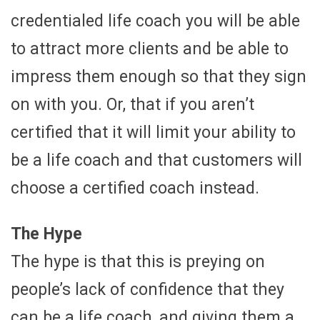
credentialed life coach you will be able
to attract more clients and be able to
impress them enough so that they sign
on with you. Or, that if you aren’t
certified that it will limit your ability to
be a life coach and that customers will
choose a certified coach instead.
The Hype
The hype is that this is preying on
people’s lack of confidence that they
can be a life coach, and giving them a