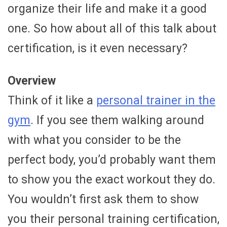
organize their life and make it a good
one. So how about all of this talk about
certification, is it even necessary?
Overview
Think of it like a
personal trainer in the
gym
. If you see them walking around
with what you consider to be the
perfect body, you’d probably want them
to show you the exact workout they do.
You wouldn’t first ask them to show
you their personal training certification,