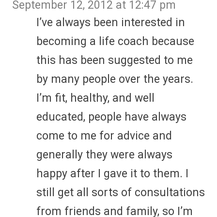
September 12, 2012 at 12:47 pm
I’ve always been interested in
becoming a life coach because
this has been suggested to me
by many people over the years.
I’m fit, healthy, and well
educated, people have always
come to me for advice and
generally they were always
happy after I gave it to them. I
still get all sorts of consultations
from friends and family, so I’m