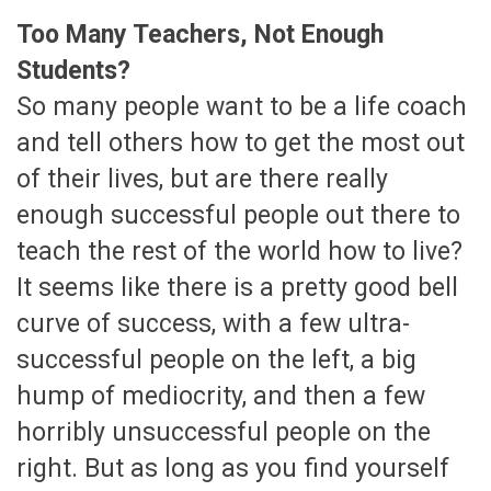
Too Many Teachers, Not Enough
Students?
So many people want to be a life coach
and tell others how to get the most out
of their lives, but are there really
enough successful people out there to
teach the rest of the world how to live?
It seems like there is a pretty good bell
curve of success, with a few ultra-
successful people on the left, a big
hump of mediocrity, and then a few
horribly unsuccessful people on the
right. But as long as you find yourself