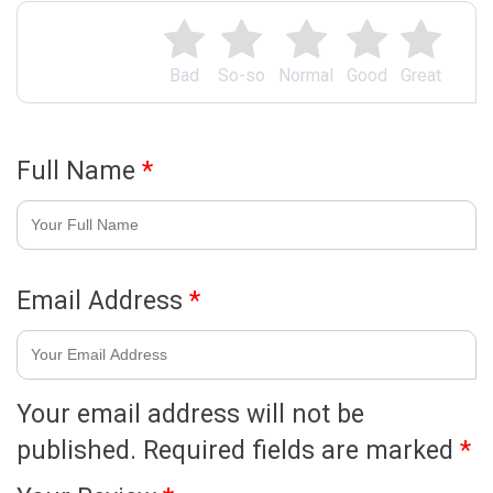
Bad
So-so
Normal
Good
Great
Full Name
*
Email Address
*
Your email address will not be
published.
Required fields are marked
*