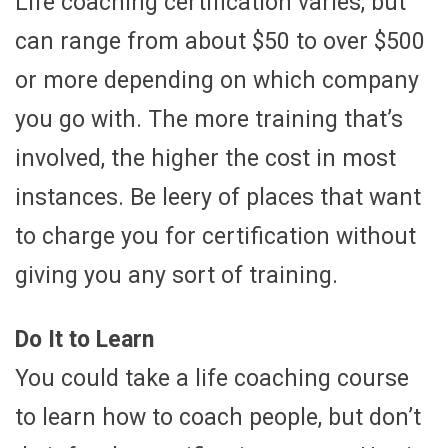
Life coaching certification varies, but
can range from about $50 to over $500
or more depending on which company
you go with. The more training that’s
involved, the higher the cost in most
instances. Be leery of places that want
to charge you for certification without
giving you any sort of training.
Do It to Learn
You could take a life coaching course
to learn how to coach people, but don’t