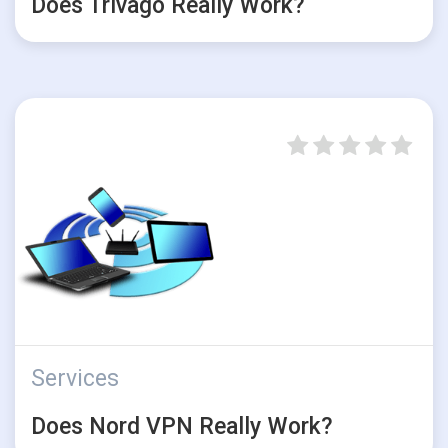
Does Trivago Really Work?
Services
Does Nord VPN Really Work?