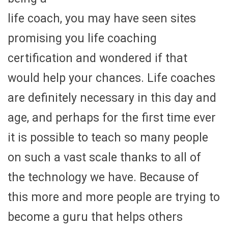
life coach, you may have seen sites
promising you life coaching
certification and wondered if that
would help your chances. Life coaches
are definitely necessary in this day and
age, and perhaps for the first time ever
it is possible to teach so many people
on such a vast scale thanks to all of
the technology we have. Because of
this more and more people are trying to
become a guru that helps others