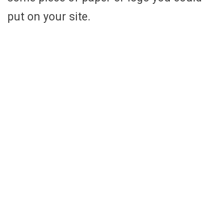
put on your site.