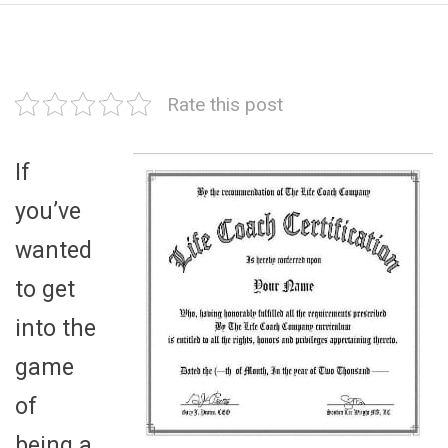
Rate this post
If
you’ve
wanted
to get
into the
game
of
being a