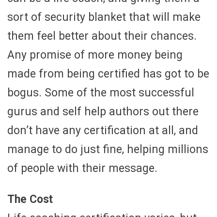
sort of security blanket that will make
them feel better about their chances.
Any promise of more money being
made from being certified has got to be
bogus. Some of the most successful
gurus and self help authors out there
don’t have any certification at all, and
manage to do just fine, helping millions
of people with their message.
The Cost