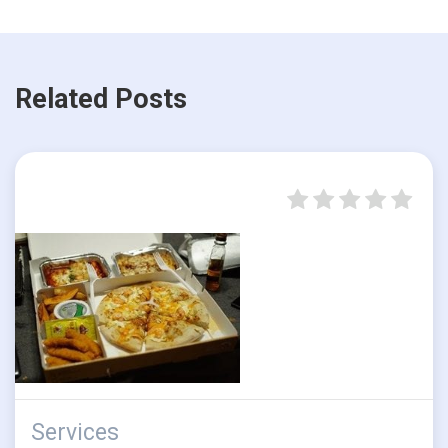
Related Posts
Services