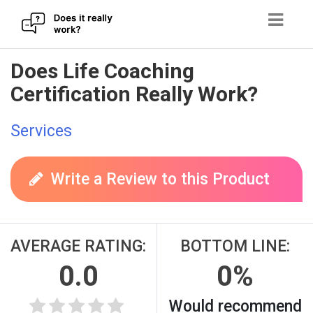
Skip
Does Life Coaching
to
Certification Really Work?
content
Services
Write a Review to this Product
AVERAGE RATING:
BOTTOM LINE:
0.0
0%
Would recommend