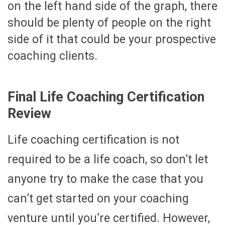
on the left hand side of the graph, there
should be plenty of people on the right
side of it that could be your prospective
coaching clients.
Final Life Coaching Certification
Review
Life coaching certification is not
required to be a life coach, so don’t let
anyone try to make the case that you
can’t get started on your coaching
venture until you’re certified. However,