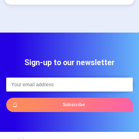
Sign-up to our newsletter
Subscribe