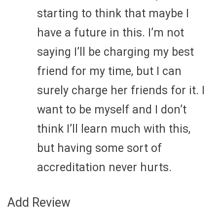
starting to think that maybe I
have a future in this. I’m not
saying I’ll be charging my best
friend for my time, but I can
surely charge her friends for it. I
want to be myself and I don’t
think I’ll learn much with this,
but having some sort of
accreditation never hurts.
Add Review