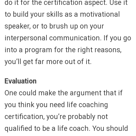
do it for the certification aspect. Use it
to build your skills as a motivational
speaker, or to brush up on your
interpersonal communication. If you go
into a program for the right reasons,
you’ll get far more out of it.
Evaluation
One could make the argument that if
you think you need life coaching
certification, you’re probably not
qualified to be a life coach. You should