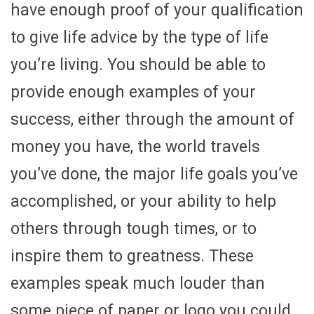
have enough proof of your qualification
to give life advice by the type of life
you’re living. You should be able to
provide enough examples of your
success, either through the amount of
money you have, the world travels
you’ve done, the major life goals you’ve
accomplished, or your ability to help
others through tough times, or to
inspire them to greatness. These
examples speak much louder than
some piece of paper or logo you could