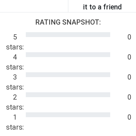
it to a friend
RATING SNAPSHOT:
5
0
stars:
4
0
stars:
3
0
stars:
2
0
stars:
1
0
stars: