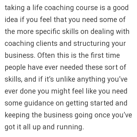
taking a life coaching course is a good
idea if you feel that you need some of
the more specific skills on dealing with
coaching clients and structuring your
business. Often this is the first time
people have ever needed these sort of
skills, and if it’s unlike anything you’ve
ever done you might feel like you need
some guidance on getting started and
keeping the business going once you’ve
got it all up and running.