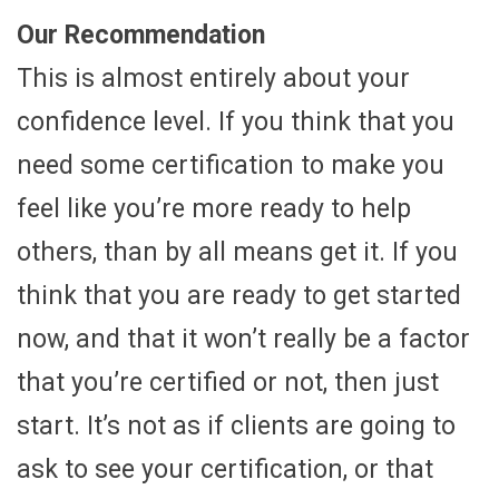
Our Recommendation
This is almost entirely about your
confidence level. If you think that you
need some certification to make you
feel like you’re more ready to help
others, than by all means get it. If you
think that you are ready to get started
now, and that it won’t really be a factor
that you’re certified or not, then just
start. It’s not as if clients are going to
ask to see your certification, or that