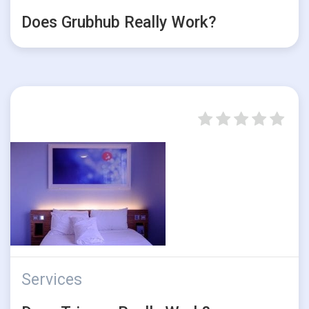
Does Grubhub Really Work?
Services