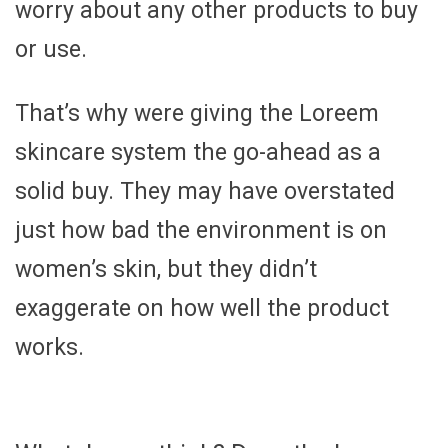
worry about any other products to buy
or use.
That’s why were giving the Loreem
skincare system the go-ahead as a
solid buy. They may have overstated
just how bad the environment is on
women’s skin, but they didn’t
exaggerate on how well the product
works.