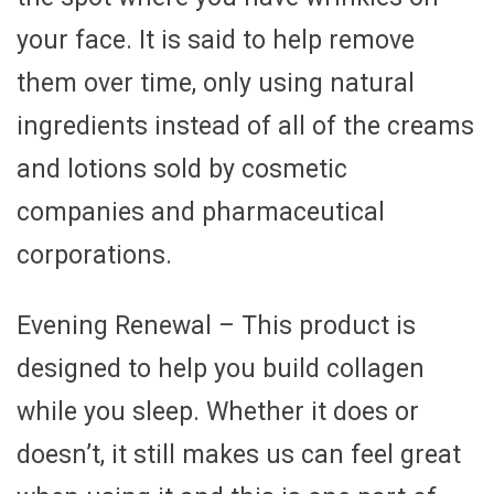
your face. It is said to help remove
them over time, only using natural
ingredients instead of all of the creams
and lotions sold by cosmetic
companies and pharmaceutical
corporations.
Evening Renewal – This product is
designed to help you build collagen
while you sleep. Whether it does or
doesn’t, it still makes us can feel great