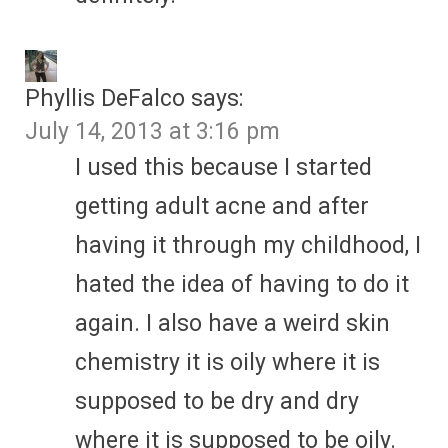
Phyllis DeFalco
says:
July 14, 2013 at 3:16 pm
I used this because I started
getting adult acne and after
having it through my childhood, I
hated the idea of having to do it
again. I also have a weird skin
chemistry it is oily where it is
supposed to be dry and dry
where it is supposed to be oily.