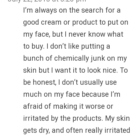
I’m always on the search for a
good cream or product to put on
my face, but I never know what
to buy. I don’t like putting a
bunch of chemically junk on my
skin but I want it to look nice. To
be honest, I don’t usually use
much on my face because I’m
afraid of making it worse or
irritated by the products. My skin
gets dry, and often really irritated