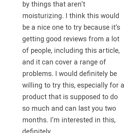
by things that aren’t
moisturizing. I think this would
be a nice one to try because it’s
getting good reviews from a lot
of people, including this article,
and it can cover a range of
problems. I would definitely be
willing to try this, especially for a
product that is supposed to do
so much and can last you two
months. I’m interested in this,
definitely.