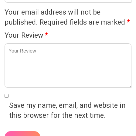
Your email address will not be
published.
Required fields are marked
*
Your Review
*
Save my name, email, and website in
this browser for the next time.