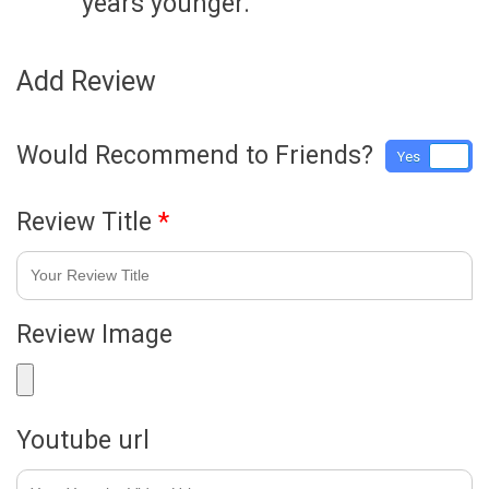
years younger.
Add Review
Would Recommend to Friends?
Yes
No
Review Title
*
Review Image
Youtube url