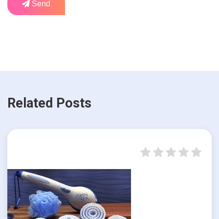
Send
Related Posts