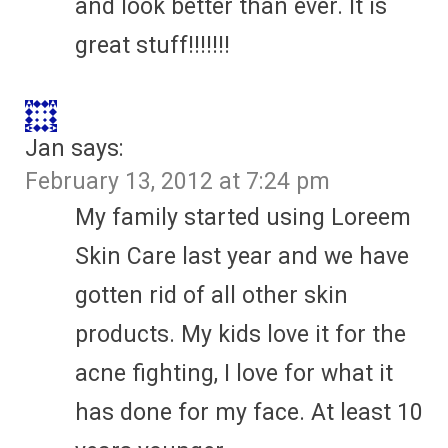
and look better than ever. It is
great stuff!!!!!!!
Jan
says:
February 13, 2012 at 7:24 pm
My family started using Loreem
Skin Care last year and we have
gotten rid of all other skin
products. My kids love it for the
acne fighting, I love for what it
has done for my face. At least 10