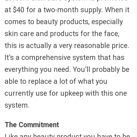
at $40 for a two-month supply. When it
comes to beauty products, especially
skin care and products for the face,
this is actually a very reasonable price.
It’s a comprehensive system that has
everything you need. You’ll probably be
able to replace a lot of what you
currently use for upkeep with this one
system.
The Commitment
Like any beauty product you have to be