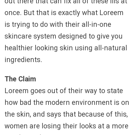
out there that can fix all of these ills at
once. But that is exactly what Loreem
is trying to do with their all-in-one
skincare system designed to give you
healthier looking skin using all-natural
ingredients.
The Claim
Loreem goes out of their way to state
how bad the modern environment is on
the skin, and says that because of this,
women are losing their looks at a more