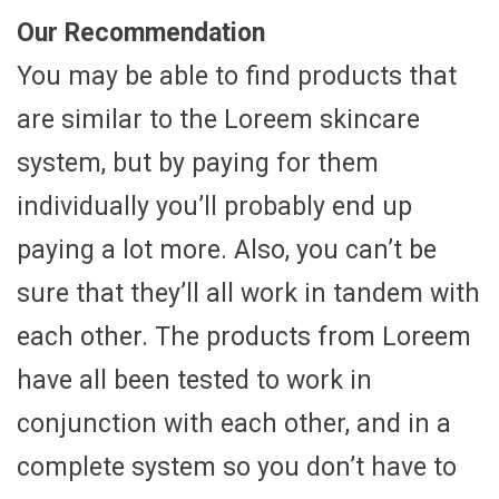
Our Recommendation
You may be able to find products that
are similar to the Loreem skincare
system, but by paying for them
individually you’ll probably end up
paying a lot more. Also, you can’t be
sure that they’ll all work in tandem with
each other. The products from Loreem
have all been tested to work in
conjunction with each other, and in a
complete system so you don’t have to