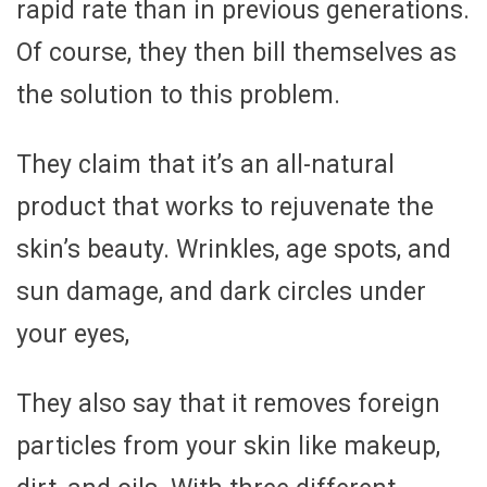
rapid rate than in previous generations.
Of course, they then bill themselves as
the solution to this problem.
They claim that it’s an all-natural
product that works to rejuvenate the
skin’s beauty. Wrinkles, age spots, and
sun damage, and dark circles under
your eyes,
They also say that it removes foreign
particles from your skin like makeup,