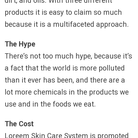
dirt, and oils. With three different
products it is easy to claim so much
because it is a multifaceted approach.
The Hype
There’s not too much hype, because it’s
a fact that the world is more polluted
than it ever has been, and there are a
lot more chemicals in the products we
use and in the foods we eat.
The Cost
Loreem Skin Care System is promoted