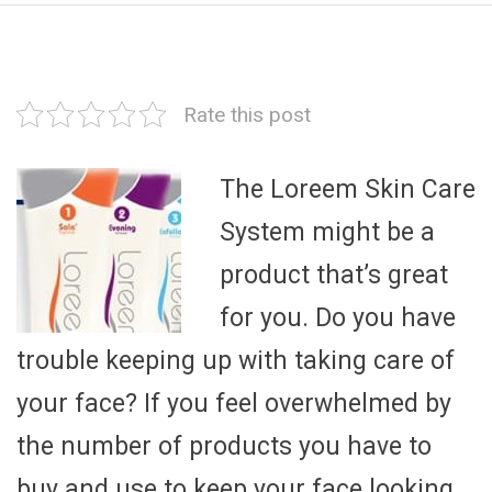
Rate this post
The Loreem Skin Care
System might be a
product that’s great
for you. Do you have
trouble keeping up with taking care of
your face? If you feel overwhelmed by
the number of products you have to
buy and use to keep your face looking