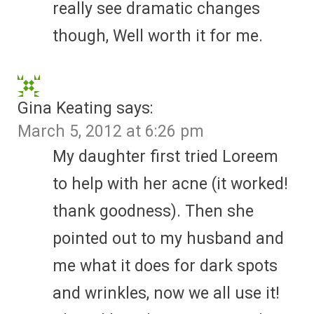
really see dramatic changes
though, Well worth it for me.
Gina Keating
says:
March 5, 2012 at 6:26 pm
My daughter first tried Loreem
to help with her acne (it worked!
thank goodness). Then she
pointed out to my husband and
me what it does for dark spots
and wrinkles, now we all use it!