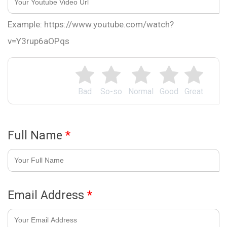
Example: https://www.youtube.com/watch?
v=Y3rup6aOPqs
Bad
So-so
Normal
Good
Great
Full Name
*
Email Address
*