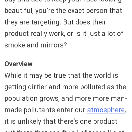
beautiful, you’re the exact person that
they are targeting. But does their
product really work, or is it just a lot of
smoke and mirrors?
Overview
While it may be true that the world is
getting dirtier and more polluted as the
population grows, and more more man-
made pollutants enter our
atmosphere
,
it is unlikely that there’s one product