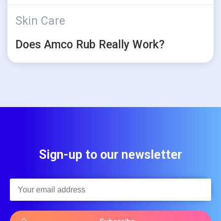
Skin Care
Does Amco Rub Really Work?
Sign-up to our newsletter