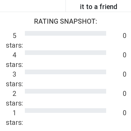
it to a friend
RATING SNAPSHOT:
5
0
stars:
4
0
stars:
3
0
stars:
2
0
stars:
1
0
stars: