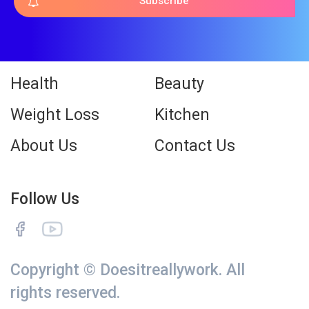
Subscribe
Health
Beauty
Weight Loss
Kitchen
About Us
Contact Us
Follow Us
Copyright © Doesitreallywork. All
rights reserved.