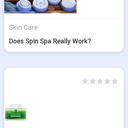
Skin Care
Does Spin Spa Really Work?