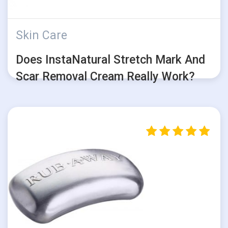
Skin Care
Does InstaNatural Stretch Mark And
Scar Removal Cream Really Work?