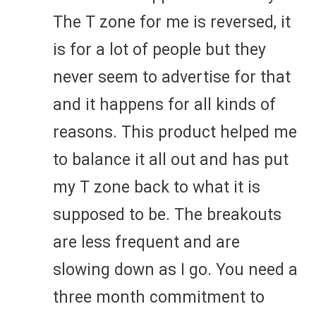
The T zone for me is reversed, it
is for a lot of people but they
never seem to advertise for that
and it happens for all kinds of
reasons. This product helped me
to balance it all out and has put
my T zone back to what it is
supposed to be. The breakouts
are less frequent and are
slowing down as I go. You need a
three month commitment to