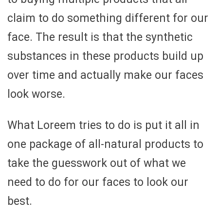
claim to do something different for our
face. The result is that the synthetic
substances in these products build up
over time and actually make our faces
look worse.
What Loreem tries to do is put it all in
one package of all-natural products to
take the guesswork out of what we
need to do for our faces to look our
best.