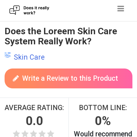
Skip
Does the Loreem Skin Care
to
System Really Work?
content
Skin Care
Write a Review to this Product
AVERAGE RATING:
BOTTOM LINE:
0.0
0%
Would recommend