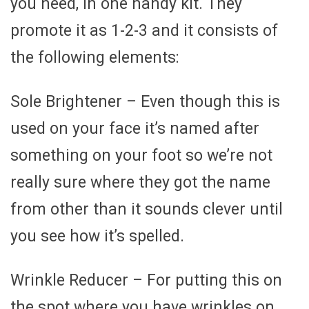
you need, in one handy kit. They
promote it as 1-2-3 and it consists of
the following elements:
Sole Brightener – Even though this is
used on your face it’s named after
something on your foot so we’re not
really sure where they got the name
from other than it sounds clever until
you see how it’s spelled.
Wrinkle Reducer – For putting this on
the spot where you have wrinkles on