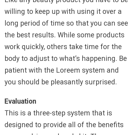
willing to keep up with using it over a
long period of time so that you can see
the best results. While some products
work quickly, others take time for the
body to adjust to what’s happening. Be
patient with the Loreem system and
you should be pleasantly surprised.
Evaluation
This is a three-step system that is
designed to provide all of the benefits