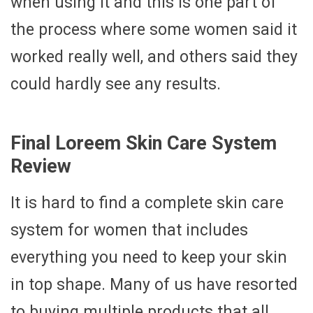
when using it and this is one part of
the process where some women said it
worked really well, and others said they
could hardly see any results.
Final Loreem Skin Care System
Review
It is hard to find a complete skin care
system for women that includes
everything you need to keep your skin
in top shape. Many of us have resorted
to buying multiple products that all