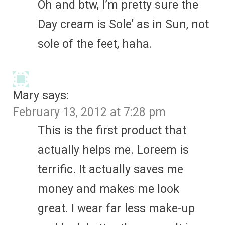
Oh and btw, I’m pretty sure the
Day cream is Sole’ as in Sun, not
sole of the feet, haha.
Mary
says:
February 13, 2012 at 7:28 pm
This is the first product that
actually helps me. Loreem is
terrific. It actually saves me
money and makes me look
great. I wear far less make-up