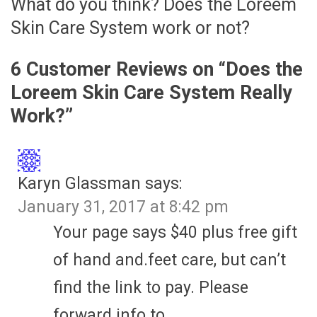
What do you think? Does the Loreem
Skin Care System work or not?
6 Customer Reviews on “
Does the
Loreem Skin Care System Really
Work?
”
Karyn Glassman
says:
January 31, 2017 at 8:42 pm
Your page says $40 plus free gift
of hand and.feet care, but can’t
find the link to pay. Please
forward info to