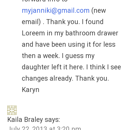
myjanniki@gmail.com
(new
email) . Thank you. I found
Loreem in my bathroom drawer
and have been using it for less
then a week. I guess my
daughter left it here. I think I see
changes already. Thank you.
Karyn
Kaila Braley
says:
July 22, 2013 at 3:20 pm