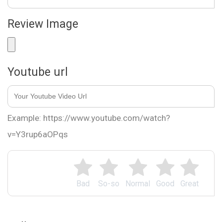
Review Image
Youtube url
Example: https://www.youtube.com/watch?
v=Y3rup6aOPqs
Bad
So-so
Normal
Good
Great