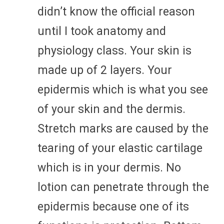
didn’t know the official reason
until I took anatomy and
physiology class. Your skin is
made up of 2 layers. Your
epidermis which is what you see
of your skin and the dermis.
Stretch marks are caused by the
tearing of your elastic cartilage
which is in your dermis. No
lotion can penetrate through the
epidermis because one of its