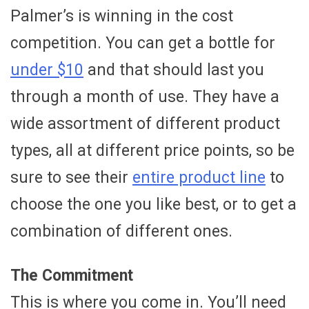
Palmer’s is winning in the cost
competition. You can get a bottle for
under $10
and that should last you
through a month of use. They have a
wide assortment of different product
types, all at different price points, so be
sure to see their
entire product line
to
choose the one you like best, or to get a
combination of different ones.
The Commitment
This is where you come in. You’ll need