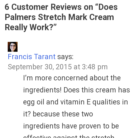
6 Customer Reviews on “
Does
Palmers Stretch Mark Cream
Really Work?
”
Francis Tarant
says:
September 30, 2015 at 3:48 pm
I’m more concerned about the
ingredients! Does this cream has
egg oil and vitamin E qualities in
it? because these two
ingredients have proven to be