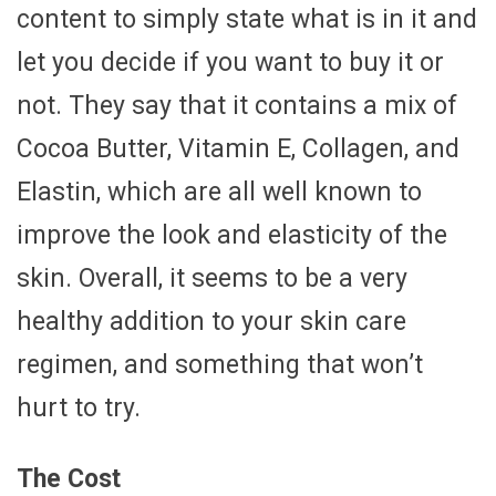
content to simply state what is in it and
let you decide if you want to buy it or
not. They say that it contains a mix of
Cocoa Butter, Vitamin E, Collagen, and
Elastin, which are all well known to
improve the look and elasticity of the
skin. Overall, it seems to be a very
healthy addition to your skin care
regimen, and something that won’t
hurt to try.
The Cost