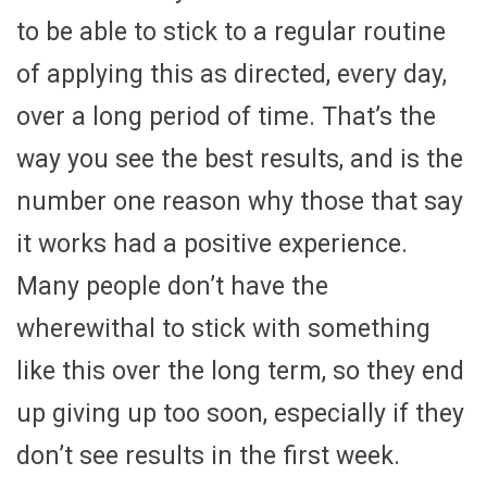
to be able to stick to a regular routine
of applying this as directed, every day,
over a long period of time. That’s the
way you see the best results, and is the
number one reason why those that say
it works had a positive experience.
Many people don’t have the
wherewithal to stick with something
like this over the long term, so they end
up giving up too soon, especially if they
don’t see results in the first week.