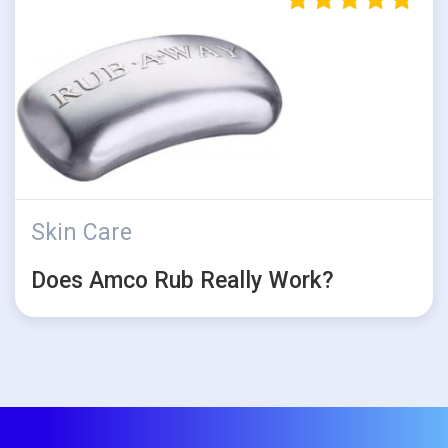
Skin Care
Does Amco Rub Really Work?