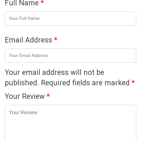
Full Name
*
Email Address
*
Your email address will not be
published.
Required fields are marked
*
Your Review
*