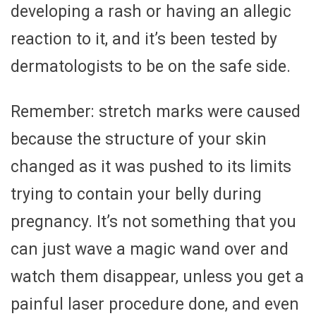
developing a rash or having an allegic
reaction to it, and it’s been tested by
dermatologists to be on the safe side.
Remember: stretch marks were caused
because the structure of your skin
changed as it was pushed to its limits
trying to contain your belly during
pregnancy. It’s not something that you
can just wave a magic wand over and
watch them disappear, unless you get a
painful laser procedure done, and even