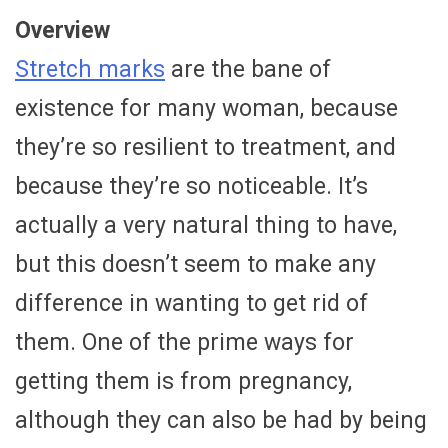
Overview
Stretch marks
are the bane of
existence for many woman, because
they’re so resilient to treatment, and
because they’re so noticeable. It’s
actually a very natural thing to have,
but this doesn’t seem to make any
difference in wanting to get rid of
them. One of the prime ways for
getting them is from pregnancy,
although they can also be had by being