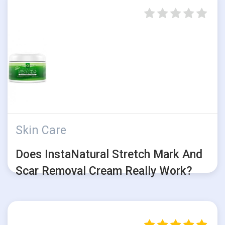
Skin Care
Does InstaNatural Stretch Mark And
Scar Removal Cream Really Work?