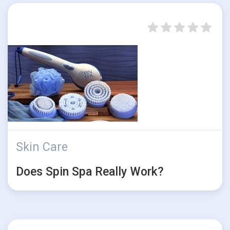
Skin Care
Does Spin Spa Really Work?