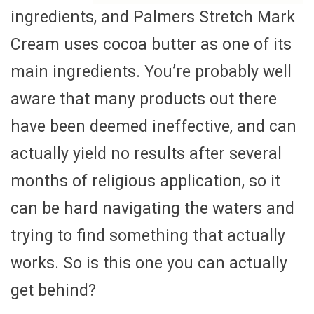
ingredients, and Palmers Stretch Mark
Cream uses cocoa butter as one of its
main ingredients. You’re probably well
aware that many products out there
have been deemed ineffective, and can
actually yield no results after several
months of religious application, so it
can be hard navigating the waters and
trying to find something that actually
works. So is this one you can actually
get behind?