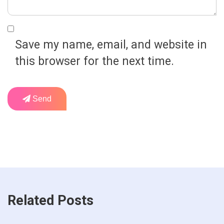
Save my name, email, and website in
this browser for the next time.
Send
Related Posts