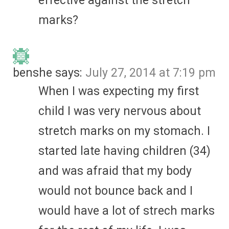
effective against the stretch
marks?
benshe
says:
July 27, 2014 at 7:19 pm
When I was expecting my first
child I was very nervous about
stretch marks on my stomach. I
started late having children (34)
and was afraid that my body
would not bounce back and I
would have a lot of strech marks