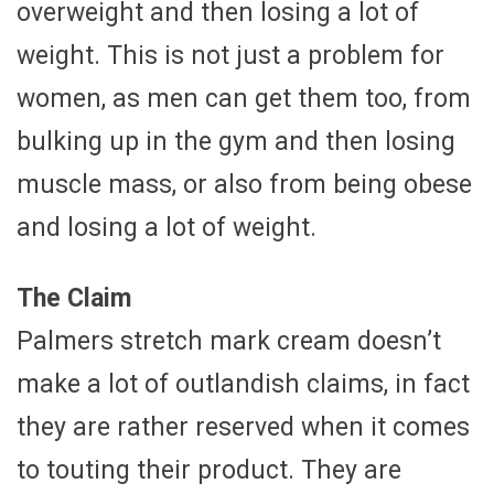
overweight and then losing a lot of
weight. This is not just a problem for
women, as men can get them too, from
bulking up in the gym and then losing
muscle mass, or also from being obese
and losing a lot of weight.
The Claim
Palmers stretch mark cream doesn’t
make a lot of outlandish claims, in fact
they are rather reserved when it comes
to touting their product. They are