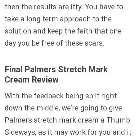
then the results are iffy. You have to
take a long term approach to the
solution and keep the faith that one
day you be free of these scars.
Final Palmers Stretch Mark
Cream Review
With the feedback being split right
down the middle, we’re going to give
Palmers stretch mark cream a Thumb
Sideways, as it may work for you and it