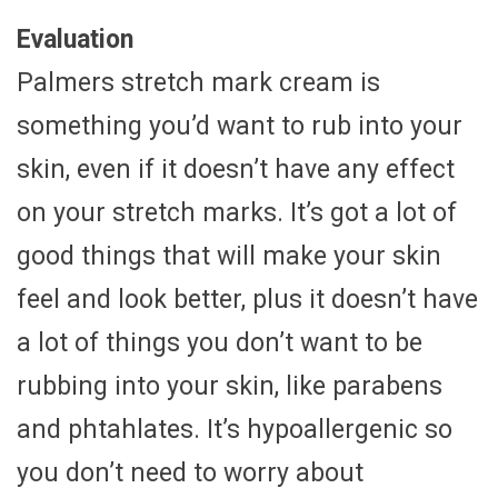
Evaluation
Palmers stretch mark cream is
something you’d want to rub into your
skin, even if it doesn’t have any effect
on your stretch marks. It’s got a lot of
good things that will make your skin
feel and look better, plus it doesn’t have
a lot of things you don’t want to be
rubbing into your skin, like parabens
and phtahlates. It’s hypoallergenic so
you don’t need to worry about