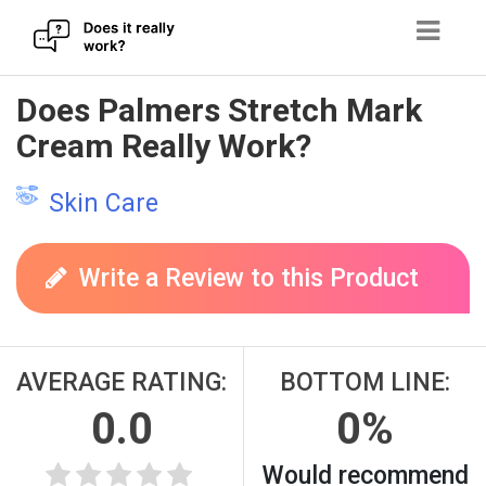
Skip
Does Palmers Stretch Mark
to
Cream Really Work?
content
Skin Care
Write a Review to this Product
AVERAGE RATING:
BOTTOM LINE:
0.0
0%
Would recommend