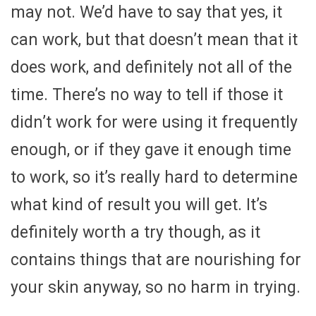
may not. We’d have to say that yes, it
can work, but that doesn’t mean that it
does work, and definitely not all of the
time. There’s no way to tell if those it
didn’t work for were using it frequently
enough, or if they gave it enough time
to work, so it’s really hard to determine
what kind of result you will get. It’s
definitely worth a try though, as it
contains things that are nourishing for
your skin anyway, so no harm in trying.