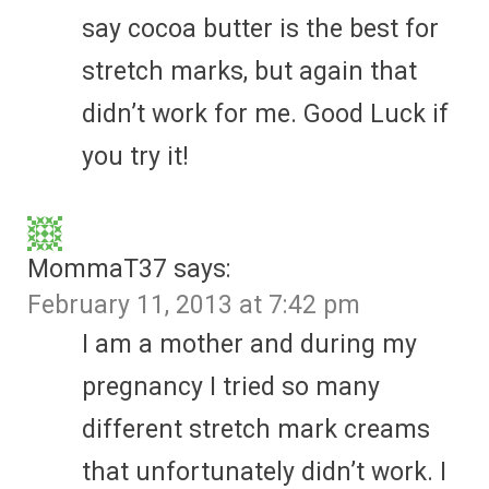
say cocoa butter is the best for
stretch marks, but again that
didn’t work for me. Good Luck if
you try it!
MommaT37
says:
February 11, 2013 at 7:42 pm
I am a mother and during my
pregnancy I tried so many
different stretch mark creams
that unfortunately didn’t work. I