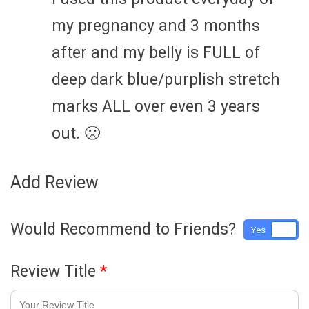
my pregnancy and 3 months
after and my belly is FULL of
deep dark blue/purplish stretch
marks ALL over even 3 years
out. 🙁
Add Review
Would Recommend to Friends?
Yes
No
Review Title
*