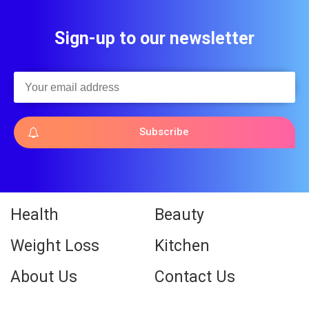
Sign-up to our newsletter
Subscribe
Health
Beauty
Weight Loss
Kitchen
About Us
Contact Us