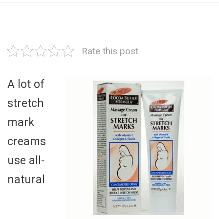
Rate this post
A lot of
stretch
mark
creams
use all-
natural