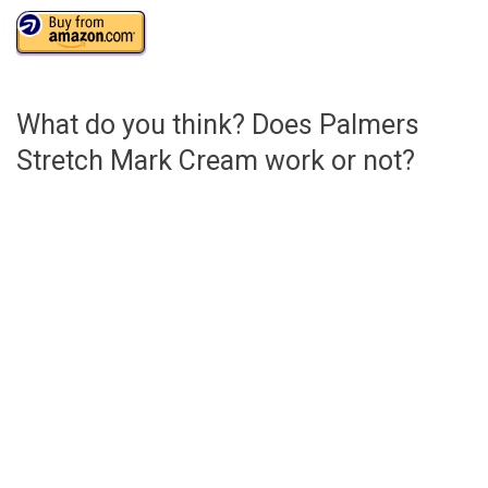
What do you think? Does Palmers
Stretch Mark Cream work or not?