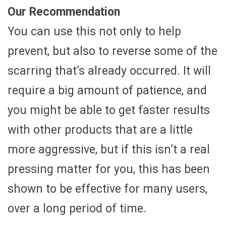
Our Recommendation
You can use this not only to help
prevent, but also to reverse some of the
scarring that’s already occurred. It will
require a big amount of patience, and
you might be able to get faster results
with other products that are a little
more aggressive, but if this isn’t a real
pressing matter for you, this has been
shown to be effective for many users,
over a long period of time.