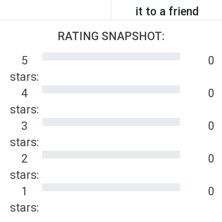
it to a friend
RATING SNAPSHOT:
5
0
stars:
4
0
stars:
3
0
stars:
2
0
stars:
1
0
stars: