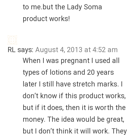
to me.but the Lady Soma
product works!
RL
says:
August 4, 2013 at 4:52 am
When I was pregnant I used all
types of lotions and 20 years
later I still have stretch marks. I
don’t know if this product works,
but if it does, then it is worth the
money. The idea would be great,
but I don’t think it will work. They