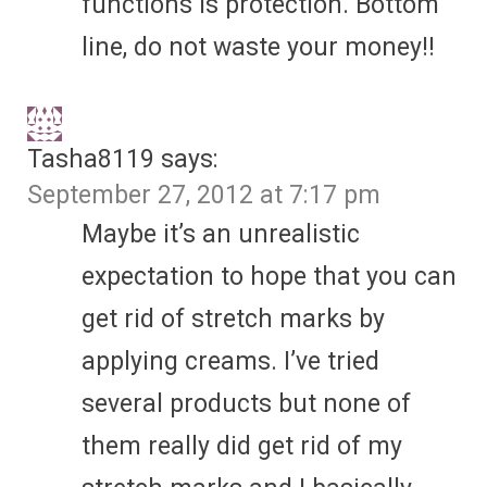
functions is protection. Bottom
line, do not waste your money!!
Tasha8119
says:
September 27, 2012 at 7:17 pm
Maybe it’s an unrealistic
expectation to hope that you can
get rid of stretch marks by
applying creams. I’ve tried
several products but none of
them really did get rid of my