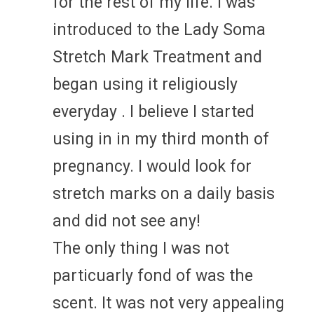
for the rest of my life. I was
introduced to the Lady Soma
Stretch Mark Treatment and
began using it religiously
everyday . I believe I started
using in in my third month of
pregnancy. I would look for
stretch marks on a daily basis
and did not see any!
The only thing I was not
particuarly fond of was the
scent. It was not very appealing