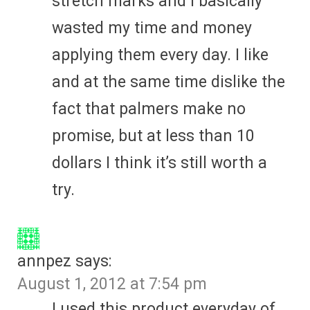
stretch marks and I basically
wasted my time and money
applying them every day. I like
and at the same time dislike the
fact that palmers make no
promise, but at less than 10
dollars I think it’s still worth a
try.
annpez
says:
August 1, 2012 at 7:54 pm
I used this product everyday of