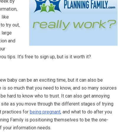
week by
rmation,
 like
o try out,
 large
tion and
our
u tips. It’s free to sign up, but is it worth it?
new baby can be an exciting time, but it can also be
 is so much that you need to know, and so many sources
n be hard to know who to trust. It can also get annoying
 site as you move through the different stages of trying
t practices for
being pregnant
, and what to do after you
nning Family is positioning themselves to be the one-
of your information needs.