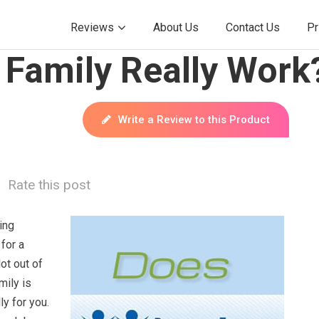
Reviews
About Us
Contact Us
Pr
 Family Really Work
Write a Review to this Product
Rate this post
ing
 for a
ot out of
mily is
ly for you.