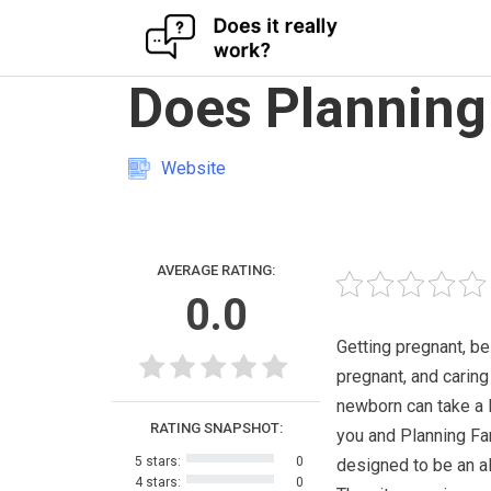
Skip
Does Planning
to
content
Website
AVERAGE RATING:
0.0
Getting pregnant, be
pregnant, and caring
newborn can take a l
RATING SNAPSHOT:
you and Planning Fa
5 stars:
0
designed to be an al
4 stars:
0