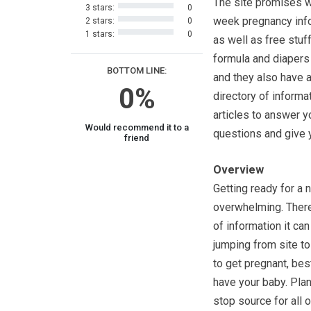
The site promises 
3 stars:
0
week pregnancy info
2 stars:
0
1 stars:
0
as well as free stuff
formula and diapers t
BOTTOM LINE:
and they also have a
0%
directory of informa
articles to answer y
Would recommend it to a
questions and give yo
friend
Overview
Getting ready for a 
overwhelming. There
of information it ca
jumping from site to
to get pregnant, bes
have your baby. Pla
stop source for all 