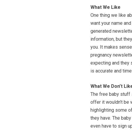
What We Like
One thing we like ab
want your name and 
generated newsletter
information, but they
you. It makes sense.
pregnancy newsletter
expecting and they s
is accurate and timel
What We Don’t Lik
The free baby stuff s
offer it wouldn’t be
highlighting some of
they have. The baby n
even have to sign up