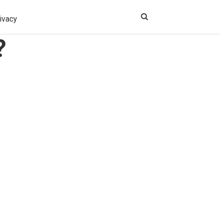
ivacy
?