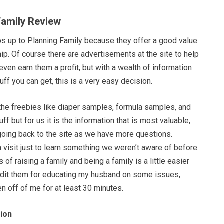
Family Review
bs up to Planning Family because they offer a good value
p. Of course there are advertisements at the site to help
even earn them a profit, but with a wealth of information
uff you can get, this is a very easy decision.
 the freebies like diaper samples, formula samples, and
f but for us it is the information that is most valuable,
oing back to the site as we have more questions.
isit just to learn something we weren’t aware of before.
of raising a family and being a family is a little easier
redit them for educating my husband on some issues,
n off of me for at least 30 minutes.
ion