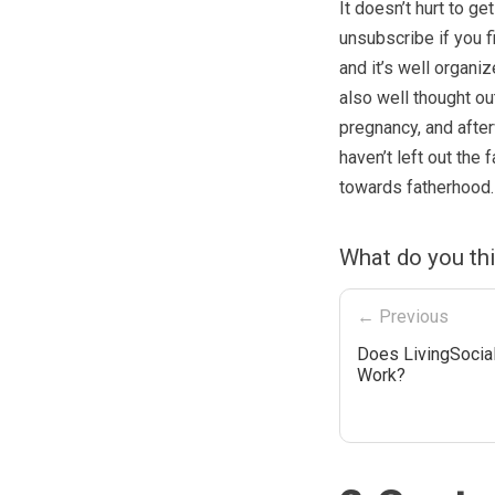
It doesn’t hurt to ge
unsubscribe if you fi
and it’s well organiz
also well thought ou
pregnancy, and after
haven’t left out the 
towards fatherhood.
What do you th
← Previous
Does LivingSocial
Work?