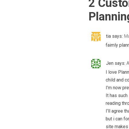
2 Custo
Plannin
tia
says:
Ma
faimly plan
Jen
says:
A
I love Plan
child and co
I’m now preg
It has such
reading thro
I’ll agree 
but i can f
site makes 