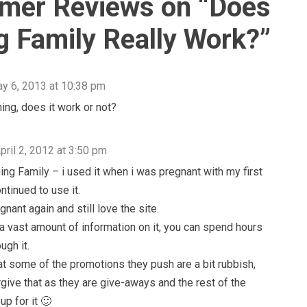
mer Reviews on “
Does
g Family Really Work?
”
y 6, 2013 at 10:38 pm
ning, does it work or not?
pril 2, 2012 at 3:50 pm
ning Family – i used it when i was pregnant with my first
ntinued to use it.
nant again and still love the site.
 a vast amount of information on it, you can spend hours
ugh it.
that some of the promotions they push are a bit rubbish,
orgive that as they are give-aways and the rest of the
up for it 🙂