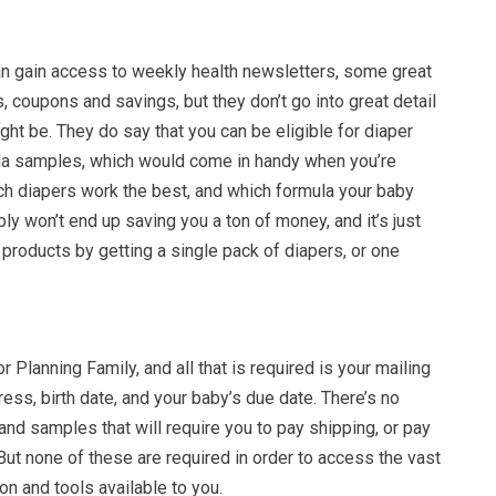
an gain access to weekly health newsletters, some great
, coupons and savings, but they don’t go into great detail
ht be. They do say that you can be eligible for diaper
la samples, which would come in handy when you’re
ich diapers work the best, and which formula your baby
bly won’t end up saving you a ton of money, and it’s just
 products by getting a single pack of diapers, or one
for Planning Family, and all that is required is your mailing
ess, birth date, and your baby’s due date. There’s no
nd samples that will require you to pay shipping, or pay
. But none of these are required in order to access the vast
on and tools available to you.