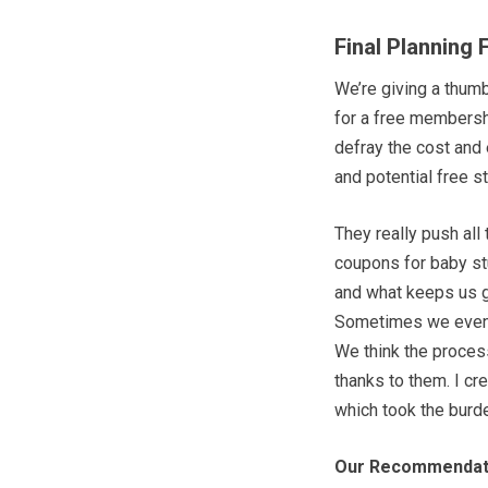
Final Planning 
We’re giving a thum
for a free membershi
defray the cost and 
and potential free st
They really push all
coupons for baby stuf
and what keeps us g
Sometimes we even v
We think the process 
thanks to them. I c
which took the burde
Our Recommendat