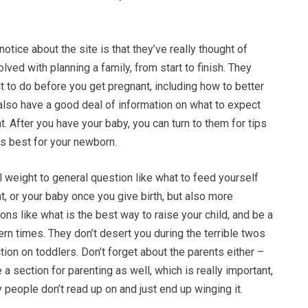
l notice about the site is that they’ve really thought of
olved with planning a family, from start to finish. They
t to do before you get pregnant, including how to better
also have a good deal of information on what to expect
t. After you have your baby, you can turn to them for tips
is best for your newborn.
 weight to general question like what to feed yourself
t, or your baby once you give birth, but also more
ons like what is the best way to raise your child, and be a
rn times. They don’t desert you during the terrible twos
ion on toddlers. Don’t forget about the parents either –
 a section for parenting as well, which is really important,
people don’t read up on and just end up winging it.