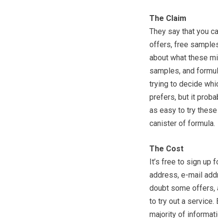
The Claim
They say that you c
offers, free samples
about what these mig
samples, and formu
trying to decide wh
prefers, but it proba
as easy to try these
canister of formula.
The Cost
It’s free to sign up 
address, e-mail addr
doubt some offers, a
to try out a service
majority of informati