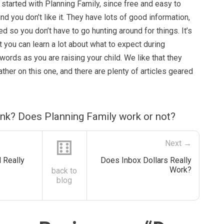
t started with Planning Family, since free and easy to
nd you don’t like it. They have lots of good information,
ed so you don’t have to go hunting around for things. It’s
t you can learn a lot about what to expect during
words as you are raising your child. We like that they
father on this one, and there are plenty of articles geared
ink? Does Planning Family work or not?
⚅
Next →
 Really
Does Inbox Dollars Really
Work?
back to
blog