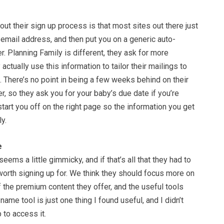
out their sign up process is that most sites out there just
email address, and then put you on a generic auto-
. Planning Family is different, they ask for more
 actually use this information to tailor their mailings to
 There’s no point in being a few weeks behind on their
, so they ask you for your baby’s due date if you’re
tart you off on the right page so the information you get
y.
e
eems a little gimmicky, and if that’s all that they had to
 worth signing up for. We think they should focus more on
 the premium content they offer, and the useful tools
ame tool is just one thing I found useful, and I didn’t
 to access it.