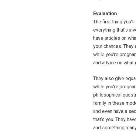
Evaluation
The first thing you’l
everything that’s inv
have articles on wha
your chances. They 
while you’re pregnan
and advice on what 
They also give equal
while you’re pregnan
philosophical questi
family in these mode
and even have a sect
that’s you. They have
and something many 