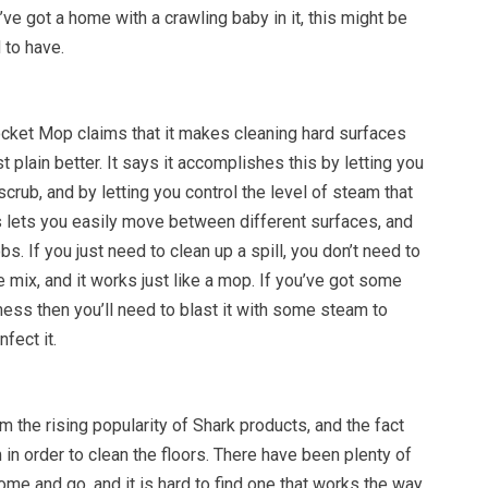
u’ve got a home with a crawling baby in it, this might be
to have.
ket Mop claims that it makes cleaning hard surfaces
st plain better. It says it accomplishes this by letting you
scrub, and by letting you control the level of steam that
s lets you easily move between different surfaces, and
s. If you just need to clean up a spill, you don’t need to
 mix, and it works just like a mop. If you’ve got some
ess then you’ll need to blast it with some steam to
nfect it.
the rising popularity of Shark products, and the fact
 in order to clean the floors. There have been plenty of
me and go, and it is hard to find one that works the way