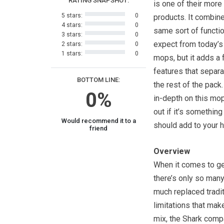
RATING SNAPSHOT:
is one of their more
5 stars:
0
products. It combin
4 stars:
0
same sort of functi
3 stars:
0
expect from today’
2 stars:
0
1 stars:
0
mops, but it adds a
features that separa
BOTTOM LINE:
the rest of the pack
0%
in-depth on this mop
out if it’s something
Would recommend it to a
should add to your 
friend
Overview
When it comes to get
there’s only so many
much replaced tradit
limitations that mak
mix, the Shark compa