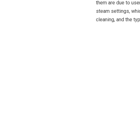
them are due to user
steam settings, whi
cleaning, and the ty