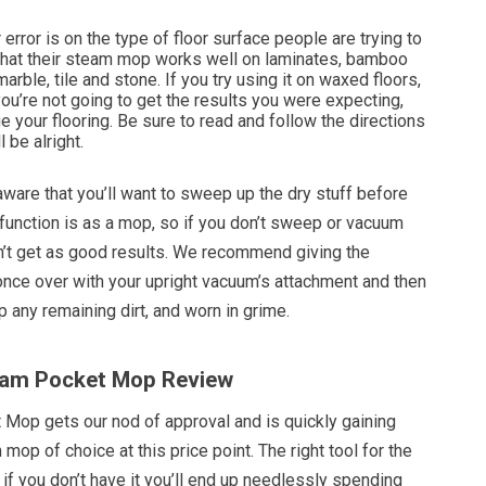
error is on the type of floor surface people are trying to
 that their steam mop works well on laminates, bamboo
arble, tile and stone. If you try using it on waxed floors,
you’re not going to get the results you were expecting,
your flooring. Be sure to read and follow the directions
l be alright.
ware that you’ll want to sweep up the dry stuff before
c function is as a mop, so if you don’t sweep or vacuum
’t get as good results. We recommend giving the
once over with your upright vacuum’s attachment and then
p any remaining dirt, and worn in grime.
team Pocket Mop Review
Mop gets our nod of approval and is quickly gaining
mop of choice at this price point. The right tool for the
d if you don’t have it you’ll end up needlessly spending