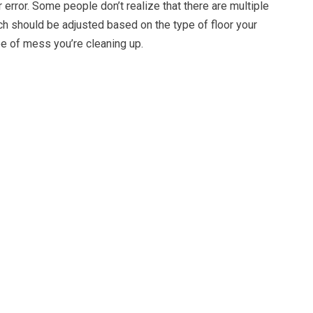
 error. Some people don’t realize that there are multiple
ch should be adjusted based on the type of floor your
pe of mess you’re cleaning up.