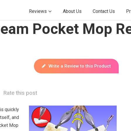
Reviews
About Us
Contact Us
Pr
Steam Pocket Mop Re
Write a Review to this Product
Rate this post
s quickly
tself, and
ocket Mop