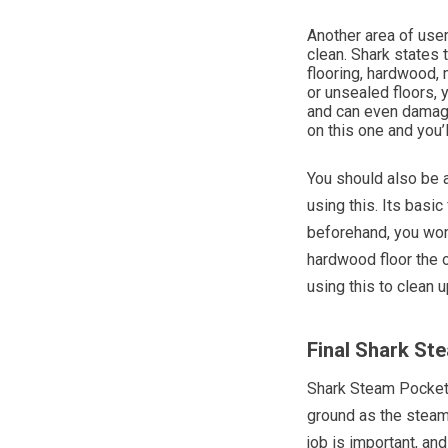
Another area of user 
clean. Shark states
flooring, hardwood, m
or unsealed floors, 
and can even damage 
on this one and you’l
You should also be a
using this. Its basi
beforehand, you won
hardwood floor the 
using this to clean u
Final Shark S
Shark Steam Pocket 
ground as the steam 
job is important, an