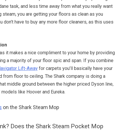
ane task, and less time away from what you really want
g steam, you are getting your floors as clean as you
u don’t have to buy any more floor cleaners, as this uses
ion
, as it makes a nice compliment to your home by providing
ing a majority of your floor spic and span. If you combine
avigator Lift-Away
for carpets you’ll basically have your
 from floor to ceiling. The Shark company is doing a
 that middle ground between the higher priced Dyson line,
d models like Hoover and Eureka.
s
on the Shark Steam Mop
ink? Does the Shark Steam Pocket Mop