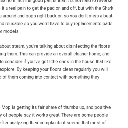
al to it. But the good part is that it is not hard to reverse
t a real pain to get the pad on and off, but with the Shark
ips around and pops right back on so you don’t miss a beat.
and reusable so you won’t have to buy replacements pads
er models.
about steam, you’re talking about disinfecting the floors
ning them. This can provide an overall cleaner home, and
to consider if you’ve got little ones in the house that like
explore. By keeping your floors clean regularly you will
od of them coming into contact with something they
Mop is getting its fair share of thumbs up, and positive
ty of people say it works great. There are some people
ut after analyzing their complaints it seems that most of