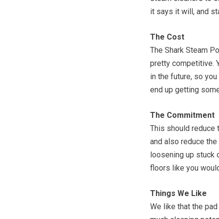
it says it will, and 
The Cost
The Shark Steam Poc
pretty competitive. 
in the future, so you
end up getting some
The Commitment
This should reduce t
and also reduce the 
loosening up stuck o
floors like you wou
Things We Like
We like that the pad