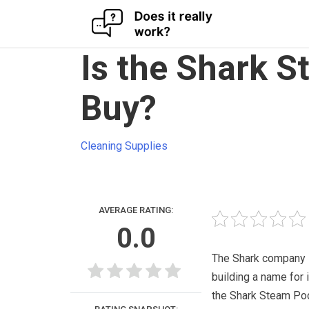
Skip
Is the Shark 
to
content
Buy?
Cleaning Supplies
AVERAGE RATING:
0.0
The Shark company i
building a name for i
the Shark Steam P