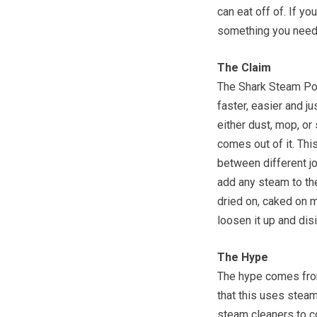
can eat off of. If yo
something you need 
The Claim
The Shark Steam Poc
faster, easier and ju
either dust, mop, or 
comes out of it. Thi
between different job
add any steam to the
dried on, caked on m
loosen it up and disi
The Hype
The hype comes from 
that this uses steam
steam cleaners to co