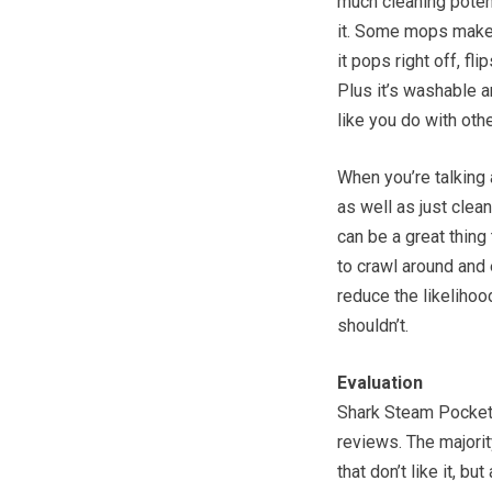
much cleaning potenti
it. Some mops make i
it pops right off, fl
Plus it’s washable 
like you do with oth
When you’re talking 
as well as just clea
can be a great thing 
to crawl around and 
reduce the likeliho
shouldn’t.
Evaluation
Shark Steam Pocket 
reviews. The majori
that don’t like it, b