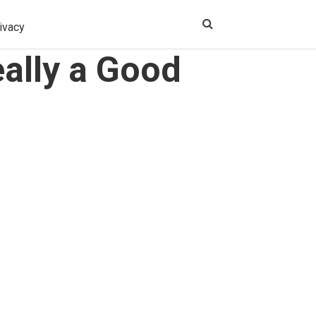
ivacy
ally a Good