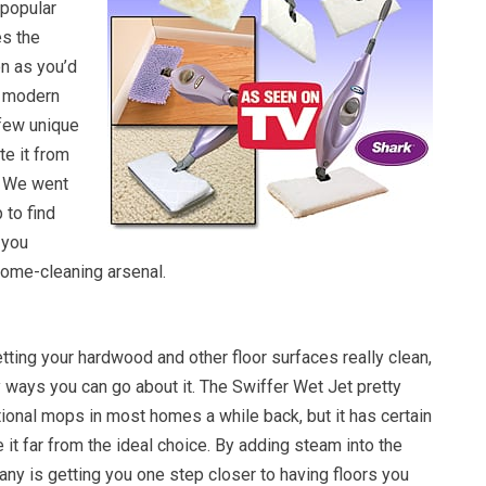
 popular
es the
on as you’d
s modern
 few unique
te it from
. We went
 to find
 you
home-cleaning arsenal.
ting your hardwood and other floor surfaces really clean,
 ways you can go about it. The Swiffer Wet Jet pretty
ional mops in most homes a while back, but it has certain
e it far from the ideal choice. By adding steam into the
ny is getting you one step closer to having floors you