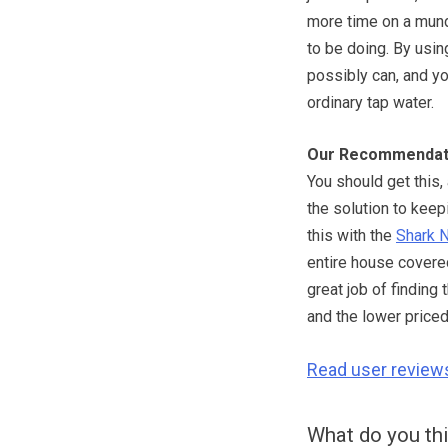
more time on a mund
to be doing. By usin
possibly can, and yo
ordinary tap water.
Our Recommendat
You should get this
the solution to keep
this with the
Shark N
entire house covered
great job of finding
and the lower price
Read user review
What do you th