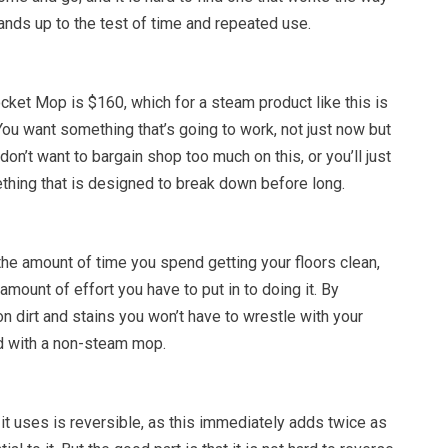
stands up to the test of time and repeated use.
ket Mop is $160, which for a steam product like this is
You want something that’s going to work, not just now but
 don’t want to bargain shop too much on this, or you’ll just
thing that is designed to break down before long.
he amount of time you spend getting your floors clean,
amount of effort you have to put in to doing it. By
n dirt and stains you won’t have to wrestle with your
ld with a non-steam mop.
 it uses is reversible, as this immediately adds twice as