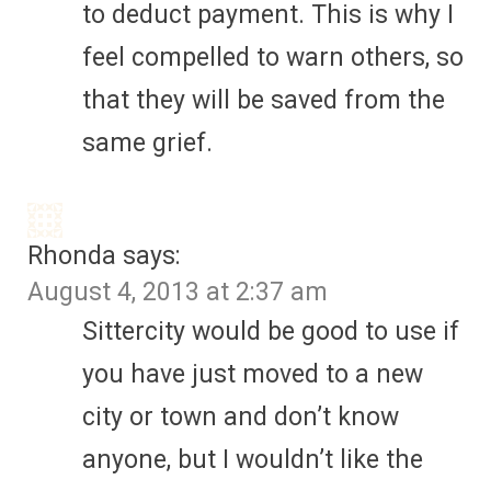
to deduct payment. This is why I
feel compelled to warn others, so
that they will be saved from the
same grief.
Rhonda
says:
August 4, 2013 at 2:37 am
Sittercity would be good to use if
you have just moved to a new
city or town and don’t know
anyone, but I wouldn’t like the