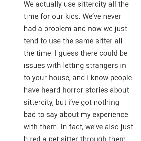
We actually use sittercity all the
time for our kids. We’ve never
had a problem and now we just
tend to use the same sitter all
the time. I guess there could be
issues with letting strangers in
to your house, and i know people
have heard horror stories about
sittercity, but i’ve got nothing
bad to say about my experience
with them. In fact, we’ve also just
hired a pet sitter through them