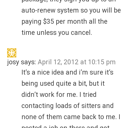
auto-renew system so you will be
paying $35 per month all the
time unless you cancel.
josy
says:
April 12, 2012 at 10:15 pm
It’s a nice idea and i’m sure it’s
being used quite a bit, but it
didn’t work for me. I tried
contacting loads of sitters and
none of them came back to me. I