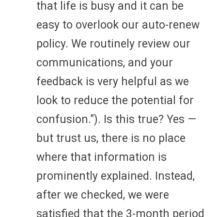
that life is busy and it can be
easy to overlook our auto-renew
policy. We routinely review our
communications, and your
feedback is very helpful as we
look to reduce the potential for
confusion.”). Is this true? Yes —
but trust us, there is no place
where that information is
prominently explained. Instead,
after we checked, we were
satisfied that the 3-month period