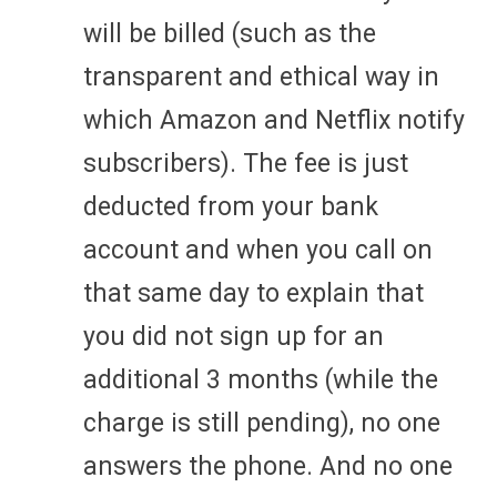
will be billed (such as the
transparent and ethical way in
which Amazon and Netflix notify
subscribers). The fee is just
deducted from your bank
account and when you call on
that same day to explain that
you did not sign up for an
additional 3 months (while the
charge is still pending), no one
answers the phone. And no one