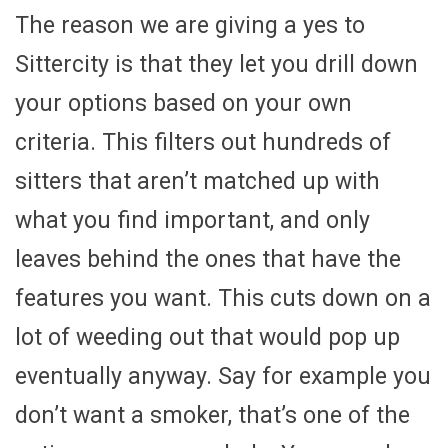
The reason we are giving a yes to
Sittercity is that they let you drill down
your options based on your own
criteria. This filters out hundreds of
sitters that aren’t matched up with
what you find important, and only
leaves behind the ones that have the
features you want. This cuts down on a
lot of weeding out that would pop up
eventually anyway. Say for example you
don’t want a smoker, that’s one of the