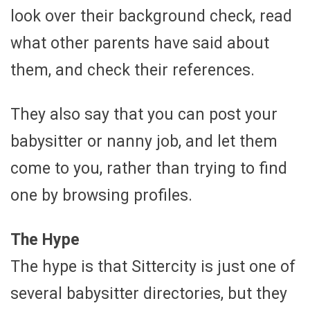
look over their background check, read
what other parents have said about
them, and check their references.
They also say that you can post your
babysitter or nanny job, and let them
come to you, rather than trying to find
one by browsing profiles.
The Hype
The hype is that Sittercity is just one of
several babysitter directories, but they