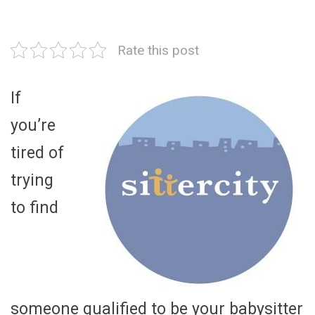
Rate this post
If
you’re
tired of
trying
to find
someone qualified to be your babysitter