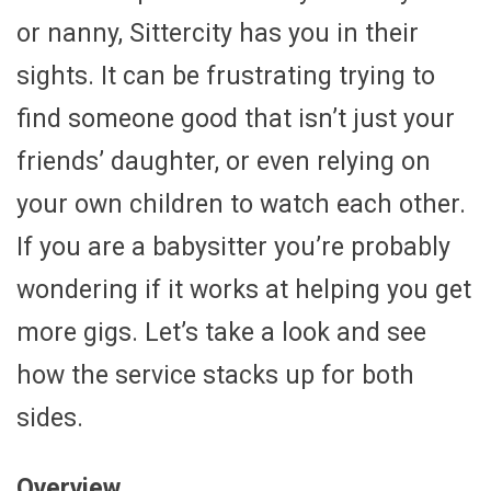
or nanny, Sittercity has you in their
sights. It can be frustrating trying to
find someone good that isn’t just your
friends’ daughter, or even relying on
your own children to watch each other.
If you are a babysitter you’re probably
wondering if it works at helping you get
more gigs. Let’s take a look and see
how the service stacks up for both
sides.
Overview