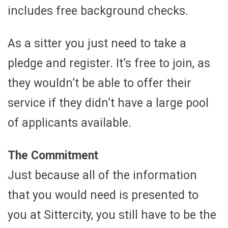
includes free background checks.
As a sitter you just need to take a
pledge and register. It’s free to join, as
they wouldn’t be able to offer their
service if they didn’t have a large pool
of applicants available.
The Commitment
Just because all of the information
that you would need is presented to
you at Sittercity, you still have to be the