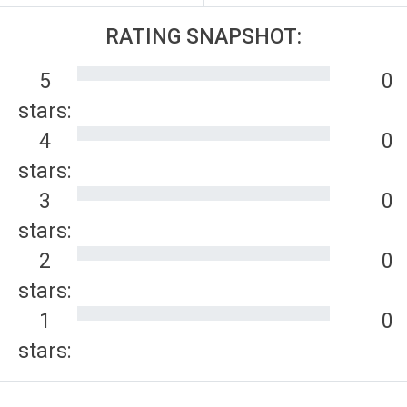
RATING SNAPSHOT:
5
0
stars:
4
0
stars:
3
0
stars:
2
0
stars:
1
0
stars: