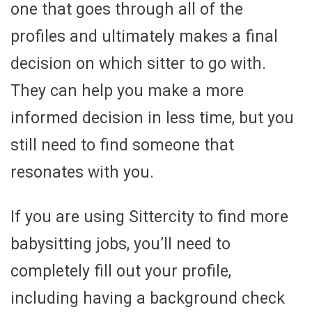
one that goes through all of the
profiles and ultimately makes a final
decision on which sitter to go with.
They can help you make a more
informed decision in less time, but you
still need to find someone that
resonates with you.
If you are using Sittercity to find more
babysitting jobs, you’ll need to
completely fill out your profile,
including having a background check