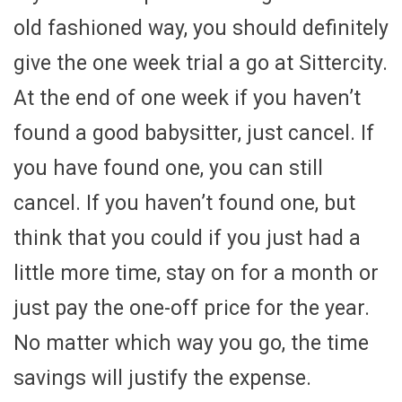
old fashioned way, you should definitely
give the one week trial a go at Sittercity.
At the end of one week if you haven’t
found a good babysitter, just cancel. If
you have found one, you can still
cancel. If you haven’t found one, but
think that you could if you just had a
little more time, stay on for a month or
just pay the one-off price for the year.
No matter which way you go, the time
savings will justify the expense.