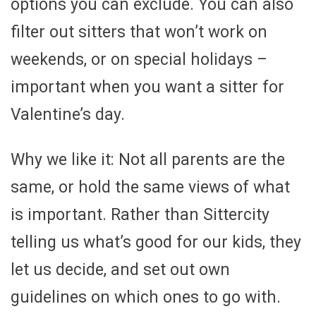
options you can exclude. You can also
filter out sitters that won’t work on
weekends, or on special holidays –
important when you want a sitter for
Valentine’s day.
Why we like it: Not all parents are the
same, or hold the same views of what
is important. Rather than Sittercity
telling us what’s good for our kids, they
let us decide, and set out own
guidelines on which ones to go with.