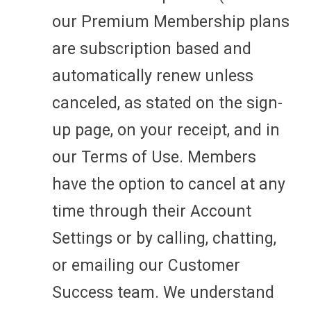
our Premium Membership plans
are subscription based and
automatically renew unless
canceled, as stated on the sign-
up page, on your receipt, and in
our Terms of Use. Members
have the option to cancel at any
time through their Account
Settings or by calling, chatting,
or emailing our Customer
Success team. We understand