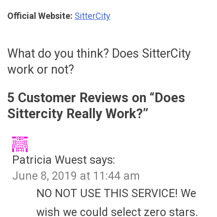
Official Website:
SitterCity
What do you think? Does SitterCity
work or not?
5 Customer Reviews on “
Does
Sittercity Really Work?
”
Patricia Wuest
says:
June 8, 2019 at 11:44 am
NO NOT USE THIS SERVICE! We
wish we could select zero stars.