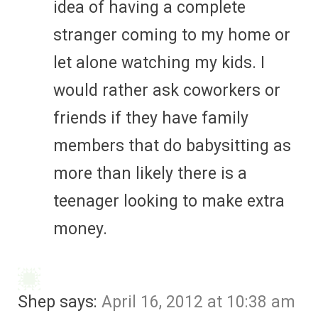
idea of having a complete
stranger coming to my home or
let alone watching my kids. I
would rather ask coworkers or
friends if they have family
members that do babysitting as
more than likely there is a
teenager looking to make extra
money.
Shep
says:
April 16, 2012 at 10:38 am