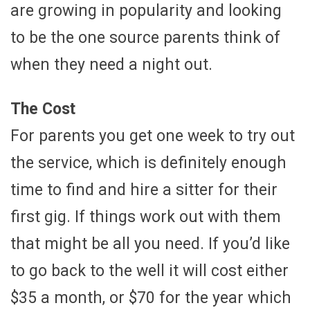
are growing in popularity and looking
to be the one source parents think of
when they need a night out.
The Cost
For parents you get one week to try out
the service, which is definitely enough
time to find and hire a sitter for their
first gig. If things work out with them
that might be all you need. If you’d like
to go back to the well it will cost either
$35 a month, or $70 for the year which