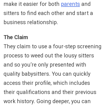
make it easier for both
parents
and
sitters to find each other and start a
business relationship.
The Claim
They claim to use a four-step screening
process to weed out the lousy sitters
and so you’re only presented with
quality babysitters. You can quickly
access their profile, which includes
their qualifications and their previous
work history. Going deeper, you can