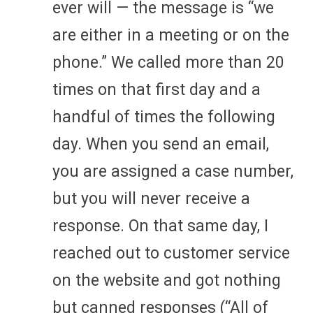
ever will — the message is “we
are either in a meeting or on the
phone.” We called more than 20
times on that first day and a
handful of times the following
day. When you send an email,
you are assigned a case number,
but you will never receive a
response. On that same day, I
reached out to customer service
on the website and got nothing
but canned responses (“All of