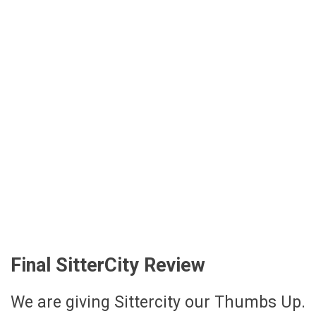
Final SitterCity Review
We are giving Sittercity our Thumbs Up.