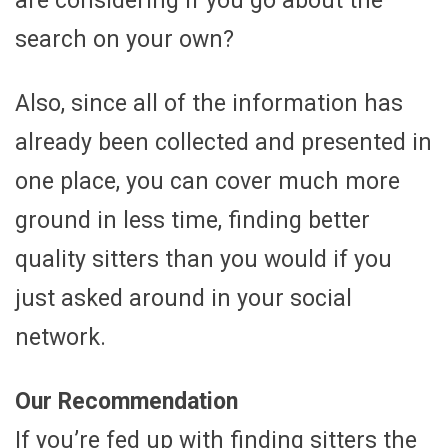
are considering if you go about the
search on your own?
Also, since all of the information has
already been collected and presented in
one place, you can cover much more
ground in less time, finding better
quality sitters than you would if you
just asked around in your social
network.
Our Recommendation
If you’re fed up with finding sitters the