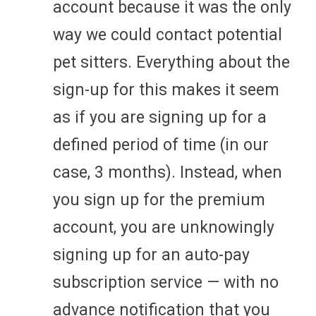
account because it was the only
way we could contact potential
pet sitters. Everything about the
sign-up for this makes it seem
as if you are signing up for a
defined period of time (in our
case, 3 months). Instead, when
you sign up for the premium
account, you are unknowingly
signing up for an auto-pay
subscription service — with no
advance notification that you