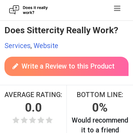
Skip
Does Sittercity Really Work?
to
content
Services
,
Website
Write a Review to this Product
AVERAGE RATING:
BOTTOM LINE:
0.0
0%
Would recommend
it to a friend