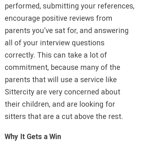
performed, submitting your references,
encourage positive reviews from
parents you’ve sat for, and answering
all of your interview questions
correctly. This can take a lot of
commitment, because many of the
parents that will use a service like
Sittercity are very concerned about
their children, and are looking for
sitters that are a cut above the rest.
Why It Gets a Win