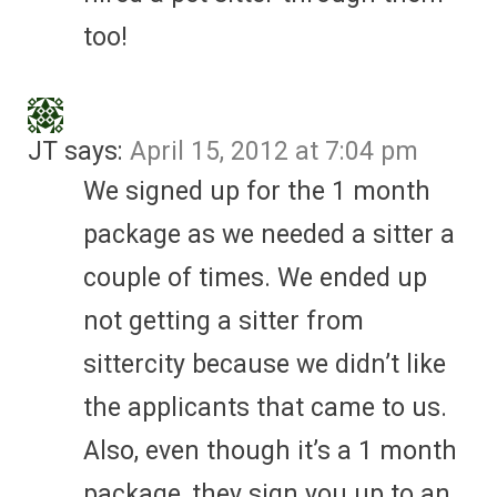
too!
JT
says:
April 15, 2012 at 7:04 pm
We signed up for the 1 month
package as we needed a sitter a
couple of times. We ended up
not getting a sitter from
sittercity because we didn’t like
the applicants that came to us.
Also, even though it’s a 1 month
package, they sign you up to an