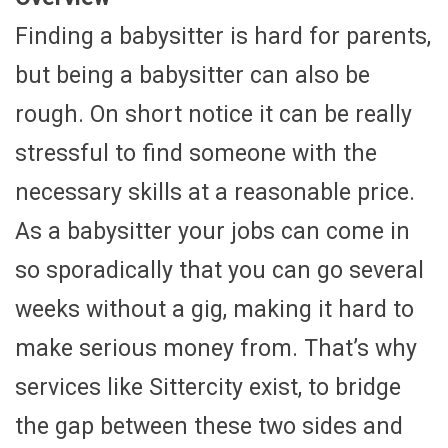
Finding a babysitter is hard for parents,
but being a babysitter can also be
rough. On short notice it can be really
stressful to find someone with the
necessary skills at a reasonable price.
As a babysitter your jobs can come in
so sporadically that you can go several
weeks without a gig, making it hard to
make serious money from. That’s why
services like Sittercity exist, to bridge
the gap between these two sides and