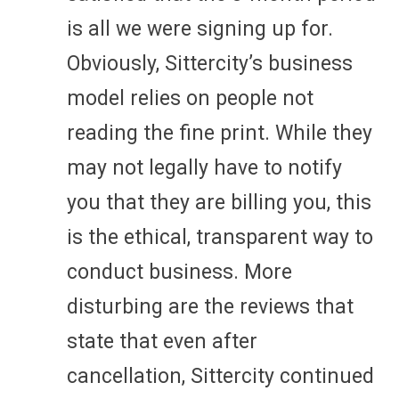
is all we were signing up for.
Obviously, Sittercity’s business
model relies on people not
reading the fine print. While they
may not legally have to notify
you that they are billing you, this
is the ethical, transparent way to
conduct business. More
disturbing are the reviews that
state that even after
cancellation, Sittercity continued