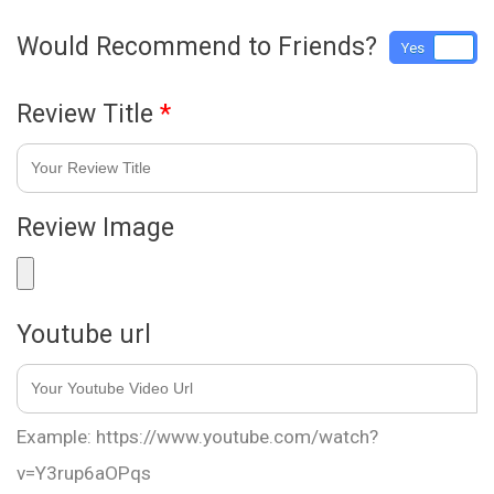
Would Recommend to Friends?
Yes
No
Review Title
*
Review Image
Youtube url
Example: https://www.youtube.com/watch?
v=Y3rup6aOPqs