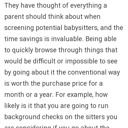
They have thought of everything a
parent should think about when
screening potential babysitters, and the
time savings is invaluable. Being able
to quickly browse through things that
would be difficult or impossible to see
by going about it the conventional way
is worth the purchase price for a
month or a year. For example, how
likely is it that you are going to run
background checks on the sitters you