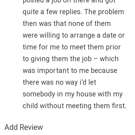
posted a job on there and got
quite a few replies. The problem
then was that none of them
were willing to arrange a date or
time for me to meet them prior
to giving them the job – which
was important to me because
there was no way i’d let
somebody in my house with my
child without meeting them first.
Add Review