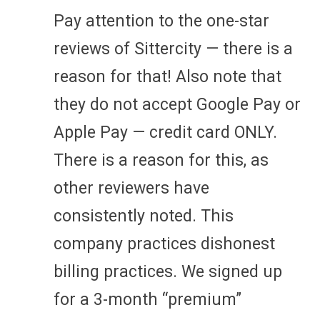
Pay attention to the one-star
reviews of Sittercity — there is a
reason for that! Also note that
they do not accept Google Pay or
Apple Pay — credit card ONLY.
There is a reason for this, as
other reviewers have
consistently noted. This
company practices dishonest
billing practices. We signed up
for a 3-month “premium”