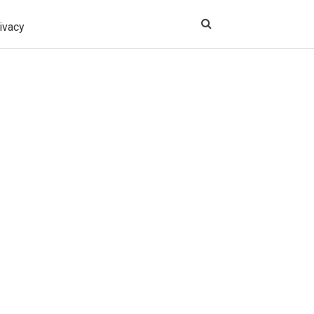
ivacy