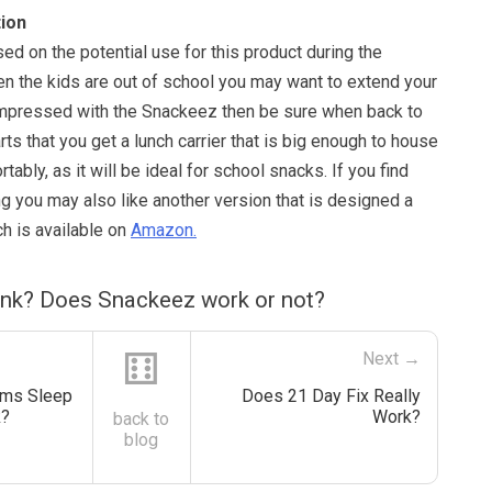
ion
d on the potential use for this product during the
the kids are out of school you may want to extend your
e impressed with the Snackeez then be sure when back to
ts that you get a lunch carrier that is big enough to house
ably, as it will be ideal for school snacks. If you find
ing you may also like another version that is designed a
ich is available on
Amazon.
ink? Does Snackeez work or not?
⚅
Next →
ms Sleep
Does 21 Day Fix Really
k?
Work?
back to
blog