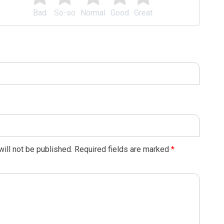
Bad
So-so
Normal
Good
Great
ill not be published.
Required fields are marked
*