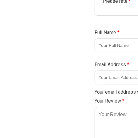
Please rate
*
Full Name
*
Email Address
*
Your email address w
Your Review
*