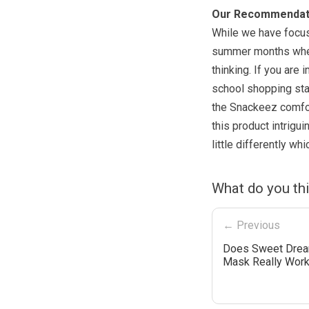
Our Recommendat
While we have focuse
summer months when 
thinking. If you ar
school shopping star
the Snackeez comfort
this product intrigu
little differently wh
What do you th
← Previous
Does Sweet Drea
Mask Really Wor