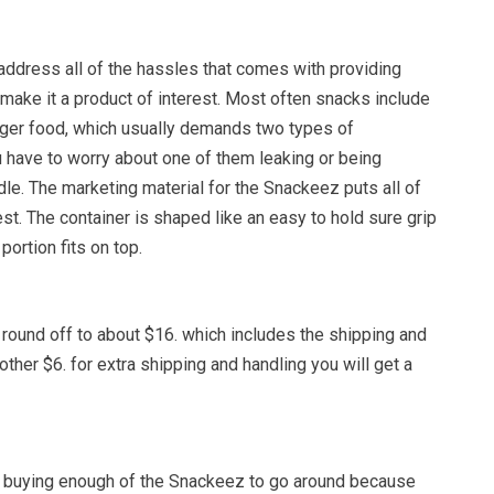
 address all of the hassles that comes with providing
make it a product of interest. Most often snacks include
nger food, which usually demands two types of
u have to worry about one of them leaking or being
e. The marketing material for the Snackeez puts all of
st. The container is shaped like an easy to hold sure grip
portion fits on top.
 round off to about $16. which includes the shipping and
other $6. for extra shipping and handling you will get a
be buying enough of the Snackeez to go around because