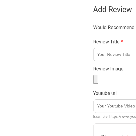
Add Review
Would Recommend t
Review Title
*
Review Image
Youtube url
Example: https://www.y