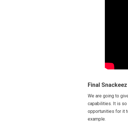
Final Snackeez
We are going to giv
capabilities. It is s
opportunities for it 
example.