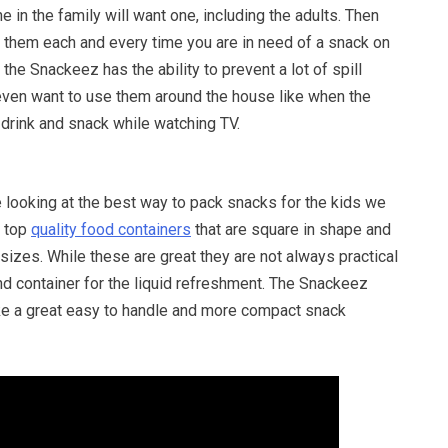
 in the family will want one, including the adults. Then
them each and every time you are in need of a snack on
the Snackeez has the ability to prevent a lot of spill
ven want to use them around the house like when the
 drink and snack while watching TV.
 looking at the best way to pack snacks for the kids we
e top
quality food containers
that are square in shape and
 sizes. While these are great they are not always practical
d container for the liquid refreshment. The Snackeez
ke a great easy to handle and more compact snack