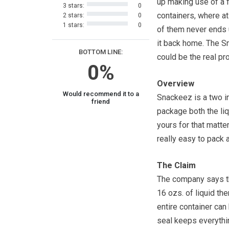
up making use of a 
3 stars:
0
containers, where at
2 stars:
0
1 stars:
0
of them never ends
it back home. The 
BOTTOM LINE:
could be the real pro
0%
Overview
Would recommend it to a
Snackeez is a two in
friend
package both the liq
yours for that matt
really easy to pack a
The Claim
The company says that
16 ozs. of liquid th
entire container can 
seal keeps everythi