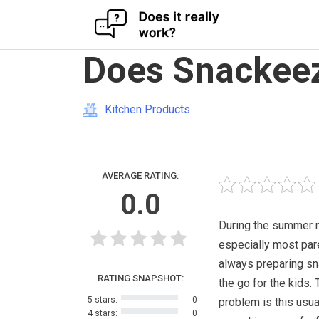
Skip
Does Snackeez
to
content
Kitchen Products
AVERAGE RATING:
0.0
During the summer 
especially most par
always preparing s
RATING SNAPSHOT:
the go for the kids. 
5 stars:
0
problem is this usua
4 stars:
0