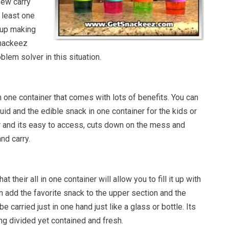
few carry
 least one
 up making
Snackeez
blem solver in this situation.
 one container that comes with lots of benefits. You can
uid and the edible snack in one container for the kids or
er and its easy to access, cuts down on the mess and
nd carry.
 their all in one container will allow you to fill it up with
en add the favorite snack to the upper section and the
be carried just in one hand just like a glass or bottle. Its
ng divided yet contained and fresh.