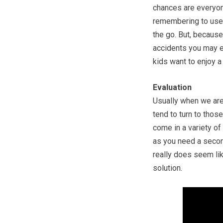
chances are everyone
remembering to use 
the go. But, because 
accidents you may e
kids want to enjoy a
Evaluation
Usually when we are
tend to turn to thos
come in a variety of
as you need a secon
really does seem li
solution.