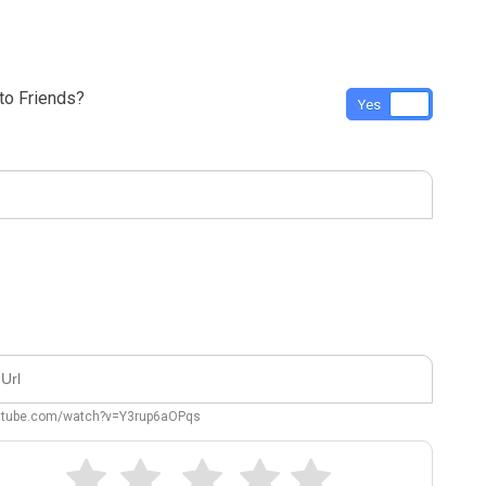
o Friends?
Yes
No
outube.com/watch?v=Y3rup6aOPqs