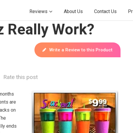
Reviews
About Us
Contact Us
Pr
 Really Work?
Write a Review to this Product
Rate this post
months
ents are
nacks on
The
lly ends