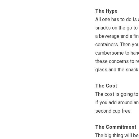
The Hype
All one has to do is
snacks on the go to 
a beverage and a fi
containers. Then yo
cumbersome to handl
these concerns to re
glass and the snack 
The Cost
The cost is going to
if you add around an
second cup free.
The Commitment
The big thing will 