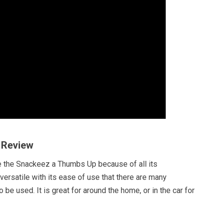
 Review
e the Snackeez a Thumbs Up because of all its
o versatile with its ease of use that there are many
to be used. It is great for around the home, or in the car for