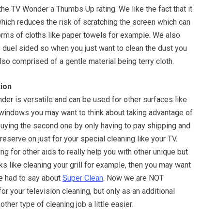
the TV Wonder a Thumbs Up rating. We like the fact that it
hich reduces the risk of scratching the screen which can
orms of cloths like paper towels for example. We also
 is duel sided so when you just want to clean the dust you
also comprised of a gentle material being terry cloth.
ion
er is versatile and can be used for other surfaces like
 windows you may want to think about taking advantage of
buying the second one by only having to pay shipping and
reserve on just for your special cleaning like your TV.
ing for other aids to really help you with other unique but
sks like cleaning your grill for example, then you may want
e had to say about
Super Clean
. Now we are NOT
r your television cleaning, but only as an additional
her type of cleaning job a little easier.