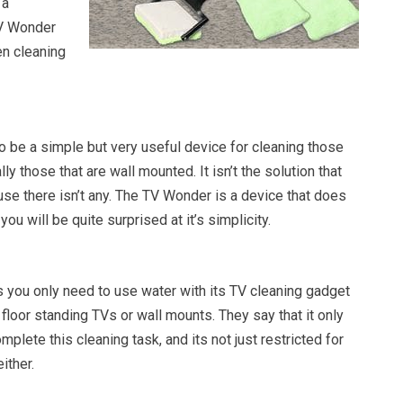
 a
V Wonder
en cleaning
be a simple but very useful device for cleaning those
y those that are wall mounted. It isn’t the solution that
se there isn’t any. The TV Wonder is a device that does
you will be quite surprised at it’s simplicity.
you only need to use water with its TV cleaning gadget
 floor standing TVs or wall mounts. They say that it only
plete this cleaning task, and its not just restricted for
ither.