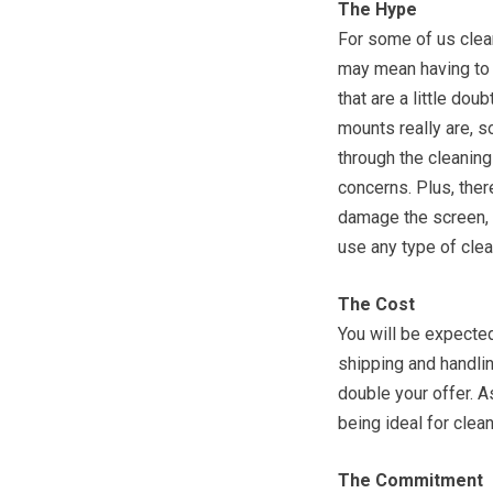
The Hype
For some of us clea
may mean having to s
that are a little do
mounts really are, 
through the cleanin
concerns. Plus, ther
damage the screen, 
use any type of clea
The Cost
You will be expected
shipping and handlin
double your offer. 
being ideal for clea
The Commitment