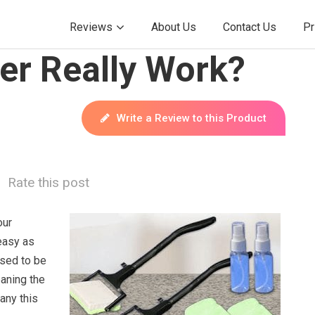
Reviews
About Us
Contact Us
Pr
r Really Work?
Write a Review to this Product
Rate this post
our
easy as
sed to be
aning the
any this