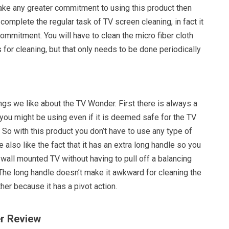
ake any greater commitment to using this product then
 complete the regular task of TV screen cleaning, in fact it
ommitment. You will have to clean the micro fiber cloth
 for cleaning, but that only needs to be done periodically
ings we like about the TV Wonder. First there is always a
 you might be using even if it is deemed safe for the TV
So with this product you don’t have to use any type of
 also like the fact that it has an extra long handle so you
 wall mounted TV without having to pull off a balancing
 The long handle doesn’t make it awkward for cleaning the
ther because it has a pivot action.
r Review