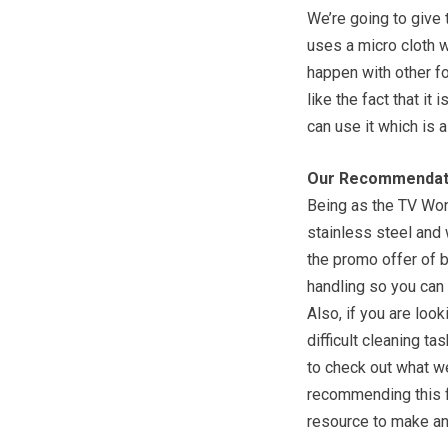
We’re going to give 
uses a micro cloth w
happen with other f
like the fact that it
can use it which is 
Our Recommendat
Being as the TV Wond
stainless steel and
the promo offer of 
handling so you can 
Also, if you are look
difficult cleaning ta
to check out what w
recommending this fo
resource to make anot