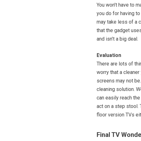
You won’t have to m
you do for having to
may take less of a c
that the gadget uses
and isn’t a big deal.
Evaluation
There are lots of th
worry that a cleaner
screens may not be. 
cleaning solution. We
can easily reach the
act on a step stool.
floor version TVs ei
Final TV Wonde