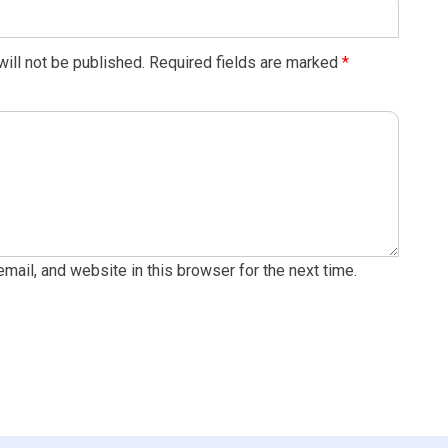
ill not be published.
Required fields are marked
*
ail, and website in this browser for the next time.