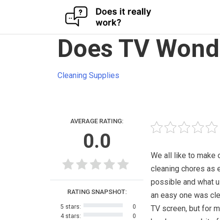
Skip
Does TV Wonde
to
content
Cleaning Supplies
AVERAGE RATING:
0.0
We all like to make 
cleaning chores as 
possible and what u
RATING SNAPSHOT:
an easy one was cle
5 stars:
0
TV screen, but for m
4 stars:
0