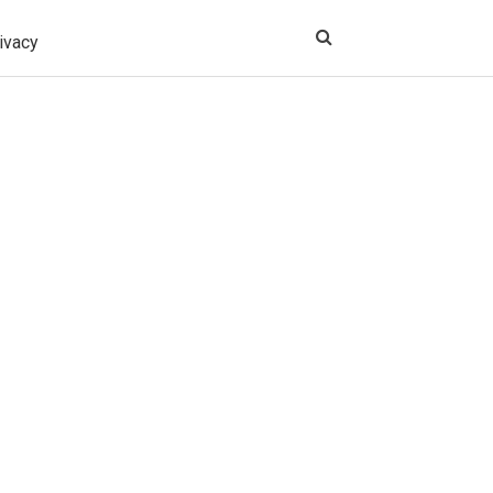
ivacy