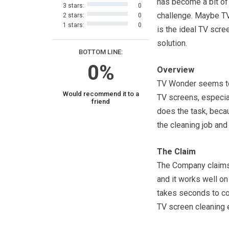
has become a bit of
3 stars:
0
challenge. Maybe T
2 stars:
0
1 stars:
0
is the ideal TV scre
solution.
BOTTOM LINE:
0%
Overview
TV Wonder seems to 
Would recommend it to a
TV screens, especiall
friend
does the task, becau
the cleaning job and 
The Claim
The Company claims 
and it works well on
takes seconds to com
TV screen cleaning e