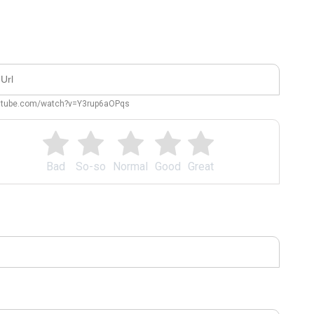
outube.com/watch?v=Y3rup6aOPqs
Bad
So-so
Normal
Good
Great