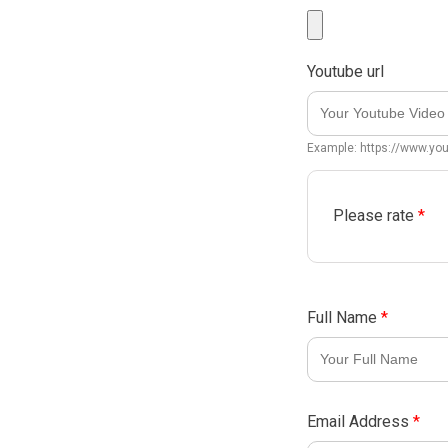
Youtube url
Example: https://www.y
Please rate
*
Full Name
*
Email Address
*