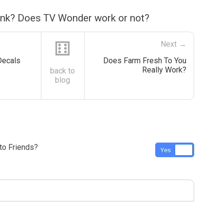
ink? Does TV Wonder work or not?
⚅
Next →
Decals
Does Farm Fresh To You
Really Work?
back to
blog
o Friends?
Yes
No