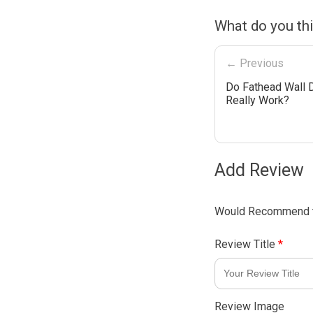
What do you th
← Previous
Do Fathead Wall 
Really Work?
Add Review
Would Recommend t
Review Title
*
Review Image