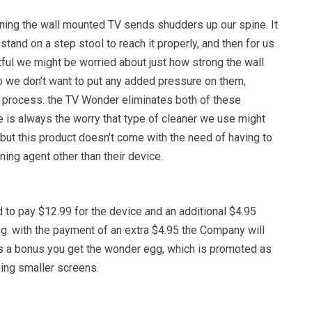
ning the wall mounted TV sends shudders up our spine. It
tand on a step stool to reach it properly, and then for us
ubtful we might be worried about just how strong the wall
so we don’t want to put any added pressure on them,
g process. the TV Wonder eliminates both of these
e is always the worry that type of cleaner we use might
but this product doesn’t come with the need of having to
ning agent other than their device.
 to pay $12.99 for the device and an additional $4.95
g. with the payment of an extra $4.95 the Company will
As a bonus you get the wonder egg, which is promoted as
ning smaller screens.