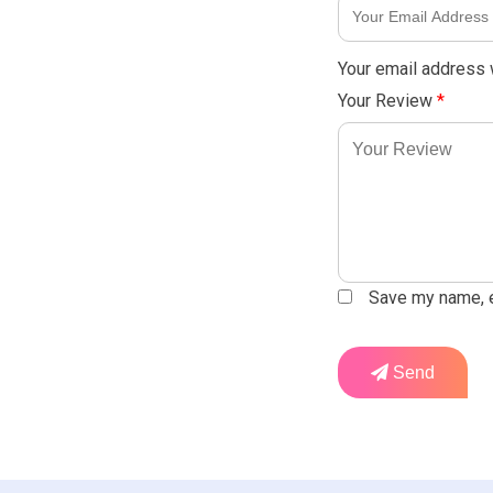
Your email address w
Your Review
*
Save my name, em
Send