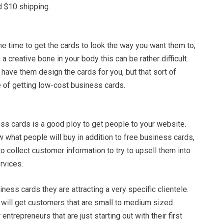
d $10 shipping.
e time to get the cards to look the way you want them to,
 a creative bone in your body this can be rather difficult.
have them design the cards for you, but that sort of
 of getting low-cost business cards.
ss cards is a good ploy to get people to your website.
 what people will buy in addition to free business cards,
to collect customer information to try to upsell them into
rvices.
iness cards they are attracting a very specific clientele.
 will get customers that are small to medium sized
ntrepreneurs that are just starting out with their first