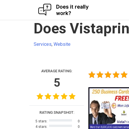
Skip
Does Vistaprin
to
content
Services
,
Website
AVERAGE RATING:
5
RATING SNAPSHOT:
5 stars:
0
4 stars:
0