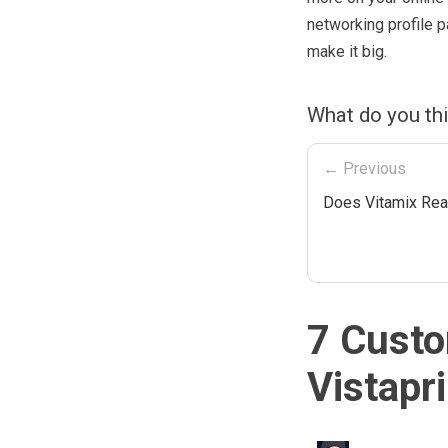
networking profile 
make it big.
What do you thi
← Previous
Does Vitamix Rea
7 Custo
Vistapr