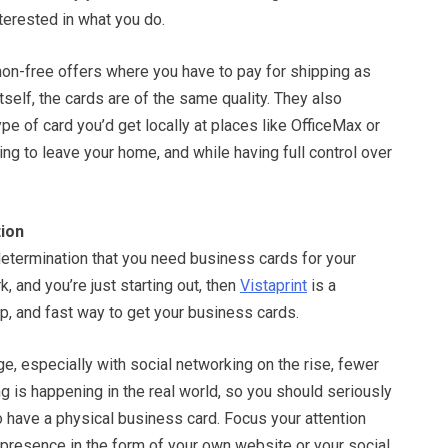
nterested in what you do.
n-free offers where you have to pay for shipping as
itself, the cards are of the same quality. They also
pe of card you’d get locally at places like OfficeMax or
ing to leave your home, and while having full control over
ion
determination that you need business cards for your
rk, and you’re just starting out, then
Vistaprint
is a
ap, and fast way to get your business cards.
ge, especially with social networking on the rise, fewer
 is happening in the real world, so you should seriously
 have a physical business card. Focus your attention
 presence in the form of your own website or your social