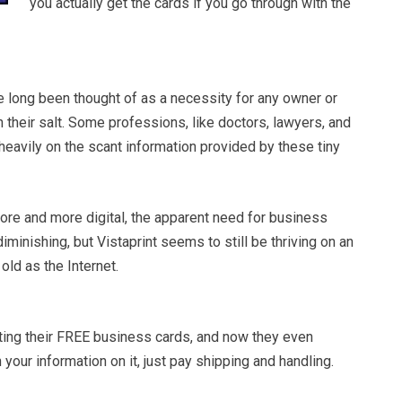
you actually get the cards if you go through with the
 long been thought of as a necessity for any owner or
 their salt. Some professions, like doctors, lawyers, and
y heavily on the scant information provided by these tiny
ore and more digital, the apparent need for business
minishing, but Vistaprint seems to still be thriving on an
old as the Internet.
oting their FREE business cards, and now they even
 your information on it, just pay shipping and handling.