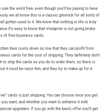
y use the word free, even though you’ll be paying to have
sly we all know this is a classic gimmick for all sorts of
ll gotten used to it. We know that nothing in life is truly
tance it’s easy to know that Vistaprint is not going broke
s of free business cards.
tten their costs down so low that they can profit from
ness cards for the cost of shipping. They definitely don’t
 to ship the cards as you do to order them, so there is
ut it must be razor thin, and they try to make up for it
ree” cards is just shipping. You can choose once you get
 you want, and whether you want to enhance it with
special upgrades. If you go with the basic offer you’ll get