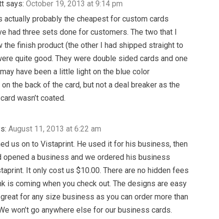
tt
says:
October 19, 2013 at 9:14 pm
is actually probably the cheapest for custom cards
ave had three sets done for customers. The two that I
 the finish product (the other I had shipped straight to
 were quite good. They were double sided cards and one
may have been a little light on the blue color
on the back of the card, but not a deal breaker as the
 card wasn’t coated.
s:
August 11, 2013 at 6:22 am
ed us on to Vistaprint. He used it for his business, then
 opened a business and we ordered his business
staprint. It only cost us $10.00. There are no hidden fees
ink is coming when you check out. The designs are easy
is great for any size business as you can order more than
We won’t go anywhere else for our business cards.