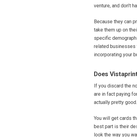
venture, and don’t 
Because they can pr
take them up on their
specific demographic.
related businesses t
incorporating your b
Does Vistaprin
If you discard the n
are in fact paying f
actually pretty good.
You will get cards t
best part is their d
look the way you wa