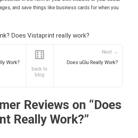
pages, and save things like business cards for when you
nk? Does Vistaprint really work?
⚅
Next →
lly Work?
Does uGlu Really Work?
back to
blog
mer Reviews on “
Does
int Really Work?
”