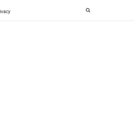
ivacy