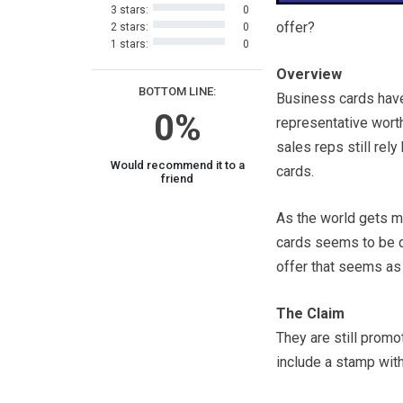
3 stars:
0
offer?
2 stars:
0
1 stars:
0
Overview
BOTTOM LINE:
Business cards have
0%
representative worth
sales reps still rel
Would recommend it to a
cards.
friend
As the world gets m
cards seems to be di
offer that seems as 
The Claim
They are still prom
include a stamp with