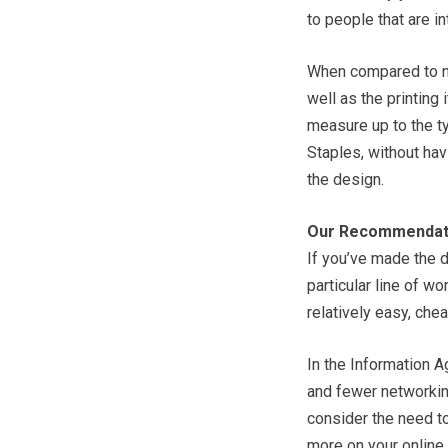
to people that are i
When compared to no
well as the printing 
measure up to the ty
Staples, without hav
the design.
Our Recommendat
If you’ve made the 
particular line of wo
relatively easy, che
In the Information A
and fewer networking
consider the need to
more on your online