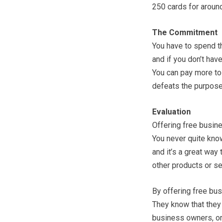
250 cards for aroun
The Commitment
You have to spend th
and if you don’t have
You can pay more to 
defeats the purpose
Evaluation
Offering free busine
You never quite know
and it’s a great way 
other products or se
By offering free bus
They know that they
business owners, or e