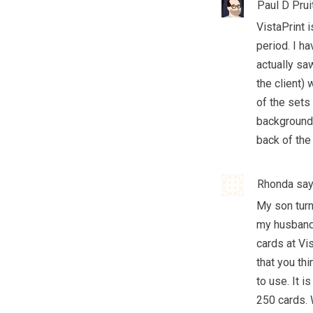
Paul D Prui
VistaPrint 
period. I h
actually saw
the client)
of the sets 
background 
back of the
Rhonda
say
My son turn
my husband
cards at Vi
that you th
to use. It 
250 cards. 