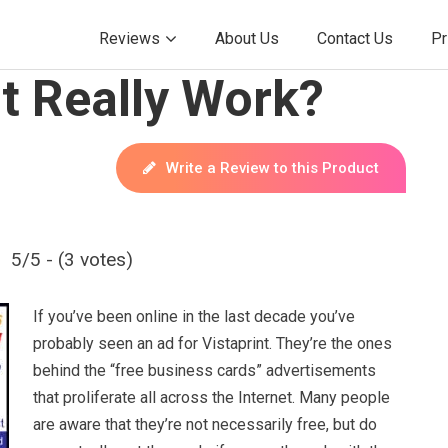
Reviews
About Us
Contact Us
Pr
t Really Work?
Write a Review to this Product
5/5 - (3 votes)
If you’ve been online in the last decade you’ve
probably seen an ad for Vistaprint. They’re the ones
behind the “free business cards” advertisements
that proliferate all across the Internet. Many people
are aware that they’re not necessarily free, but do