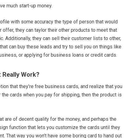
have much start-up money.
ofile with some accuracy the type of person that would
 offer, they can taylor their other products to meet that
 Additionally, they can sell their customer lists to other,
hat can buy these leads and try to sell you on things like
usiness, or applying for business loans or credit cards.
t Really Work?
otion that they’re free business cards, and realize that you
or the cards when you pay for shipping, then the product is
hat are of decent quality for the money, and perhaps the
esign function that lets you customize the cards until they
nt. That way you won’t have some boring card to hand out