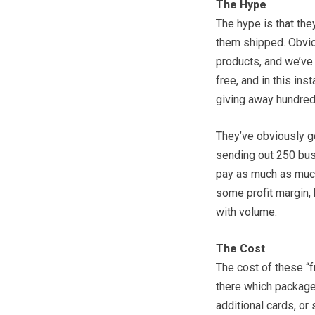
The Hype
The hype is that the
them shipped. Obviou
products, and we’ve a
free, and in this ins
giving away hundred
They’ve obviously go
sending out 250 busi
pay as much as much
some profit margin, b
with volume.
The Cost
The cost of these “f
there which package
additional cards, or 