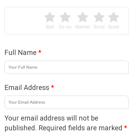
Bad
So-so
Normal
Good
Great
Full Name
*
Email Address
*
Your email address will not be
published.
Required fields are marked
*