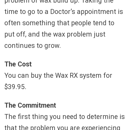
problem of wax build up. Taking the
time to go to a Doctor’s appointment is
often something that people tend to
put off, and the wax problem just
continues to grow.
The Cost
You can buy the Wax RX system for
$39.95.
The Commitment
The first thing you need to determine is
that the problem you are experiencing