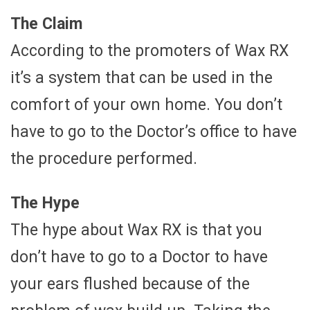
The Claim
According to the promoters of Wax RX
it’s a system that can be used in the
comfort of your own home. You don’t
have to go to the Doctor’s office to have
the procedure performed.
The Hype
The hype about Wax RX is that you
don’t have to go to a Doctor to have
your ears flushed because of the