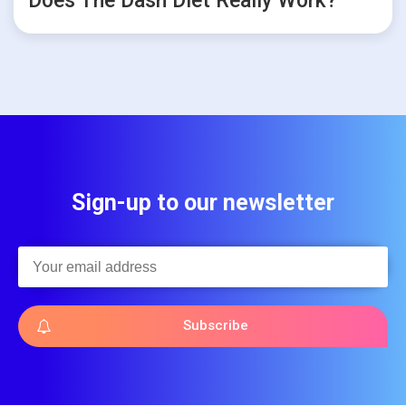
Does The Dash Diet Really Work?
Sign-up to our newsletter
Subscribe