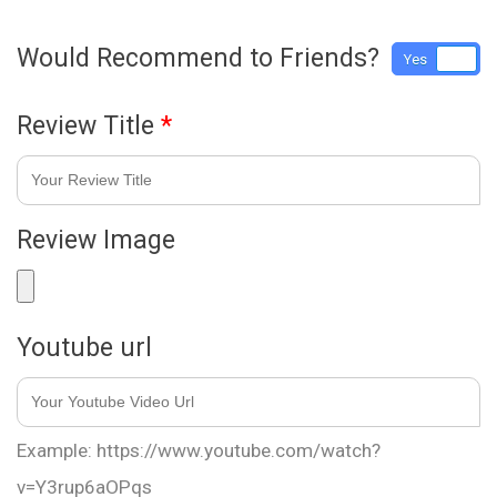
Would Recommend to Friends?
Yes
No
Review Title
*
Review Image
Youtube url
Example: https://www.youtube.com/watch?
v=Y3rup6aOPqs