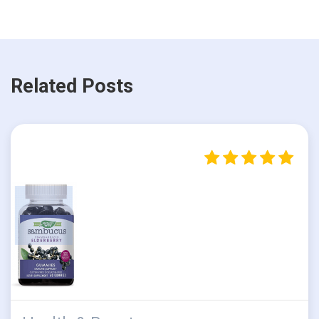
Related Posts