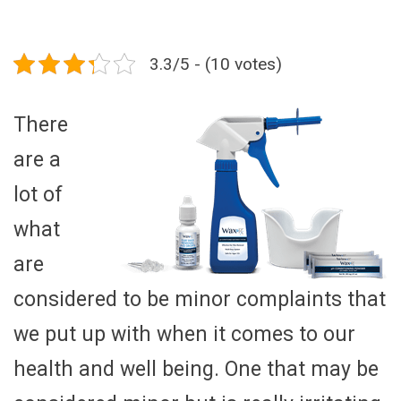
3.3/5 - (10 votes)
There
are a
lot of
what
are
considered to be minor complaints that
we put up with when it comes to our
health and well being. One that may be