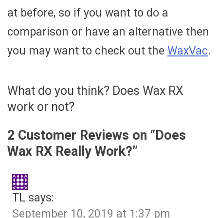
at before, so if you want to do a
comparison or have an alternative then
you may want to check out the
WaxVac
.
What do you think? Does Wax RX
work or not?
2 Customer Reviews on “
Does
Wax RX Really Work?
”
TL
says:
September 10, 2019 at 1:37 pm