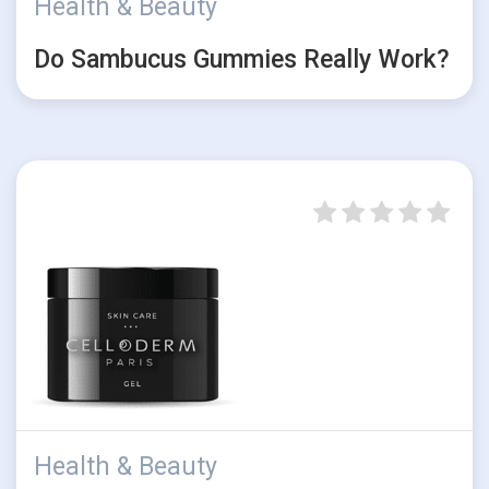
Health & Beauty
Do Sambucus Gummies Really Work?
Health & Beauty