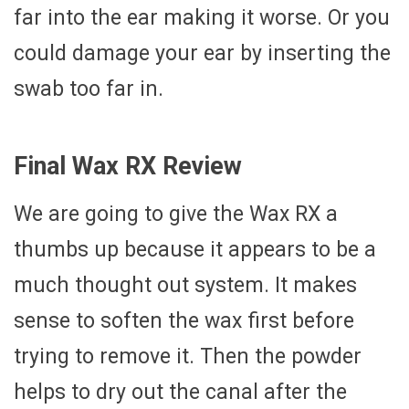
far into the ear making it worse. Or you
could damage your ear by inserting the
swab too far in.
Final Wax RX Review
We are going to give the Wax RX a
thumbs up because it appears to be a
much thought out system. It makes
sense to soften the wax first before
trying to remove it. Then the powder
helps to dry out the canal after the