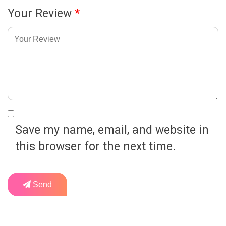
Your Review
*
Save my name, email, and website in
this browser for the next time.
Send