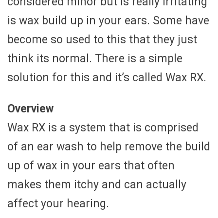
considered minor but is really irritating
is wax build up in your ears. Some have
become so used to this that they just
think its normal. There is a simple
solution for this and it’s called Wax RX.
Overview
Wax RX is a system that is comprised
of an ear wash to help remove the build
up of wax in your ears that often
makes them itchy and can actually
affect your hearing.