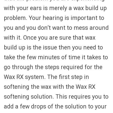
with your ears is merely a wax build up
problem. Your hearing is important to
you and you don’t want to mess around
with it. Once you are sure that wax
build up is the issue then you need to
take the few minutes of time it takes to
go through the steps required for the
Wax RX system. The first step in
softening the wax with the Wax RX
softening solution. This requires you to
add a few drops of the solution to your