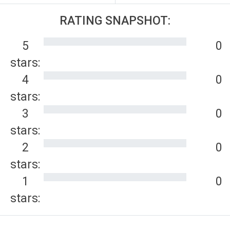
RATING SNAPSHOT:
5
0
stars:
4
0
stars:
3
0
stars:
2
0
stars:
1
0
stars: