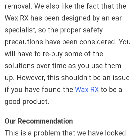
removal. We also like the fact that the
Wax RX has been designed by an ear
specialist, so the proper safety
precautions have been considered. You
will have to re-buy some of the
solutions over time as you use them
up. However, this shouldn’t be an issue
if you have found the
Wax RX
to be a
good product.
Our Recommendation
This is a problem that we have looked