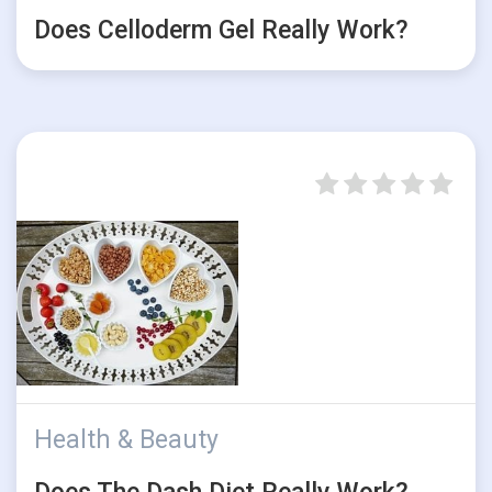
Does Celloderm Gel Really Work?
Health & Beauty