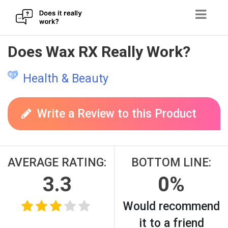
Skip
Does Wax RX Really Work?
to
content
Health & Beauty
Write a Review to this Product
AVERAGE RATING:
BOTTOM LINE:
3.3
0%
Would recommend
it to a friend