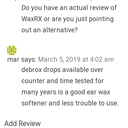
Do you have an actual review of
WaxRX or are you just pointing
out an alternative?
mar
says:
March 5, 2019 at 4:02 am
debrox drops available over
counter and time tested for
many years is a good ear wax
softener and less trouble to use.
Add Review