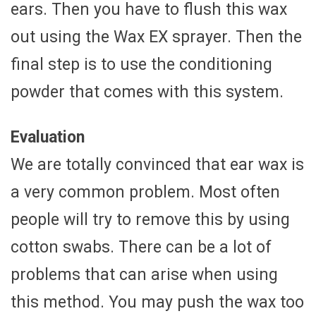
ears. Then you have to flush this wax
out using the Wax EX sprayer. Then the
final step is to use the conditioning
powder that comes with this system.
Evaluation
We are totally convinced that ear wax is
a very common problem. Most often
people will try to remove this by using
cotton swabs. There can be a lot of
problems that can arise when using
this method. You may push the wax too