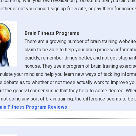
o come up with your own evaluation process so that you can qui
ther or not you should sign up for a site, or pay them for access
Brain Fitness Programs
There are a growing number of brain training websites
claim to be able to help your brain process informat
quickly, remember things better, and not get stagnan
nonuse. They use a program of brain training exerci
ulate your mind and help you learn new ways of tackling informa
 debate as to whether or not these actually work to improve you
but the general consensus is that they help to some degree. Whe
 not doing any sort of brain training, the difference seems to be p
ain Fitness Program Reviews