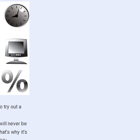
 try out a
ill never be
at’s why it’s