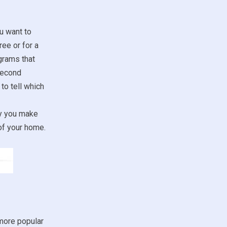
u want to
ree or for a
grams that
second
to tell which
ay you make
of your home.
more popular