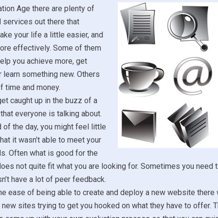
ation Age there are plenty of
services out there that
e your life a little easier, and
more effectively. Some of them
help you achieve more, get
r learn something new. Others
of time and money.
get caught up in the buzz of a
hat everyone is talking about.
 of the day, you might feel little
that it wasn’t able to meet your
s. Often what is good for the
es not quite fit what you are looking for. Sometimes you need to
sn’t have a lot of peer feedback.
e ease of being able to create and deploy a new website there w
 new sites trying to get you hooked on what they have to offer. Th