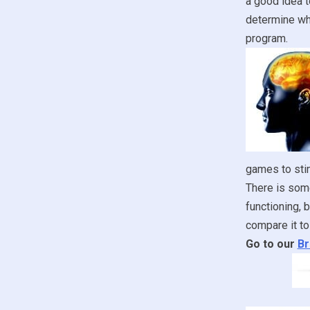
a good idea t
determine whe
program.
games to stim
There is some
functioning, 
compare it to
Go to our
Br