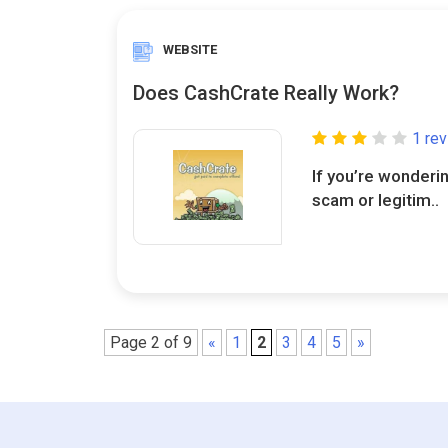
WEBSITE
Does CashCrate Really Work?
1 re
If you’re wonderi
scam or legitim..
Page 2 of 9
«
1
2
3
4
5
»