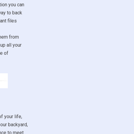
tion you can
way to back
nt files
them from
up all your
e of
f your life,
your backyard,
ance to meet