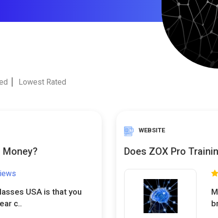
ted
Lowest Rated
WEBSITE
u Money?
Does ZOX Pro Trainin
views
lasses USA is that you
M
ar c..
br