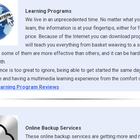
Learning Programs
We live in an unprecedented time. No matter what yo
learn, the information is at your fingertips, either for f
price. Because of the Internet you can download pro
will teach you everything from basket weaving to a 
 some of them are more effective than others, and it can be hard 
th.
ce is too great to ignore, being able to get started the same d
 and having a multimedia learning experience from the comfort 
arning Program Reviews
Online Backup Services
These online backup services are getting more and 