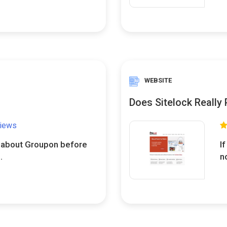
WEBSITE
Does Sitelock Really
views
w about Groupon before
I
.
n