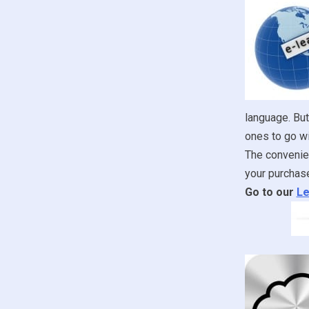
language. But
ones to go wi
The convenien
your purchase
Go to our
Le