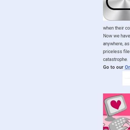
when their c
Now we have t
anywhere, as 
priceless fil
catastrophe.
Go to our
On