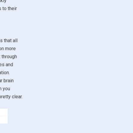
ckly
 to their
 that all
ion more
t through
ses and
tion.
r brain
n you
retty clear.