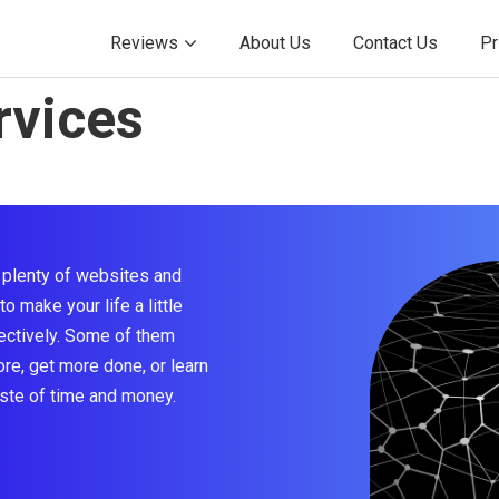
Reviews
About Us
Contact Us
Pr
rvices
e plenty of websites and
o make your life a little
fectively. Some of them
re, get more done, or learn
ste of time and money.