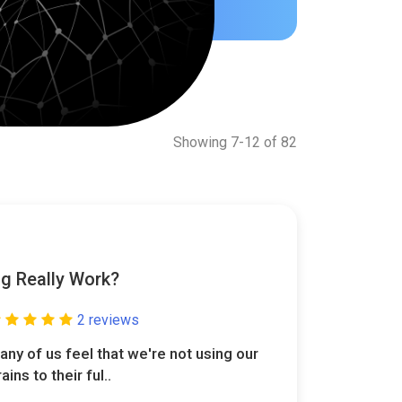
Showing 7-12 of 82
g Really Work?
2 reviews
any of us feel that we're not using our
ains to their ful..