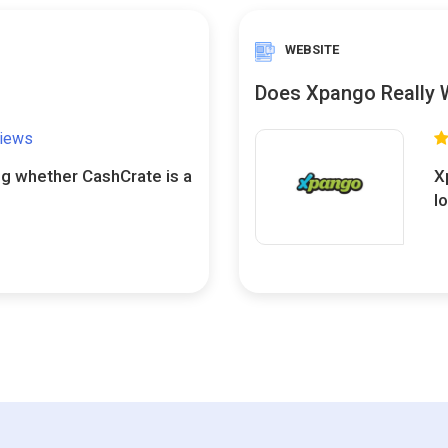
WEBSITE
Does Xpango Really 
views
ng whether CashCrate is a
X
l