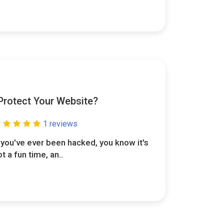
 Protect Your Website?
1 reviews
f you've ever been hacked, you know it's
ot a fun time, an..