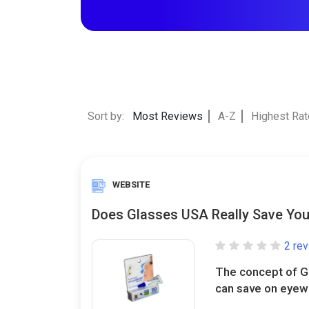
Sort by:
Most Reviews
A-Z
Highest Ra
WEBSITE
Does Glasses USA Really Save Yo
2 re
The concept of G
can save on eyewe