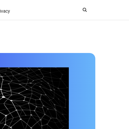
ivacy