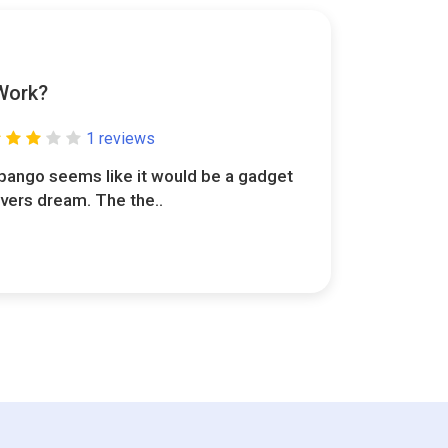
Work?
1 reviews
pango seems like it would be a gadget
overs dream. The the..