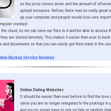
as the price comes down, and the amount of informa
upload increases. Before, there was no really great 
up your computer and people would lose very importa
omputer crashed.
he cloud, so we can save our files to it and be able to access 
they are stored remotely. This makes it easier than ever to back 
es and documents so that you can easily get them back in the cas
line Backup Service Reviews
Online Dating Websites
It should be easier than ever before to find the love o
since you are no longer relegated to the pickings in 
and you no longer have to rely on fate or random ch