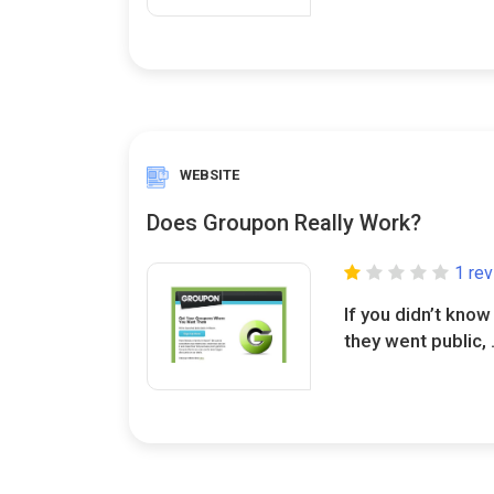
WEBSITE
Does Groupon Really Work?
1 re
If you didn’t kno
they went public, .