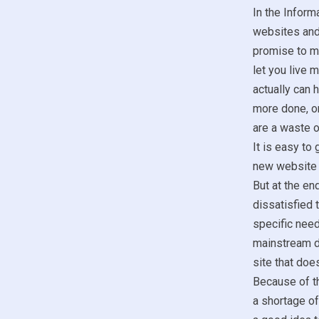
In the Inform
websites and 
promise to mak
let you live 
actually can 
more done, o
are a waste 
It is easy to 
new website t
But at the end
dissatisfied 
specific need
mainstream do
site that doe
Because of th
a shortage of