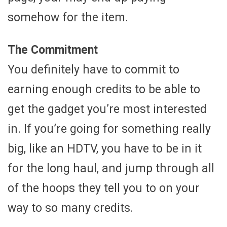
somehow for the item.
The Commitment
You definitely have to commit to
earning enough credits to be able to
get the gadget you’re most interested
in. If you’re going for something really
big, like an HDTV, you have to be in it
for the long haul, and jump through all
of the hoops they tell you to on your
way to so many credits.