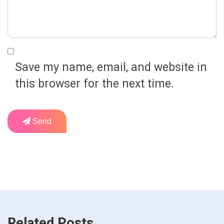
Save my name, email, and website in
this browser for the next time.
Send
Related Posts