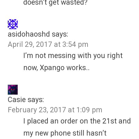
doesn’t get wasted?
asidohaoshd
says:
April 29, 2017 at 3:54 pm
I’m not messing with you right
now, Xpango works..
Casie
says:
February 23, 2017 at 1:09 pm
I placed an order on the 21st and
my new phone still hasn’t