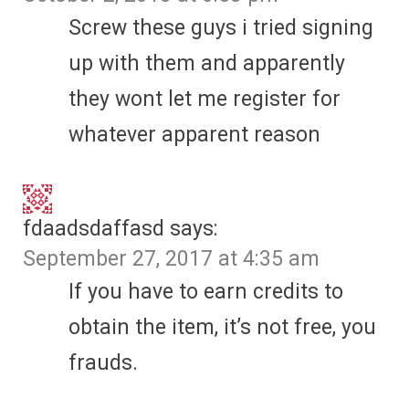
Screw these guys i tried signing
up with them and apparently
they wont let me register for
whatever apparent reason
fdaadsdaffasd
says:
September 27, 2017 at 4:35 am
If you have to earn credits to
obtain the item, it’s not free, you
frauds.