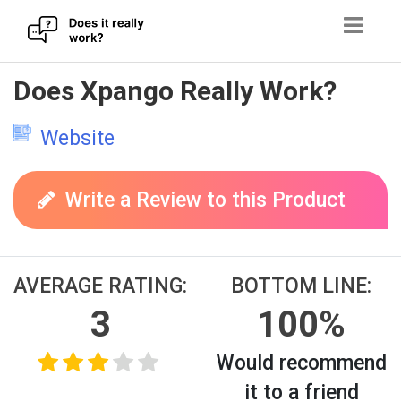
Skip
Does Xpango Really Work?
to
content
Website
Write a Review to this Product
AVERAGE RATING:
BOTTOM LINE:
3
100%
Would recommend
it to a friend