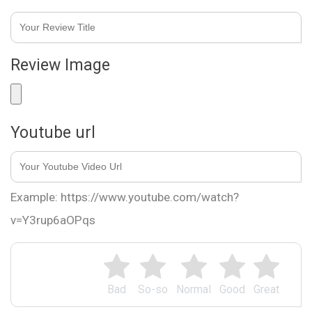
Review Image
Youtube url
Example: https://www.youtube.com/watch?
v=Y3rup6aOPqs
Bad
So-so
Normal
Good
Great