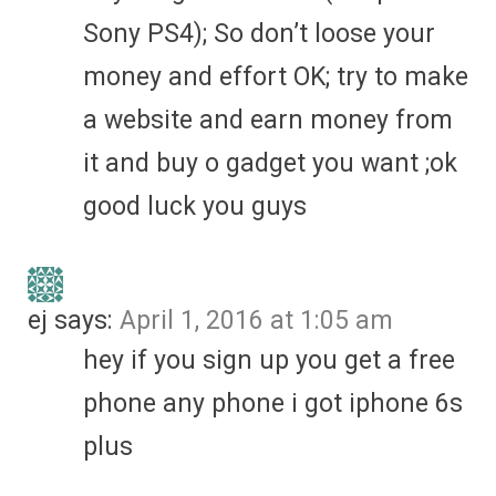
Sony PS4); So don’t loose your
money and effort OK; try to make
a website and earn money from
it and buy o gadget you want ;ok
good luck you guys
ej
says:
April 1, 2016 at 1:05 am
hey if you sign up you get a free
phone any phone i got iphone 6s
plus