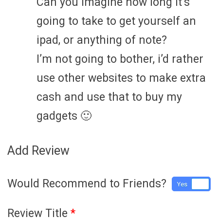
Can you imagine how long it’s
going to take to get yourself an
ipad, or anything of note?
I’m not going to bother, i’d rather
use other websites to make extra
cash and use that to buy my
gadgets 🙂
Add Review
Would Recommend to Friends?
Yes
No
Review Title
*