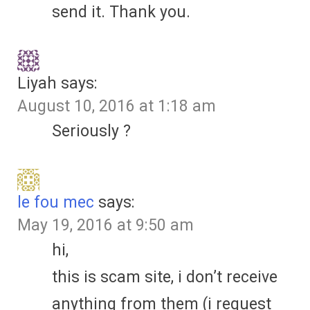
send it. Thank you.
Liyah
says:
August 10, 2016 at 1:18 am
Seriously ?
le fou mec
says:
May 19, 2016 at 9:50 am
hi,
this is scam site, i don’t receive
anything from them (i request