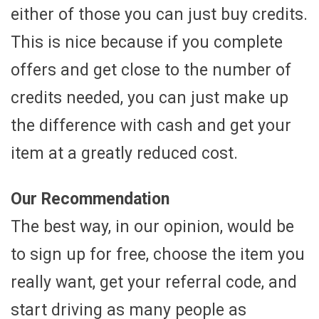
either of those you can just buy credits.
This is nice because if you complete
offers and get close to the number of
credits needed, you can just make up
the difference with cash and get your
item at a greatly reduced cost.
Our Recommendation
The best way, in our opinion, would be
to sign up for free, choose the item you
really want, get your referral code, and
start driving as many people as