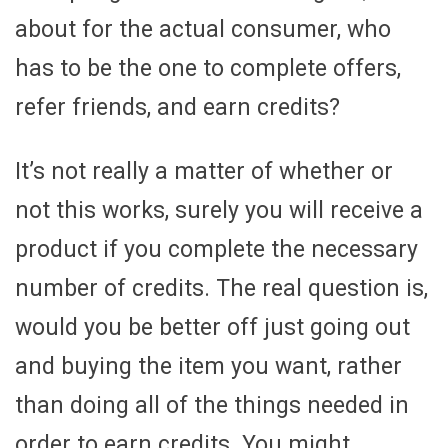
about for the actual consumer, who
has to be the one to complete offers,
refer friends, and earn credits?
It’s not really a matter of whether or
not this works, surely you will receive a
product if you complete the necessary
number of credits. The real question is,
would you be better off just going out
and buying the item you want, rather
than doing all of the things needed in
order to earn credits. You might