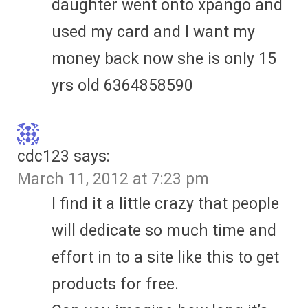
daughter went onto xpango and
used my card and I want my
money back now she is only 15
yrs old 6364858590
cdc123
says:
March 11, 2012 at 7:23 pm
I find it a little crazy that people
will dedicate so much time and
effort in to a site like this to get
products for free.