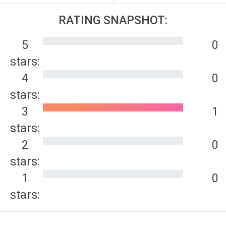
RATING SNAPSHOT:
5
0
stars:
4
0
stars:
3
1
stars:
2
0
stars:
1
0
stars: