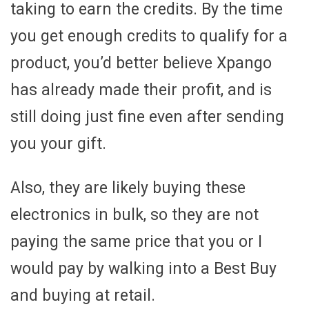
taking to earn the credits. By the time
you get enough credits to qualify for a
product, you’d better believe Xpango
has already made their profit, and is
still doing just fine even after sending
you your gift.
Also, they are likely buying these
electronics in bulk, so they are not
paying the same price that you or I
would pay by walking into a Best Buy
and buying at retail.