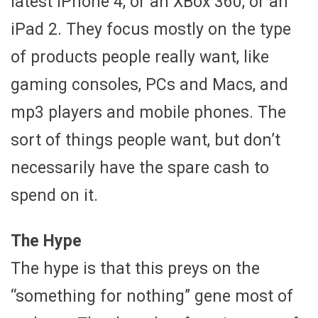
latest iPhone 4, or an XBox 360, or an
iPad 2. They focus mostly on the type
of products people really want, like
gaming consoles, PCs and Macs, and
mp3 players and mobile phones. The
sort of things people want, but don’t
necessarily have the spare cash to
spend on it.
The Hype
The hype is that this preys on the
“something for nothing” gene most of