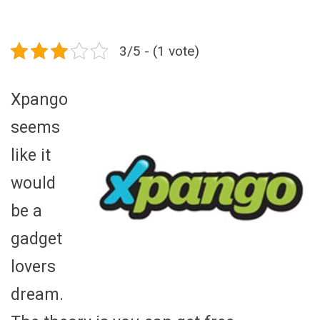
3/5 - (1 vote)
Xpango
seems
like it
would
be a
gadget
lovers
dream.