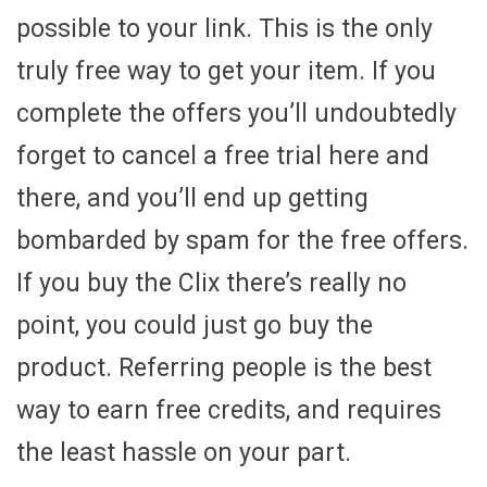
possible to your link. This is the only
truly free way to get your item. If you
complete the offers you’ll undoubtedly
forget to cancel a free trial here and
there, and you’ll end up getting
bombarded by spam for the free offers.
If you buy the Clix there’s really no
point, you could just go buy the
product. Referring people is the best
way to earn free credits, and requires
the least hassle on your part.