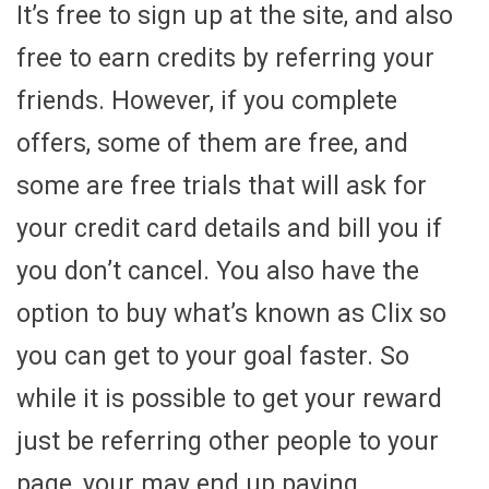
It’s free to sign up at the site, and also
free to earn credits by referring your
friends. However, if you complete
offers, some of them are free, and
some are free trials that will ask for
your credit card details and bill you if
you don’t cancel. You also have the
option to buy what’s known as Clix so
you can get to your goal faster. So
while it is possible to get your reward
just be referring other people to your
page, your may end up paying