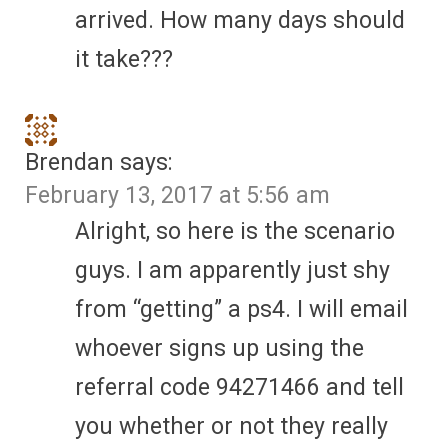
arrived. How many days should
it take???
Brendan
says:
February 13, 2017 at 5:56 am
Alright, so here is the scenario
guys. I am apparently just shy
from “getting” a ps4. I will email
whoever signs up using the
referral code 94271466 and tell
you whether or not they really