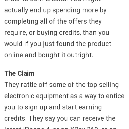
actually end up spending more by
completing all of the offers they
require, or buying credits, than you
would if you just found the product
online and bought it outright.
The Claim
They rattle off some of the top-selling
electronic equipment as a way to entice
you to sign up and start earning
credits. They say you can receive the