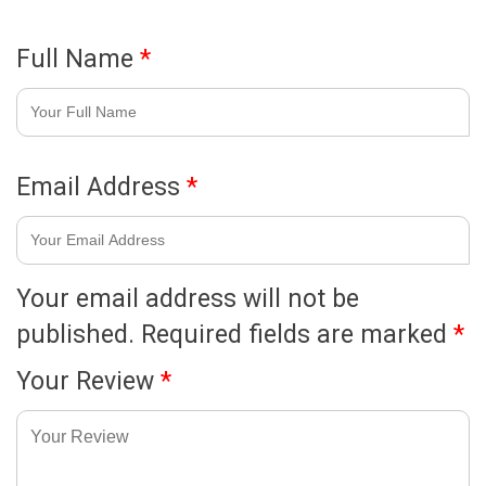
Full Name
*
Email Address
*
Your email address will not be
published.
Required fields are marked
*
Your Review
*