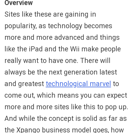
Overview
Sites like these are gaining in
popularity, as technology becomes
more and more advanced and things
like the iPad and the Wii make people
really want to have one. There will
always be the next generation latest
and greatest
technological marvel
to
come out, which means you can expect
more and more sites like this to pop up.
And while the concept is solid as far as
the Xpango business model goes, how