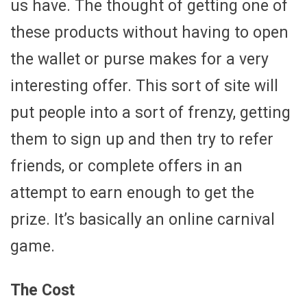
us have. The thought of getting one of
these products without having to open
the wallet or purse makes for a very
interesting offer. This sort of site will
put people into a sort of frenzy, getting
them to sign up and then try to refer
friends, or complete offers in an
attempt to earn enough to get the
prize. It’s basically an online carnival
game.
The Cost