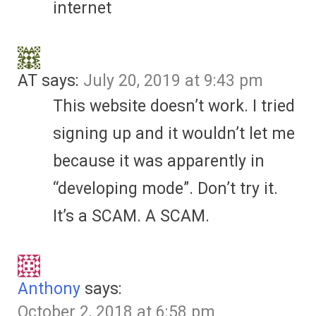
internet
AT
says:
July 20, 2019 at 9:43 pm
This website doesn’t work. I tried
signing up and it wouldn’t let me
because it was apparently in
“developing mode”. Don’t try it.
It’s a SCAM. A SCAM.
Anthony
says:
October 2, 2018 at 6:58 pm