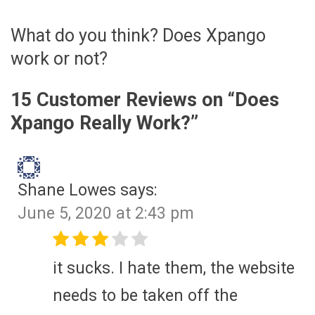
What do you think? Does Xpango
work or not?
15 Customer Reviews on “
Does
Xpango Really Work?
”
Shane Lowes
says:
June 5, 2020 at 2:43 pm
it sucks. I hate them, the website
needs to be taken off the