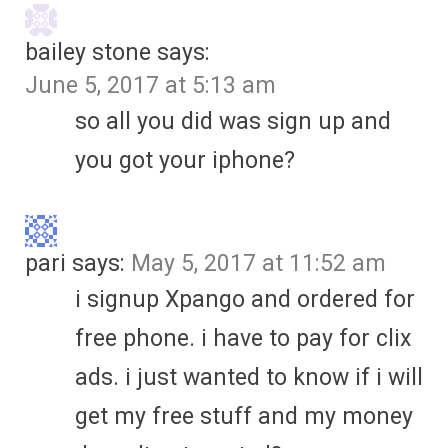
bailey stone
says:
June 5, 2017 at 5:13 am
so all you did was sign up and
you got your iphone?
pari
says:
May 5, 2017 at 11:52 am
i signup Xpango and ordered for
free phone. i have to pay for clix
ads. i just wanted to know if i will
get my free stuff and my money