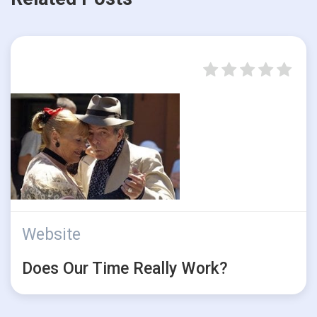
Website
Does Our Time Really Work?