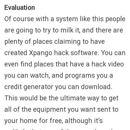
Evaluation
Of course with a system like this people
are going to try to milk it, and there are
plenty of places claiming to have
created Xpango hack software. You can
even find places that have a hack video
you can watch, and programs you a
credit generator you can download.
This would be the ultimate way to get
all of the equipment you want sent to
your home for free, although it’s