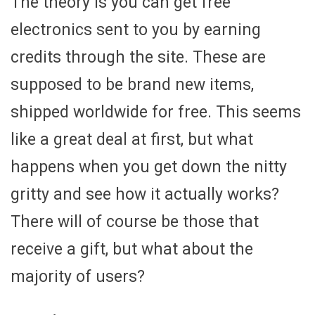
The theory is you can get free
electronics sent to you by earning
credits through the site. These are
supposed to be brand new items,
shipped worldwide for free. This seems
like a great deal at first, but what
happens when you get down the nitty
gritty and see how it actually works?
There will of course be those that
receive a gift, but what about the
majority of users?