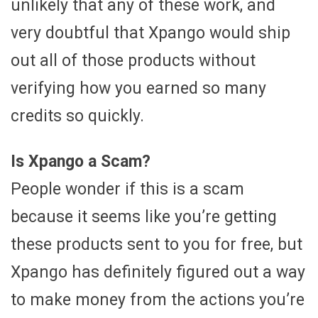
unlikely that any of these work, and
very doubtful that Xpango would ship
out all of those products without
verifying how you earned so many
credits so quickly.
Is Xpango a Scam?
People wonder if this is a scam
because it seems like you’re getting
these products sent to you for free, but
Xpango has definitely figured out a way
to make money from the actions you’re