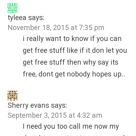
tyleea
says:
November 18, 2015 at 7:35 pm
i really want to know if you can
get free stuff like if it don let you
get free stuff then why say its
free, dont get nobody hopes up..
Sherry evans
says:
September 3, 2015 at 4:32 am
I need you too call me now my