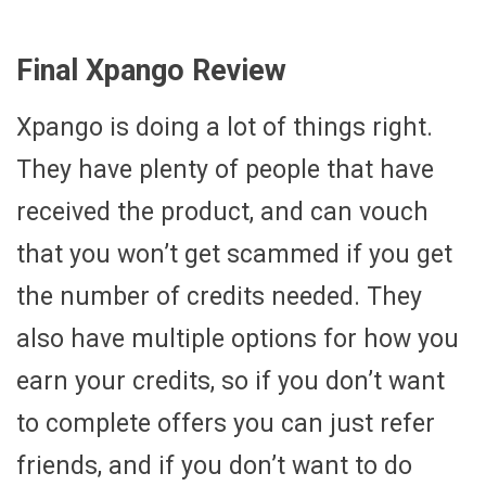
Final Xpango Review
Xpango is doing a lot of things right.
They have plenty of people that have
received the product, and can vouch
that you won’t get scammed if you get
the number of credits needed. They
also have multiple options for how you
earn your credits, so if you don’t want
to complete offers you can just refer
friends, and if you don’t want to do