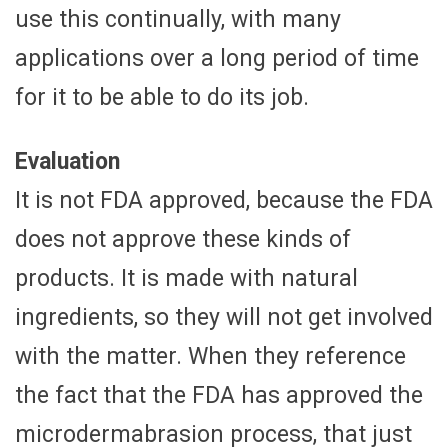
use this continually, with many
applications over a long period of time
for it to be able to do its job.
Evaluation
It is not FDA approved, because the FDA
does not approve these kinds of
products. It is made with natural
ingredients, so they will not get involved
with the matter. When they reference
the fact that the FDA has approved the
microdermabrasion process, that just