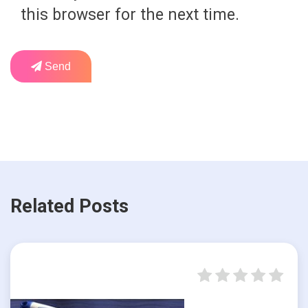
this browser for the next time.
Send
Related Posts