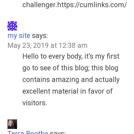
challenger.https://cumlinks.com/
my site
says:
May 23, 2019 at 12:38 am
Hello to every body, it’s my first
go to see of this blog; this blog
contains amazing and actually
excellent material in favor of
visitors.
Terra Boothe
says: