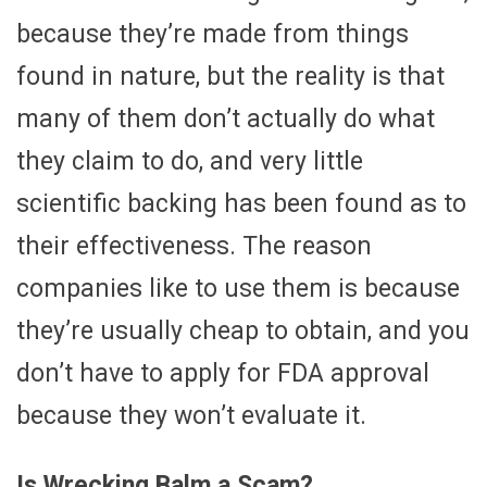
because they’re made from things
found in nature, but the reality is that
many of them don’t actually do what
they claim to do, and very little
scientific backing has been found as to
their effectiveness. The reason
companies like to use them is because
they’re usually cheap to obtain, and you
don’t have to apply for FDA approval
because they won’t evaluate it.
Is Wrecking Balm a Scam?