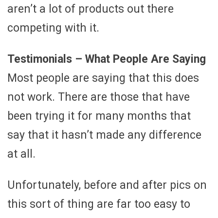
aren’t a lot of products out there
competing with it.
Testimonials – What People Are Saying
Most people are saying that this does
not work. There are those that have
been trying it for many months that
say that it hasn’t made any difference
at all.
Unfortunately, before and after pics on
this sort of thing are far too easy to