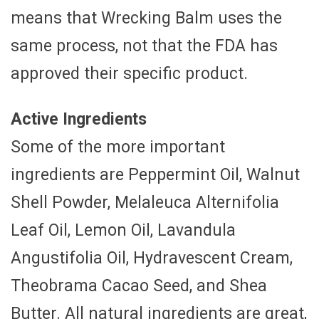
means that Wrecking Balm uses the
same process, not that the FDA has
approved their specific product.
Active Ingredients
Some of the more important
ingredients are Peppermint Oil, Walnut
Shell Powder, Melaleuca Alternifolia
Leaf Oil, Lemon Oil, Lavandula
Angustifolia Oil, Hydravescent Cream,
Theobrama Cacao Seed, and Shea
Butter. All natural ingredients are great,