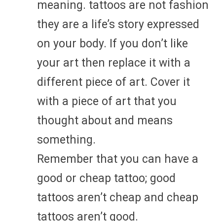
meaning. tattoos are not fashion
they are a life’s story expressed
on your body. If you don’t like
your art then replace it with a
different piece of art. Cover it
with a piece of art that you
thought about and means
something.
Remember that you can have a
good or cheap tattoo; good
tattoos aren’t cheap and cheap
tattoos aren’t good.