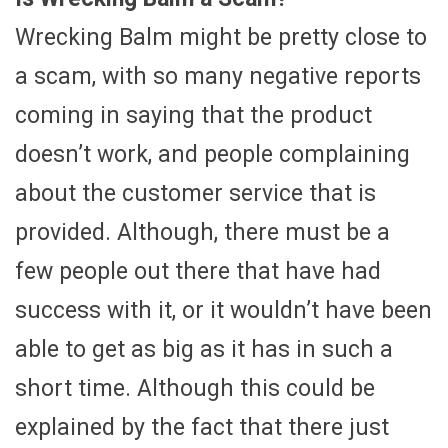
Wrecking Balm might be pretty close to
a scam, with so many negative reports
coming in saying that the product
doesn’t work, and people complaining
about the customer service that is
provided. Although, there must be a
few people out there that have had
success with it, or it wouldn’t have been
able to get as big as it has in such a
short time. Although this could be
explained by the fact that there just