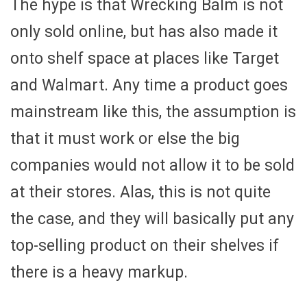
The hype is that Wrecking Balm is not
only sold online, but has also made it
onto shelf space at places like Target
and Walmart. Any time a product goes
mainstream like this, the assumption is
that it must work or else the big
companies would not allow it to be sold
at their stores. Alas, this is not quite
the case, and they will basically put any
top-selling product on their shelves if
there is a heavy markup.