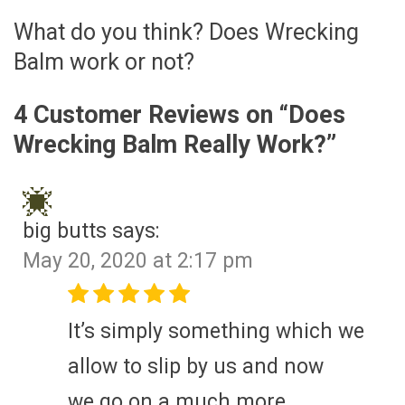
What do you think? Does Wrecking
Balm work or not?
4 Customer Reviews on “
Does
Wrecking Balm Really Work?
”
big butts
says:
May 20, 2020 at 2:17 pm
It’s simply something which we
allow to slip by us and now
we go on a much more