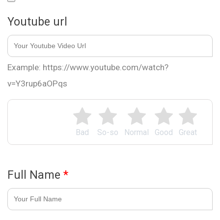
Youtube url
Example: https://www.youtube.com/watch?
v=Y3rup6aOPqs
Bad
So-so
Normal
Good
Great
Full Name
*