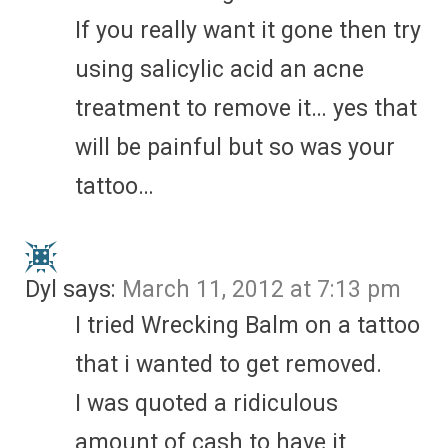
If you really want it gone then try
using salicylic acid an acne
treatment to remove it… yes that
will be painful but so was your
tattoo…
Dyl
says:
March 11, 2012 at 7:13 pm
I tried Wrecking Balm on a tattoo
that i wanted to get removed.
I was quoted a ridiculous
amount of cash to have it