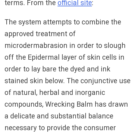
terms. From the
official site
:
The system attempts to combine the
approved treatment of
microdermabrasion in order to slough
off the Epidermal layer of skin cells in
order to lay bare the dyed and ink
stained skin below. The conjunctive use
of natural, herbal and inorganic
compounds, Wrecking Balm has drawn
a delicate and substantial balance
necessary to provide the consumer