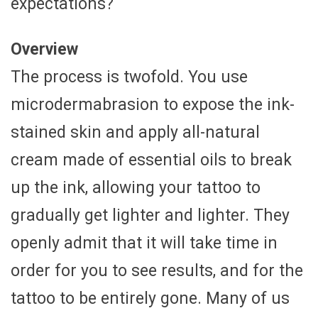
expectations?
Overview
The process is twofold. You use
microdermabrasion to expose the ink-
stained skin and apply all-natural
cream made of essential oils to break
up the ink, allowing your tattoo to
gradually get lighter and lighter. They
openly admit that it will take time in
order for you to see results, and for the
tattoo to be entirely gone. Many of us