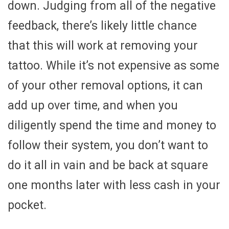
down. Judging from all of the negative
feedback, there’s likely little chance
that this will work at removing your
tattoo. While it’s not expensive as some
of your other removal options, it can
add up over time, and when you
diligently spend the time and money to
follow their system, you don’t want to
do it all in vain and be back at square
one months later with less cash in your
pocket.