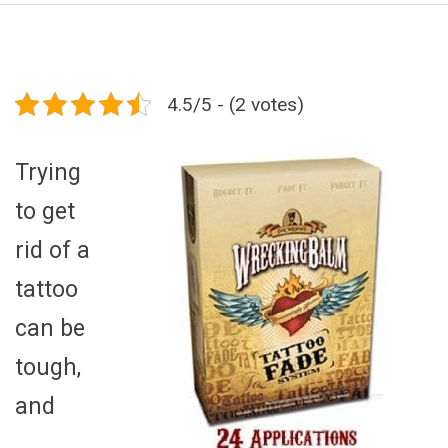
4.5/5 - (2 votes)
Trying
to get
rid of a
tattoo
can be
tough,
and