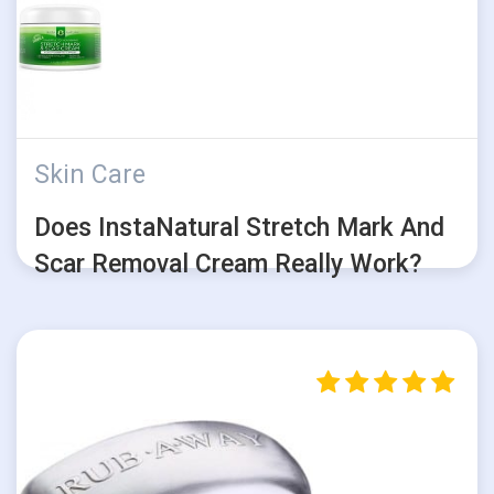
Skin Care
Does InstaNatural Stretch Mark And
Scar Removal Cream Really Work?