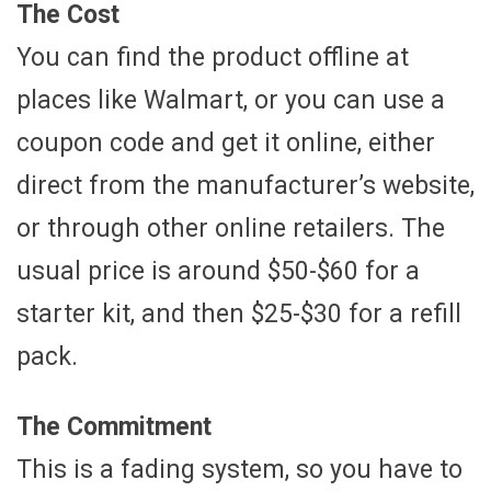
The Cost
You can find the product offline at
places like Walmart, or you can use a
coupon code and get it online, either
direct from the manufacturer’s website,
or through other online retailers. The
usual price is around $50-$60 for a
starter kit, and then $25-$30 for a refill
pack.
The Commitment
This is a fading system, so you have to