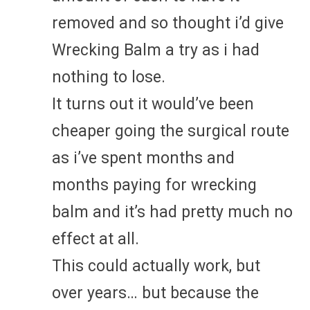
removed and so thought i’d give
Wrecking Balm a try as i had
nothing to lose.
It turns out it would’ve been
cheaper going the surgical route
as i’ve spent months and
months paying for wrecking
balm and it’s had pretty much no
effect at all.
This could actually work, but
over years… but because the