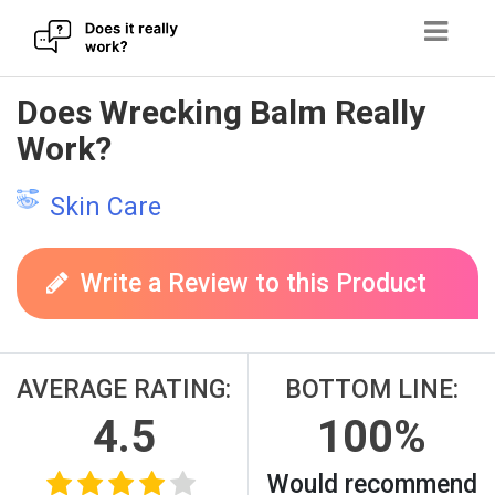
Skip
Does Wrecking Balm Really
to
Work?
content
Skin Care
Write a Review to this Product
AVERAGE RATING:
BOTTOM LINE:
4.5
100%
Would recommend