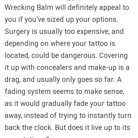
Wrecking Balm will definitely appeal to
you if you’ve sized up your options.
Surgery is usually too expensive, and
depending on where your tattoo is
located, could be dangerous. Covering
it up with concealers and make-up is a
drag, and usually only goes so far. A
fading system seems to make sense,
as it would gradually fade your tattoo
away, instead of trying to instantly turn
back the clock. But does it live up to its