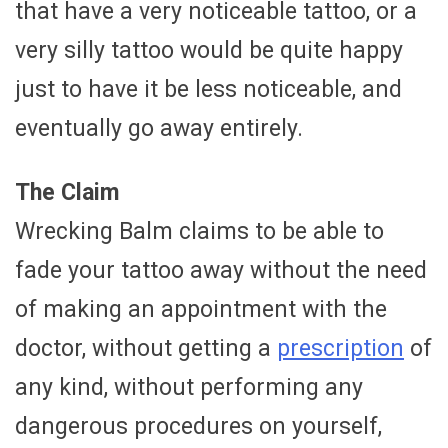
that have a very noticeable tattoo, or a
very silly tattoo would be quite happy
just to have it be less noticeable, and
eventually go away entirely.
The Claim
Wrecking Balm claims to be able to
fade your tattoo away without the need
of making an appointment with the
doctor, without getting a
prescription
of
any kind, without performing any
dangerous procedures on yourself,