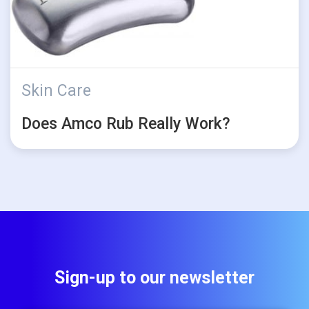
Skin Care
Does Amco Rub Really Work?
Sign-up to our newsletter