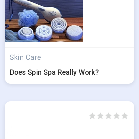
Skin Care
Does Spin Spa Really Work?