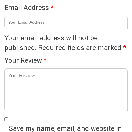
Email Address
*
Your email address will not be
published.
Required fields are marked
*
Your Review
*
Save my name, email, and website in