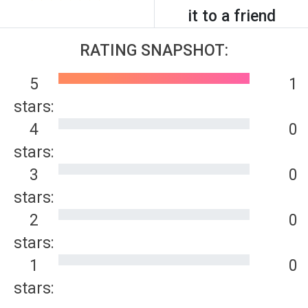
it to a friend
RATING SNAPSHOT:
5
1
stars:
4
0
stars:
3
0
stars:
2
0
stars:
1
0
stars: