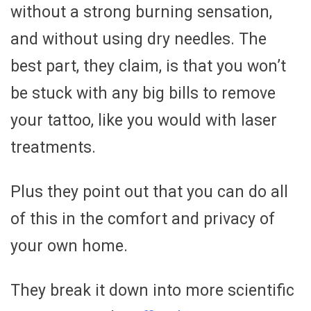
without a strong burning sensation,
and without using dry needles. The
best part, they claim, is that you won’t
be stuck with any big bills to remove
your tattoo, like you would with laser
treatments.
Plus they point out that you can do all
of this in the comfort and privacy of
your own home.
They break it down into more scientific