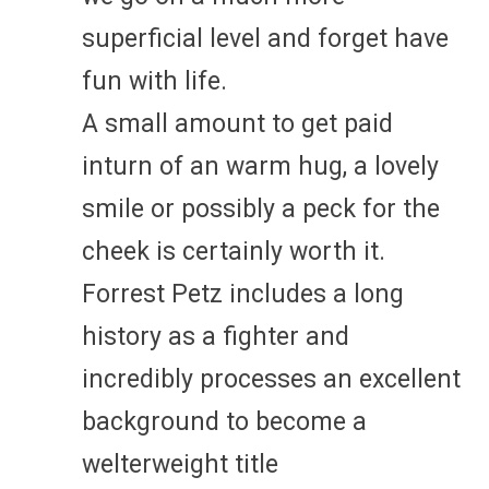
superficial level and forget have
fun with life.
A small amount to get paid
inturn of an warm hug, a lovely
smile or possibly a peck for the
cheek is certainly worth it.
Forrest Petz includes a long
history as a fighter and
incredibly processes an excellent
background to become a
welterweight title