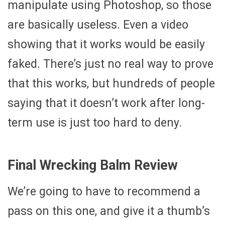
manipulate using Photoshop, so those
are basically useless. Even a video
showing that it works would be easily
faked. There’s just no real way to prove
that this works, but hundreds of people
saying that it doesn’t work after long-
term use is just too hard to deny.
Final Wrecking Balm Review
We’re going to have to recommend a
pass on this one, and give it a thumb’s