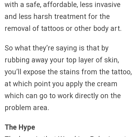
with a safe, affordable, less invasive
and less harsh treatment for the
removal of tattoos or other body art.
So what they’re saying is that by
rubbing away your top layer of skin,
you’ll expose the stains from the tattoo,
at which point you apply the cream
which can go to work directly on the
problem area.
The Hype