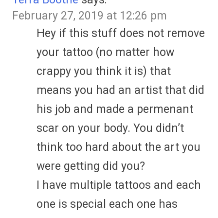
February 27, 2019 at 12:26 pm
Hey if this stuff does not remove
your tattoo (no matter how
crappy you think it is) that
means you had an artist that did
his job and made a permenant
scar on your body. You didn’t
think too hard about the art you
were getting did you?
I have multiple tattoos and each
one is special each one has