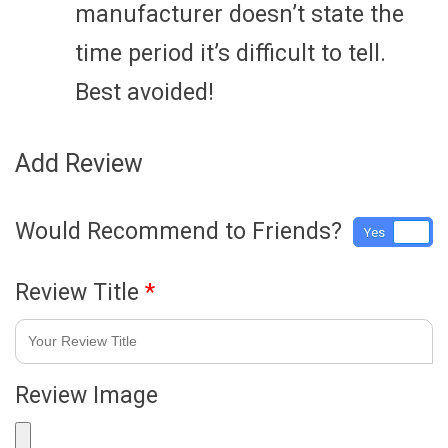
manufacturer doesn’t state the
time period it’s difficult to tell.
Best avoided!
Add Review
Would Recommend to Friends?
Yes
No
Review Title
*
Review Image