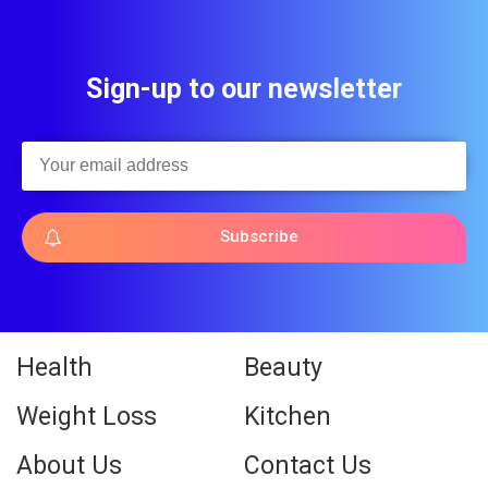
Sign-up to our newsletter
Subscribe
Health
Beauty
Weight Loss
Kitchen
About Us
Contact Us