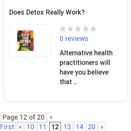
Does Detox Really Work?
0 reviews
Alternative health
practitioners will
have you believe
that ..
Page 12 of 20
«
First
«
10
11
12
13
14
20
»