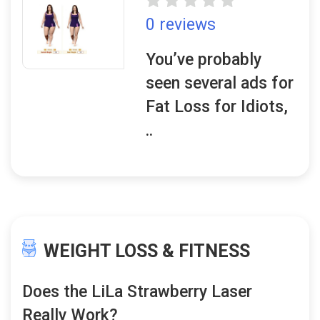
0 reviews
You’ve probably
seen several ads for
Fat Loss for Idiots,
..
WEIGHT LOSS & FITNESS
Does the LiLa Strawberry Laser
Really Work?