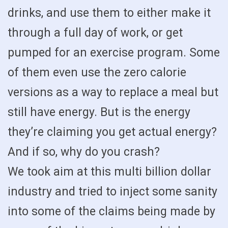
drinks, and use them to either make it
through a full day of work, or get
pumped for an exercise program. Some
of them even use the zero calorie
versions as a way to replace a meal but
still have energy. But is the energy
they’re claiming you get actual energy?
And if so, why do you crash?
We took aim at this multi billion dollar
industry and tried to inject some sanity
into some of the claims being made by