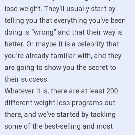
lose weight. They’ll usually start by
telling you that everything you’ve been
doing is “wrong” and that their way is
better. Or maybe it is a celebrity that
you’re already familiar with, and they
are going to show you the secret to
their success.
Whatever it is, there are at least 200
different weight loss programs out
there, and we’ve started by tackling
some of the best-selling and most