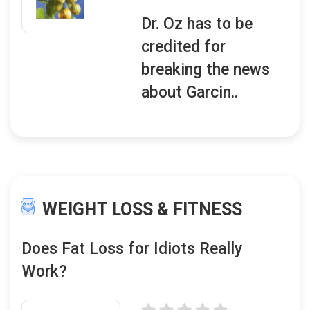
Dr. Oz has to be
credited for
breaking the news
about Garcin..
WEIGHT LOSS & FITNESS
Does Fat Loss for Idiots Really
Work?