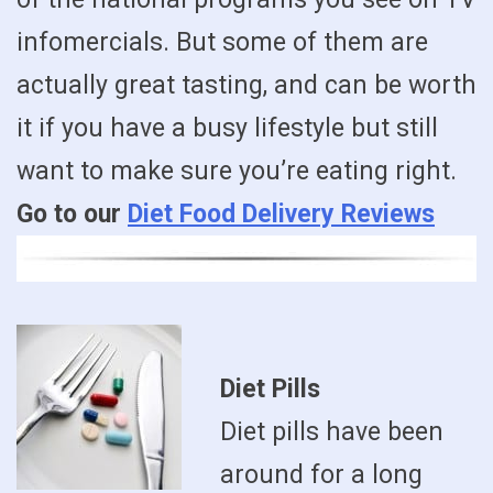
infomercials. But some of them are
actually great tasting, and can be worth
it if you have a busy lifestyle but still
want to make sure you’re eating right.
Go to our
Diet Food Delivery Reviews
Diet Pills
Diet pills have been
around for a long