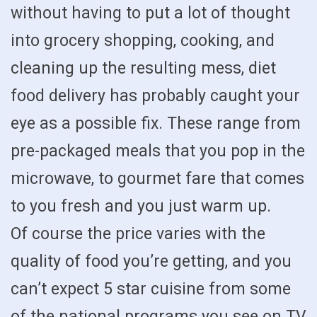
without having to put a lot of thought
into grocery shopping, cooking, and
cleaning up the resulting mess, diet
food delivery has probably caught your
eye as a possible fix. These range from
pre-packaged meals that you pop in the
microwave, to gourmet fare that comes
to you fresh and you just warm up.
Of course the price varies with the
quality of food you’re getting, and you
can’t expect 5 star cuisine from some
of the national programs you see on TV