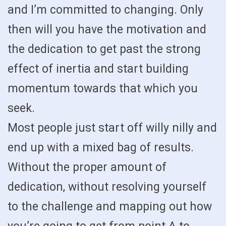
and I’m committed to changing. Only
then will you have the motivation and
the dedication to get past the strong
effect of inertia and start building
momentum towards that which you
seek.
Most people just start off willy nilly and
end up with a mixed bag of results.
Without the proper amount of
dedication, without resolving yourself
to the challenge and mapping out how