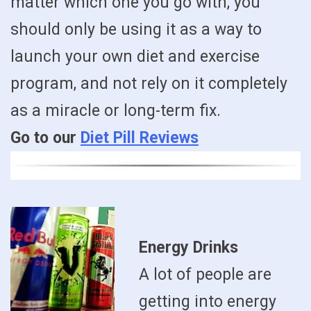
matter which one you go with, you
should only be using it as a way to
launch your own diet and exercise
program, and not rely on it completely
as a miracle or long-term fix.
Go to our
Diet Pill Reviews
Energy Drinks
A lot of people are
getting into energy