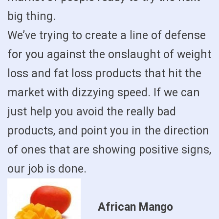
big thing.
We’ve trying to create a line of defense
for you against the onslaught of weight
loss and fat loss products that hit the
market with dizzying speed. If we can
just help you avoid the really bad
products, and point you in the direction
of ones that are showing positive signs,
our job is done.
African Mango