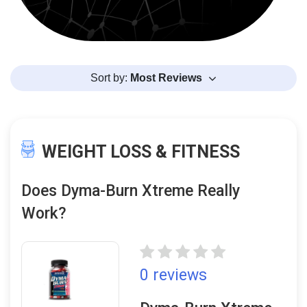
Sort by:
Most Reviews
WEIGHT LOSS & FITNESS
Does Dyma-Burn Xtreme Really
Work?
0 reviews