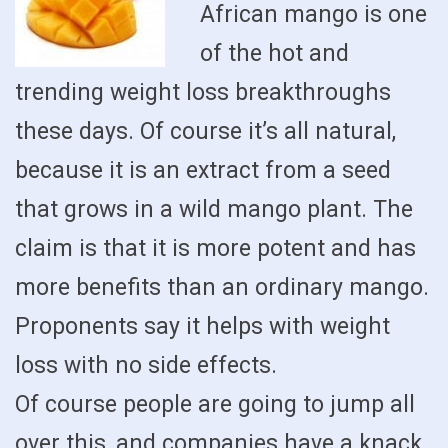
African mango is one
of the hot and
trending weight loss breakthroughs
these days. Of course it’s all natural,
because it is an extract from a seed
that grows in a wild mango plant. The
claim is that it is more potent and has
more benefits than an ordinary mango.
Proponents say it helps with weight
loss with no side effects.
Of course people are going to jump all
over this, and companies have a knack