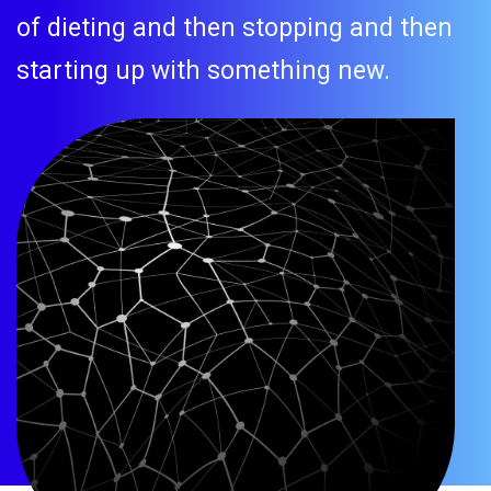
of dieting and then stopping and then
starting up with something new.