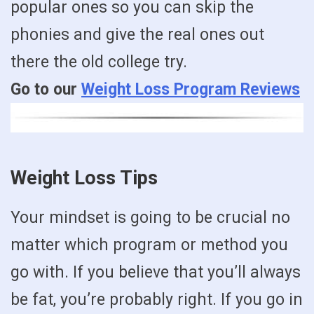
popular ones so you can skip the
phonies and give the real ones out
there the old college try.
Go to our
Weight Loss Program Reviews
Weight Loss Tips
Your mindset is going to be crucial no
matter which program or method you
go with. If you believe that you’ll always
be fat, you’re probably right. If you go in