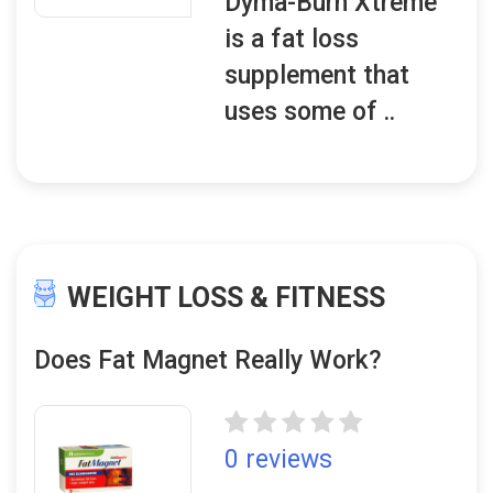
Dyma-Burn Xtreme
is a fat loss
supplement that
uses some of ..
WEIGHT LOSS & FITNESS
Does Fat Magnet Really Work?
0 reviews