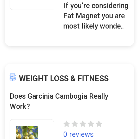
If you’re considering
Fat Magnet you are
most likely wonde..
WEIGHT LOSS & FITNESS
Does Garcinia Cambogia Really
Work?
0 reviews