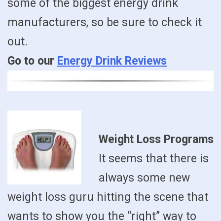
some of the biggest energy drink
manufacturers, so be sure to check it
out.
Go to our
Energy Drink Reviews
Weight Loss Programs
It seems that there is
always some new
weight loss guru hitting the scene that
wants to show you the “right” way to