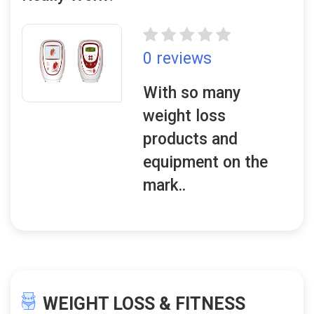
0 reviews
With so many
weight loss
products and
equipment on the
mark..
WEIGHT LOSS & FITNESS