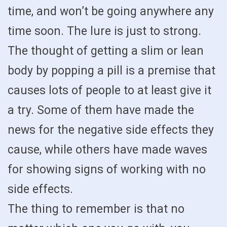
time, and won’t be going anywhere any
time soon. The lure is just to strong.
The thought of getting a slim or lean
body by popping a pill is a premise that
causes lots of people to at least give it
a try. Some of them have made the
news for the negative side effects they
cause, while others have made waves
for showing signs of working with no
side effects.
The thing to remember is that no