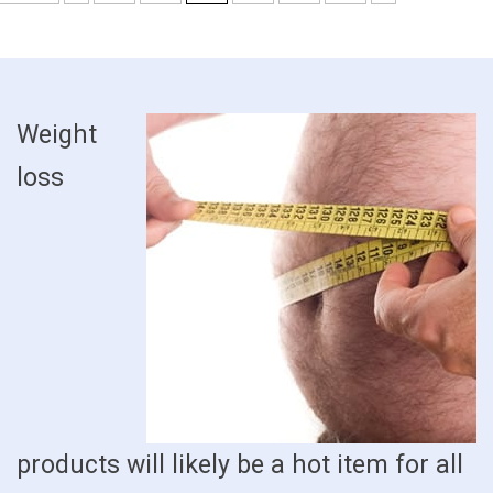
Weight
loss
products will likely be a hot item for all