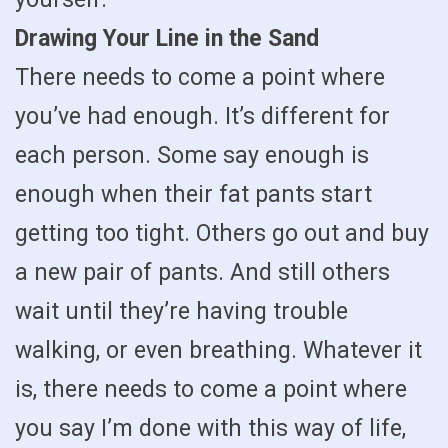
Drawing Your Line in the Sand
There needs to come a point where
you’ve had enough. It’s different for
each person. Some say enough is
enough when their fat pants start
getting too tight. Others go out and buy
a new pair of pants. And still others
wait until they’re having trouble
walking, or even breathing. Whatever it
is, there needs to come a point where
you say I’m done with this way of life,