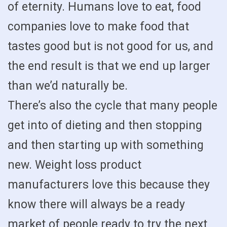
of eternity. Humans love to eat, food
companies love to make food that
tastes good but is not good for us, and
the end result is that we end up larger
than we’d naturally be.
There’s also the cycle that many people
get into of dieting and then stopping
and then starting up with something
new. Weight loss product
manufacturers love this because they
know there will always be a ready
market of people ready to try the next