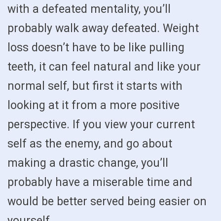
with a defeated mentality, you’ll
probably walk away defeated. Weight
loss doesn’t have to be like pulling
teeth, it can feel natural and like your
normal self, but first it starts with
looking at it from a more positive
perspective. If you view your current
self as the enemy, and go about
making a drastic change, you’ll
probably have a miserable time and
would be better served being easier on
yourself.