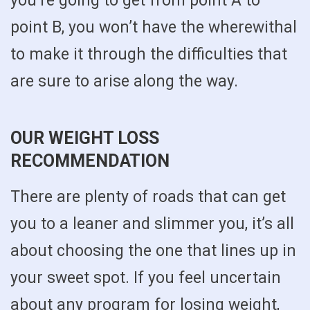
you’re going to get from point A to
point B, you won’t have the wherewithal
to make it through the difficulties that
are sure to arise along the way.
OUR WEIGHT LOSS
RECOMMENDATION
There are plenty of roads that can get
you to a leaner and slimmer you, it’s all
about choosing the one that lines up in
your sweet spot. If you feel uncertain
about any program for losing weight,