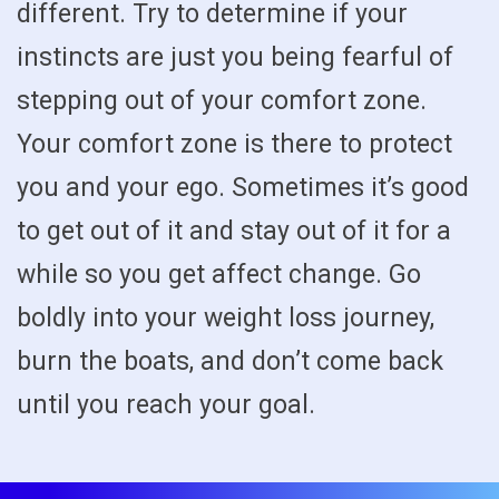
different. Try to determine if your
instincts are just you being fearful of
stepping out of your comfort zone.
Your comfort zone is there to protect
you and your ego. Sometimes it’s good
to get out of it and stay out of it for a
while so you get affect change. Go
boldly into your weight loss journey,
burn the boats, and don’t come back
until you reach your goal.