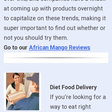
at coming up with products overnight
to capitalize on these trends, making it
super important to find out whether or
not you should try them.
Go to our
African Mango Reviews
Diet Food Delivery
If you’re looking for a
way to eat right