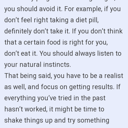
you should avoid it. For example, if you
don’t feel right taking a diet pill,
definitely don’t take it. If you don’t think
that a certain food is right for you,
don’t eat it. You should always listen to
your natural instincts.
That being said, you have to be a realist
as well, and focus on getting results. If
everything you’ve tried in the past
hasn’t worked, it might be time to
shake things up and try something