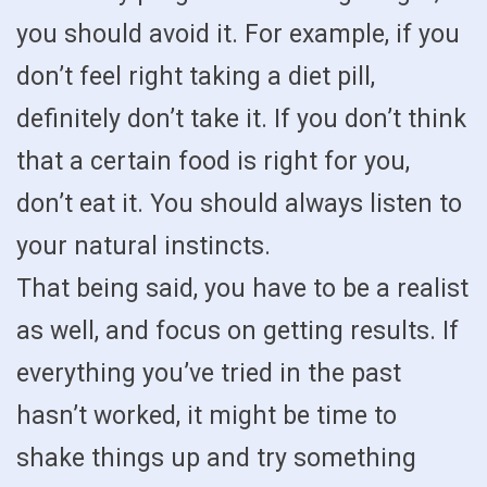
you should avoid it. For example, if you
don’t feel right taking a diet pill,
definitely don’t take it. If you don’t think
that a certain food is right for you,
don’t eat it. You should always listen to
your natural instincts.
That being said, you have to be a realist
as well, and focus on getting results. If
everything you’ve tried in the past
hasn’t worked, it might be time to
shake things up and try something