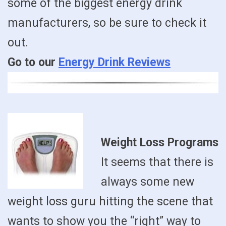
some of the biggest energy drink
manufacturers, so be sure to check it
out.
Go to our
Energy Drink Reviews
Weight Loss Programs
It seems that there is
always some new
weight loss guru hitting the scene that
wants to show you the “right” way to