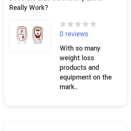
Really Work?
0 reviews
With so many
weight loss
products and
equipment on the
mark..