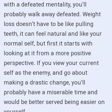
with a defeated mentality, you’ll
probably walk away defeated. Weight
loss doesn’t have to be like pulling
teeth, it can feel natural and like your
normal self, but first it starts with
looking at it from a more positive
perspective. If you view your current
self as the enemy, and go about
making a drastic change, you’ll
probably have a miserable time and
would be better served being easier on
yourself.