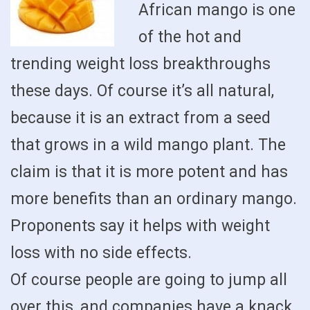
African mango is one
of the hot and
trending weight loss breakthroughs
these days. Of course it’s all natural,
because it is an extract from a seed
that grows in a wild mango plant. The
claim is that it is more potent and has
more benefits than an ordinary mango.
Proponents say it helps with weight
loss with no side effects.
Of course people are going to jump all
over this, and companies have a knack