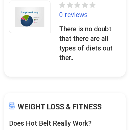
0 reviews
There is no doubt
that there are all
types of diets out
ther..
WEIGHT LOSS & FITNESS
Does Hot Belt Really Work?