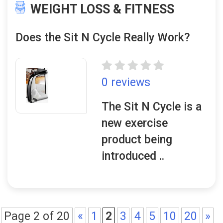
WEIGHT LOSS & FITNESS
Does the Sit N Cycle Really Work?
0 reviews
The Sit N Cycle is a
new exercise
product being
introduced ..
Page 2 of 20
«
1
2
3
4
5
10
20
»