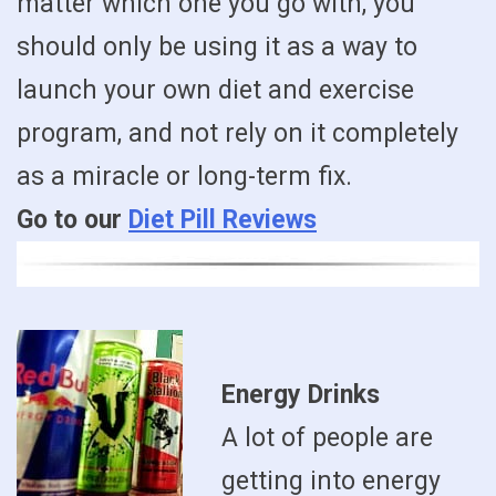
matter which one you go with, you
should only be using it as a way to
launch your own diet and exercise
program, and not rely on it completely
as a miracle or long-term fix.
Go to our
Diet Pill Reviews
Energy Drinks
A lot of people are
getting into energy