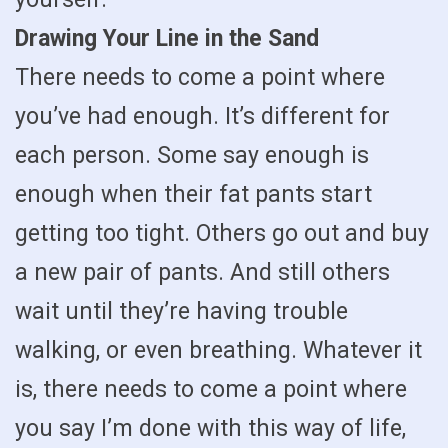
Drawing Your Line in the Sand
There needs to come a point where
you’ve had enough. It’s different for
each person. Some say enough is
enough when their fat pants start
getting too tight. Others go out and buy
a new pair of pants. And still others
wait until they’re having trouble
walking, or even breathing. Whatever it
is, there needs to come a point where
you say I’m done with this way of life,