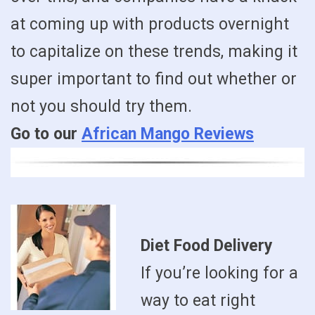
at coming up with products overnight
to capitalize on these trends, making it
super important to find out whether or
not you should try them.
Go to our
African Mango Reviews
Diet Food Delivery
If you’re looking for a
way to eat right