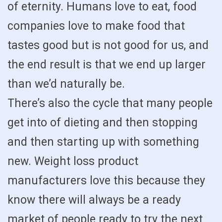
of eternity. Humans love to eat, food
companies love to make food that
tastes good but is not good for us, and
the end result is that we end up larger
than we’d naturally be.
There’s also the cycle that many people
get into of dieting and then stopping
and then starting up with something
new. Weight loss product
manufacturers love this because they
know there will always be a ready
market of people ready to try the next