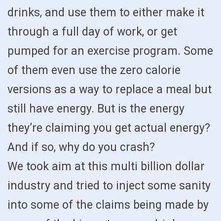
drinks, and use them to either make it
through a full day of work, or get
pumped for an exercise program. Some
of them even use the zero calorie
versions as a way to replace a meal but
still have energy. But is the energy
they’re claiming you get actual energy?
And if so, why do you crash?
We took aim at this multi billion dollar
industry and tried to inject some sanity
into some of the claims being made by