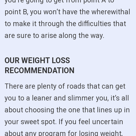
you’re going to get from point A to
point B, you won’t have the wherewithal
to make it through the difficulties that
are sure to arise along the way.
OUR WEIGHT LOSS
RECOMMENDATION
There are plenty of roads that can get
you to a leaner and slimmer you, it’s all
about choosing the one that lines up in
your sweet spot. If you feel uncertain
about any program for losing weight,