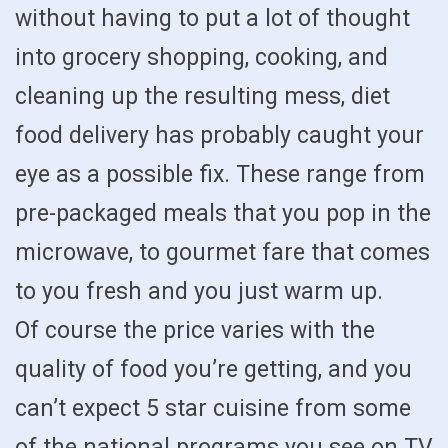
without having to put a lot of thought
into grocery shopping, cooking, and
cleaning up the resulting mess, diet
food delivery has probably caught your
eye as a possible fix. These range from
pre-packaged meals that you pop in the
microwave, to gourmet fare that comes
to you fresh and you just warm up.
Of course the price varies with the
quality of food you’re getting, and you
can’t expect 5 star cuisine from some
of the national programs you see on TV