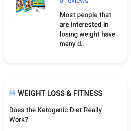
0 reviews
Most people that
are interested in
losing weight have
many d..
WEIGHT LOSS & FITNESS
Does the Ketogenic Diet Really
Work?