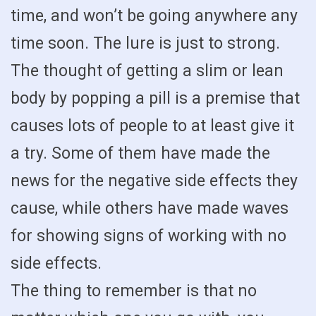
time, and won’t be going anywhere any
time soon. The lure is just to strong.
The thought of getting a slim or lean
body by popping a pill is a premise that
causes lots of people to at least give it
a try. Some of them have made the
news for the negative side effects they
cause, while others have made waves
for showing signs of working with no
side effects.
The thing to remember is that no