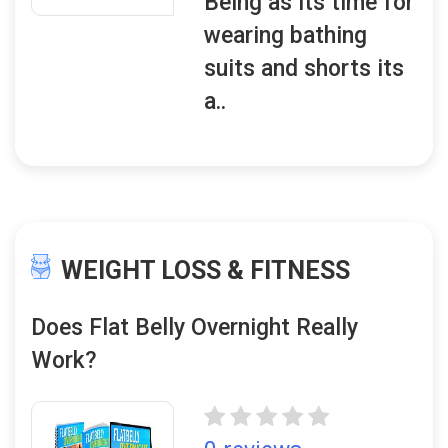
Being as its time for
wearing bathing
suits and shorts its
a..
WEIGHT LOSS & FITNESS
Does Flat Belly Overnight Really
Work?