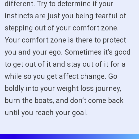
different. Try to determine if your
instincts are just you being fearful of
stepping out of your comfort zone.
Your comfort zone is there to protect
you and your ego. Sometimes it’s good
to get out of it and stay out of it for a
while so you get affect change. Go
boldly into your weight loss journey,
burn the boats, and don’t come back
until you reach your goal.