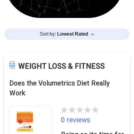
Sort by:
Lowest Rated
WEIGHT LOSS & FITNESS
Does the Volumetrics Diet Really
Work
0 reviews