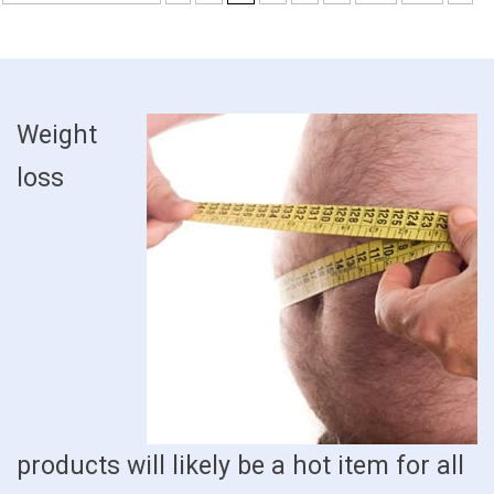
Weight
loss
products will likely be a hot item for all