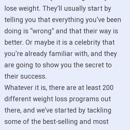
lose weight. They’ll usually start by
telling you that everything you’ve been
doing is “wrong” and that their way is
better. Or maybe it is a celebrity that
you’re already familiar with, and they
are going to show you the secret to
their success.
Whatever it is, there are at least 200
different weight loss programs out
there, and we’ve started by tackling
some of the best-selling and most