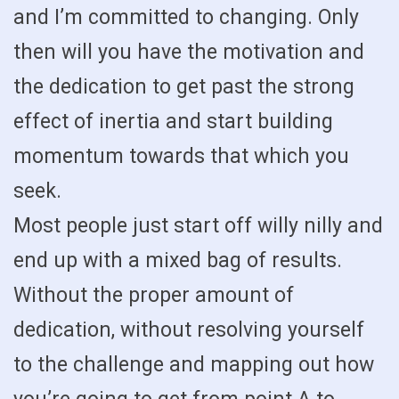
and I’m committed to changing. Only
then will you have the motivation and
the dedication to get past the strong
effect of inertia and start building
momentum towards that which you
seek.
Most people just start off willy nilly and
end up with a mixed bag of results.
Without the proper amount of
dedication, without resolving yourself
to the challenge and mapping out how