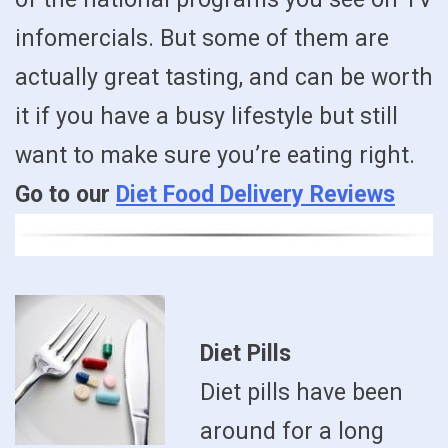
infomercials. But some of them are
actually great tasting, and can be worth
it if you have a busy lifestyle but still
want to make sure you’re eating right.
Go to our
Diet Food Delivery Reviews
Diet Pills
Diet pills have been
around for a long