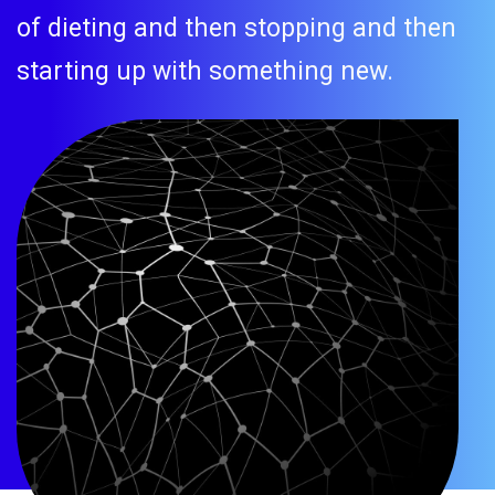
of dieting and then stopping and then
starting up with something new.