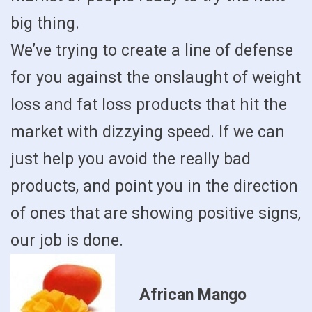
big thing.
We’ve trying to create a line of defense
for you against the onslaught of weight
loss and fat loss products that hit the
market with dizzying speed. If we can
just help you avoid the really bad
products, and point you in the direction
of ones that are showing positive signs,
our job is done.
African Mango