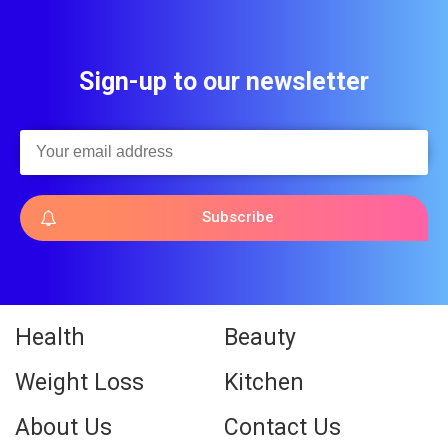
Sign-up to our newsletter
Subscribe
Health
Beauty
Weight Loss
Kitchen
About Us
Contact Us