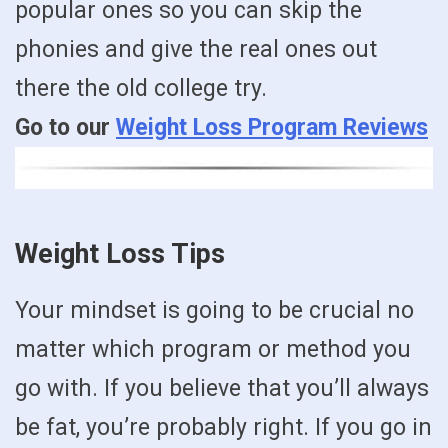
popular ones so you can skip the
phonies and give the real ones out
there the old college try.
Go to our
Weight Loss Program Reviews
Weight Loss Tips
Your mindset is going to be crucial no
matter which program or method you
go with. If you believe that you’ll always
be fat, you’re probably right. If you go in