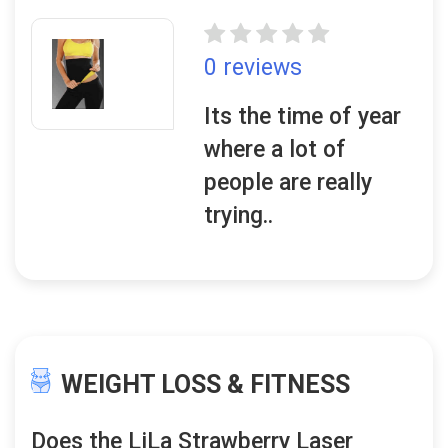
0 reviews
Its the time of year
where a lot of
people are really
trying..
WEIGHT LOSS & FITNESS
Does the LiLa Strawberry Laser