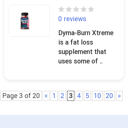
0 reviews
Dyma-Burn Xtreme
is a fat loss
supplement that
uses some of ..
Page 3 of 20
«
1
2
3
4
5
10
20
»