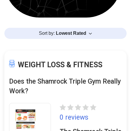
Sort by:
Lowest Rated
WEIGHT LOSS & FITNESS
Does the Shamrock Triple Gym Really
Work?
0 reviews