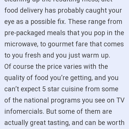
food delivery has probably caught your
eye as a possible fix. These range from
pre-packaged meals that you pop in the
microwave, to gourmet fare that comes
to you fresh and you just warm up.
Of course the price varies with the
quality of food you’re getting, and you
can’t expect 5 star cuisine from some
of the national programs you see on TV
infomercials. But some of them are
actually great tasting, and can be worth