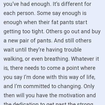
you’ve had enough. It’s different for
each person. Some say enough is
enough when their fat pants start
getting too tight. Others go out and buy
a new pair of pants. And still others
wait until they’re having trouble
walking, or even breathing. Whatever it
is, there needs to come a point where
you say I’m done with this way of life,
and I’m committed to changing. Only
then will you have the motivation and
the dedication to get past the strong