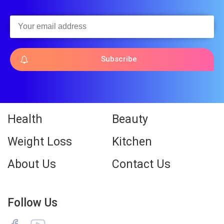
Subscribe
Health
Beauty
Weight Loss
Kitchen
About Us
Contact Us
Follow Us