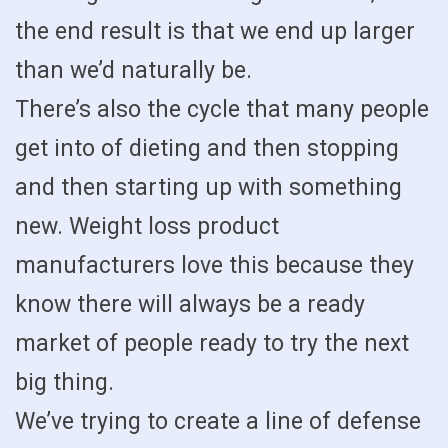
the end result is that we end up larger
than we’d naturally be.
There’s also the cycle that many people
get into of dieting and then stopping
and then starting up with something
new. Weight loss product
manufacturers love this because they
know there will always be a ready
market of people ready to try the next
big thing.
We’ve trying to create a line of defense