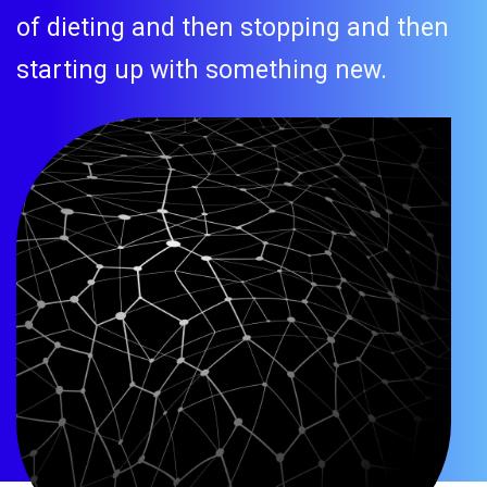
of dieting and then stopping and then
starting up with something new.