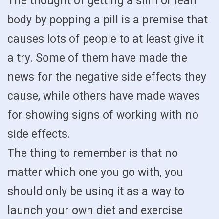
The thought of getting a slim or lean
body by popping a pill is a premise that
causes lots of people to at least give it
a try. Some of them have made the
news for the negative side effects they
cause, while others have made waves
for showing signs of working with no
side effects.
The thing to remember is that no
matter which one you go with, you
should only be using it as a way to
launch your own diet and exercise