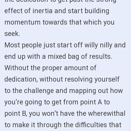
effect of inertia and start building
momentum towards that which you
seek.
Most people just start off willy nilly and
end up with a mixed bag of results.
Without the proper amount of
dedication, without resolving yourself
to the challenge and mapping out how
you’re going to get from point A to
point B, you won’t have the wherewithal
to make it through the difficulties that