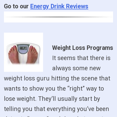
Go to our
Energy Drink Reviews
Weight Loss Programs
It seems that there is
always some new
weight loss guru hitting the scene that
wants to show you the “right” way to
lose weight. They’ll usually start by
telling you that everything you’ve been