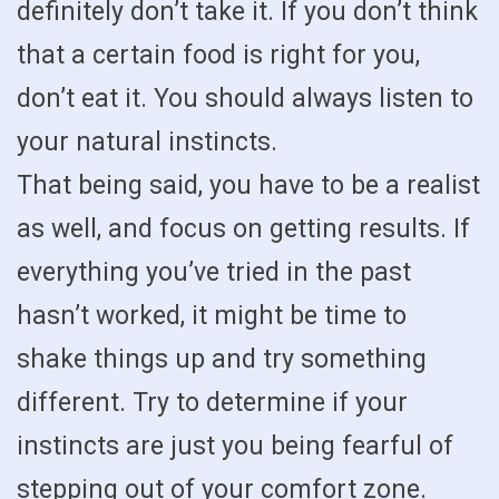
definitely don’t take it. If you don’t think
that a certain food is right for you,
don’t eat it. You should always listen to
your natural instincts.
That being said, you have to be a realist
as well, and focus on getting results. If
everything you’ve tried in the past
hasn’t worked, it might be time to
shake things up and try something
different. Try to determine if your
instincts are just you being fearful of
stepping out of your comfort zone.