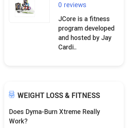
0 reviews
JCore is a fitness
program developed
and hosted by Jay
Cardi..
WEIGHT LOSS & FITNESS
Does Dyma-Burn Xtreme Really
Work?