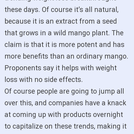
these days. Of course it’s all natural,
because it is an extract from a seed
that grows in a wild mango plant. The
claim is that it is more potent and has
more benefits than an ordinary mango.
Proponents say it helps with weight
loss with no side effects.
Of course people are going to jump all
over this, and companies have a knack
at coming up with products overnight
to capitalize on these trends, making it