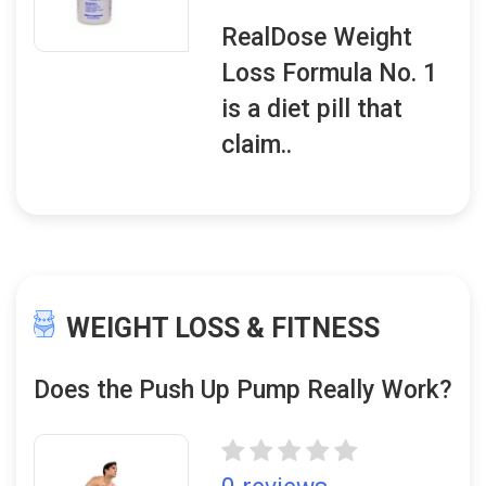
RealDose Weight
Loss Formula No. 1
is a diet pill that
claim..
WEIGHT LOSS & FITNESS
Does the Push Up Pump Really Work?