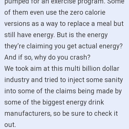
pumped for an exercise program. Some
of them even use the zero calorie
versions as a way to replace a meal but
still have energy. But is the energy
they’re claiming you get actual energy?
And if so, why do you crash?
We took aim at this multi billion dollar
industry and tried to inject some sanity
into some of the claims being made by
some of the biggest energy drink
manufacturers, so be sure to check it
out.