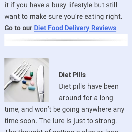
it if you have a busy lifestyle but still
want to make sure you’re eating right.
Go to our
Diet Food Delivery Reviews
Diet Pills
Diet pills have been
around for a long
time, and won’t be going anywhere any
time soon. The lure is just to strong.