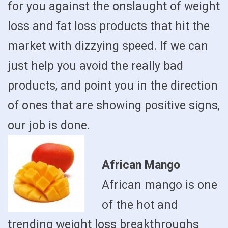
for you against the onslaught of weight
loss and fat loss products that hit the
market with dizzying speed. If we can
just help you avoid the really bad
products, and point you in the direction
of ones that are showing positive signs,
our job is done.
African Mango
African mango is one
of the hot and
trending weight loss breakthroughs