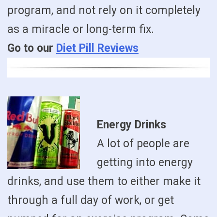
program, and not rely on it completely
as a miracle or long-term fix.
Go to our
Diet Pill Reviews
Energy Drinks
A lot of people are
getting into energy
drinks, and use them to either make it
through a full day of work, or get