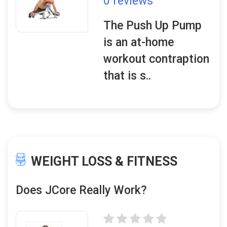
0 reviews
The Push Up Pump
is an at-home
workout contraption
that is s..
WEIGHT LOSS & FITNESS
Does JCore Really Work?