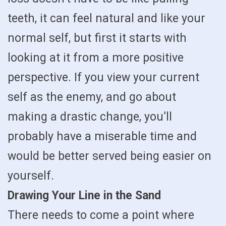
teeth, it can feel natural and like your
normal self, but first it starts with
looking at it from a more positive
perspective. If you view your current
self as the enemy, and go about
making a drastic change, you’ll
probably have a miserable time and
would be better served being easier on
yourself.
Drawing Your Line in the Sand
There needs to come a point where