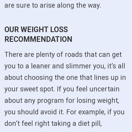
are sure to arise along the way.
OUR WEIGHT LOSS
RECOMMENDATION
There are plenty of roads that can get
you to a leaner and slimmer you, it’s all
about choosing the one that lines up in
your sweet spot. If you feel uncertain
about any program for losing weight,
you should avoid it. For example, if you
don’t feel right taking a diet pill,