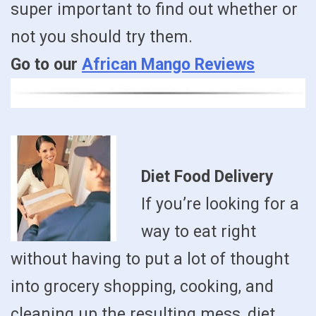
super important to find out whether or
not you should try them.
Go to our
African Mango Reviews
Diet Food Delivery
If you’re looking for a
way to eat right
without having to put a lot of thought
into grocery shopping, cooking, and
cleaning up the resulting mess, diet