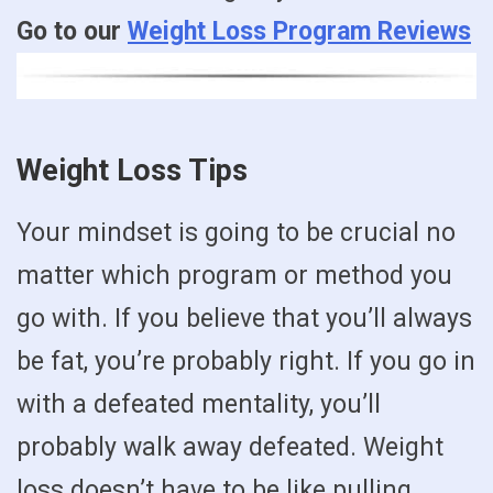
Go to our
Weight Loss Program Reviews
Weight Loss Tips
Your mindset is going to be crucial no
matter which program or method you
go with. If you believe that you’ll always
be fat, you’re probably right. If you go in
with a defeated mentality, you’ll
probably walk away defeated. Weight
loss doesn’t have to be like pulling