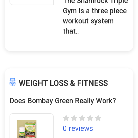
The Shamrock Triple
Gym is a three piece
workout system
that..
WEIGHT LOSS & FITNESS
Does Bombay Green Really Work?
0 reviews