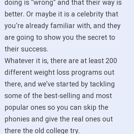
doing is “wrong” and that their way is
better. Or maybe it is a celebrity that
you’re already familiar with, and they
are going to show you the secret to
their success.
Whatever it is, there are at least 200
different weight loss programs out
there, and we’ve started by tackling
some of the best-selling and most
popular ones so you can skip the
phonies and give the real ones out
there the old college try.