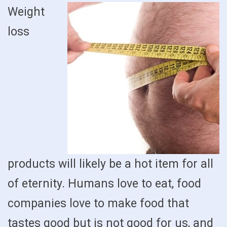
Weight
loss
products will likely be a hot item for all
of eternity. Humans love to eat, food
companies love to make food that
tastes good but is not good for us, and