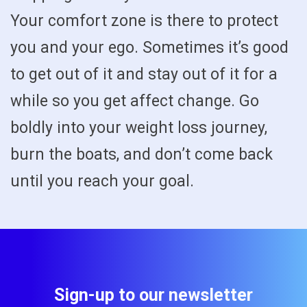
Your comfort zone is there to protect
you and your ego. Sometimes it’s good
to get out of it and stay out of it for a
while so you get affect change. Go
boldly into your weight loss journey,
burn the boats, and don’t come back
until you reach your goal.
Sign-up to our newsletter