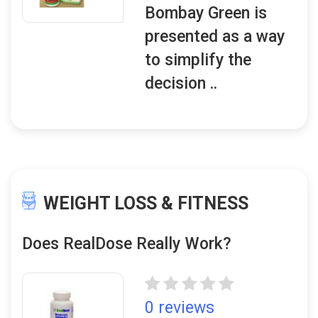
Bombay Green is
presented as a way
to simplify the
decision ..
WEIGHT LOSS & FITNESS
Does RealDose Really Work?
0 reviews