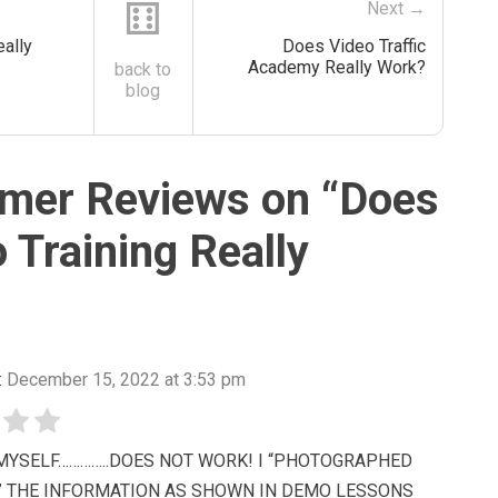
⚅
Next →
ally
Does Video Traffic
Academy Really Work?
back to
blog
mer Reviews on “
Does
 Training Really
:
December 15, 2022 at 3:53 pm
T MYSELF…………..DOES NOT WORK! I “PHOTOGRAPHED
” THE INFORMATION AS SHOWN IN DEMO LESSONS