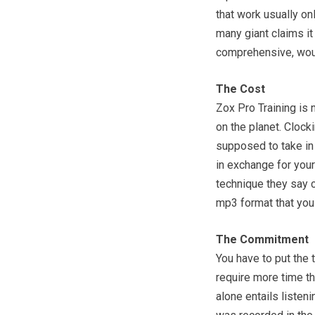
that work usually on
many giant claims i
comprehensive, woul
The Cost
Zox Pro Training is n
on the planet. Clock
supposed to take in 
in exchange for you
technique they say c
mp3 format that you 
The Commitment
You have to put the 
require more time th
alone entails listeni