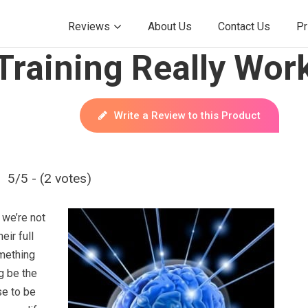
Reviews
About Us
Contact Us
Pr
Training Really Wor
Write a Review to this Product
5/5 - (2 votes)
 we’re not
eir full
omething
g be the
se to be