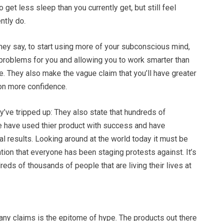
o get less sleep than you currently get, but still feel
ntly do.
 they say, to start using more of your subconscious mind,
r problems for you and allowing you to work smarter than
. They also make the vague claim that you’ll have greater
on more confidence.
y’ve tripped up: They also state that hundreds of
 have used thier product with success and have
 results. Looking around at the world today it must be
tion that everyone has been staging protests against. It’s
reds of thousands of people that are living their lives at
any claims is the epitome of hype. The products out there