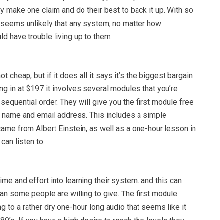
ly make one claim and do their best to back it up. With so
t seems unlikely that any system, no matter how
d have trouble living up to them.
ot cheap, but if it does all it says it’s the biggest bargain
ing in at $197 it involves several modules that you’re
sequential order. They will give you the first module free
r name and email address. This includes a simple
ame from Albert Einstein, as well as a one-hour lesson in
can listen to.
time and effort into learning their system, and this can
an some people are willing to give. The first module
ng to a rather dry one-hour long audio that seems like it