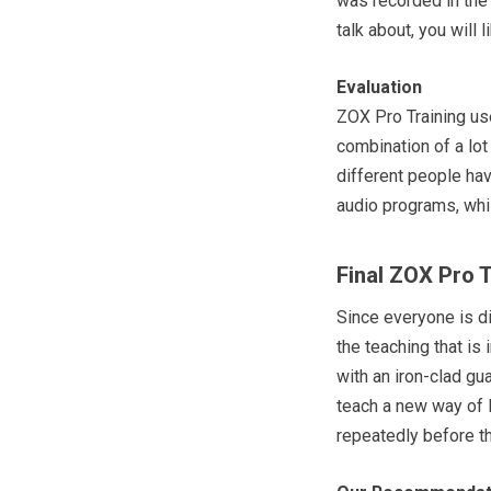
was recorded in the 
talk about, you will 
Evaluation
ZOX Pro Training us
combination of a lot
different people hav
audio programs, whi
Final ZOX Pro 
Since everyone is di
the teaching that is 
with an iron-clad gua
teach a new way of l
repeatedly before th