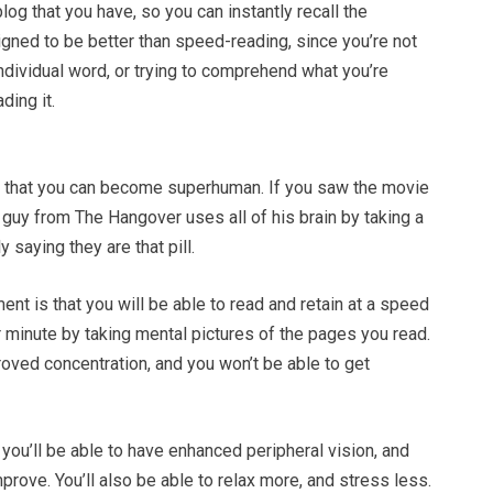
log that you have, so you can instantly recall the
signed to be better than speed-reading, since you’re not
individual word, or trying to comprehend what you’re
ding it.
m that you can become superhuman. If you saw the movie
guy from The Hangover uses all of his brain by taking a
ly saying they are that pill.
ent is that you will be able to read and retain at a speed
 minute by taking mental pictures of the pages you read.
roved concentration, and you won’t be able to get
y you’ll be able to have enhanced peripheral vision, and
mprove. You’ll also be able to relax more, and stress less.