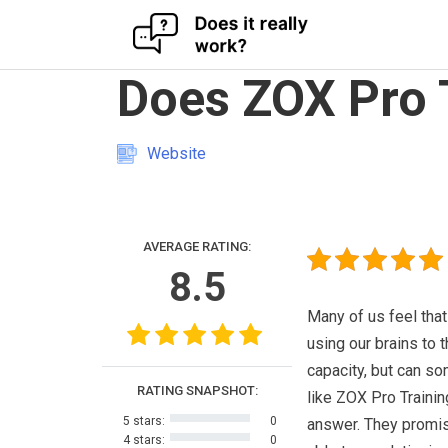
Skip
Does ZOX Pro 
to
content
Website
AVERAGE RATING:
8.5
Many of us feel that
using our brains to th
capacity, but can s
RATING SNAPSHOT:
like ZOX Pro Trainin
5 stars:
0
answer. They promi
4 stars:
0