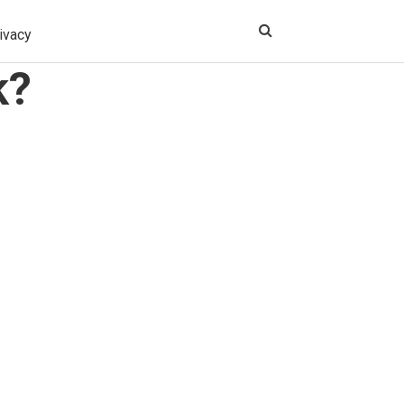
ivacy
k?