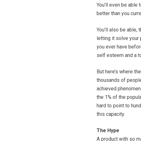
You’ll even be able t
better than you curre
You’ll also be able,
letting it solve you
you ever have before
self esteem and a t
But here’s where the
thousands of people
achieved phenomenal
the 1% of the popula
hard to point to hund
this capacity.
The Hype
A product with so m