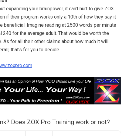
ion
out expanding your brainpower, it can’t hurt to give ZOX
ven if their program works only a 10th of how they say it
 be beneficial. Imagine reading at 2500 words per minute
al 240 for the average adult. That would be worth the
. As for all their other claims about how much it will
rall, that’s for you to decide.
ww.zoxpro.com
ink? Does ZOX Pro Training work or not?