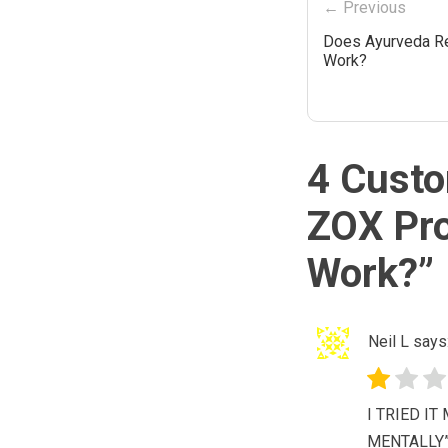
← Previous
Does Ayurveda Re
Work?
4 Custo
ZOX Pro
Work?
”
Neil L
says
I TRIED I
MENTALLY