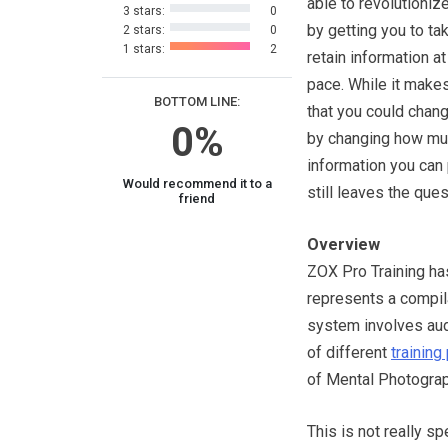
able to revolutionize
3 stars:
0
by getting you to ta
2 stars:
0
1 stars:
2
retain information a
pace. While it make
BOTTOM LINE:
that you could chang
0%
by changing how m
information you can 
Would recommend it to a
still leaves the que
friend
Overview
ZOX Pro Training has
represents a compila
system involves audi
of different
trainin
of Mental Photograp
This is not really s