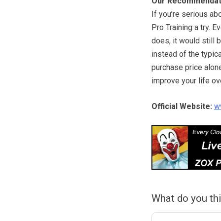
Our Recommendat
If you’re serious ab
Pro Training a try. E
does, it would still
instead of the typic
purchase price alone
improve your life ove
Official Website:
w
What do you th