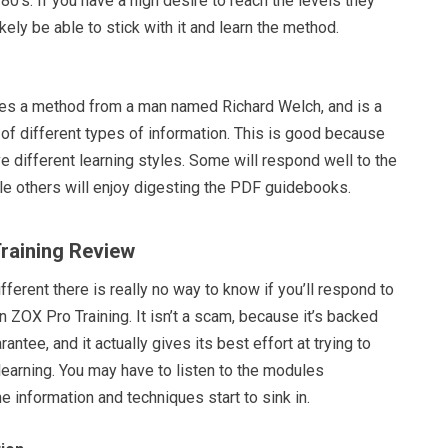
80’s. If you have a high desire to reach the levels they
likely be able to stick with it and learn the method.
es a method from a man named Richard Welch, and is a
 of different types of information. This is good because
e different learning styles. Some will respond well to the
le others will enjoy digesting the PDF guidebooks.
Training Review
fferent there is really no way to know if you’ll respond to
in ZOX Pro Training. It isn’t a scam, because it’s backed
rantee, and it actually gives its best effort at trying to
earning. You may have to listen to the modules
e information and techniques start to sink in.