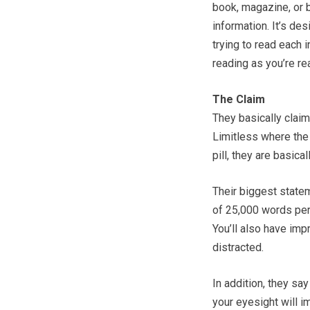
book, magazine, or b
information. It’s de
trying to read each 
reading as you’re rea
The Claim
They basically clai
Limitless where the 
pill, they are basical
Their biggest statem
of 25,000 words per
You’ll also have imp
distracted.
In addition, they sa
your eyesight will i