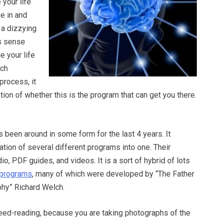
 your life
ke in and
t a dizzying
s sense
e your life
uch
process, it
stion of whether this is the program that can get you there.
 been around in some form for the last 4 years. It
tion of several different programs into one. Their
o, PDF guides, and videos. It is a sort of hybrid of lots
g programs
, many of which were developed by “The Father
hy” Richard Welch.
peed-reading, because you are taking photographs of the