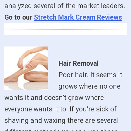
analyzed several of the market leaders.
Go to our
Stretch Mark Cream Reviews
Hair Removal
Poor hair. It seems it
grows where no one
wants it and doesn’t grow where
everyone wants it to. If you’re sick of
shaving and waxing there are several