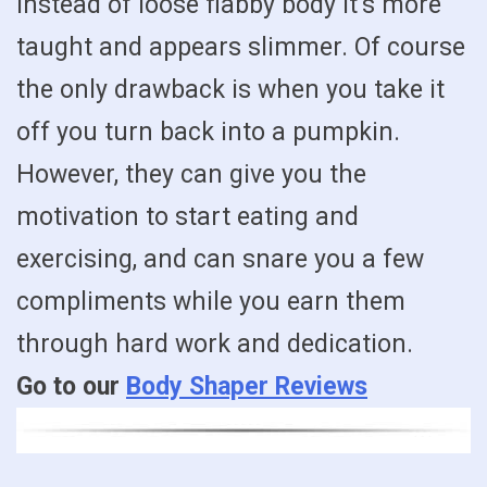
instead of loose flabby body it’s more
taught and appears slimmer. Of course
the only drawback is when you take it
off you turn back into a pumpkin.
However, they can give you the
motivation to start eating and
exercising, and can snare you a few
compliments while you earn them
through hard work and dedication.
Go to our
Body Shaper Reviews