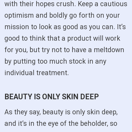
with their hopes crush. Keep a cautious
optimism and boldly go forth on your
mission to look as good as you can. It’s
good to think that a product will work
for you, but try not to have a meltdown
by putting too much stock in any
individual treatment.
BEAUTY IS ONLY SKIN DEEP
As they say, beauty is only skin deep,
and it’s in the eye of the beholder, so