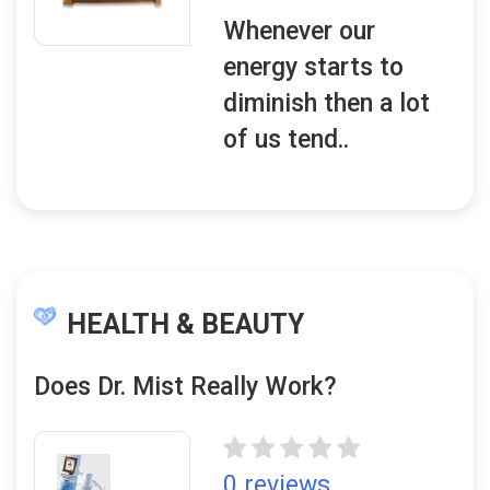
Whenever our
energy starts to
diminish then a lot
of us tend..
HEALTH & BEAUTY
Does Dr. Mist Really Work?
0 reviews