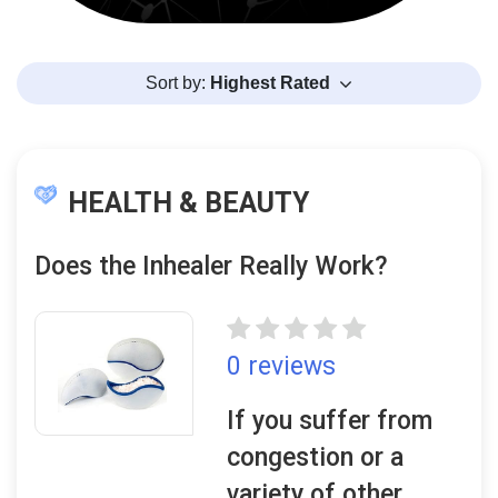
Sort by:
Highest Rated
HEALTH & BEAUTY
Does the Inhealer Really Work?
0 reviews
If you suffer from
congestion or a
variety of other