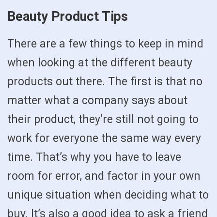
Beauty Product Tips
There are a few things to keep in mind
when looking at the different beauty
products out there. The first is that no
matter what a company says about
their product, they’re still not going to
work for everyone the same way every
time. That’s why you have to leave
room for error, and factor in your own
unique situation when deciding what to
buy. It’s also a good idea to ask a friend