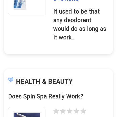
It used to be that
any deodorant
would do as long as
it work..
HEALTH & BEAUTY
Does Spin Spa Really Work?