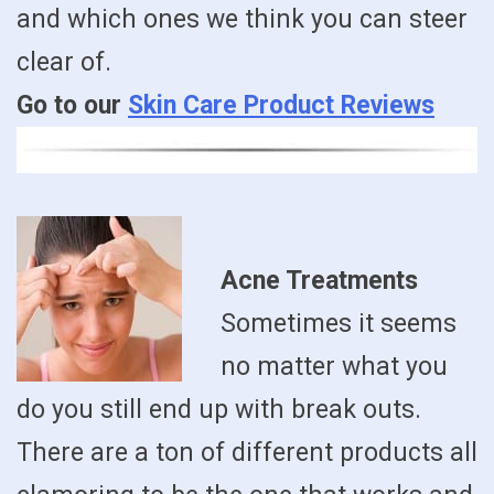
and which ones we think you can steer
clear of.
Go to our
Skin Care Product Reviews
Acne Treatments
Sometimes it seems
no matter what you
do you still end up with break outs.
There are a ton of different products all