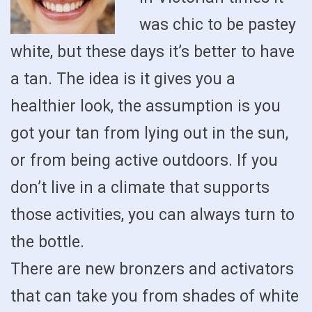
was chic to be pastey
white, but these days it’s better to have
a tan. The idea is it gives you a
healthier look, the assumption is you
got your tan from lying out in the sun,
or from being active outdoors. If you
don’t live in a climate that supports
those activities, you can always turn to
the bottle.
There are new bronzers and activators
that can take you from shades of white