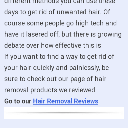
different methods you can use these
days to get rid of unwanted hair. Of
course some people go high tech and
have it lasered off, but there is growing
debate over how effective this is.
If you want to find a way to get rid of
your hair quickly and painlessly, be
sure to check out our page of hair
removal products we reviewed.
Go to our
Hair Removal Reviews