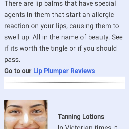
There are lip balms that have special
agents in them that start an allergic
reaction on your lips, causing them to
swell up. All in the name of beauty. See
if its worth the tingle or if you should
pass.
Go to our
Lip Plumper Reviews
Tanning Lotions
In Victorian times it