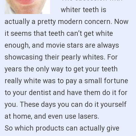
whiter teeth is
actually a pretty modern concern. Now
it seems that teeth can’t get white
enough, and movie stars are always
showcasing their pearly whites. For
years the only way to get your teeth
really white was to pay a small fortune
to your dentist and have them do it for
you. These days you can do it yourself
at home, and even use lasers.
So which products can actually give