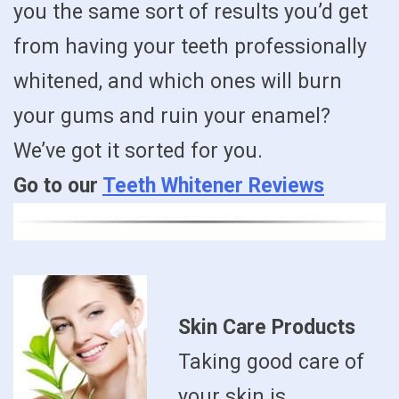
you the same sort of results you’d get
from having your teeth professionally
whitened, and which ones will burn
your gums and ruin your enamel?
We’ve got it sorted for you.
Go to our
Teeth Whitener Reviews
Skin Care Products
Taking good care of
your skin is