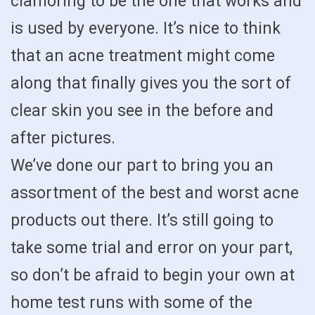
clamoring to be the one that works and
is used by everyone. It’s nice to think
that an acne treatment might come
along that finally gives you the sort of
clear skin you see in the before and
after pictures.
We’ve done our part to bring you an
assortment of the best and worst acne
products out there. It’s still going to
take some trial and error on your part,
so don’t be afraid to begin your own at
home test runs with some of the