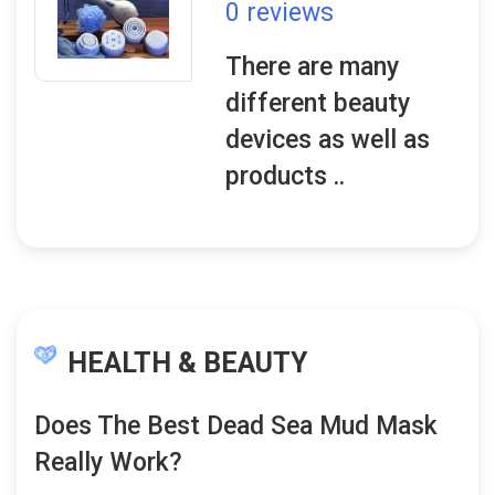
0 reviews
There are many
different beauty
devices as well as
products ..
HEALTH & BEAUTY
Does The Best Dead Sea Mud Mask
Really Work?