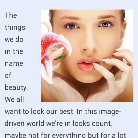
The
things
we do
in the
name
of
beauty.
We all
want to look our best. In this image-
driven world we’re in looks count,
maybe not for everything but for a lot