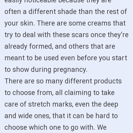
easily noticeable because they are
often a different shade than the rest of
your skin. There are some creams that
try to deal with these scars once they’re
already formed, and others that are
meant to be used even before you start
to show during pregnancy.
There are so many different products
to choose from, all claiming to take
care of stretch marks, even the deep
and wide ones, that it can be hard to
choose which one to go with. We