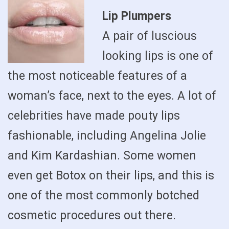
Lip Plumpers
A pair of luscious
looking lips is one of
the most noticeable features of a
woman’s face, next to the eyes. A lot of
celebrities have made pouty lips
fashionable, including Angelina Jolie
and Kim Kardashian. Some women
even get Botox on their lips, and this is
one of the most commonly botched
cosmetic procedures out there.