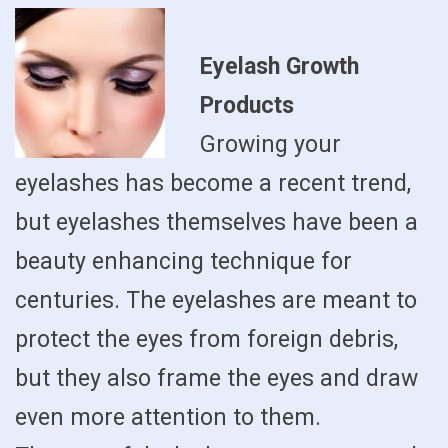
Eyelash Growth
Products
Growing your
eyelashes has become a recent trend,
but eyelashes themselves have been a
beauty enhancing technique for
centuries. The eyelashes are meant to
protect the eyes from foreign debris,
but they also frame the eyes and draw
even more attention to them.