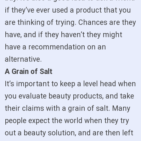
if they’ve ever used a product that you
are thinking of trying. Chances are they
have, and if they haven’t they might
have a recommendation on an
alternative.
A Grain of Salt
It’s important to keep a level head when
you evaluate beauty products, and take
their claims with a grain of salt. Many
people expect the world when they try
out a beauty solution, and are then left