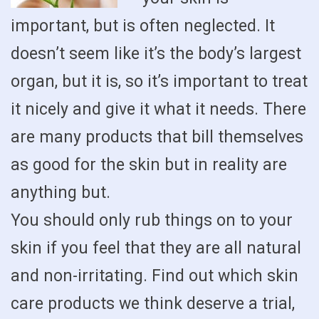
important, but is often neglected. It
doesn’t seem like it’s the body’s largest
organ, but it is, so it’s important to treat
it nicely and give it what it needs. There
are many products that bill themselves
as good for the skin but in reality are
anything but.
You should only rub things on to your
skin if you feel that they are all natural
and non-irritating. Find out which skin
care products we think deserve a trial,