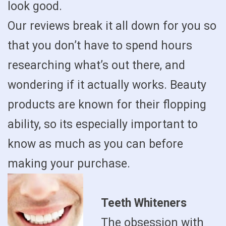
look good.
Our reviews break it all down for you so
that you don’t have to spend hours
researching what’s out there, and
wondering if it actually works. Beauty
products are known for their flopping
ability, so its especially important to
know as much as you can before
making your purchase.
Teeth Whiteners
The obsession with