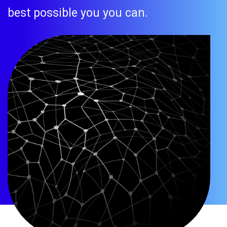
best possible you you can.