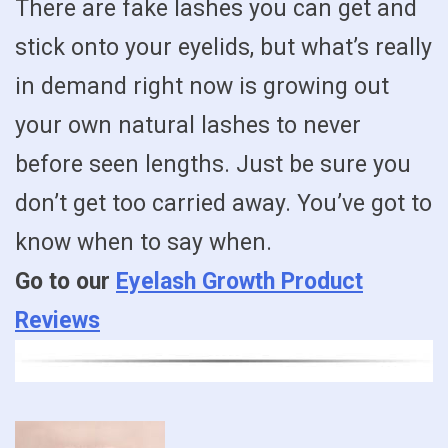
There are fake lashes you can get and
stick onto your eyelids, but what’s really
in demand right now is growing out
your own natural lashes to never
before seen lengths. Just be sure you
don’t get too carried away. You’ve got to
know when to say when.
Go to our
Eyelash Growth Product
Reviews