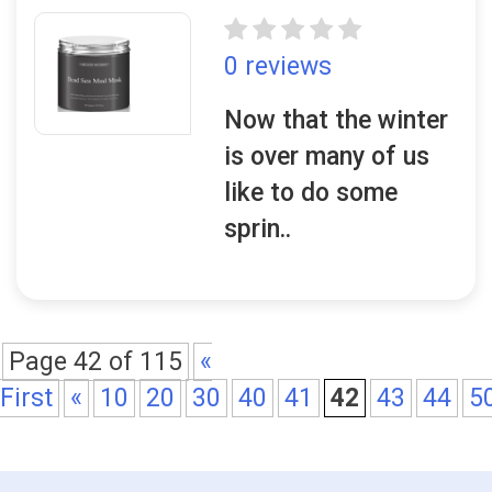
0 reviews
Now that the winter
is over many of us
like to do some
sprin..
Page 42 of 115
«
First
«
10
20
30
40
41
42
43
44
5