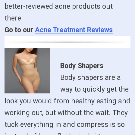
better-reviewed acne products out
there.
Go to our
Acne Treatment Reviews
Body Shapers
Body shapers are a
way to quickly get the
look you would from healthy eating and
working out, but without the wait. They
tuck everything in and compress is so