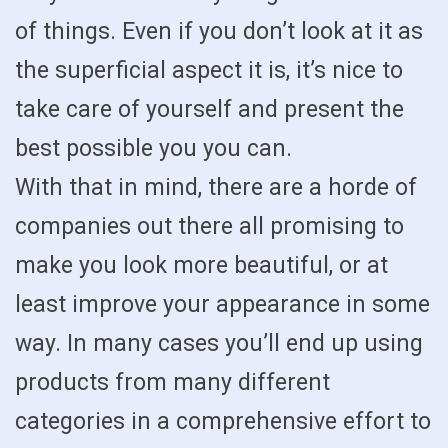
of things. Even if you don’t look at it as
the superficial aspect it is, it’s nice to
take care of yourself and present the
best possible you you can.
With that in mind, there are a horde of
companies out there all promising to
make you look more beautiful, or at
least improve your appearance in some
way. In many cases you’ll end up using
products from many different
categories in a comprehensive effort to