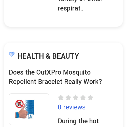
respirat..
HEALTH & BEAUTY
Does the OutXPro Mosquito
Repellent Bracelet Really Work?
0 reviews
During the hot