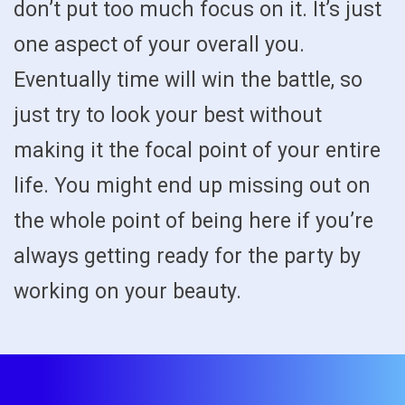
don’t put too much focus on it. It’s just
one aspect of your overall you.
Eventually time will win the battle, so
just try to look your best without
making it the focal point of your entire
life. You might end up missing out on
the whole point of being here if you’re
always getting ready for the party by
working on your beauty.