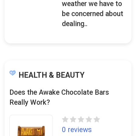
weather we have to
be concerned about
dealing..
HEALTH & BEAUTY
Does the Awake Chocolate Bars
Really Work?
0 reviews