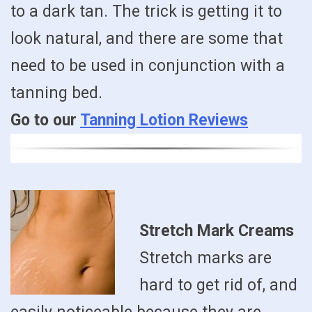
to a dark tan. The trick is getting it to
look natural, and there are some that
need to be used in conjunction with a
tanning bed.
Go to our
Tanning Lotion Reviews
Stretch Mark Creams
Stretch marks are
hard to get rid of, and