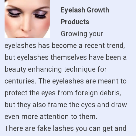
Eyelash Growth
Products
Growing your
eyelashes has become a recent trend,
but eyelashes themselves have been a
beauty enhancing technique for
centuries. The eyelashes are meant to
protect the eyes from foreign debris,
but they also frame the eyes and draw
even more attention to them.
There are fake lashes you can get and