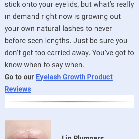
stick onto your eyelids, but what’s really
in demand right now is growing out
your own natural lashes to never
before seen lengths. Just be sure you
don’t get too carried away. You’ve got to
know when to say when.
Go to our
Eyelash Growth Product
Reviews
Lip Plumpers