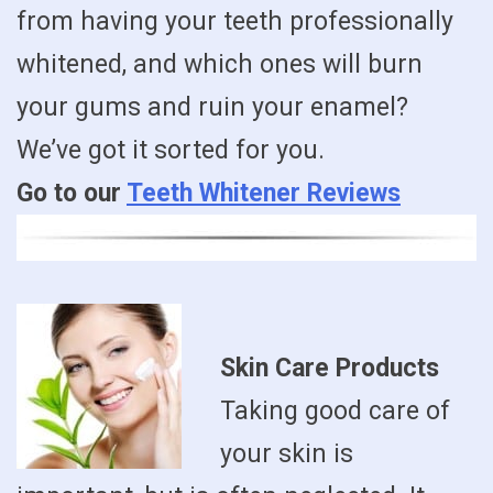
from having your teeth professionally
whitened, and which ones will burn
your gums and ruin your enamel?
We’ve got it sorted for you.
Go to our
Teeth Whitener Reviews
Skin Care Products
Taking good care of
your skin is