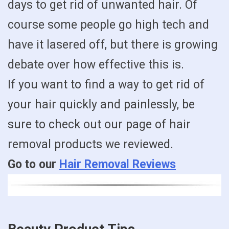
days to get rid of unwanted hair. Of
course some people go high tech and
have it lasered off, but there is growing
debate over how effective this is.
If you want to find a way to get rid of
your hair quickly and painlessly, be
sure to check out our page of hair
removal products we reviewed.
Go to our
Hair Removal Reviews