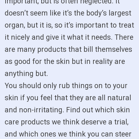
important, but is often neglected. It
doesn’t seem like it’s the body’s largest
organ, but it is, so it’s important to treat
it nicely and give it what it needs. There
are many products that bill themselves
as good for the skin but in reality are
anything but.
You should only rub things on to your
skin if you feel that they are all natural
and non-irritating. Find out which skin
care products we think deserve a trial,
and which ones we think you can steer