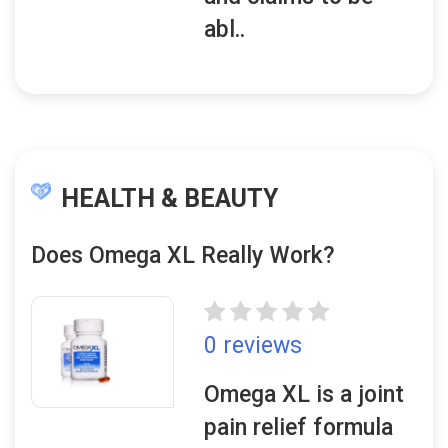
abl..
HEALTH & BEAUTY
Does Omega XL Really Work?
0 reviews
Omega XL is a joint
pain relief formula