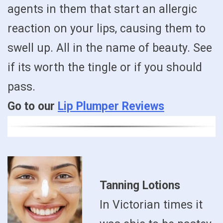
agents in them that start an allergic
reaction on your lips, causing them to
swell up. All in the name of beauty. See
if its worth the tingle or if you should
pass.
Go to our
Lip Plumper Reviews
Tanning Lotions
In Victorian times it