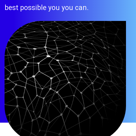
best possible you you can.