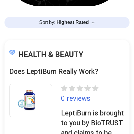
Sort by:
Highest Rated
HEALTH & BEAUTY
Does LeptiBurn Really Work?
0 reviews
LeptiBurn is brought
to you by BioTRUST
and claims to be