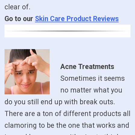
clear of.
Go to our
Skin Care Product Reviews
Acne Treatments
Sometimes it seems
no matter what you
do you still end up with break outs.
There are a ton of different products all
clamoring to be the one that works and