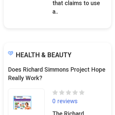
that claims to use
a..
HEALTH & BEAUTY
Does Richard Simmons Project Hope
Really Work?
0 reviews
The Richard