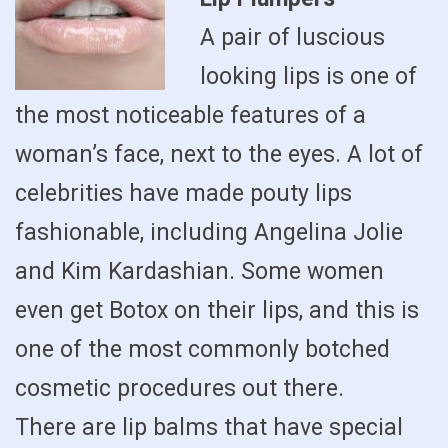
A pair of luscious
looking lips is one of
the most noticeable features of a
woman’s face, next to the eyes. A lot of
celebrities have made pouty lips
fashionable, including Angelina Jolie
and Kim Kardashian. Some women
even get Botox on their lips, and this is
one of the most commonly botched
cosmetic procedures out there.
There are lip balms that have special