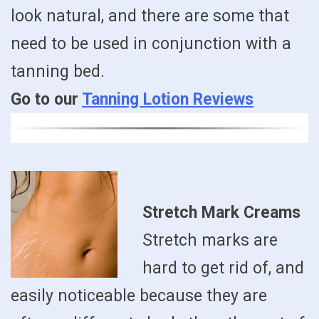
look natural, and there are some that
need to be used in conjunction with a
tanning bed.
Go to our
Tanning Lotion Reviews
Stretch Mark Creams
Stretch marks are
hard to get rid of, and
easily noticeable because they are