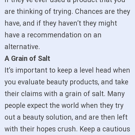
are thinking of trying. Chances are they
have, and if they haven’t they might
have a recommendation on an
alternative.
A Grain of Salt
It’s important to keep a level head when
you evaluate beauty products, and take
their claims with a grain of salt. Many
people expect the world when they try
out a beauty solution, and are then left
with their hopes crush. Keep a cautious