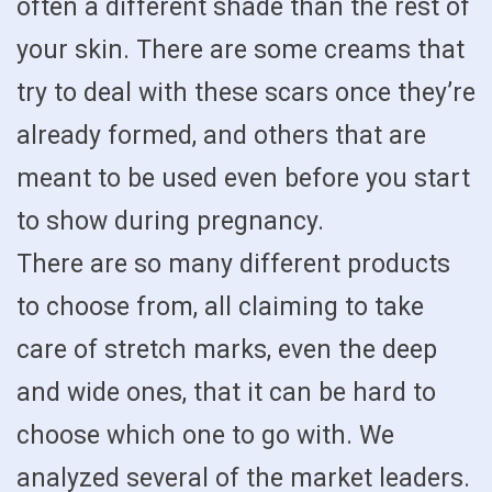
often a different shade than the rest of
your skin. There are some creams that
try to deal with these scars once they’re
already formed, and others that are
meant to be used even before you start
to show during pregnancy.
There are so many different products
to choose from, all claiming to take
care of stretch marks, even the deep
and wide ones, that it can be hard to
choose which one to go with. We
analyzed several of the market leaders.