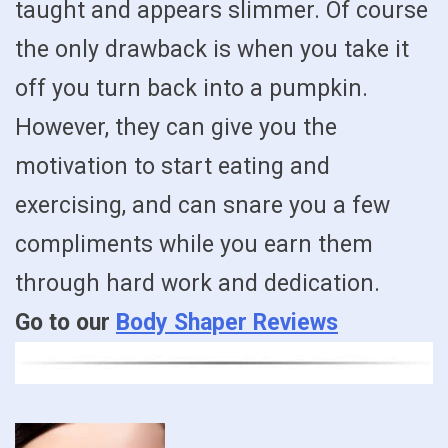
taught and appears slimmer. Of course
the only drawback is when you take it
off you turn back into a pumpkin.
However, they can give you the
motivation to start eating and
exercising, and can snare you a few
compliments while you earn them
through hard work and dedication.
Go to our
Body Shaper Reviews