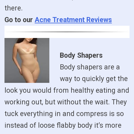
there.
Go to our
Acne Treatment Reviews
Body Shapers
Body shapers are a
way to quickly get the
look you would from healthy eating and
working out, but without the wait. They
tuck everything in and compress is so
instead of loose flabby body it’s more