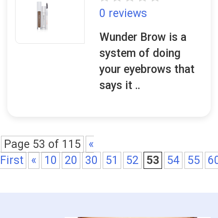
0 reviews
Wunder Brow is a
system of doing
your eyebrows that
says it ..
Page 53 of 115
«
First
«
10
20
30
51
52
53
54
55
6