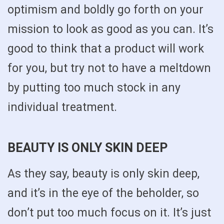
optimism and boldly go forth on your
mission to look as good as you can. It’s
good to think that a product will work
for you, but try not to have a meltdown
by putting too much stock in any
individual treatment.
BEAUTY IS ONLY SKIN DEEP
As they say, beauty is only skin deep,
and it’s in the eye of the beholder, so
don’t put too much focus on it. It’s just