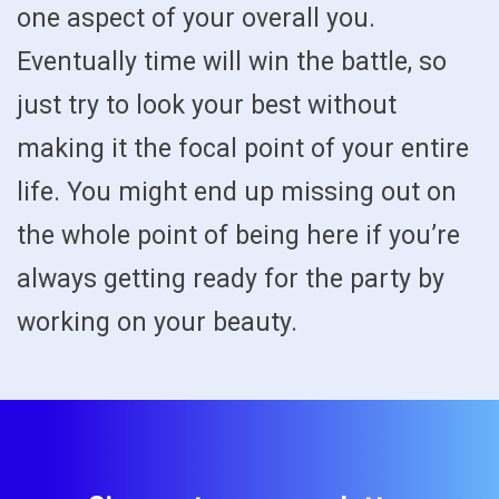
one aspect of your overall you.
Eventually time will win the battle, so
just try to look your best without
making it the focal point of your entire
life. You might end up missing out on
the whole point of being here if you’re
always getting ready for the party by
working on your beauty.