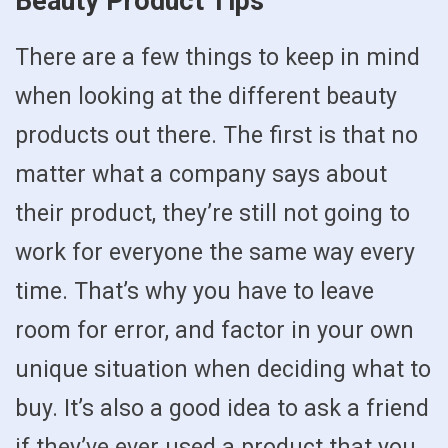
Beauty Product Tips
There are a few things to keep in mind
when looking at the different beauty
products out there. The first is that no
matter what a company says about
their product, they’re still not going to
work for everyone the same way every
time. That’s why you have to leave
room for error, and factor in your own
unique situation when deciding what to
buy. It’s also a good idea to ask a friend
if they’ve ever used a product that you