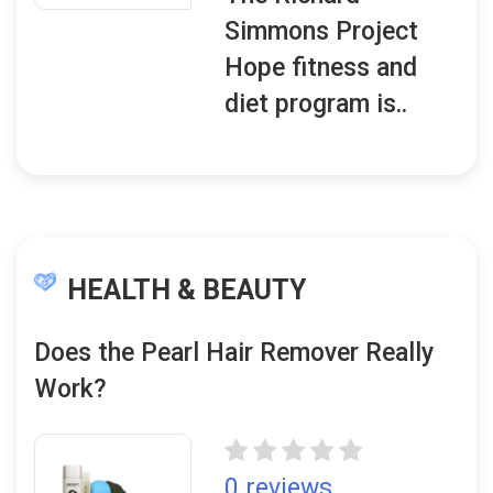
Simmons Project
Hope fitness and
diet program is..
HEALTH & BEAUTY
Does the Pearl Hair Remover Really
Work?
0 reviews