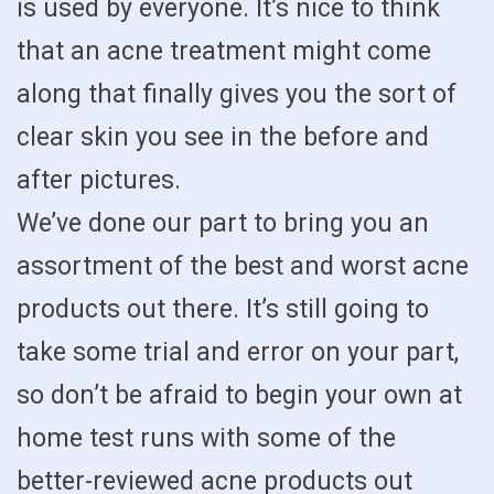
is used by everyone. It’s nice to think
that an acne treatment might come
along that finally gives you the sort of
clear skin you see in the before and
after pictures.
We’ve done our part to bring you an
assortment of the best and worst acne
products out there. It’s still going to
take some trial and error on your part,
so don’t be afraid to begin your own at
home test runs with some of the
better-reviewed acne products out