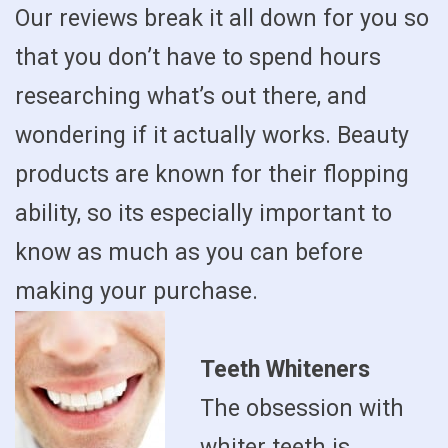
Our reviews break it all down for you so
that you don’t have to spend hours
researching what’s out there, and
wondering if it actually works. Beauty
products are known for their flopping
ability, so its especially important to
know as much as you can before
making your purchase.
Teeth Whiteners
The obsession with
whiter teeth is