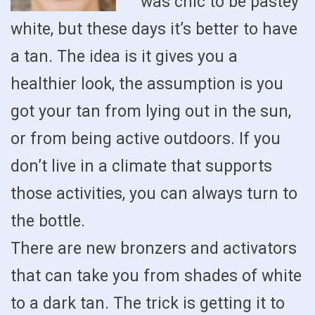
was chic to be pastey
white, but these days it’s better to have
a tan. The idea is it gives you a
healthier look, the assumption is you
got your tan from lying out in the sun,
or from being active outdoors. If you
don’t live in a climate that supports
those activities, you can always turn to
the bottle.
There are new bronzers and activators
that can take you from shades of white
to a dark tan. The trick is getting it to