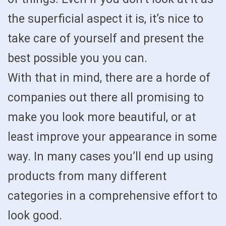
the superficial aspect it is, it’s nice to
take care of yourself and present the
best possible you you can.
With that in mind, there are a horde of
companies out there all promising to
make you look more beautiful, or at
least improve your appearance in some
way. In many cases you’ll end up using
products from many different
categories in a comprehensive effort to
look good.