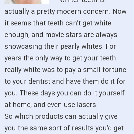
actually a pretty modern concern. Now
it seems that teeth can’t get white
enough, and movie stars are always
showcasing their pearly whites. For
years the only way to get your teeth
really white was to pay a small fortune
to your dentist and have them do it for
you. These days you can do it yourself
at home, and even use lasers.
So which products can actually give
you the same sort of results you’d get