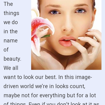
The
things
we do
in the
name
of
beauty.
We all
want to look our best. In this image-
driven world we’re in looks count,
maybe not for everything but for a lot
of things. Even if you don’t look at it as