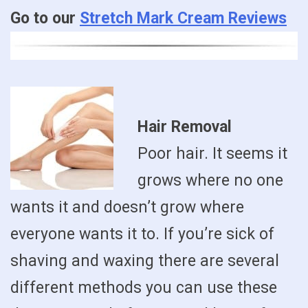
Go to our
Stretch Mark Cream Reviews
Hair Removal
Poor hair. It seems it
grows where no one
wants it and doesn’t grow where
everyone wants it to. If you’re sick of
shaving and waxing there are several
different methods you can use these