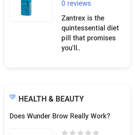
0 reviews
Zantrex is the
quintessential diet
pill that promises
you'll..
HEALTH & BEAUTY
Does Wunder Brow Really Work?