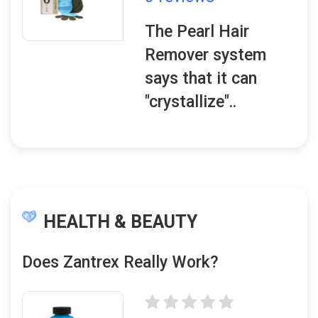
The Pearl Hair
Remover system
says that it can
"crystallize"..
HEALTH & BEAUTY
Does Zantrex Really Work?