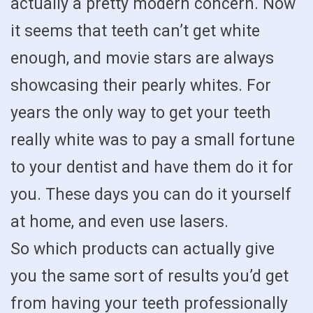
actually a pretty modern concern. Now
it seems that teeth can’t get white
enough, and movie stars are always
showcasing their pearly whites. For
years the only way to get your teeth
really white was to pay a small fortune
to your dentist and have them do it for
you. These days you can do it yourself
at home, and even use lasers.
So which products can actually give
you the same sort of results you’d get
from having your teeth professionally