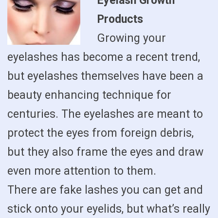
Eyelash Growth
Products
Growing your
eyelashes has become a recent trend,
but eyelashes themselves have been a
beauty enhancing technique for
centuries. The eyelashes are meant to
protect the eyes from foreign debris,
but they also frame the eyes and draw
even more attention to them.
There are fake lashes you can get and
stick onto your eyelids, but what’s really