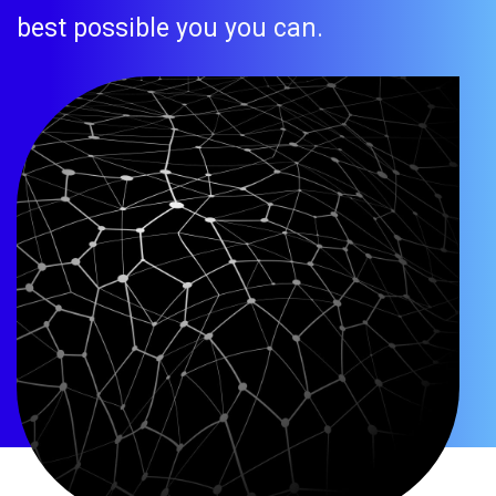
best possible you you can.