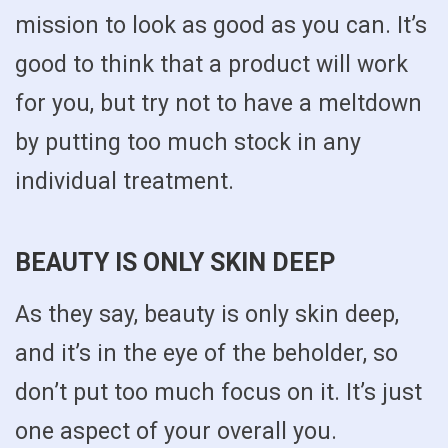
mission to look as good as you can. It’s
good to think that a product will work
for you, but try not to have a meltdown
by putting too much stock in any
individual treatment.
BEAUTY IS ONLY SKIN DEEP
As they say, beauty is only skin deep,
and it’s in the eye of the beholder, so
don’t put too much focus on it. It’s just
one aspect of your overall you.