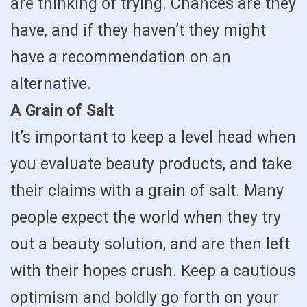
are thinking of trying. Chances are they
have, and if they haven’t they might
have a recommendation on an
alternative.
A Grain of Salt
It’s important to keep a level head when
you evaluate beauty products, and take
their claims with a grain of salt. Many
people expect the world when they try
out a beauty solution, and are then left
with their hopes crush. Keep a cautious
optimism and boldly go forth on your