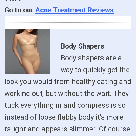
Go to our
Acne Treatment Reviews
Body Shapers
Body shapers are a
way to quickly get the
look you would from healthy eating and
working out, but without the wait. They
tuck everything in and compress is so
instead of loose flabby body it’s more
taught and appears slimmer. Of course