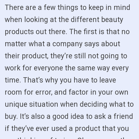
There are a few things to keep in mind
when looking at the different beauty
products out there. The first is that no
matter what a company says about
their product, they’re still not going to
work for everyone the same way every
time. That’s why you have to leave
room for error, and factor in your own
unique situation when deciding what to
buy. It’s also a good idea to ask a friend
if they’ve ever used a product that you