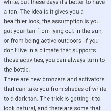
white, but these days it’s better to have
a tan. The idea is it gives you a
healthier look, the assumption is you
got your tan from lying out in the sun,
or from being active outdoors. If you
don’t live in a climate that supports
those activities, you can always turn to
the bottle.
There are new bronzers and activators
that can take you from shades of white
to a dark tan. The trick is getting it to
look natural, and there are some that