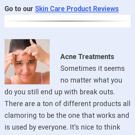
Go to our
Skin Care Product Reviews
Acne Treatments
Sometimes it seems
no matter what you
do you still end up with break outs.
There are a ton of different products all
clamoring to be the one that works and
is used by everyone. It’s nice to think