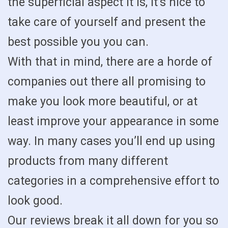
the superficial aspect it is, it’s nice to
take care of yourself and present the
best possible you you can.
With that in mind, there are a horde of
companies out there all promising to
make you look more beautiful, or at
least improve your appearance in some
way. In many cases you’ll end up using
products from many different
categories in a comprehensive effort to
look good.
Our reviews break it all down for you so