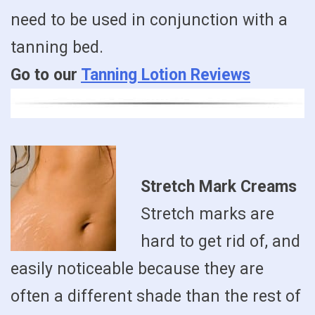
need to be used in conjunction with a
tanning bed.
Go to our
Tanning Lotion Reviews
Stretch Mark Creams
Stretch marks are
hard to get rid of, and
easily noticeable because they are
often a different shade than the rest of