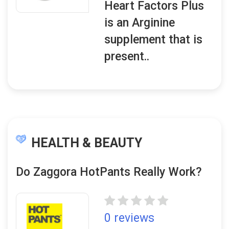
Heart Factors Plus
is an Arginine
supplement that is
present..
HEALTH & BEAUTY
Do Zaggora HotPants Really Work?
0 reviews