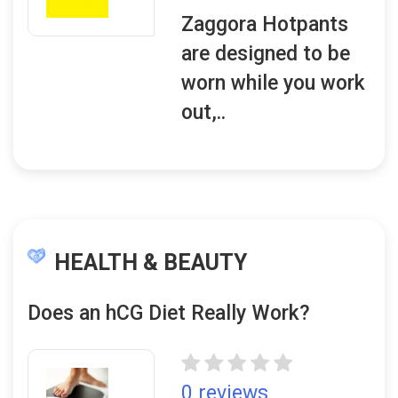
Zaggora Hotpants
are designed to be
worn while you work
out,..
HEALTH & BEAUTY
Does an hCG Diet Really Work?
0 reviews