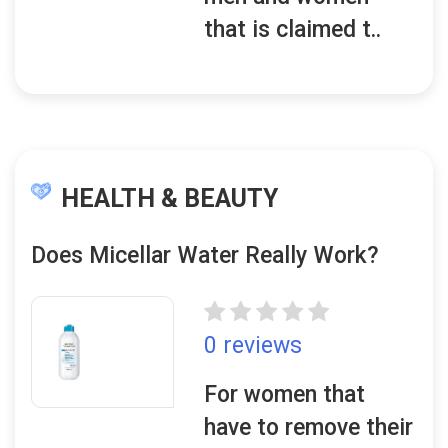
that is claimed t..
HEALTH & BEAUTY
Does Micellar Water Really Work?
0 reviews
For women that
have to remove their