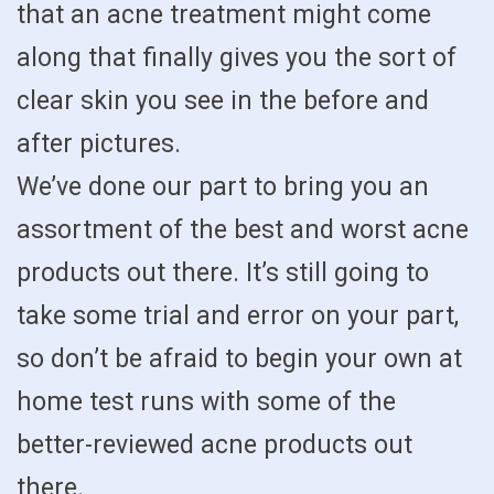
that an acne treatment might come
along that finally gives you the sort of
clear skin you see in the before and
after pictures.
We’ve done our part to bring you an
assortment of the best and worst acne
products out there. It’s still going to
take some trial and error on your part,
so don’t be afraid to begin your own at
home test runs with some of the
better-reviewed acne products out
there.