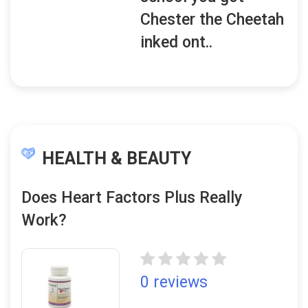
Chester the Cheetah
inked ont..
HEALTH & BEAUTY
Does Heart Factors Plus Really
Work?
0 reviews