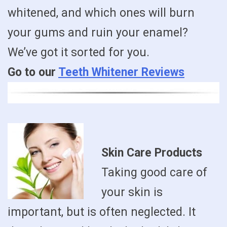
whitened, and which ones will burn
your gums and ruin your enamel?
We’ve got it sorted for you.
Go to our
Teeth Whitener Reviews
Skin Care Products
Taking good care of
your skin is
important, but is often neglected. It