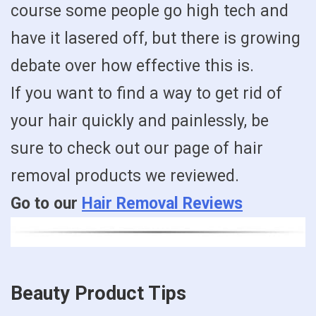
course some people go high tech and
have it lasered off, but there is growing
debate over how effective this is.
If you want to find a way to get rid of
your hair quickly and painlessly, be
sure to check out our page of hair
removal products we reviewed.
Go to our
Hair Removal Reviews
Beauty Product Tips