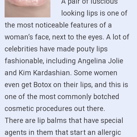
A pair of luscious
looking lips is one of
the most noticeable features of a
woman’s face, next to the eyes. A lot of
celebrities have made pouty lips
fashionable, including Angelina Jolie
and Kim Kardashian. Some women
even get Botox on their lips, and this is
one of the most commonly botched
cosmetic procedures out there.
There are lip balms that have special
agents in them that start an allergic