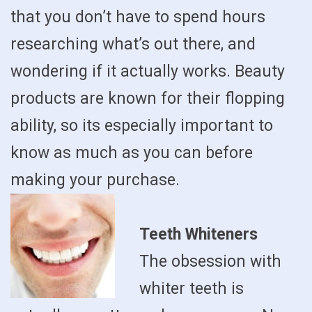
that you don’t have to spend hours
researching what’s out there, and
wondering if it actually works. Beauty
products are known for their flopping
ability, so its especially important to
know as much as you can before
making your purchase.
Teeth Whiteners
The obsession with
whiter teeth is