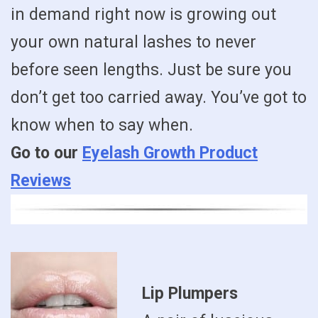
in demand right now is growing out
your own natural lashes to never
before seen lengths. Just be sure you
don’t get too carried away. You’ve got to
know when to say when.
Go to our
Eyelash Growth Product
Reviews
Lip Plumpers