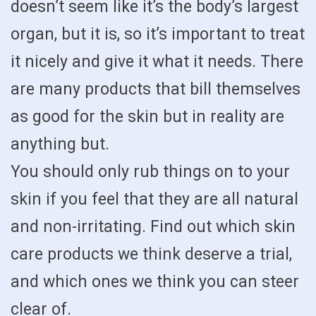
doesn’t seem like it’s the body’s largest
organ, but it is, so it’s important to treat
it nicely and give it what it needs. There
are many products that bill themselves
as good for the skin but in reality are
anything but.
You should only rub things on to your
skin if you feel that they are all natural
and non-irritating. Find out which skin
care products we think deserve a trial,
and which ones we think you can steer
clear of.