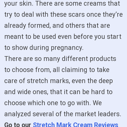
your skin. There are some creams that
try to deal with these scars once they’re
already formed, and others that are
meant to be used even before you start
to show during pregnancy.
There are so many different products
to choose from, all claiming to take
care of stretch marks, even the deep
and wide ones, that it can be hard to
choose which one to go with. We
analyzed several of the market leaders.
Go to our
Stretch Mark Cream Reviews