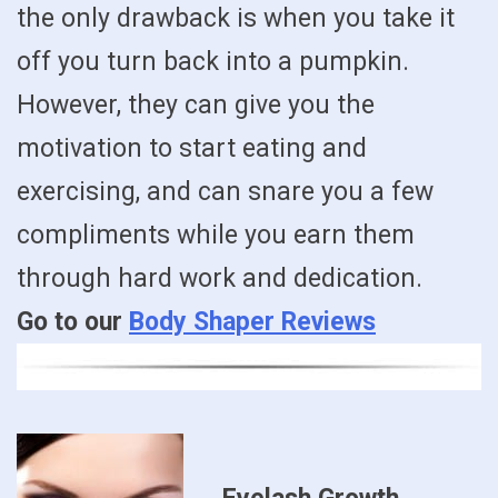
the only drawback is when you take it
off you turn back into a pumpkin.
However, they can give you the
motivation to start eating and
exercising, and can snare you a few
compliments while you earn them
through hard work and dedication.
Go to our
Body Shaper Reviews