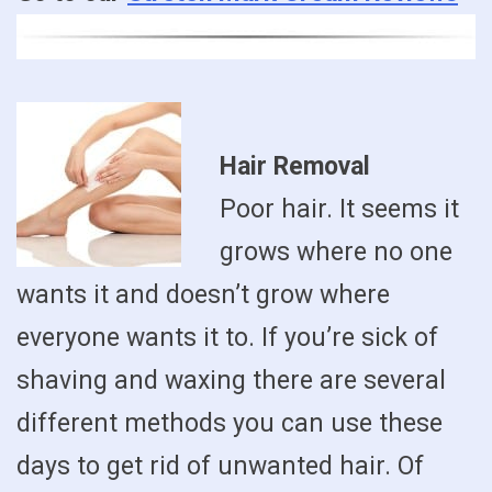
Hair Removal
Poor hair. It seems it
grows where no one
wants it and doesn’t grow where
everyone wants it to. If you’re sick of
shaving and waxing there are several
different methods you can use these
days to get rid of unwanted hair. Of