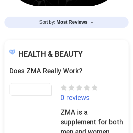
Sort by:
Most Reviews
HEALTH & BEAUTY
Does ZMA Really Work?
0 reviews
ZMA is a
supplement for both
men and women