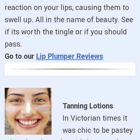
reaction on your lips, causing them to
swell up. All in the name of beauty. See
if its worth the tingle or if you should
pass.
Go to our
Lip Plumper Reviews
Tanning Lotions
In Victorian times it
was chic to be pastey