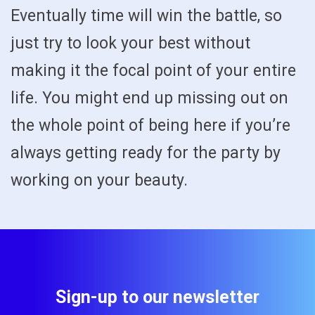
Eventually time will win the battle, so
just try to look your best without
making it the focal point of your entire
life. You might end up missing out on
the whole point of being here if you’re
always getting ready for the party by
working on your beauty.
Sign-up to our newsletter