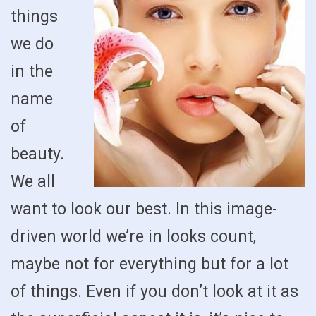
things
we do
in the
name
of
beauty.
We all
want to look our best. In this image-
driven world we’re in looks count,
maybe not for everything but for a lot
of things. Even if you don’t look at it as