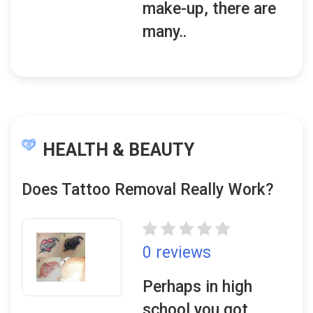
make-up, there are
many..
HEALTH & BEAUTY
Does Tattoo Removal Really Work?
0 reviews
Perhaps in high
school you got