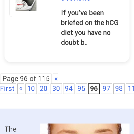
If you’ve been
briefed on the hCG
diet you have no
doubt b..
Page 96 of 115
«
First
«
10
20
30
94
95
96
97
98
1
The