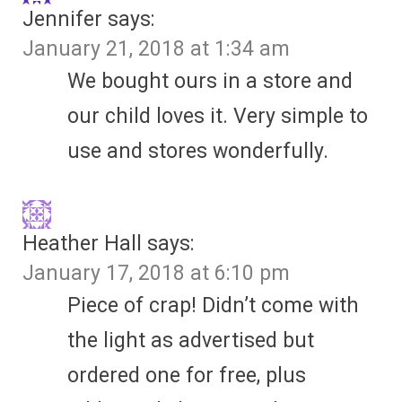
Jennifer
says:
January 21, 2018 at 1:34 am
We bought ours in a store and
our child loves it. Very simple to
use and stores wonderfully.
Heather Hall
says:
January 17, 2018 at 6:10 pm
Piece of crap! Didn’t come with
the light as advertised but
ordered one for free, plus