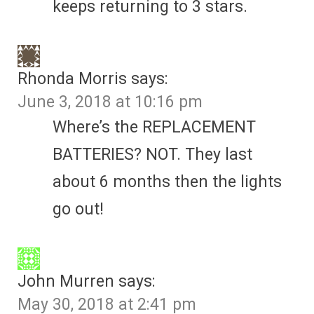
keeps returning to 3 stars.
Rhonda Morris
says:
June 3, 2018 at 10:16 pm
Where’s the REPLACEMENT
BATTERIES? NOT. They last
about 6 months then the lights
go out!
John Murren
says:
May 30, 2018 at 2:41 pm