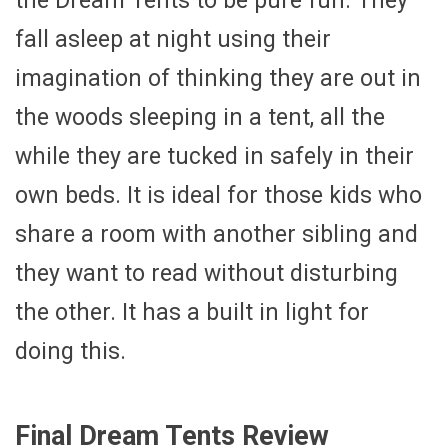
the Dream Tents to be pure fun. They
fall asleep at night using their
imagination of thinking they are out in
the woods sleeping in a tent, all the
while they are tucked in safely in their
own beds. It is ideal for those kids who
share a room with another sibling and
they want to read without disturbing
the other. It has a built in light for
doing this.
Final Dream Tents Review