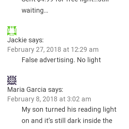
waiting…
Jackie
says:
February 27, 2018 at 12:29 am
False advertising. No light
Maria Garcia
says:
February 8, 2018 at 3:02 am
My son turned his reading light
on and it’s still dark inside the