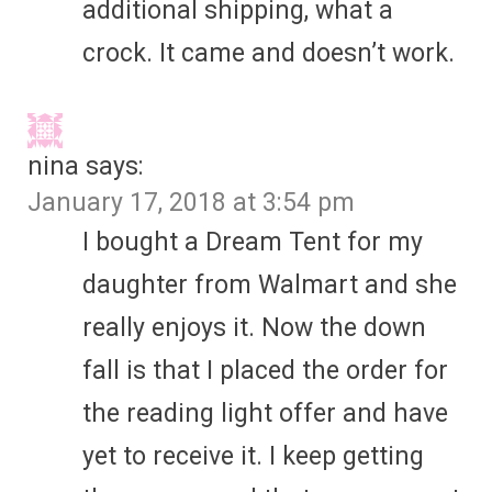
additional shipping, what a
crock. It came and doesn’t work.
nina
says:
January 17, 2018 at 3:54 pm
I bought a Dream Tent for my
daughter from Walmart and she
really enjoys it. Now the down
fall is that I placed the order for
the reading light offer and have
yet to receive it. I keep getting