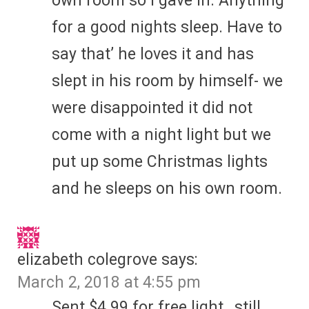
own room so I gave in. Anything
for a good nights sleep. Have to
say that’ he loves it and has
slept in his room by himself- we
were disappointed it did not
come with a night light but we
put up some Christmas lights
and he sleeps on his own room.
elizabeth colegrove
says:
March 2, 2018 at 4:55 pm
Sent $4.99 for free light…still