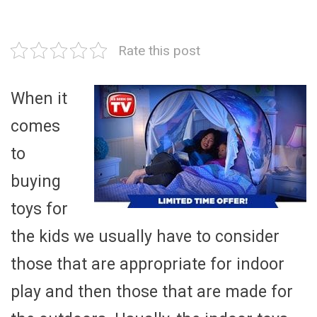
Rate this post
When it
comes
to
buying
toys for
the kids we usually have to consider
those that are appropriate for indoor
play and then those that are made for