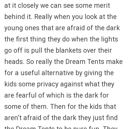
at it closely we can see some merit
behind it. Really when you look at the
young ones that are afraid of the dark
the first thing they do when the lights
go off is pull the blankets over their
heads. So really the Dream Tents make
for a useful alternative by giving the
kids some privacy against what they
are fearful of which is the dark for
some of them. Then for the kids that
aren’t afraid of the dark they just find