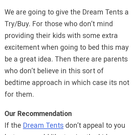
We are going to give the Dream Tents a
Try/Buy. For those who don’t mind
providing their kids with some extra
excitement when going to bed this may
be a great idea. Then there are parents
who don’t believe in this sort of
bedtime approach in which case its not
for them.
Our Recommendation
If the
Dream Tents
don’t appeal to you