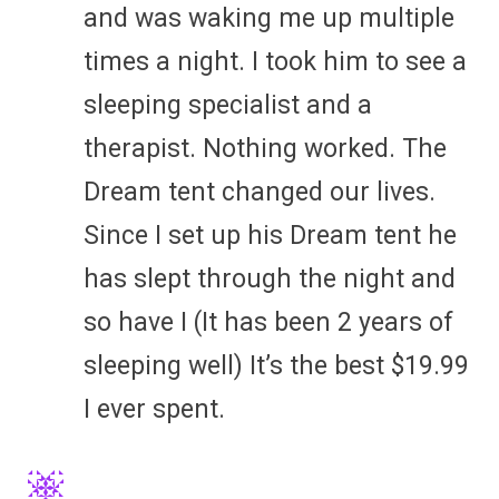
and was waking me up multiple
times a night. I took him to see a
sleeping specialist and a
therapist. Nothing worked. The
Dream tent changed our lives.
Since I set up his Dream tent he
has slept through the night and
so have I (It has been 2 years of
sleeping well) It’s the best $19.99
I ever spent.