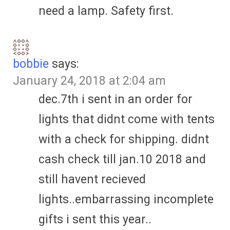
need a lamp. Safety first.
bobbie
says:
January 24, 2018 at 2:04 am
dec.7th i sent in an order for
lights that didnt come with tents
with a check for shipping. didnt
cash check till jan.10 2018 and
still havent recieved
lights..embarrassing incomplete
gifts i sent this year..