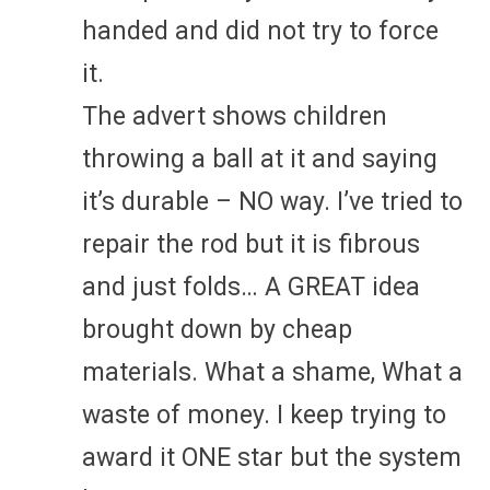
handed and did not try to force
it.
The advert shows children
throwing a ball at it and saying
it’s durable – NO way. I’ve tried to
repair the rod but it is fibrous
and just folds… A GREAT idea
brought down by cheap
materials. What a shame, What a
waste of money. I keep trying to
award it ONE star but the system