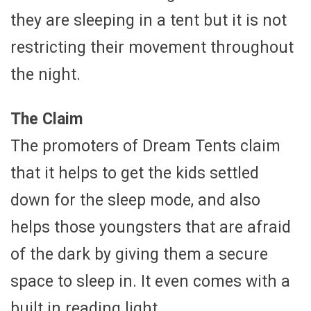
they are sleeping in a tent but it is not
restricting their movement throughout
the night.
The Claim
The promoters of Dream Tents claim
that it helps to get the kids settled
down for the sleep mode, and also
helps those youngsters that are afraid
of the dark by giving them a secure
space to sleep in. It even comes with a
built in reading light.