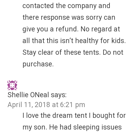
contacted the company and
there response was sorry can
give you a refund. No regard at
all that this isn’t healthy for kids.
Stay clear of these tents. Do not
purchase.
Shellie ONeal
says:
April 11, 2018 at 6:21 pm
I love the dream tent I bought for
my son. He had sleeping issues