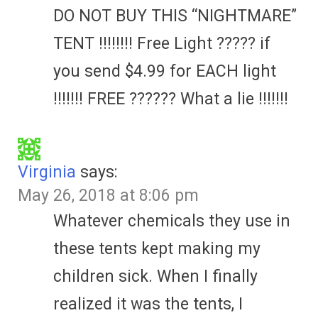
DO NOT BUY THIS “NIGHTMARE”
TENT !!!!!!!! Free Light ????? if
you send $4.99 for EACH light
!!!!!!! FREE ?????? What a lie !!!!!!!
Virginia
says:
May 26, 2018 at 8:06 pm
Whatever chemicals they use in
these tents kept making my
children sick. When I finally
realized it was the tents, I