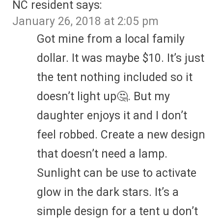
NC resident
says:
January 26, 2018 at 2:05 pm
Got mine from a local family
dollar. It was maybe $10. It’s just
the tent nothing included so it
doesn’t light up🤔. But my
daughter enjoys it and I don’t
feel robbed. Create a new design
that doesn’t need a lamp.
Sunlight can be use to activate
glow in the dark stars. It’s a
simple design for a tent u don’t