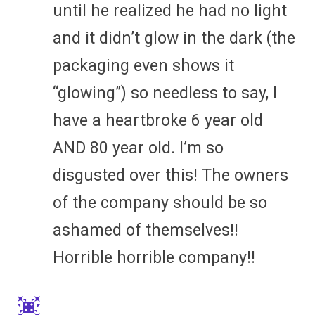
until he realized he had no light
and it didn’t glow in the dark (the
packaging even shows it
“glowing”) so needless to say, I
have a heartbroke 6 year old
AND 80 year old. I’m so
disgusted over this! The owners
of the company should be so
ashamed of themselves!!
Horrible horrible company!!