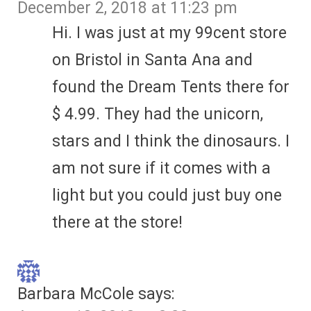
December 2, 2018 at 11:23 pm
Hi. I was just at my 99cent store
on Bristol in Santa Ana and
found the Dream Tents there for
$ 4.99. They had the unicorn,
stars and I think the dinosaurs. I
am not sure if it comes with a
light but you could just buy one
there at the store!
Barbara McCole
says: