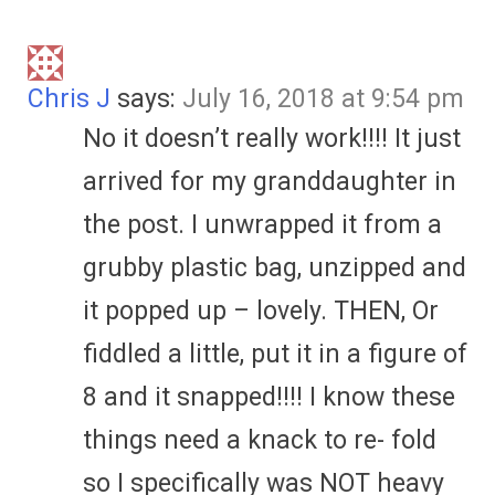
Chris J
says:
July 16, 2018 at 9:54 pm
No it doesn’t really work!!!! It just
arrived for my granddaughter in
the post. I unwrapped it from a
grubby plastic bag, unzipped and
it popped up – lovely. THEN, Or
fiddled a little, put it in a figure of
8 and it snapped!!!! I know these
things need a knack to re- fold
so I specifically was NOT heavy