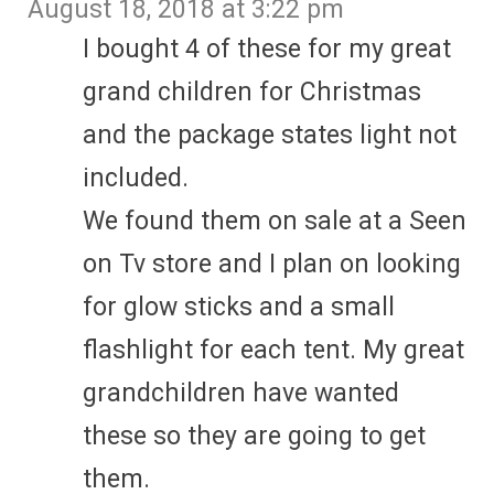
August 18, 2018 at 3:22 pm
I bought 4 of these for my great
grand children for Christmas
and the package states light not
included.
We found them on sale at a Seen
on Tv store and I plan on looking
for glow sticks and a small
flashlight for each tent. My great
grandchildren have wanted
these so they are going to get
them.