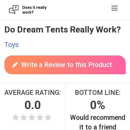
Skip
Do Dream Tents Really Work?
to
content
Toys
Write a Review to this Product
AVERAGE RATING:
BOTTOM LINE:
0.0
0%
Would recommend
it to a friend