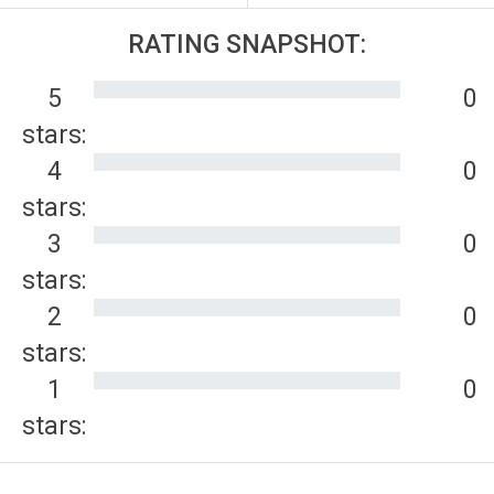
RATING SNAPSHOT:
5
0
stars:
4
0
stars:
3
0
stars:
2
0
stars:
1
0
stars: