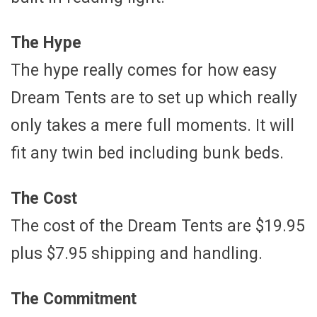
The Hype
The hype really comes for how easy
Dream Tents are to set up which really
only takes a mere full moments. It will
fit any twin bed including bunk beds.
The Cost
The cost of the Dream Tents are $19.95
plus $7.95 shipping and handling.
The Commitment