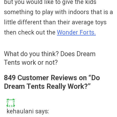
but you would like to give the kids
something to play with indoors that is a
little different than their average toys
then check out the
Wonder Forts.
What do you think? Does Dream
Tents work or not?
849 Customer Reviews on “
Do
Dream Tents Really Work?
”
kehaulani
says: