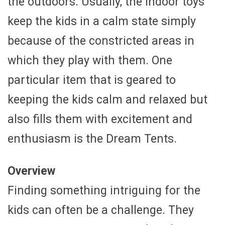
the outdoors. Usually, the indoor toys
keep the kids in a calm state simply
because of the constricted areas in
which they play with them. One
particular item that is geared to
keeping the kids calm and relaxed but
also fills them with excitement and
enthusiasm is the Dream Tents.
Overview
Finding something intriguing for the
kids can often be a challenge. They