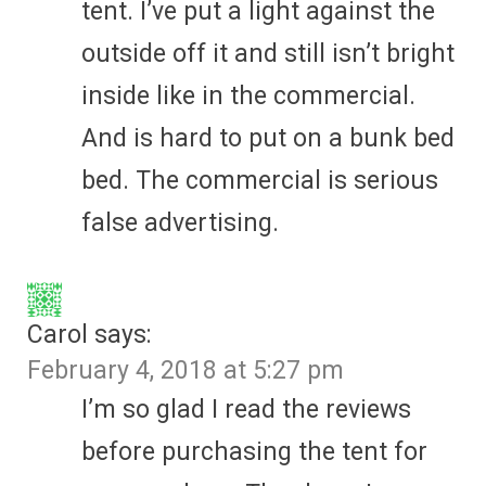
tent. I’ve put a light against the
outside off it and still isn’t bright
inside like in the commercial.
And is hard to put on a bunk bed
bed. The commercial is serious
false advertising.
Carol
says:
February 4, 2018 at 5:27 pm
I’m so glad I read the reviews
before purchasing the tent for