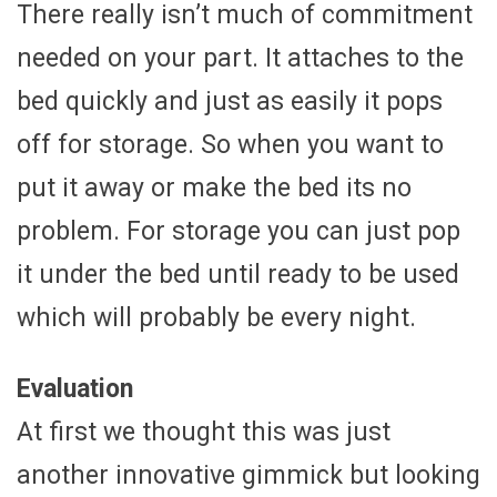
There really isn’t much of commitment
needed on your part. It attaches to the
bed quickly and just as easily it pops
off for storage. So when you want to
put it away or make the bed its no
problem. For storage you can just pop
it under the bed until ready to be used
which will probably be every night.
Evaluation
At first we thought this was just
another innovative gimmick but looking