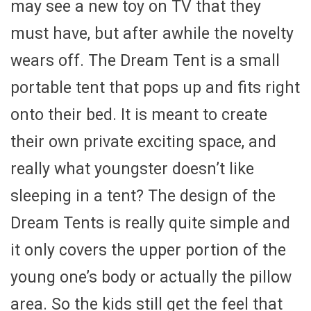
may see a new toy on TV that they
must have, but after awhile the novelty
wears off. The Dream Tent is a small
portable tent that pops up and fits right
onto their bed. It is meant to create
their own private exciting space, and
really what youngster doesn’t like
sleeping in a tent? The design of the
Dream Tents is really quite simple and
it only covers the upper portion of the
young one’s body or actually the pillow
area. So the kids still get the feel that