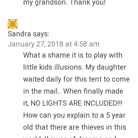
my grandson. Thank you!
Sandra
says:
January 27, 2018 at 4:58 am
What a shame it is to play with
little kids illusions. My daughter
waited daily for this tent to come
in the mail.. When finally made
it, NO LIGHTS ARE INCLUDED!!!
How can you explain to a 5 year
old that there are thieves in this