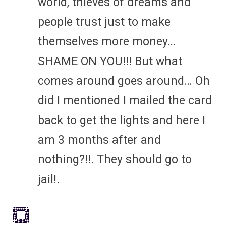
world, thieves of dreams and
people trust just to make
themselves more money…
SHAME ON YOU!!! But what
comes around goes around… Oh
did I mentioned I mailed the card
back to get the lights and here I
am 3 months after and
nothing?!!. They should go to
jail!.