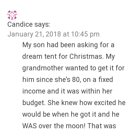
Candice
says:
January 21, 2018 at 10:45 pm
My son had been asking for a
dream tent for Christmas. My
grandmother wanted to get it for
him since she’s 80, on a fixed
income and it was within her
budget. She knew how excited he
would be when he got it and he
WAS over the moon! That was