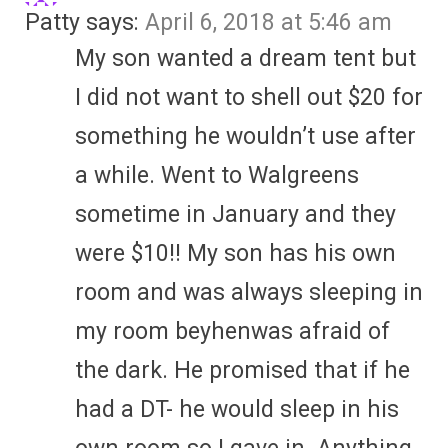
Patty
says:
April 6, 2018 at 5:46 am
My son wanted a dream tent but
I did not want to shell out $20 for
something he wouldn’t use after
a while. Went to Walgreens
sometime in January and they
were $10!! My son has his own
room and was always sleeping in
my room beyhenwas afraid of
the dark. He promised that if he
had a DT- he would sleep in his