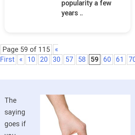
popularity a few
years ..
Page 59 of 115
«
First
«
10
20
30
57
58
59
60
61
7
The
saying
goes if