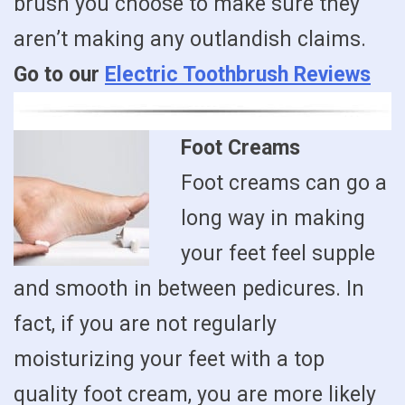
brush you choose to make sure they
aren’t making any outlandish claims.
Go to our
Electric Toothbrush Reviews
Foot Creams
Foot creams can go a
long way in making
your feet feel supple
and smooth in between pedicures. In
fact, if you are not regularly
moisturizing your feet with a top
quality foot cream, you are more likely