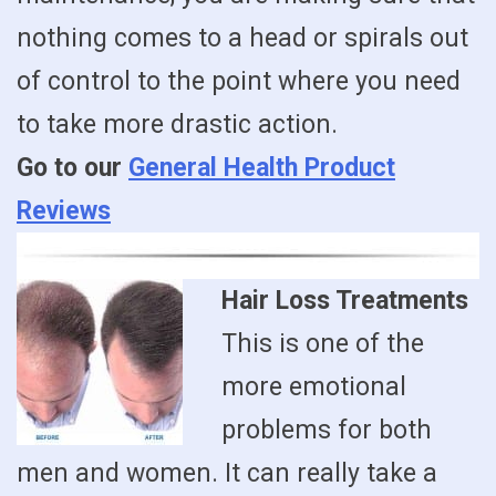
nothing comes to a head or spirals out
of control to the point where you need
to take more drastic action.
Go to our
General Health Product
Reviews
Hair Loss Treatments
This is one of the
more emotional
problems for both
men and women. It can really take a