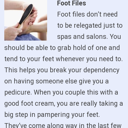
Foot Files
Foot files don’t need
to be relegated just to
spas and salons. You
should be able to grab hold of one and
tend to your feet whenever you need to.
This helps you break your dependency
on having someone else give you a
pedicure. When you couple this with a
good foot cream, you are really taking a
big step in pampering your feet.
They’ve come along way in the last few