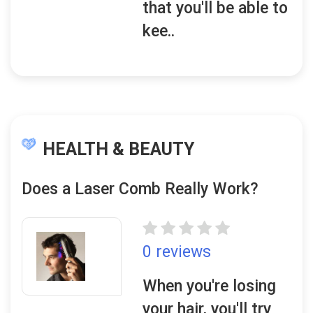
that you'll be able to
kee..
HEALTH & BEAUTY
Does a Laser Comb Really Work?
0 reviews
When you're losing
your hair, you'll try