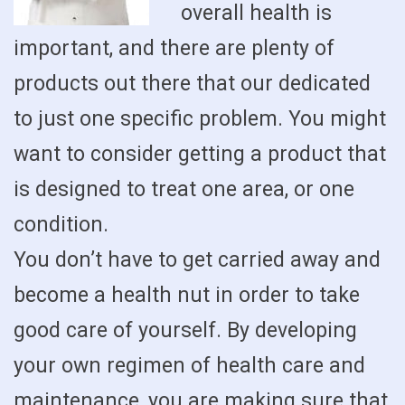
overall health is
important, and there are plenty of
products out there that our dedicated
to just one specific problem. You might
want to consider getting a product that
is designed to treat one area, or one
condition.
You don’t have to get carried away and
become a health nut in order to take
good care of yourself. By developing
your own regimen of health care and
maintenance, you are making sure that