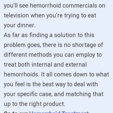
you’ll see hemorrhoid commercials on
television when you’re trying to eat
your dinner.
As far as finding a solution to this
problem goes, there is no shortage of
different methods you can employ to
treat both internal and external
hemorrhoids. It all comes down to what
you feel is the best way to deal with
your specific case, and matching that
up to the right product.