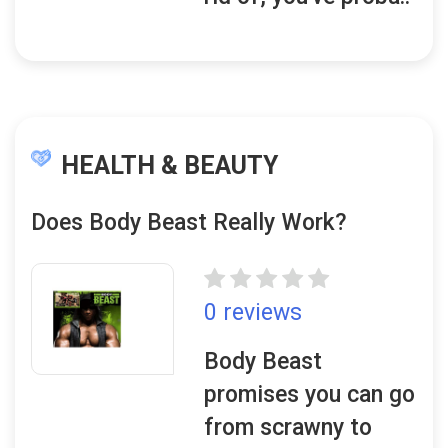
HEALTH & BEAUTY
Does Body Beast Really Work?
0 reviews
Body Beast
promises you can go
from scrawny to