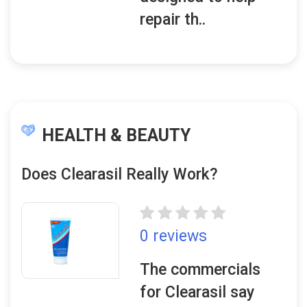
repair th..
HEALTH & BEAUTY
Does Clearasil Really Work?
0 reviews
The commercials
for Clearasil say