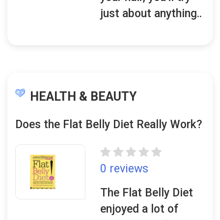
just about anything..
HEALTH & BEAUTY
Does the Flat Belly Diet Really Work?
0 reviews
The Flat Belly Diet
enjoyed a lot of