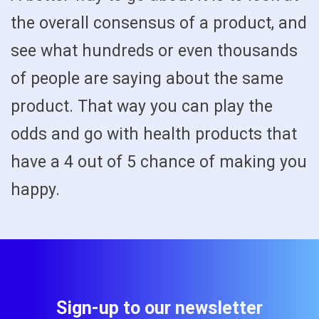
the overall consensus of a product, and
see what hundreds or even thousands
of people are saying about the same
product. That way you can play the
odds and go with health products that
have a 4 out of 5 chance of making you
happy.
Sign-up to our newsletter