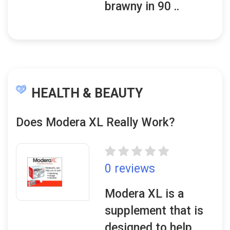
brawny in 90 ..
HEALTH & BEAUTY
Does Modera XL Really Work?
0 reviews
Modera XL is a
supplement that is
designed to help