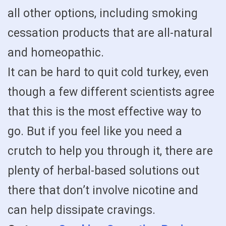
all other options, including smoking
cessation products that are all-natural
and homeopathic.
It can be hard to quit cold turkey, even
though a few different scientists agree
that this is the most effective way to
go. But if you feel like you need a
crutch to help you through it, there are
plenty of herbal-based solutions out
there that don’t involve nicotine and
can help dissipate cravings.