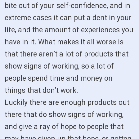
bite out of your self-confidence, and in
extreme cases it can put a dent in your
life, and the amount of experiences you
have in it. What makes it all worse is
that there aren’t a lot of products that
show signs of working, so a lot of
people spend time and money on
things that don’t work.
Luckily there are enough products out
there that do show signs of working,
and give a ray of hope to people that
may have given up that hope, or gotten