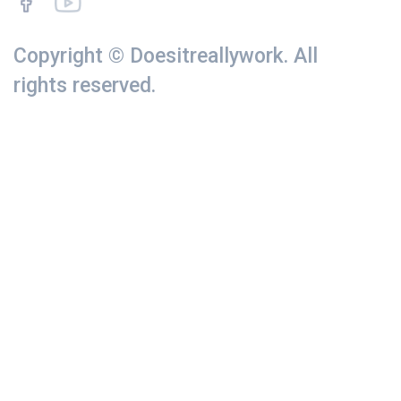
Copyright © Doesitreallywork. All
rights reserved.