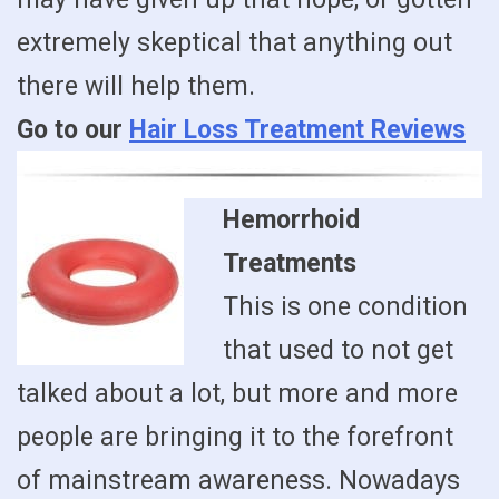
extremely skeptical that anything out
there will help them.
Go to our
Hair Loss Treatment Reviews
Hemorrhoid
Treatments
This is one condition
that used to not get
talked about a lot, but more and more
people are bringing it to the forefront
of mainstream awareness. Nowadays