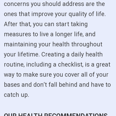
concerns you should address are the
ones that improve your quality of life.
After that, you can start taking
measures to live a longer life, and
maintaining your health throughout
your lifetime. Creating a daily health
routine, including a checklist, is a great
way to make sure you cover all of your
bases and don’t fall behind and have to
catch up.