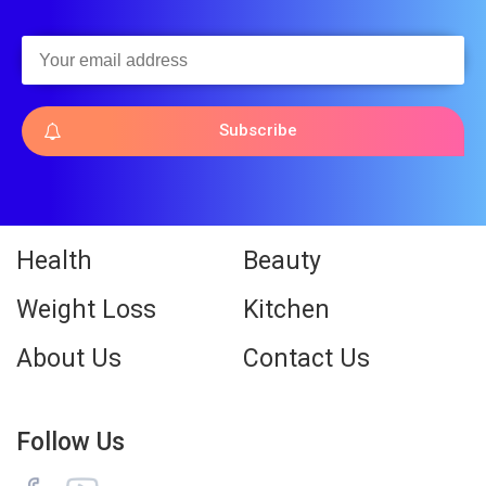
Subscribe
Health
Beauty
Weight Loss
Kitchen
About Us
Contact Us
Follow Us