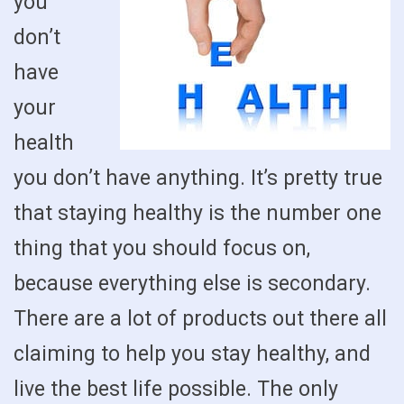
you
don’t
have
your
health
you don’t have anything. It’s pretty true
that staying healthy is the number one
thing that you should focus on,
because everything else is secondary.
There are a lot of products out there all
claiming to help you stay healthy, and
live the best life possible. The only