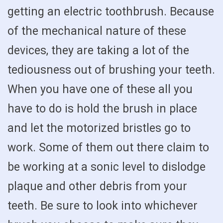
getting an electric toothbrush. Because
of the mechanical nature of these
devices, they are taking a lot of the
tediousness out of brushing your teeth.
When you have one of these all you
have to do is hold the brush in place
and let the motorized bristles go to
work. Some of them out there claim to
be working at a sonic level to dislodge
plaque and other debris from your
teeth. Be sure to look into whichever