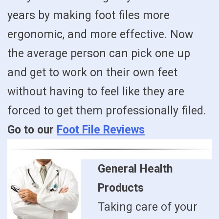
years by making foot files more
ergonomic, and more effective. Now
the average person can pick one up
and get to work on their own feet
without having to feel like they are
forced to get them professionally filed.
Go to our
Foot File Reviews
General Health
Products
Taking care of your