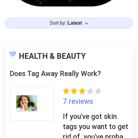
Sort by:
Latest
HEALTH & BEAUTY
Does Tag Away Really Work?
7 reviews
If you've got skin
tags you want to get
rid of, you've proba..