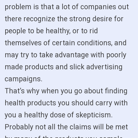
problem is that a lot of companies out
there recognize the strong desire for
people to be healthy, or to rid
themselves of certain conditions, and
may try to take advantage with poorly
made products and slick advertising
campaigns.
That’s why when you go about finding
health products you should carry with
you a healthy dose of skepticism.
Probably not all the claims will be met