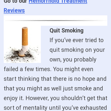
Go to our
Hemorrhoid Treatment
Reviews
Quit Smoking
If you’ve ever tried to
quit smoking on your
own, you probably
failed a few times. You might even
start thinking that there is no hope and
that you might as well just smoke and
enjoy it. However, you shouldn’t get that
sort of mentality until you’ve exhausted