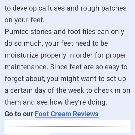
to develop calluses and rough patches
on your feet.
Pumice stones and foot files can only
do so much, your feet need to be
moisturize properly in order for proper
maintenance. Since feet are so easy to
forget about, you might want to set up
a certain day of the week to check in on
them and see how they’re doing.
Go to our
Foot Cream Reviews