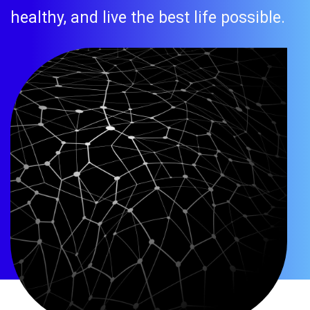
healthy, and live the best life possible.