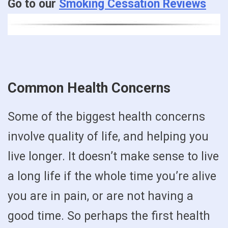
Go to our
Smoking Cessation Reviews
Common Health Concerns
Some of the biggest health concerns
involve quality of life, and helping you
live longer. It doesn’t make sense to live
a long life if the whole time you’re alive
you are in pain, or are not having a
good time. So perhaps the first health