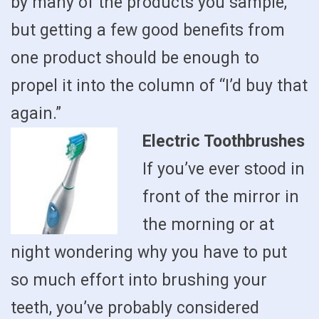
by many of the products you sample,
but getting a few good benefits from
one product should be enough to
propel it into the column of “I’d buy that
again.”
Electric Toothbrushes
If you’ve ever stood in
front of the mirror in
the morning or at
night wondering why you have to put
so much effort into brushing your
teeth, you’ve probably considered