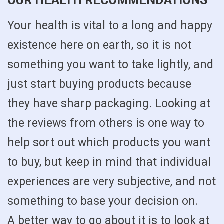
OUR HEALTH RECOMMENDATIONS
Your health is vital to a long and happy
existence here on earth, so it is not
something you want to take lightly, and
just start buying products because
they have sharp packaging. Looking at
the reviews from others is one way to
help sort out which products you want
to buy, but keep in mind that individual
experiences are very subjective, and not
something to base your decision on.
A better way to go about it is to look at