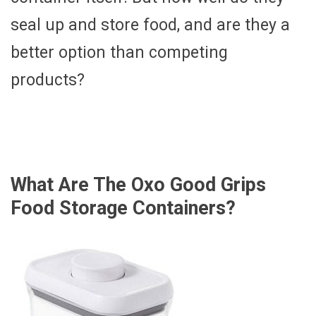
seal up and store food, and are they a
better option than competing
products?
What Are The Oxo Good Grips
Food Storage Containers?