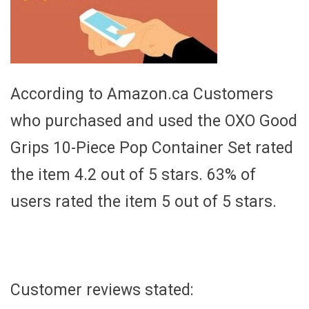
According to Amazon.ca Customers
who purchased and used the OXO Good
Grips 10-Piece Pop Container Set rated
the item 4.2 out of 5 stars. 63% of
users rated the item 5 out of 5 stars.
Customer reviews stated: