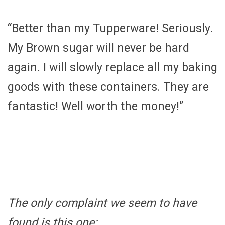
“Better than my Tupperware! Seriously.
My Brown sugar will never be hard
again. I will slowly replace all my baking
goods with these containers. They are
fantastic! Well worth the money!”
The only complaint we seem to have
found is this one: