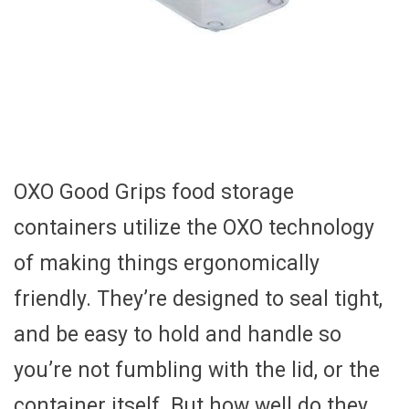
OXO Good Grips food storage
containers utilize the OXO technology
of making things ergonomically
friendly. They’re designed to seal tight,
and be easy to hold and handle so
you’re not fumbling with the lid, or the
container itself. But how well do they