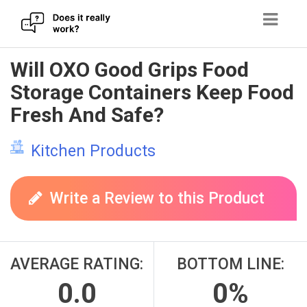
Skip
Will OXO Good Grips Food
to
Storage Containers Keep Food
content
Fresh And Safe?
Kitchen Products
Write a Review to this Product
AVERAGE RATING:
BOTTOM LINE:
0.0
0%