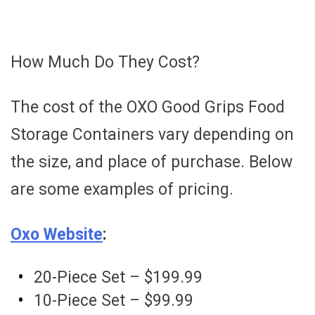
How Much Do They Cost?
The cost of the OXO Good Grips Food
Storage Containers vary depending on
the size, and place of purchase. Below
are some examples of pricing.
Oxo Website
:
20-Piece Set – $199.99
10-Piece Set – $99.99