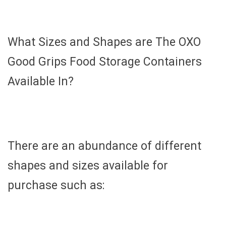
What Sizes and Shapes are The OXO
Good Grips Food Storage Containers
Available In?
There are an abundance of different
shapes and sizes available for
purchase such as: