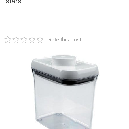
stars:
Rate this post