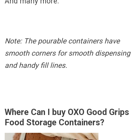
And many more.
Note: The pourable containers have
smooth corners for smooth dispensing
and handy fill lines.
Where Can I buy OXO Good Grips
Food Storage Containers?