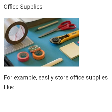
Office Supplies
For example, easily store office supplies
like: