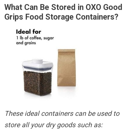
What Can Be Stored in OXO Good
Grips Food Storage Containers?
These ideal containers can be used to
store all your dry goods such as: