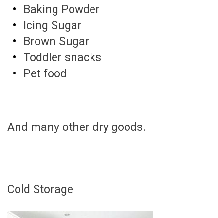
Baking Powder
Icing Sugar
Brown Sugar
Toddler snacks
Pet food
And many other dry goods.
Cold Storage