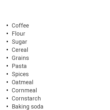
Coffee
Flour
Sugar
Cereal
Grains
Pasta
Spices
Oatmeal
Cornmeal
Cornstarch
Baking soda