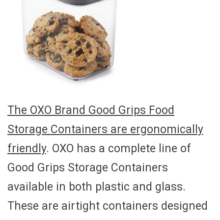
The OXO Brand Good Grips Food
Storage Containers are ergonomically
friendly
. OXO has a complete line of
Good Grips Storage Containers
available in both plastic and glass.
These are airtight containers designed