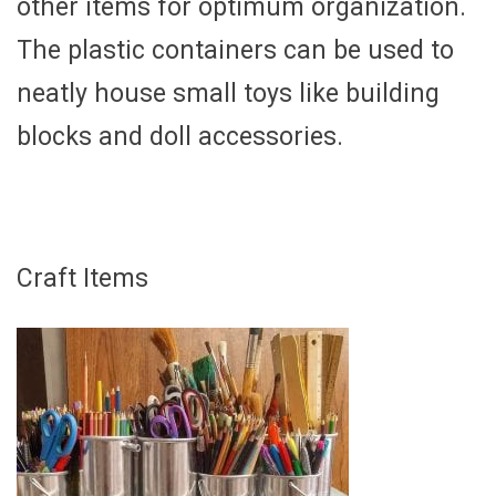
other items for optimum organization.
The plastic containers can be used to
neatly house small toys like building
blocks and doll accessories.
Craft Items