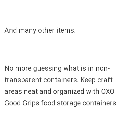
And many other items.
No more guessing what is in non-
transparent containers. Keep craft
areas neat and organized with OXO
Good Grips food storage containers.