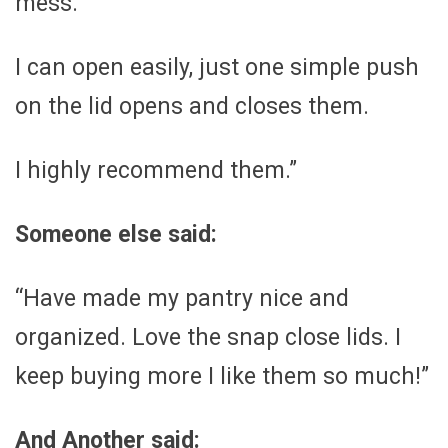
mess.
I can open easily, just one simple push
on the lid opens and closes them.
I highly recommend them.”
Someone else said:
“Have made my pantry nice and
organized. Love the snap close lids. I
keep buying more I like them so much!”
And Another said: