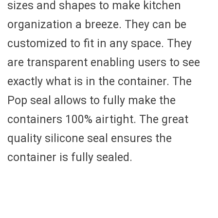
sizes and shapes to make kitchen
organization a breeze. They can be
customized to fit in any space. They
are transparent enabling users to see
exactly what is in the container. The
Pop seal allows to fully make the
containers 100% airtight. The great
quality silicone seal ensures the
container is fully sealed.