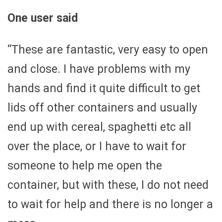
One user said
“These are fantastic, very easy to open
and close. I have problems with my
hands and find it quite difficult to get
lids off other containers and usually
end up with cereal, spaghetti etc all
over the place, or I have to wait for
someone to help me open the
container, but with these, I do not need
to wait for help and there is no longer a