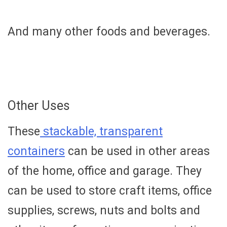
And many other foods and beverages.
Other Uses
These
stackable, transparent
containers
can be used in other areas
of the home, office and garage. They
can be used to store craft items, office
supplies, screws, nuts and bolts and