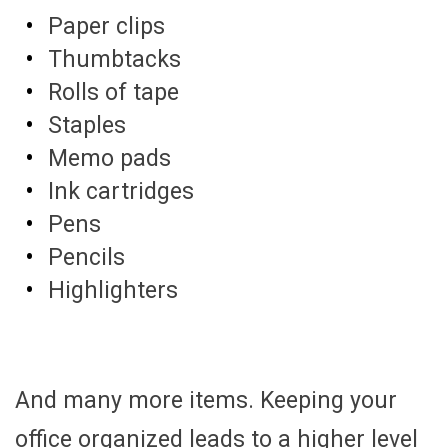
Paper clips
Thumbtacks
Rolls of tape
Staples
Memo pads
Ink cartridges
Pens
Pencils
Highlighters
And many more items. Keeping your
office organized leads to a higher level