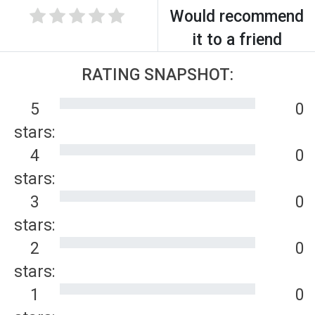
Would recommend
it to a friend
RATING SNAPSHOT:
5
0
stars:
4
0
stars:
3
0
stars:
2
0
stars:
1
0