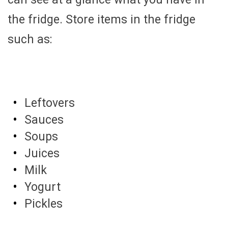
the fridge. Store items in the fridge
such as:
Leftovers
Sauces
Soups
Juices
Milk
Yogurt
Pickles