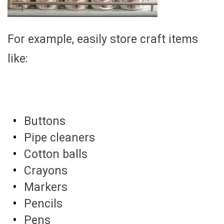
For example, easily store craft items
like:
Buttons
Pipe cleaners
Cotton balls
Crayons
Markers
Pencils
Pens