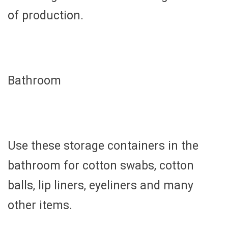
of production.
Bathroom
Use these storage containers in the
bathroom for cotton swabs, cotton
balls, lip liners, eyeliners and many
other items.