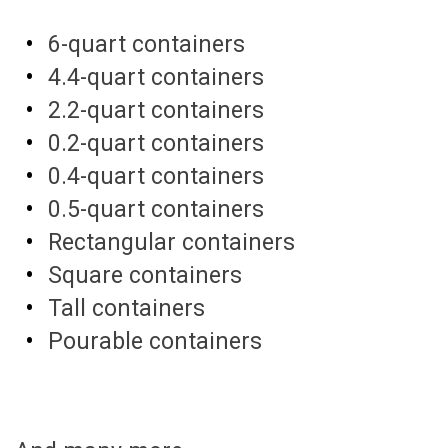
6-quart containers
4.4-quart containers
2.2-quart containers
0.2-quart containers
0.4-quart containers
0.5-quart containers
Rectangular containers
Square containers
Tall containers
Pourable containers