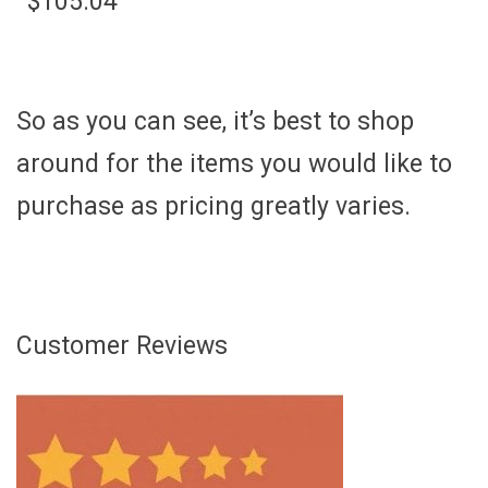
$105.04
So as you can see, it’s best to shop
around for the items you would like to
purchase as pricing greatly varies.
Customer Reviews