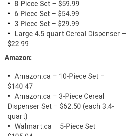
8-Piece Set – $59.99
6 Piece Set – $54.99
3 Piece Set – $29.99
Large 4.5-quart Cereal Dispenser –
$22.99
Amazon:
Amazon.ca – 10-Piece Set –
$140.47
Amazon.ca – 3-Piece Cereal
Dispenser Set – $62.50 (each 3.4-
quart)
Walmart.ca – 5-Piece Set –