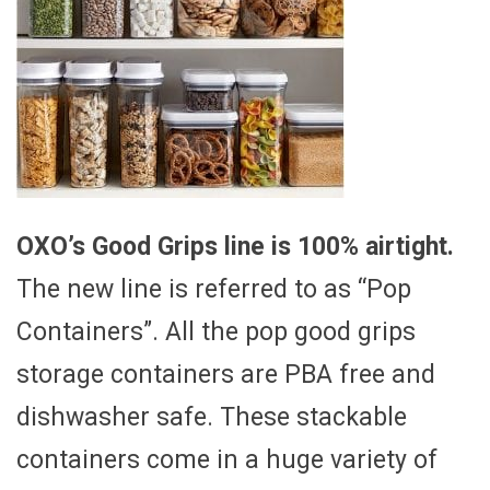
OXO’s Good Grips line is 100% airtight.
The new line is referred to as “Pop
Containers”. All the pop good grips
storage containers are PBA free and
dishwasher safe. These stackable
containers come in a huge variety of