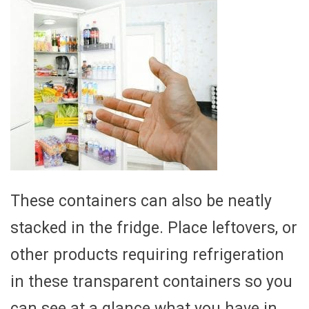
These containers can also be neatly
stacked in the fridge. Place leftovers, or
other products requiring refrigeration
in these transparent containers so you
can see at a glance what you have in