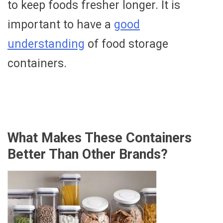
to keep foods fresher longer. It is
important to have a
good
understanding
of food storage
containers.
What Makes These Containers
Better Than Other Brands?