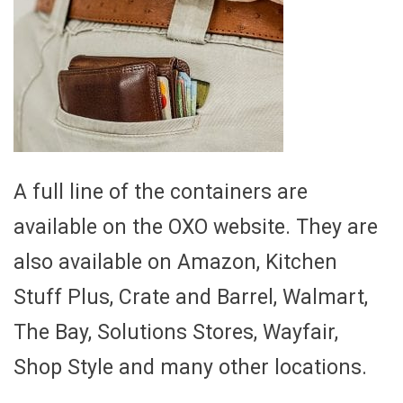
A full line of the containers are
available on the OXO website. They are
also available on Amazon, Kitchen
Stuff Plus, Crate and Barrel, Walmart,
The Bay, Solutions Stores, Wayfair,
Shop Style and many other locations.