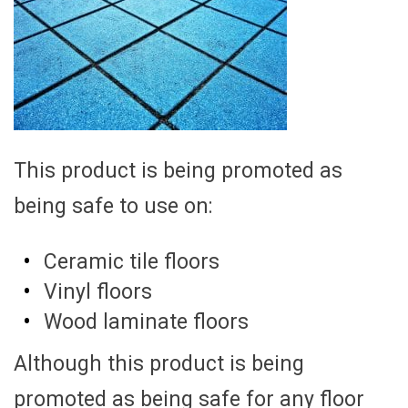
This product is being promoted as
being safe to use on:
Ceramic tile floors
Vinyl floors
Wood laminate floors
Although this product is being
promoted as being safe for any floor