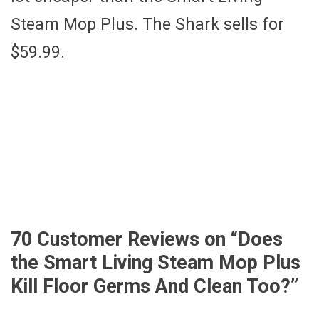
Steam Mop Plus. The Shark sells for
$59.99.
70 Customer Reviews on “
Does
the Smart Living Steam Mop Plus
Kill Floor Germs And Clean Too?
”