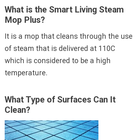
What is the Smart Living Steam
Mop Plus?
It is a mop that cleans through the use
of steam that is delivered at 110C
which is considered to be a high
temperature.
What Type of Surfaces Can It
Clean?