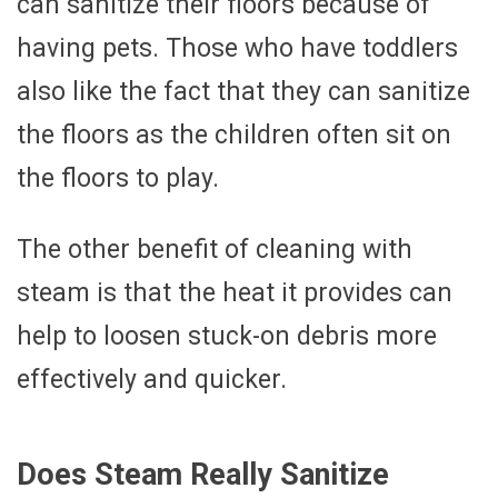
can sanitize their floors because of
having pets. Those who have toddlers
also like the fact that they can sanitize
the floors as the children often sit on
the floors to play.
The other benefit of cleaning with
steam is that the heat it provides can
help to loosen stuck-on debris more
effectively and quicker.
Does Steam Really Sanitize