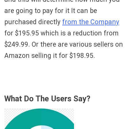
are going to pay for it It can be
purchased directly
from the Company
for $195.95 which is a reduction from
$249.99. Or there are various sellers on
Amazon selling it for $198.95.
What Do The Users Say?