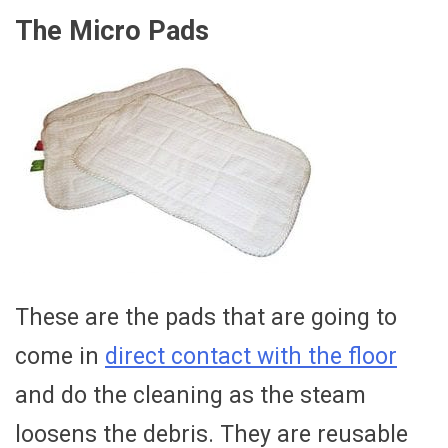
The Micro Pads
These are the pads that are going to
come in
direct contact with the floor
and do the cleaning as the steam
loosens the debris. They are reusable