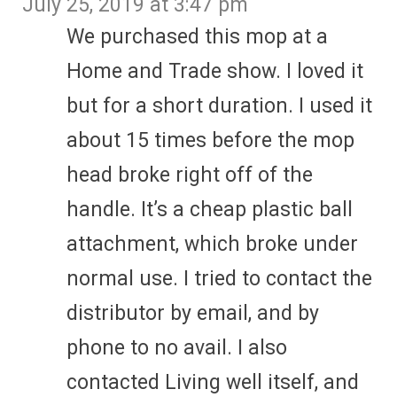
July 25, 2019 at 3:47 pm
We purchased this mop at a
Home and Trade show. I loved it
but for a short duration. I used it
about 15 times before the mop
head broke right off of the
handle. It’s a cheap plastic ball
attachment, which broke under
normal use. I tried to contact the
distributor by email, and by
phone to no avail. I also
contacted Living well itself, and