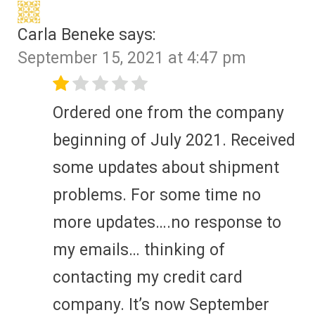
Carla Beneke
says:
September 15, 2021 at 4:47 pm
Ordered one from the company
beginning of July 2021. Received
some updates about shipment
problems. For some time no
more updates….no response to
my emails… thinking of
contacting my credit card
company. It’s now September