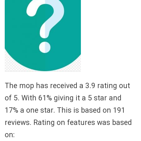
The mop has received a 3.9 rating out
of 5. With 61% giving it a 5 star and
17% a one star. This is based on 191
reviews. Rating on features was based
on: