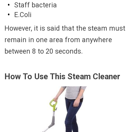
Staff bacteria
E.Coli
However, it is said that the steam must
remain in one area from anywhere
between 8 to 20 seconds.
How To Use This Steam Cleaner