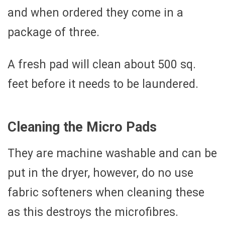
and when ordered they come in a
package of three.
A fresh pad will clean about 500 sq.
feet before it needs to be laundered.
Cleaning the Micro Pads
They are machine washable and can be
put in the dryer, however, do no use
fabric softeners when cleaning these
as this destroys the microfibres.