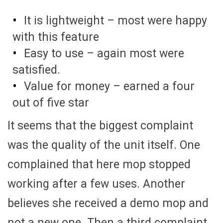
It is lightweight – most were happy
with this feature
Easy to use – again most were
satisfied.
Value for money – earned a four
out of five star
It seems that the biggest complaint
was the quality of the unit itself. One
complained that here mop stopped
working after a few uses. Another
believes she received a demo mop and
not a new one. Then a third complaint