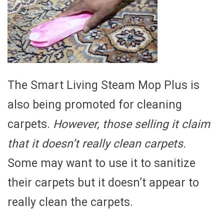
The Smart Living Steam Mop Plus is
also being promoted for cleaning
carpets.
However, those selling it claim
that it doesn’t really clean carpets.
Some may want to use it to sanitize
their carpets but it doesn’t appear to
really clean the carpets.