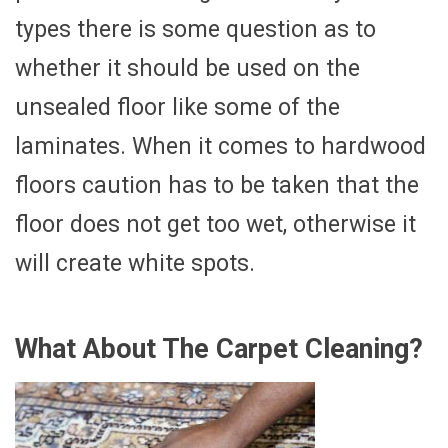
types there is some question as to
whether it should be used on the
unsealed floor like some of the
laminates. When it comes to hardwood
floors caution has to be taken that the
floor does not get too wet, otherwise it
will create white spots.
What About The Carpet Cleaning?