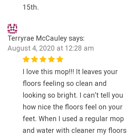
15th.
Terryrae McCauley
says:
August 4, 2020 at 12:28 am
I love this mop!!! It leaves your
floors feeling so clean and
looking so bright. I can’t tell you
how nice the floors feel on your
feet. When I used a regular mop
and water with cleaner my floors