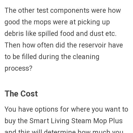
The other test components were how
good the mops were at picking up
debris like spilled food and dust etc.
Then how often did the reservoir have
to be filled during the cleaning
process?
The Cost
You have options for where you want to
buy the Smart Living Steam Mop Plus
and this will determine how much you