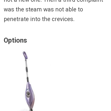
was the steam was not able to
penetrate into the crevices.
Options