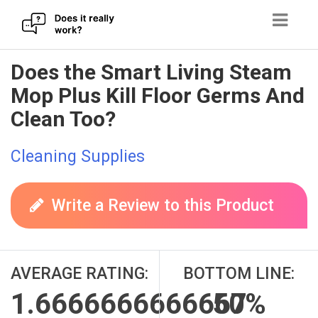
Skip
Does the Smart Living Steam
to
Mop Plus Kill Floor Germs And
content
Clean Too?
Cleaning Supplies
Write a Review to this Product
AVERAGE RATING:
BOTTOM LINE:
1.6666666666667
50%