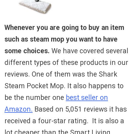
Whenever you are going to buy an item
such as steam mop you want to have
some choices.
We have covered several
different types of these products in our
reviews. One of them was the Shark
Steam Pocket Mop. It also happens to
be the number one
best seller on
Amazon.
Based on 5,051 reviews it has
received a four-star rating. It is also a
lot cheaper than the Smart Living