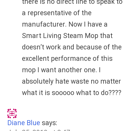
there is no direct line to speak to
a representative of the
manufacturer. Now I have a
Smart Living Steam Mop that
doesn’t work and because of the
excellent performance of this
mop I want another one. I
absolutely hate waste no matter
what it is sooooo what to do????
Diane Blue
says: