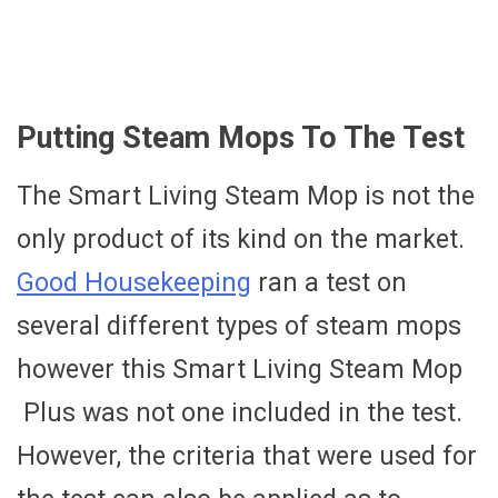
Putting Steam Mops To The Test
The Smart Living Steam Mop is not the
only product of its kind on the market.
Good Housekeeping
ran a test on
several different types of steam mops
however this Smart Living Steam Mop
Plus was not one included in the test.
However, the criteria that were used for