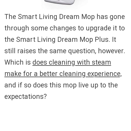
The Smart Living Dream Mop has gone
through some changes to upgrade it to
the Smart Living Dream Mop Plus. It
still raises the same question, however.
Which is
does cleaning with steam
make for a better cleaning experience,
and if so does this mop live up to the
expectations?