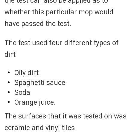
the test can also be applied as to
whether this particular mop would
have passed the test.
The test used four different types of
dirt
Oily dirt
Spaghetti sauce
Soda
Orange juice.
The surfaces that it was tested on was
ceramic and vinyl tiles