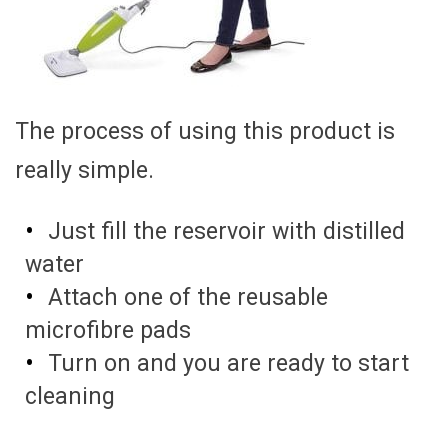
The process of using this product is
really simple.
Just fill the reservoir with distilled
water
Attach one of the reusable
microfibre pads
Turn on and you are ready to start
cleaning