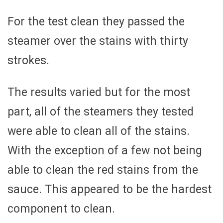
For the test clean they passed the
steamer over the stains with thirty
strokes.
The results varied but for the most
part, all of the steamers they tested
were able to clean all of the stains.
With the exception of a few not being
able to clean the red stains from the
sauce. This appeared to be the hardest
component to clean.