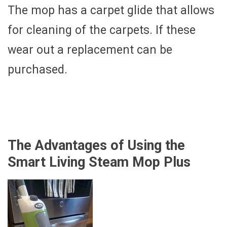
The mop has a carpet glide that allows
for cleaning of the carpets. If these
wear out a replacement can be
purchased.
The Advantages of Using the
Smart Living Steam Mop Plus