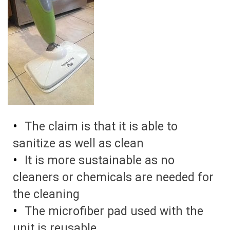
The claim is that it is able to
sanitize as well as clean
It is more sustainable as no
cleaners or chemicals are needed for
the cleaning
The microfiber pad used with the
unit is reusable.