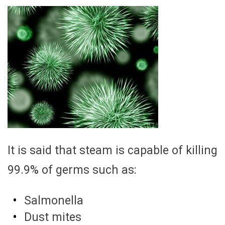
It is said that steam is capable of killing
99.9% of germs such as:
Salmonella
Dust mites