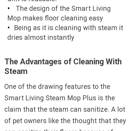
The design of the Smart Living
Mop makes floor cleaning easy
Being as it is cleaning with steam it
dries almost instantly
The Advantages of Cleaning With
Steam
One of the drawing features to the
Smart Living Steam Mop Plus is the
claim that the steam can sanitize. A lot
of pet owners like the thought that they