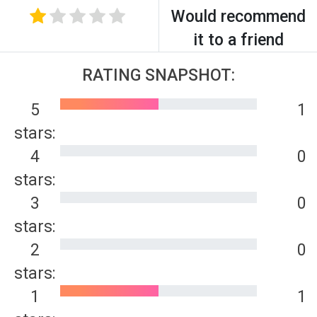
Would recommend
it to a friend
RATING SNAPSHOT:
5
1
stars:
4
0
stars:
3
0
stars:
2
0
stars:
1
1