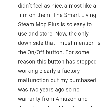
didn’t feel as nice, almost like a
film on them. The Smart Living
Steam Mop Plus is so easy to
use and store. Now, the only
down side that I must mention is
the On/Off button. For some
reason this button has stopped
working clearly a factory
malfunction but my purchased
was two years ago so no
warranty from Amazon and