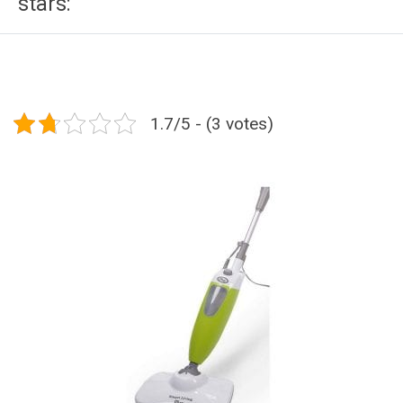
stars:
1.7/5 - (3 votes)