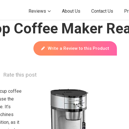
Reviews
About Us
Contact Us
Pr
p Coffee Maker Rea
Write a Review to this Product
Rate this post
-cup coffee
use the
. It’s
achines
ion, as it