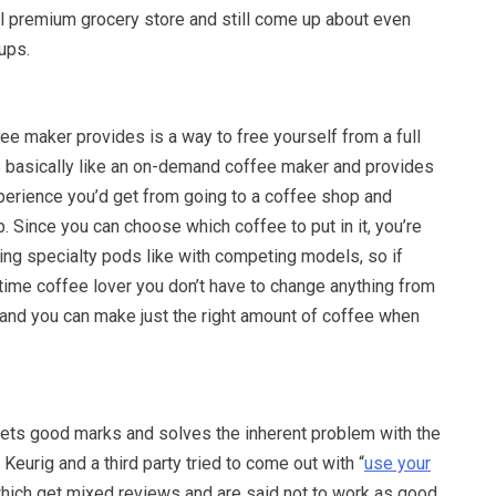
al premium grocery store and still come up about even
ups.
e maker provides is a way to free yourself from a full
’s basically like an on-demand coffee maker and provides
perience you’d get from going to a coffee shop and
p. Since you can choose which coffee to put in it, you’re
ing specialty pods like with competing models, so if
 time coffee lover you don’t have to change anything from
 and you can make just the right amount of coffee when
ets good marks and solves the inherent problem with the
Keurig and a third party tried to come out with “
use your
which get mixed reviews and are said not to work as good