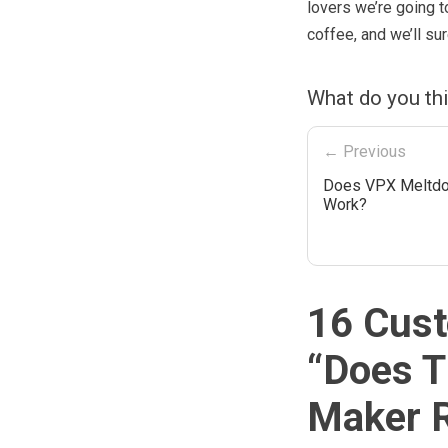
lovers we’re going t
coffee, and we’ll sur
What do you th
← Previous
Does VPX Meltdo
Work?
16 Cust
“
Does T
Maker R