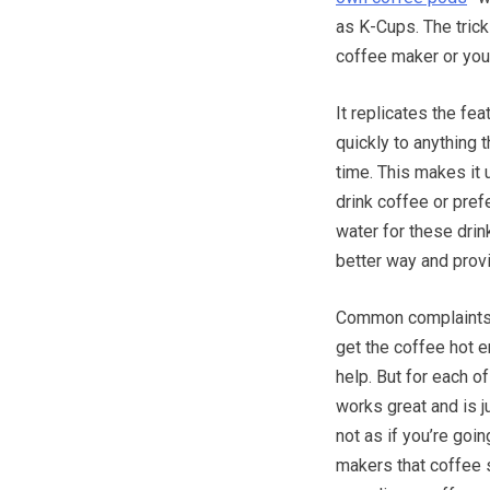
as K-Cups. The trick
coffee maker or you
It replicates the fe
quickly to anything t
time. This makes it 
drink coffee or pre
water for these drin
better way and provi
Common complaints ar
get the coffee hot 
help. But for each o
works great and is j
not as if you’re goi
makers that coffee 