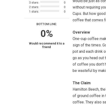
would be just as co
3 stars:
0
without requiring yo
2 stars:
0
1 stars:
0
Cups. But how good 
coffee that comes f
BOTTOM LINE:
0%
Overview
One-cup coffee mak
Would recommend it to a
sign of the times. 
friend
pot and each drink o
go as you head out 
of coffee you don’t h
be wasteful by maki
The Claim
Hamilton Beech, the
of ground coffee in t
coffee. They also sa