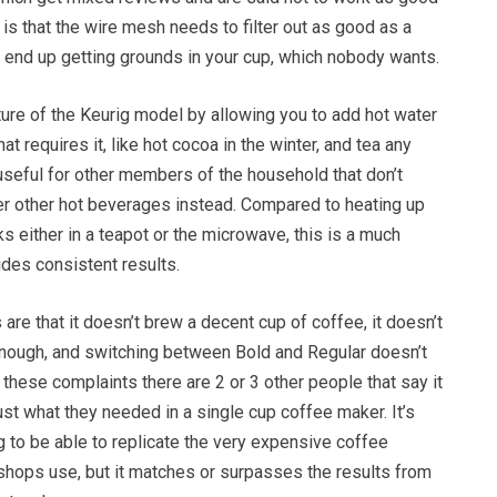
 is that the wire mesh needs to filter out as good as a
 end up getting grounds in your cup, which nobody wants.
ature of the Keurig model by allowing you to add hot water
hat requires it, like hot cocoa in the winter, and tea any
useful for other members of the household that don’t
fer other hot beverages instead. Compared to heating up
ks either in a teapot or the microwave, this is a much
des consistent results.
e that it doesn’t brew a decent cup of coffee, it doesn’t
enough, and switching between Bold and Regular doesn’t
f these complaints there are 2 or 3 other people that say it
ust what they needed in a single cup coffee maker. It’s
ng to be able to replicate the very expensive coffee
shops use, but it matches or surpasses the results from