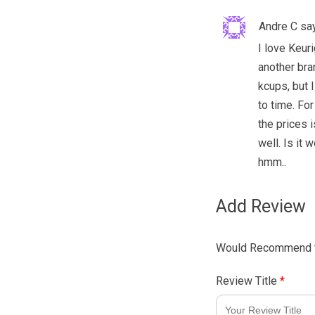
Andre C
sa
I love Keuri
another bra
kcups, but I
to time. For
the prices 
well. Is it
hmm..
Add Review
Would Recommend t
Review Title
*