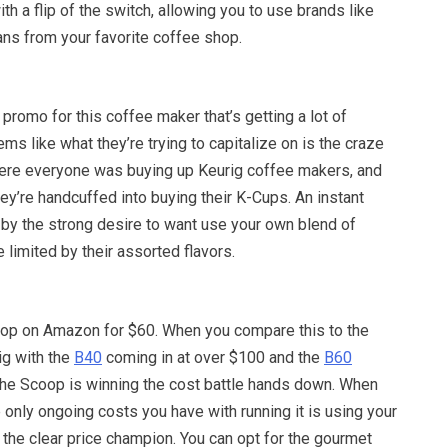
th a flip of the switch, allowing you to use brands like
ans from your favorite coffee shop.
 promo for this coffee maker that’s getting a lot of
seems like what they’re trying to capitalize on is the craze
ere everyone was buying up Keurig coffee makers, and
they’re handcuffed into buying their K-Cups. An instant
by the strong desire to want use your own blend of
 limited by their assorted flavors.
op on Amazon for $60. When you compare this to the
rig with the
B40
coming in at over $100 and the
B60
The Scoop is winning the cost battle hands down. When
he only ongoing costs you have with running it is using your
s the clear price champion. You can opt for the gourmet