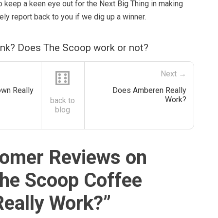
o keep a keen eye out for the Next Big Thing in making
ely report back to you if we dig up a winner.
ink? Does The Scoop work or not?
⚅
Next →
wn Really
Does Amberen Really
Work?
back to
blog
omer Reviews on
he Scoop Coffee
eally Work?
”