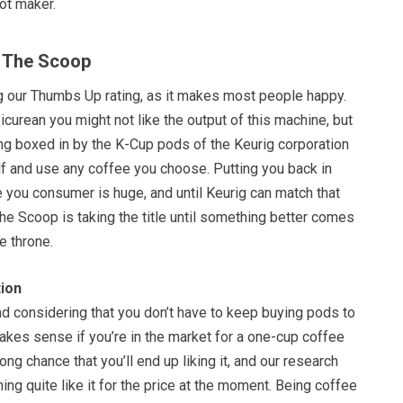
ot maker.
f The Scoop
g our Thumbs Up rating, as it makes most people happy.
picurean you might not like the output of this machine, but
eing boxed in by the K-Cup pods of the Keurig corporation
lf and use any coffee you choose. Putting you back in
e you consumer is huge, and until Keurig can match that
 The Scoop is taking the title until something better comes
he throne.
ion
and considering that you don’t have to keep buying pods to
makes sense if you’re in the market for a one-cup coffee
ong chance that you’ll end up liking it, and our research
hing quite like it for the price at the moment. Being coffee