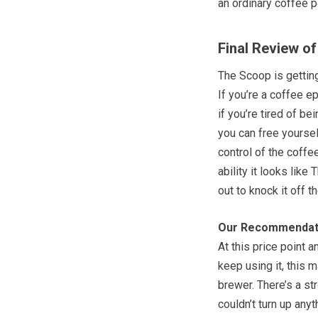
an ordinary coffee p
Final Review o
The Scoop is gettin
If you’re a coffee e
if you’re tired of b
you can free yourse
control of the coffe
ability it looks like
out to knock it off t
Our Recommendat
At this price point 
keep using it, this 
brewer. There’s a str
couldn’t turn up anyt