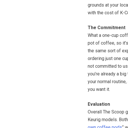
grounds at your loc
with the cost of K-C
The Commitment
What a one-cup coffe
pot of coffee, so it
the same sort of ex
ordering just one cu
not committed to us
you’re already a big
your normal routine,
you want it.
Evaluation
Overall The Scoop g
Keurig models. Both 
own coffee pods
” 