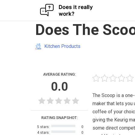
Skip
Does The Scoo
to
content
Kitchen Products
AVERAGE RATING:
0.0
The Scoop is a one
maker that lets you 
coffee of your choice
RATING SNAPSHOT:
giving the Keurig m
5 stars:
0
some direct competit
4 stars:
0