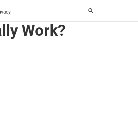
ivacy
lly Work?