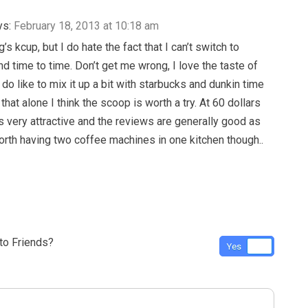
ys:
February 18, 2013 at 10:18 am
g’s kcup, but I do hate the fact that I can’t switch to
nd time to time. Don’t get me wrong, I love the taste of
 do like to mix it up a bit with starbucks and dunkin time
 that alone I think the scoop is worth a try. At 60 dollars
is very attractive and the reviews are generally good as
 worth having two coffee machines in one kitchen though..
o Friends?
Yes
No