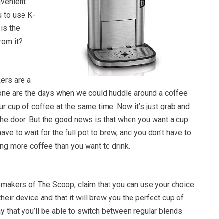
nvenient
u to use K-
is the
rom it?
ers are a
Gone are the days when we could huddle around a coffee
ur cup of coffee at the same time. Now it’s just grab and
the door. But the good news is that when you want a cup
ave to wait for the full pot to brew, and you don’t have to
ng more coffee than you want to drink.
 makers of The Scoop, claim that you can use your choice
heir device and that it will brew you the perfect cup of
y that you’ll be able to switch between regular blends