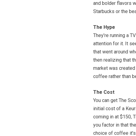
and bolder flavors wi
Starbucks or the be
The Hype
They’re running a TV
attention for it. It 
that went around wh
then realizing that 
market was created 
coffee rather than be
The Cost
You can get The Sco
initial cost of a Keu
coming in at $150, 
you factor in that t
choice of coffee it’