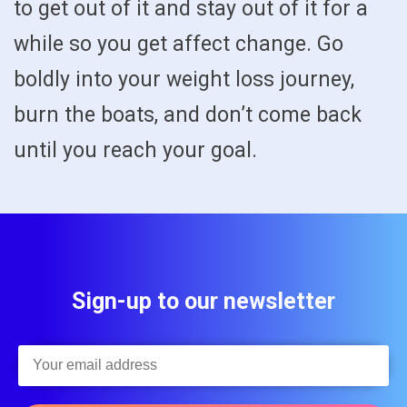
to get out of it and stay out of it for a
while so you get affect change. Go
boldly into your weight loss journey,
burn the boats, and don’t come back
until you reach your goal.
Sign-up to our newsletter