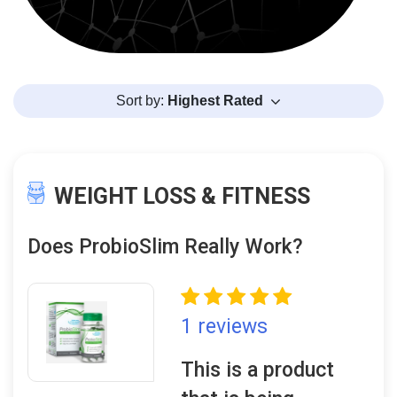
Sort by:
Highest Rated
WEIGHT LOSS & FITNESS
Does ProbioSlim Really Work?
1 reviews
This is a product