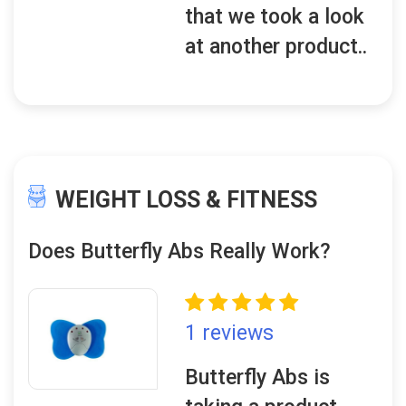
that we took a look
at another product..
WEIGHT LOSS & FITNESS
Does Butterfly Abs Really Work?
1 reviews
Butterfly Abs is