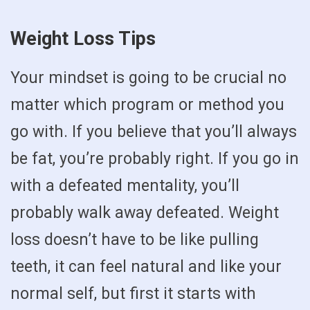
Weight Loss Tips
Your mindset is going to be crucial no
matter which program or method you
go with. If you believe that you’ll always
be fat, you’re probably right. If you go in
with a defeated mentality, you’ll
probably walk away defeated. Weight
loss doesn’t have to be like pulling
teeth, it can feel natural and like your
normal self, but first it starts with