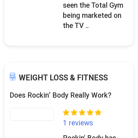
seen the Total Gym
being marketed on
the TV ..
WEIGHT LOSS & FITNESS
Does Rockin’ Body Really Work?
1 reviews