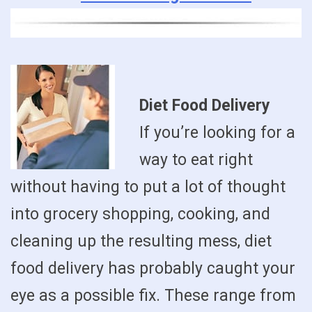
Diet Food Delivery
If you’re looking for a
way to eat right
without having to put a lot of thought
into grocery shopping, cooking, and
cleaning up the resulting mess, diet
food delivery has probably caught your
eye as a possible fix. These range from