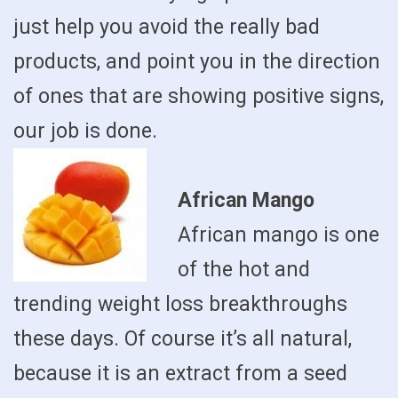
just help you avoid the really bad
products, and point you in the direction
of ones that are showing positive signs,
our job is done.
African Mango
African mango is one
of the hot and
trending weight loss breakthroughs
these days. Of course it’s all natural,
because it is an extract from a seed