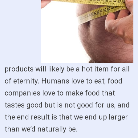
products will likely be a hot item for all
of eternity. Humans love to eat, food
companies love to make food that
tastes good but is not good for us, and
the end result is that we end up larger
than we’d naturally be.