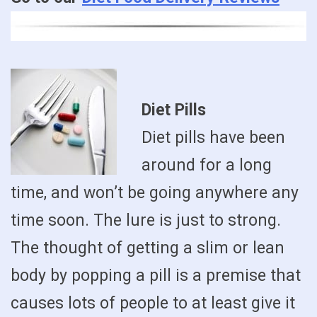
Diet Pills
Diet pills have been
around for a long
time, and won’t be going anywhere any
time soon. The lure is just to strong.
The thought of getting a slim or lean
body by popping a pill is a premise that
causes lots of people to at least give it