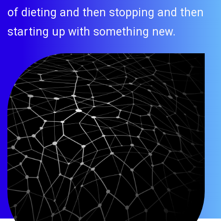
of dieting and then stopping and then
starting up with something new.