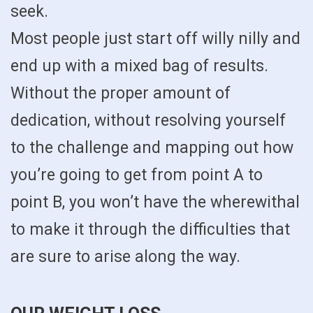
seek.
Most people just start off willy nilly and
end up with a mixed bag of results.
Without the proper amount of
dedication, without resolving yourself
to the challenge and mapping out how
you’re going to get from point A to
point B, you won’t have the wherewithal
to make it through the difficulties that
are sure to arise along the way.