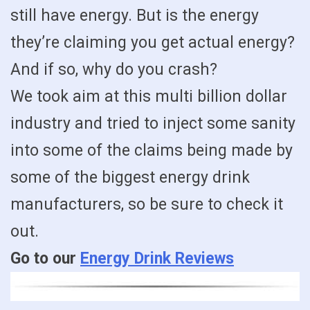
still have energy. But is the energy
they’re claiming you get actual energy?
And if so, why do you crash?
We took aim at this multi billion dollar
industry and tried to inject some sanity
into some of the claims being made by
some of the biggest energy drink
manufacturers, so be sure to check it
out.
Go to our
Energy Drink Reviews