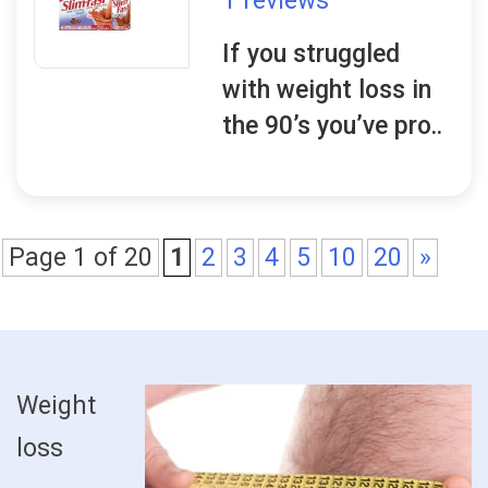
1 reviews
If you struggled
with weight loss in
the 90’s you’ve pro..
Page 1 of 20
1
2
3
4
5
10
20
»
Weight
loss