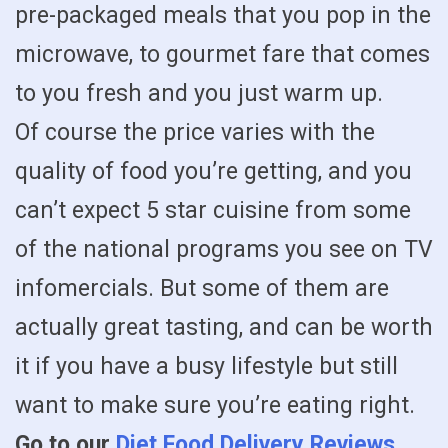
pre-packaged meals that you pop in the
microwave, to gourmet fare that comes
to you fresh and you just warm up.
Of course the price varies with the
quality of food you’re getting, and you
can’t expect 5 star cuisine from some
of the national programs you see on TV
infomercials. But some of them are
actually great tasting, and can be worth
it if you have a busy lifestyle but still
want to make sure you’re eating right.
Go to our
Diet Food Delivery Reviews