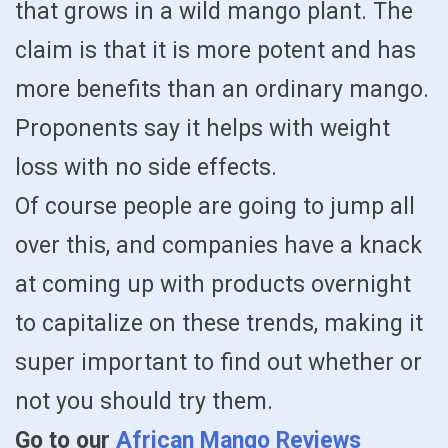
that grows in a wild mango plant. The
claim is that it is more potent and has
more benefits than an ordinary mango.
Proponents say it helps with weight
loss with no side effects.
Of course people are going to jump all
over this, and companies have a knack
at coming up with products overnight
to capitalize on these trends, making it
super important to find out whether or
not you should try them.
Go to our
African Mango Reviews