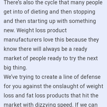
There’s also the cycle that many people
get into of dieting and then stopping
and then starting up with something
new. Weight loss product
manufacturers love this because they
know there will always be a ready
market of people ready to try the next
big thing.
We’ve trying to create a line of defense
for you against the onslaught of weight
loss and fat loss products that hit the
market with dizzying speed. If we can