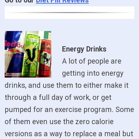
Go to our
Diet Pill Reviews
Energy Drinks
A lot of people are
getting into energy
drinks, and use them to either make it
through a full day of work, or get
pumped for an exercise program. Some
of them even use the zero calorie
versions as a way to replace a meal but