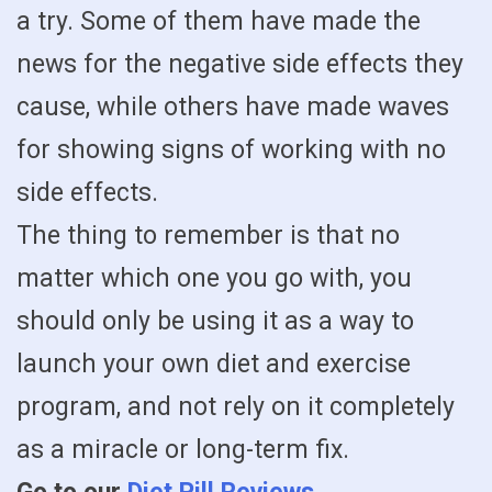
a try. Some of them have made the
news for the negative side effects they
cause, while others have made waves
for showing signs of working with no
side effects.
The thing to remember is that no
matter which one you go with, you
should only be using it as a way to
launch your own diet and exercise
program, and not rely on it completely
as a miracle or long-term fix.