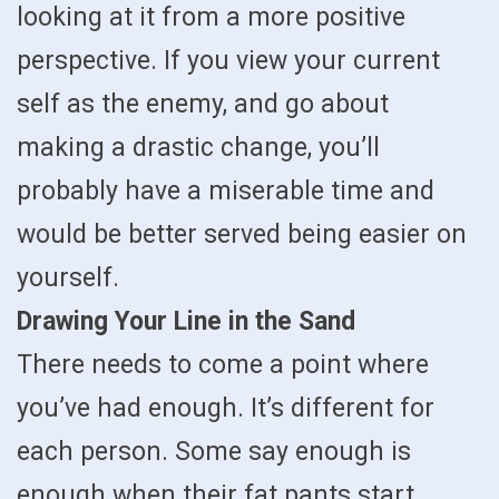
looking at it from a more positive
perspective. If you view your current
self as the enemy, and go about
making a drastic change, you’ll
probably have a miserable time and
would be better served being easier on
yourself.
Drawing Your Line in the Sand
There needs to come a point where
you’ve had enough. It’s different for
each person. Some say enough is
enough when their fat pants start