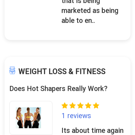
that is being
marketed as being
able to en..
WEIGHT LOSS & FITNESS
Does Hot Shapers Really Work?
1 reviews
Its about time again