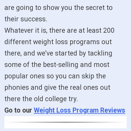
are going to show you the secret to
their success.
Whatever it is, there are at least 200
different weight loss programs out
there, and we’ve started by tackling
some of the best-selling and most
popular ones so you can skip the
phonies and give the real ones out
there the old college try.
Go to our
Weight Loss Program Reviews