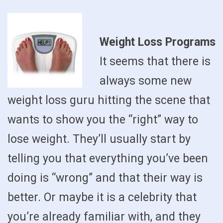
Weight Loss Programs
It seems that there is
always some new
weight loss guru hitting the scene that
wants to show you the “right” way to
lose weight. They’ll usually start by
telling you that everything you’ve been
doing is “wrong” and that their way is
better. Or maybe it is a celebrity that
you’re already familiar with, and they