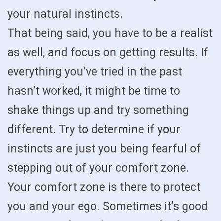
your natural instincts.
That being said, you have to be a realist
as well, and focus on getting results. If
everything you’ve tried in the past
hasn’t worked, it might be time to
shake things up and try something
different. Try to determine if your
instincts are just you being fearful of
stepping out of your comfort zone.
Your comfort zone is there to protect
you and your ego. Sometimes it’s good