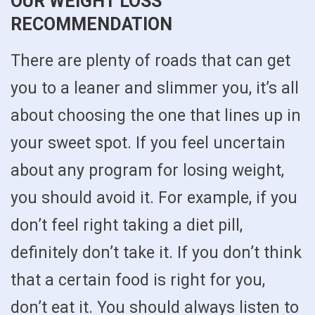
OUR WEIGHT LOSS
RECOMMENDATION
There are plenty of roads that can get
you to a leaner and slimmer you, it’s all
about choosing the one that lines up in
your sweet spot. If you feel uncertain
about any program for losing weight,
you should avoid it. For example, if you
don’t feel right taking a diet pill,
definitely don’t take it. If you don’t think
that a certain food is right for you,
don’t eat it. You should always listen to