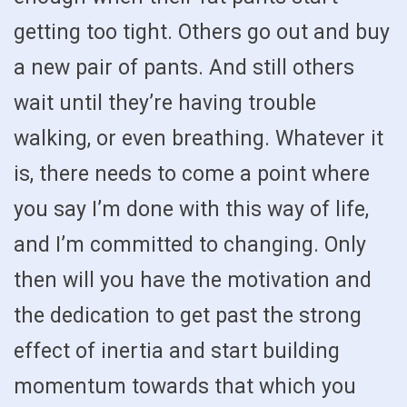
getting too tight. Others go out and buy
a new pair of pants. And still others
wait until they’re having trouble
walking, or even breathing. Whatever it
is, there needs to come a point where
you say I’m done with this way of life,
and I’m committed to changing. Only
then will you have the motivation and
the dedication to get past the strong
effect of inertia and start building
momentum towards that which you