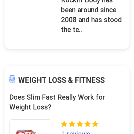
Rockin' Body has
been around since
2008 and has stood
the te..
WEIGHT LOSS & FITNESS
Does Slim Fast Really Work for
Weight Loss?