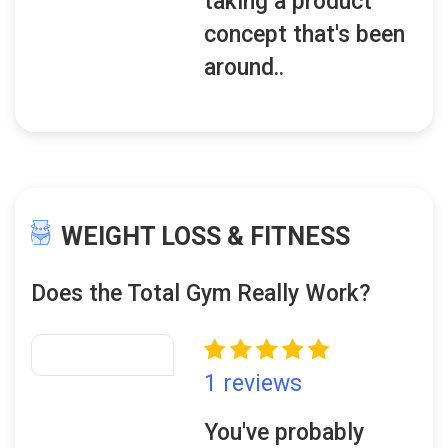
taking a product
concept that's been
around..
WEIGHT LOSS & FITNESS
Does the Total Gym Really Work?
1 reviews
You've probably