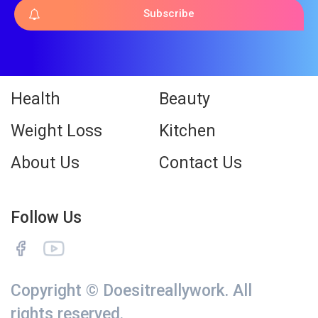
Subscribe
Health
Beauty
Weight Loss
Kitchen
About Us
Contact Us
Follow Us
Copyright © Doesitreallywork. All
rights reserved.