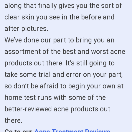
along that finally gives you the sort of
clear skin you see in the before and
after pictures.
We’ve done our part to bring you an
assortment of the best and worst acne
products out there. It’s still going to
take some trial and error on your part,
so don’t be afraid to begin your own at
home test runs with some of the
better-reviewed acne products out
there.