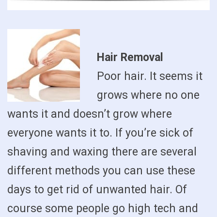
Hair Removal
Poor hair. It seems it
grows where no one
wants it and doesn’t grow where
everyone wants it to. If you’re sick of
shaving and waxing there are several
different methods you can use these
days to get rid of unwanted hair. Of
course some people go high tech and