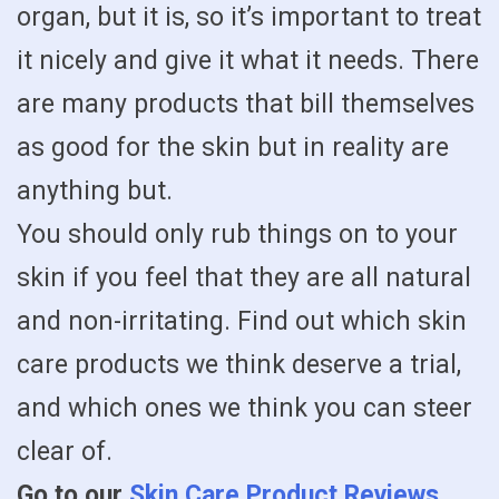
organ, but it is, so it’s important to treat
it nicely and give it what it needs. There
are many products that bill themselves
as good for the skin but in reality are
anything but.
You should only rub things on to your
skin if you feel that they are all natural
and non-irritating. Find out which skin
care products we think deserve a trial,
and which ones we think you can steer
clear of.
Go to our
Skin Care Product Reviews