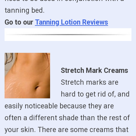
tanning bed.
Go to our
Tanning Lotion Reviews
Stretch Mark Creams
Stretch marks are
hard to get rid of, and
easily noticeable because they are
often a different shade than the rest of
your skin. There are some creams that