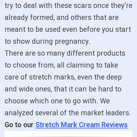
try to deal with these scars once they’re
already formed, and others that are
meant to be used even before you start
to show during pregnancy.
There are so many different products
to choose from, all claiming to take
care of stretch marks, even the deep
and wide ones, that it can be hard to
choose which one to go with. We
analyzed several of the market leaders.
Go to our
Stretch Mark Cream Reviews