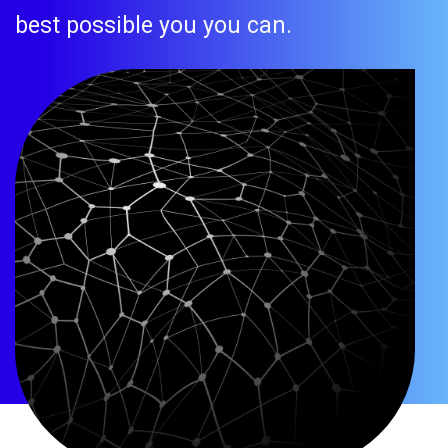
best possible you you can.