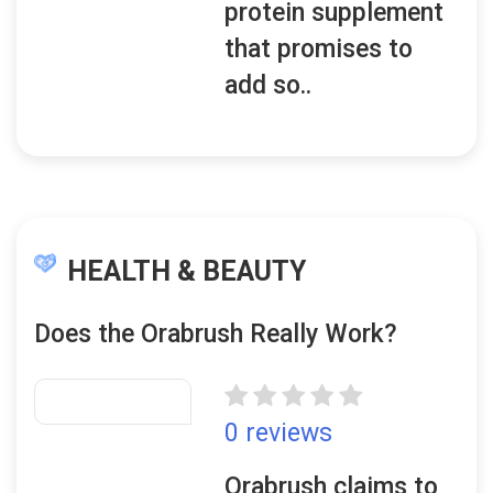
protein supplement
that promises to
add so..
HEALTH & BEAUTY
Does the Orabrush Really Work?
0 reviews
Orabrush claims to