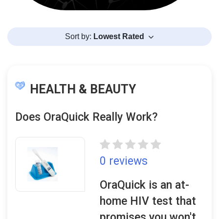
Sort by:
Lowest Rated
HEALTH & BEAUTY
Does OraQuick Really Work?
0 reviews
OraQuick is an at-
home HIV test that
promises you won't