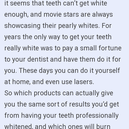
it seems that teeth can’t get white
enough, and movie stars are always
showcasing their pearly whites. For
years the only way to get your teeth
really white was to pay a small fortune
to your dentist and have them do it for
you. These days you can do it yourself
at home, and even use lasers.
So which products can actually give
you the same sort of results you’d get
from having your teeth professionally
whitened, and which ones will burn