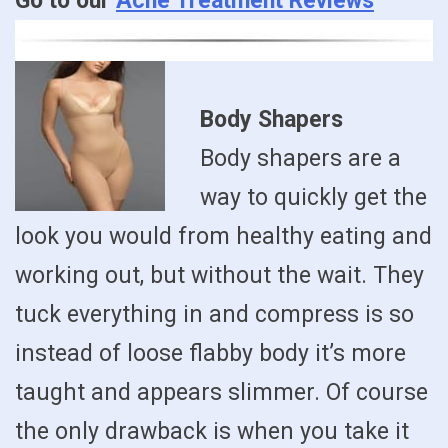
Go to our
Acne Treatment Reviews
Body Shapers
Body shapers are a
way to quickly get the
look you would from healthy eating and
working out, but without the wait. They
tuck everything in and compress is so
instead of loose flabby body it’s more
taught and appears slimmer. Of course
the only drawback is when you take it