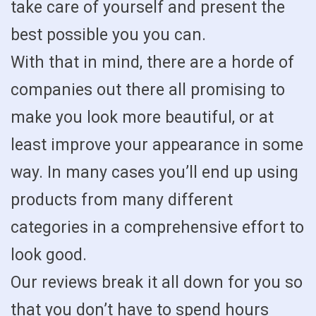
take care of yourself and present the
best possible you you can.
With that in mind, there are a horde of
companies out there all promising to
make you look more beautiful, or at
least improve your appearance in some
way. In many cases you’ll end up using
products from many different
categories in a comprehensive effort to
look good.
Our reviews break it all down for you so
that you don’t have to spend hours