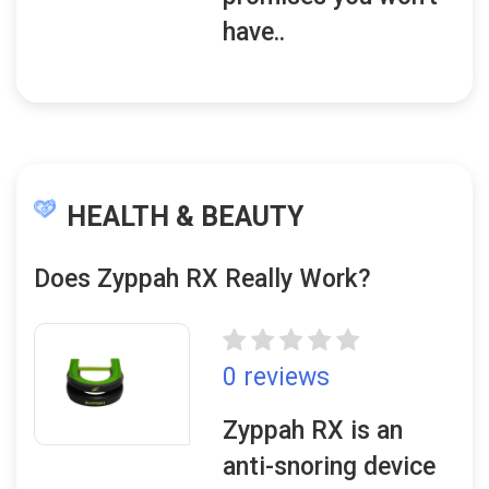
have..
HEALTH & BEAUTY
Does Zyppah RX Really Work?
0 reviews
Zyppah RX is an
anti-snoring device