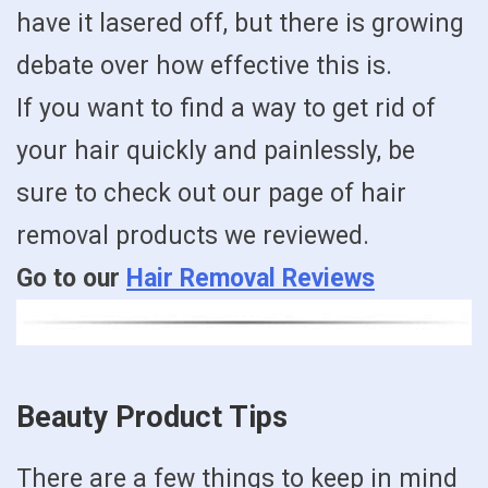
have it lasered off, but there is growing
debate over how effective this is.
If you want to find a way to get rid of
your hair quickly and painlessly, be
sure to check out our page of hair
removal products we reviewed.
Go to our
Hair Removal Reviews
Beauty Product Tips
There are a few things to keep in mind