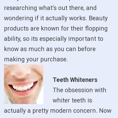
researching what’s out there, and
wondering if it actually works. Beauty
products are known for their flopping
ability, so its especially important to
know as much as you can before
making your purchase.
Teeth Whiteners
The obsession with
whiter teeth is
actually a pretty modern concern. Now