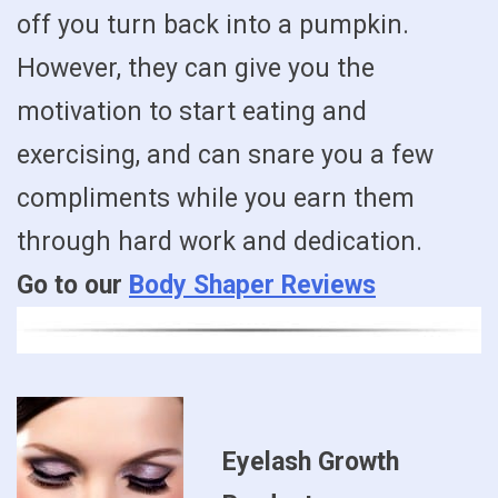
off you turn back into a pumpkin.
However, they can give you the
motivation to start eating and
exercising, and can snare you a few
compliments while you earn them
through hard work and dedication.
Go to our
Body Shaper Reviews
Eyelash Growth