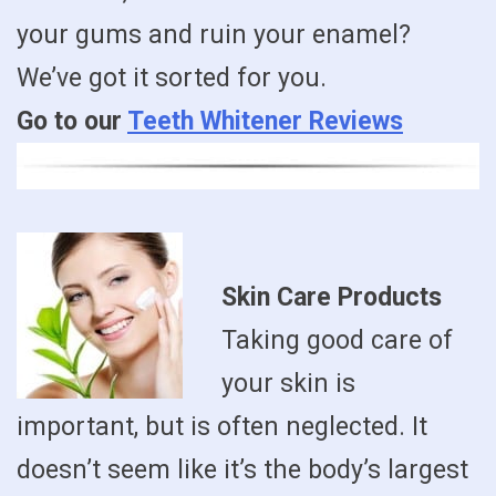
your gums and ruin your enamel?
We’ve got it sorted for you.
Go to our
Teeth Whitener Reviews
Skin Care Products
Taking good care of
your skin is
important, but is often neglected. It
doesn’t seem like it’s the body’s largest