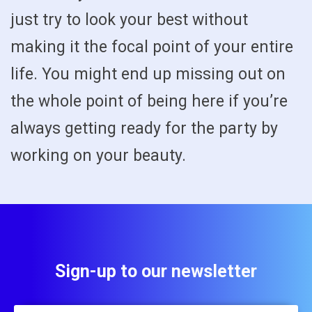
just try to look your best without
making it the focal point of your entire
life. You might end up missing out on
the whole point of being here if you’re
always getting ready for the party by
working on your beauty.
Sign-up to our newsletter