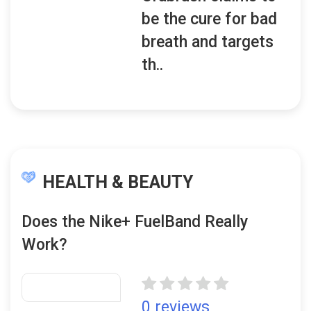
be the cure for bad
breath and targets
th..
HEALTH & BEAUTY
Does the Nike+ FuelBand Really
Work?
0 reviews