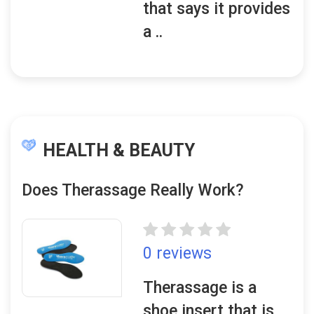
that says it provides
a ..
HEALTH & BEAUTY
Does Therassage Really Work?
0 reviews
Therassage is a
shoe insert that is