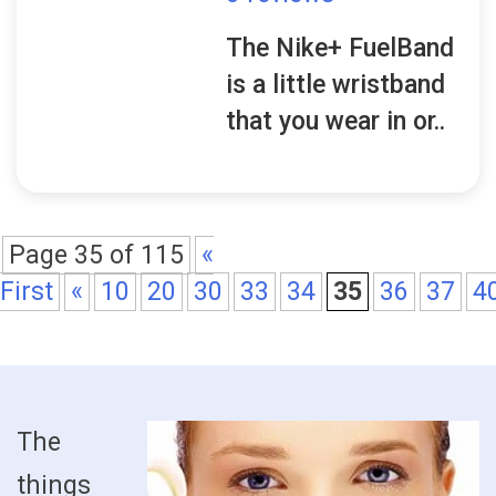
The Nike+ FuelBand
is a little wristband
that you wear in or..
Page 35 of 115
«
First
«
10
20
30
33
34
35
36
37
4
The
things