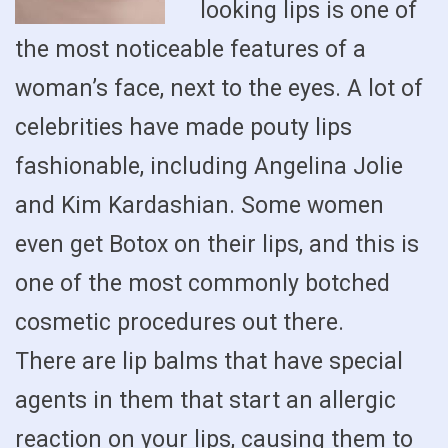
looking lips is one of
the most noticeable features of a
woman’s face, next to the eyes. A lot of
celebrities have made pouty lips
fashionable, including Angelina Jolie
and Kim Kardashian. Some women
even get Botox on their lips, and this is
one of the most commonly botched
cosmetic procedures out there.
There are lip balms that have special
agents in them that start an allergic
reaction on your lips, causing them to