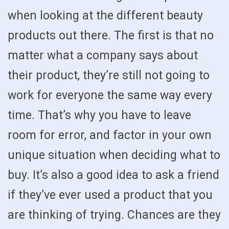
when looking at the different beauty
products out there. The first is that no
matter what a company says about
their product, they’re still not going to
work for everyone the same way every
time. That’s why you have to leave
room for error, and factor in your own
unique situation when deciding what to
buy. It’s also a good idea to ask a friend
if they’ve ever used a product that you
are thinking of trying. Chances are they