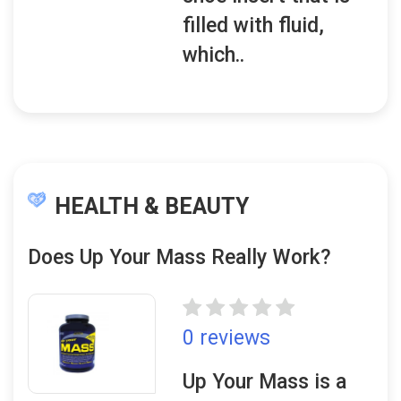
filled with fluid,
which..
HEALTH & BEAUTY
Does Up Your Mass Really Work?
0 reviews
Up Your Mass is a