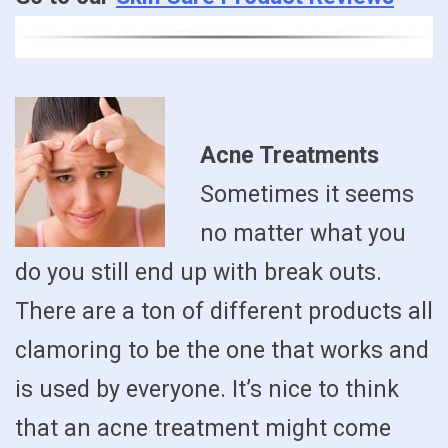
Acne Treatments
Sometimes it seems
no matter what you
do you still end up with break outs.
There are a ton of different products all
clamoring to be the one that works and
is used by everyone. It’s nice to think
that an acne treatment might come