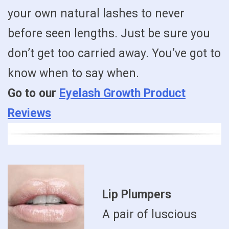
your own natural lashes to never
before seen lengths. Just be sure you
don’t get too carried away. You’ve got to
know when to say when.
Go to our
Eyelash Growth Product
Reviews
Lip Plumpers
A pair of luscious