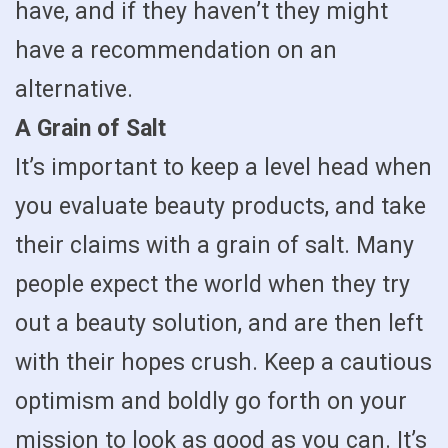
have, and if they haven’t they might
have a recommendation on an
alternative.
A Grain of Salt
It’s important to keep a level head when
you evaluate beauty products, and take
their claims with a grain of salt. Many
people expect the world when they try
out a beauty solution, and are then left
with their hopes crush. Keep a cautious
optimism and boldly go forth on your
mission to look as good as you can. It’s