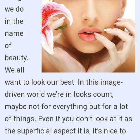
we do
in the
name
of
beauty.
We all
want to look our best. In this image-
driven world we’re in looks count,
maybe not for everything but for a lot
of things. Even if you don’t look at it as
the superficial aspect it is, it’s nice to