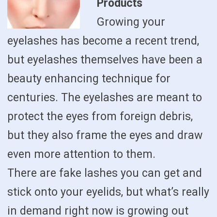
Products
Growing your
eyelashes has become a recent trend,
but eyelashes themselves have been a
beauty enhancing technique for
centuries. The eyelashes are meant to
protect the eyes from foreign debris,
but they also frame the eyes and draw
even more attention to them.
There are fake lashes you can get and
stick onto your eyelids, but what’s really
in demand right now is growing out