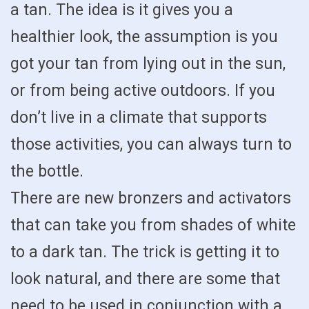
a tan. The idea is it gives you a
healthier look, the assumption is you
got your tan from lying out in the sun,
or from being active outdoors. If you
don’t live in a climate that supports
those activities, you can always turn to
the bottle.
There are new bronzers and activators
that can take you from shades of white
to a dark tan. The trick is getting it to
look natural, and there are some that
need to be used in conjunction with a