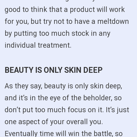
good to think that a product will work
for you, but try not to have a meltdown
by putting too much stock in any
individual treatment.
BEAUTY IS ONLY SKIN DEEP
As they say, beauty is only skin deep,
and it’s in the eye of the beholder, so
don’t put too much focus on it. It’s just
one aspect of your overall you.
Eventually time will win the battle, so