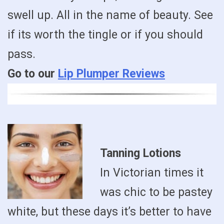
swell up. All in the name of beauty. See
if its worth the tingle or if you should
pass.
Go to our
Lip Plumper Reviews
Tanning Lotions
In Victorian times it
was chic to be pastey
white, but these days it’s better to have