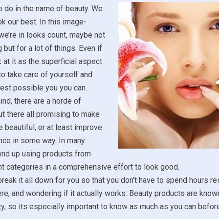
e do in the name of beauty. We
ok our best. In this image-
we’re in looks count, maybe not
 but for a lot of things. Even if
 at it as the superficial aspect
ce to take care of yourself and
est possible you you can.
ind, there are a horde of
t there all promising to make
 beautiful, or at least improve
nce in some way. In many
end up using products from
t categories in a comprehensive effort to look good.
reak it all down for you so that you don’t have to spend hours r
ere, and wondering if it actually works. Beauty products are known
ity, so its especially important to know as much as you can befo