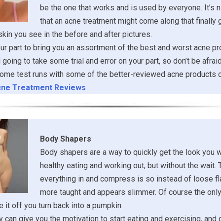
be the one that works and is used by everyone. It’s ni
that an acne treatment might come along that finally 
 skin you see in the before and after pictures.
r part to bring you an assortment of the best and worst acne pr
ill going to take some trial and error on your part, so don’t be afrai
ome test runs with some of the better-reviewed acne products o
ne Treatment Reviews
Body Shapers
Body shapers are a way to quickly get the look you 
healthy eating and working out, but without the wait. 
everything in and compress is so instead of loose fl
more taught and appears slimmer. Of course the onl
 it off you turn back into a pumpkin.
 can give you the motivation to start eating and exercising, and