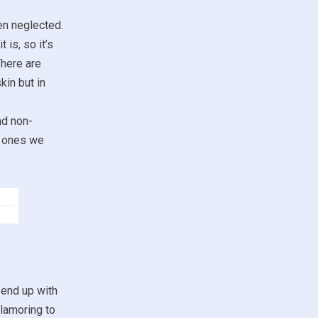
ten neglected.
 is, so it’s
There are
kin but in
nd non-
ch ones we
 end up with
clamoring to