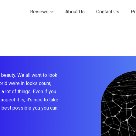
Reviews
About Us
Contact Us
Pr
beauty. We all want to look
rld we’re in looks count,
a lot of things. Even if you
aspect it is, it’s nice to take
e best possible you you can.