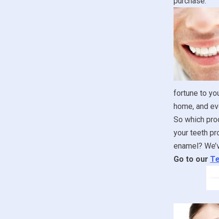
purchase.
fortune to yo
home, and ev
So which prod
your teeth pr
enamel? We’ve
Go to our
Te