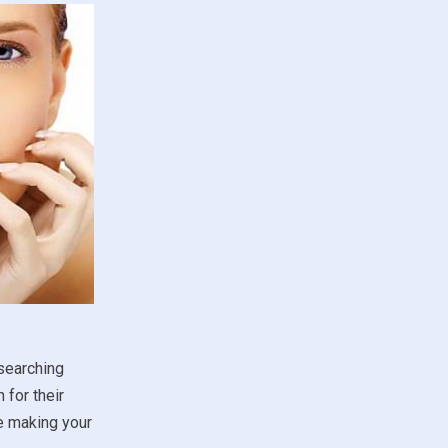
esearching
 for their
re making your