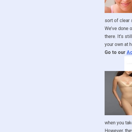
sort of clear
We’ve done ou
there. It’s st
your own at h
Go to our
Ac
when you take
However, they