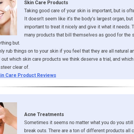
Skin Care Products
Taking good care of your skin is important, but is of
It doesn’t seem like it’s the body’s largest organ, but it
important to treat it nicely and give it what it needs. 
many products that bill themselves as good for the s
ything but.
y rub things on to your skin if you feel that they are all natural a
ind out which skin care products we think deserve a trial, and whi
steer clear of.
in Care Product Reviews
Acne Treatments
Sometimes it seems no matter what you do you still
break outs. There are a ton of different products all 