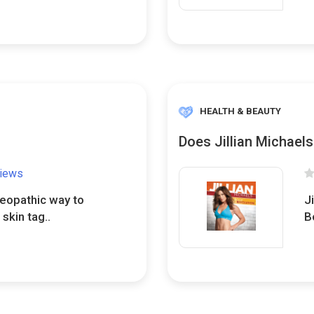
HEALTH & BEAUTY
Does Jillian Michael
views
meopathic way to
Ji
 skin tag..
B