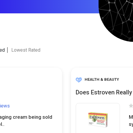
ted
Lowest Rated
HEALTH & BEAUTY
Does Estroven Reall
views
-aging cream being sold
M
l..
s