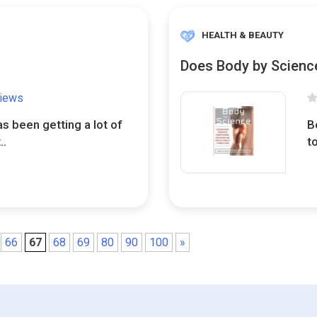
HEALTH & BEAUTY
Does Body by Scienc
views
s been getting a lot of
B
..
t
66
67
68
69
80
90
100
»