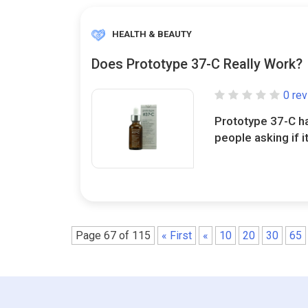
HEALTH & BEAUTY
Does Prototype 37-C Really Work?
0 re
Prototype 37-C ha
people asking if it
Page 67 of 115
« First
«
10
20
30
65