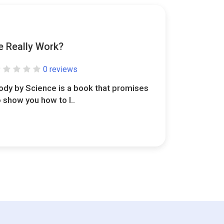
e Really Work?
0 reviews
ody by Science is a book that promises
o show you how to l..