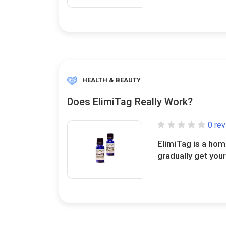
HEALTH & BEAUTY
Does ElimiTag Really Work?
0 re
ElimiTag is a ho
gradually get your