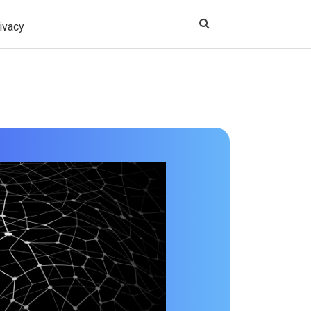
ivacy