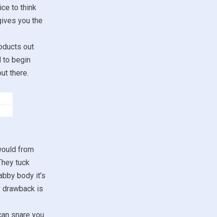
ce to think
gives you the
oducts out
d to begin
ut there.
would from
They tuck
abby body it’s
y drawback is
 can snare you