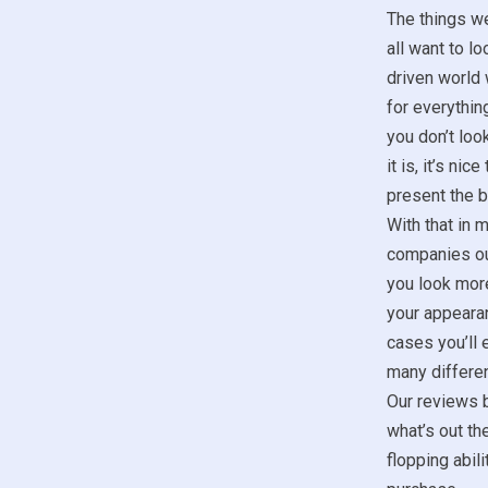
The things w
all want to lo
driven world 
for everything
you don’t look
it is, it’s ni
present the b
With that in m
companies ou
you look more
your appeara
cases you’ll 
many differen
Our reviews b
what’s out th
flopping abil