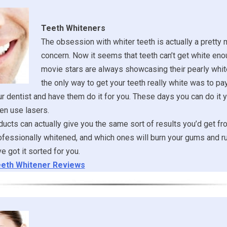
Teeth Whiteners
The obsession with whiter teeth is actually a pretty
concern. Now it seems that teeth can’t get white eno
movie stars are always showcasing their pearly whit
the only way to get your teeth really white was to pa
ur dentist and have them do it for you. These days you can do it y
en use lasers.
ucts can actually give you the same sort of results you’d get fr
ofessionally whitened, and which ones will burn your gums and ru
 got it sorted for you.
eth Whitener Reviews