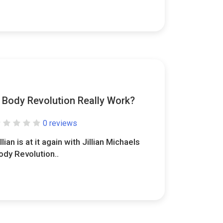
s Body Revolution Really Work?
0 reviews
llian is at it again with Jillian Michaels
ody Revolution..