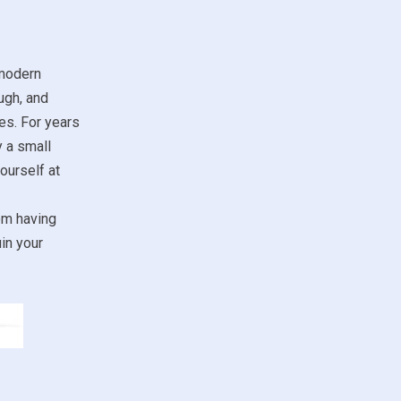
 modern
ugh, and
es. For years
y a small
ourself at
om having
in your