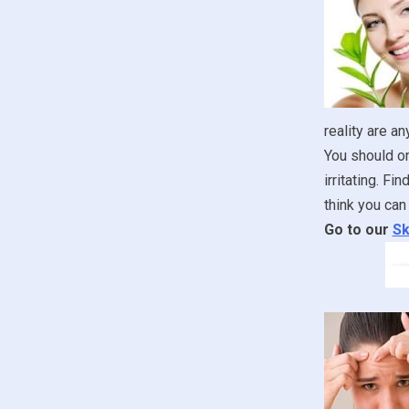
reality are an
You should onl
irritating. F
think you can 
Go to our
Sk