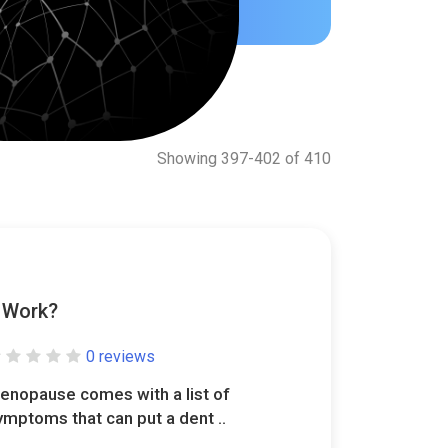
Showing 397-402 of 410
y Work?
0 reviews
enopause comes with a list of
ymptoms that can put a dent ..