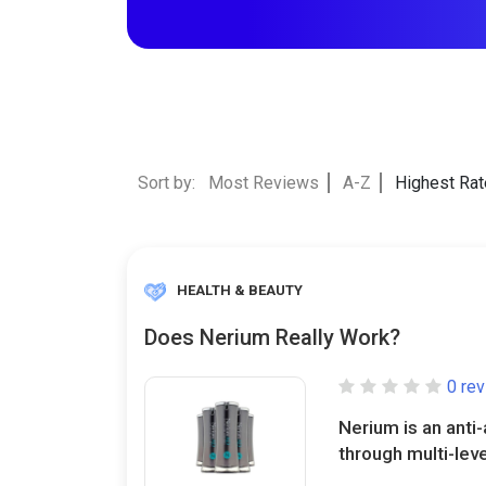
Sort by:
Most Reviews
A-Z
Highest Ra
HEALTH & BEAUTY
Does Nerium Really Work?
0 re
Nerium is an anti
through multi-leve