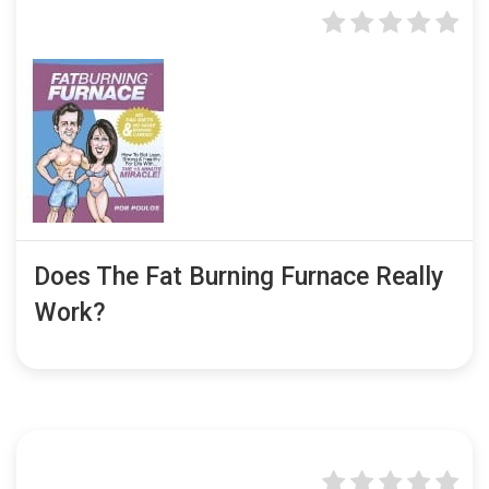
Does The Fat Burning Furnace Really
Work?