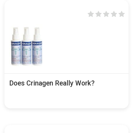
Does Crinagen Really Work?