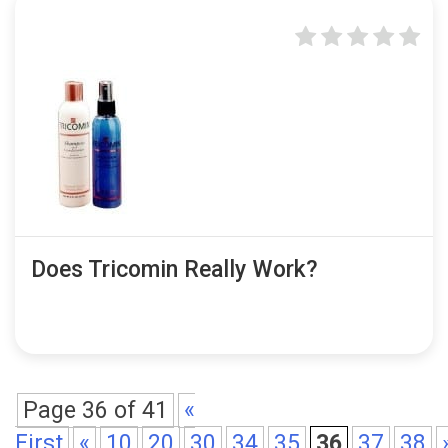
Does Tricomin Really Work?
Page 36 of 41
«
First
«
10
20
30
34
35
36
37
38