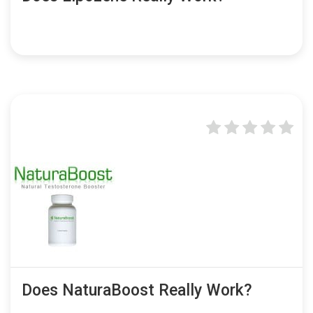
Does NaturaBoost Really Work?