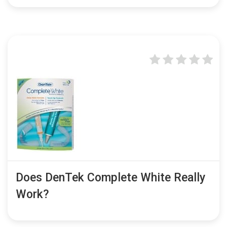
Does DenTek Complete White Really
Work?