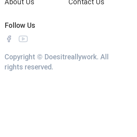
About Us
Contact Us
Follow Us
Copyright © Doesitreallywork. All
rights reserved.