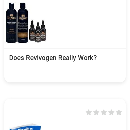
Does Revivogen Really Work?