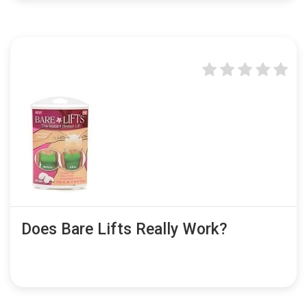
Does Bare Lifts Really Work?