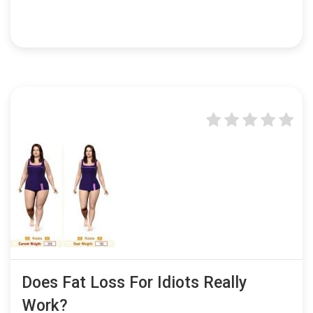
Does Fat Loss For Idiots Really
Work?