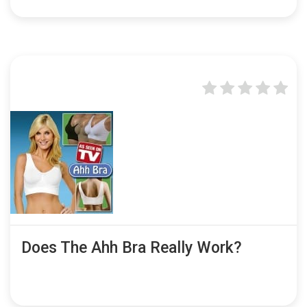
Does The Ahh Bra Really Work?