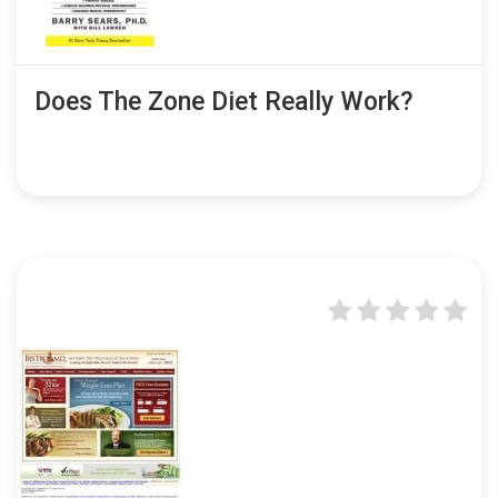
Does The Zone Diet Really Work?