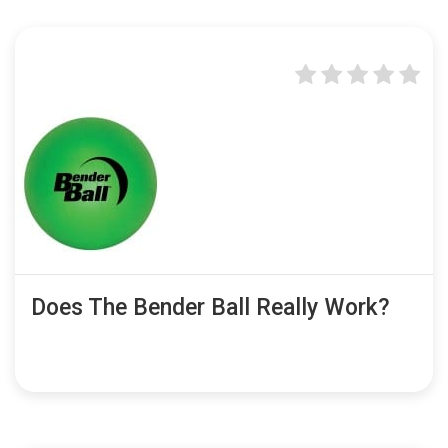
Does The Bender Ball Really Work?