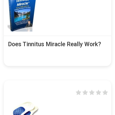
Does Tinnitus Miracle Really Work?