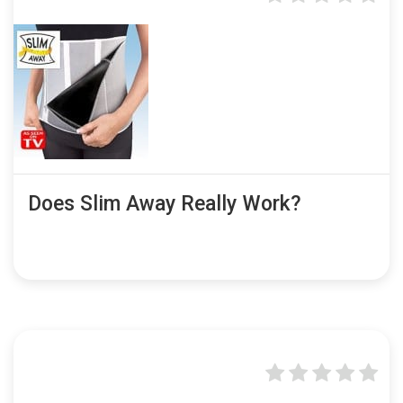
Does Slim Away Really Work?