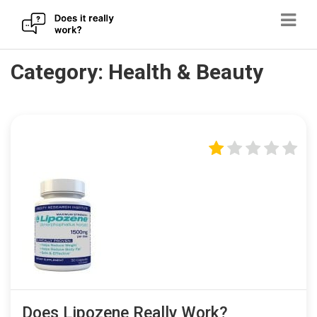
Skip
Category:
Health & Beauty
to
content
Does Lipozene Really Work?