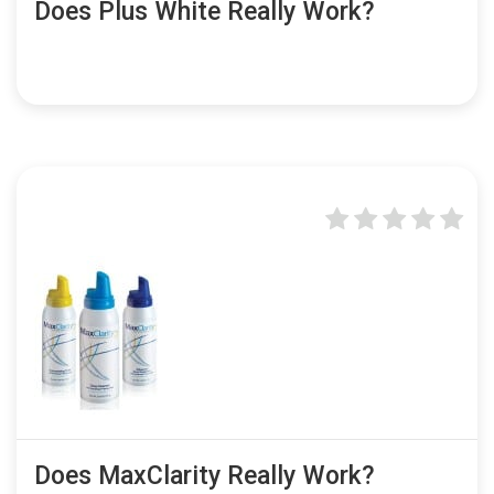
Does Plus White Really Work?
Does MaxClarity Really Work?