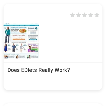
Does EDiets Really Work?