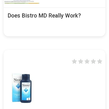
Does Bistro MD Really Work?