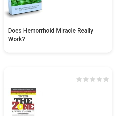
Does Hemorrhoid Miracle Really
Work?