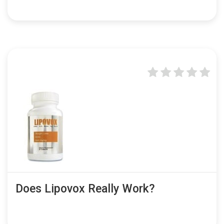
Does Lipovox Really Work?