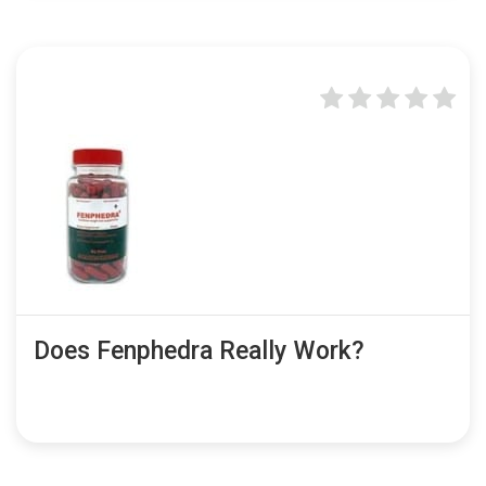
Does Fenphedra Really Work?