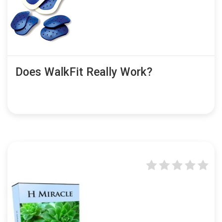
Does WalkFit Really Work?