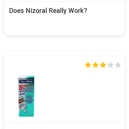
Does Nizoral Really Work?