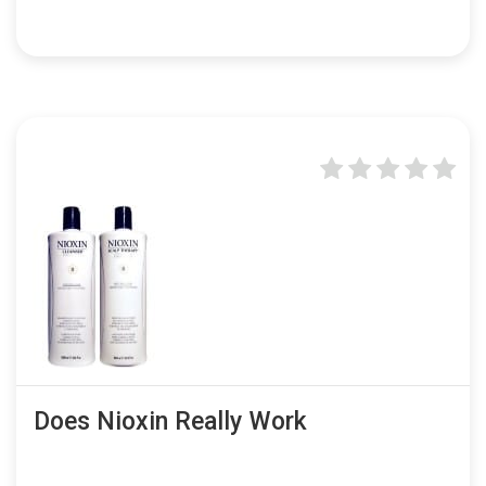
Does Nioxin Really Work