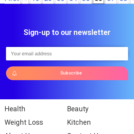
Sign-up to our newsletter
Subscribe
Health
Beauty
Weight Loss
Kitchen