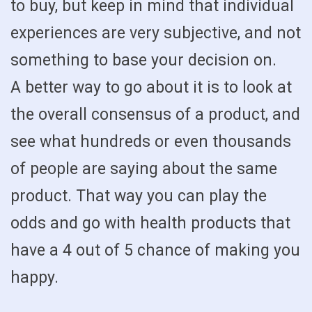
to buy, but keep in mind that individual
experiences are very subjective, and not
something to base your decision on.
A better way to go about it is to look at
the overall consensus of a product, and
see what hundreds or even thousands
of people are saying about the same
product. That way you can play the
odds and go with health products that
have a 4 out of 5 chance of making you
happy.