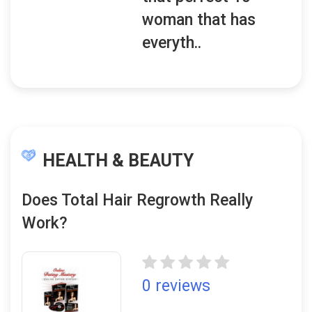
woman that has
everyth..
HEALTH & BEAUTY
Does Total Hair Regrowth Really
Work?
0 reviews