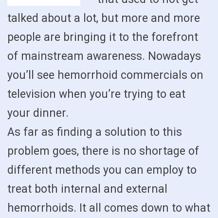
talked about a lot, but more and more
people are bringing it to the forefront
of mainstream awareness. Nowadays
you’ll see hemorrhoid commercials on
television when you’re trying to eat
your dinner.
As far as finding a solution to this
problem goes, there is no shortage of
different methods you can employ to
treat both internal and external
hemorrhoids. It all comes down to what