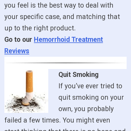
you feel is the best way to deal with
your specific case, and matching that
up to the right product.
Go to our
Hemorrhoid Treatment
Reviews
Quit Smoking
If you’ve ever tried to
quit smoking on your
own, you probably
failed a few times. You might even