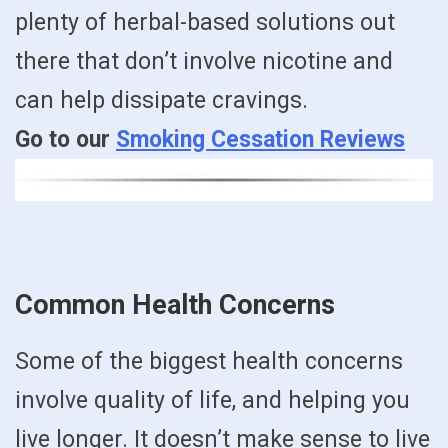
plenty of herbal-based solutions out
there that don’t involve nicotine and
can help dissipate cravings.
Go to our
Smoking Cessation Reviews
Common Health Concerns
Some of the biggest health concerns
involve quality of life, and helping you
live longer. It doesn’t make sense to live