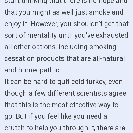
start thinking that there is no hope and
that you might as well just smoke and
enjoy it. However, you shouldn’t get that
sort of mentality until you’ve exhausted
all other options, including smoking
cessation products that are all-natural
and homeopathic.
It can be hard to quit cold turkey, even
though a few different scientists agree
that this is the most effective way to
go. But if you feel like you need a
crutch to help you through it, there are