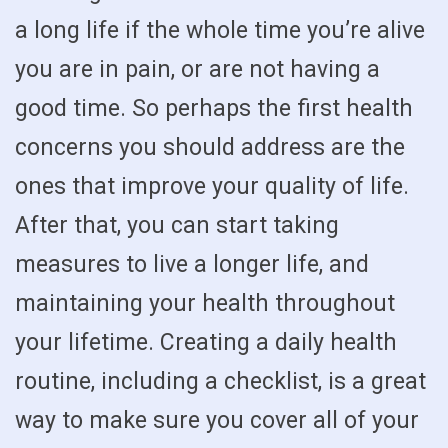
a long life if the whole time you’re alive
you are in pain, or are not having a
good time. So perhaps the first health
concerns you should address are the
ones that improve your quality of life.
After that, you can start taking
measures to live a longer life, and
maintaining your health throughout
your lifetime. Creating a daily health
routine, including a checklist, is a great
way to make sure you cover all of your