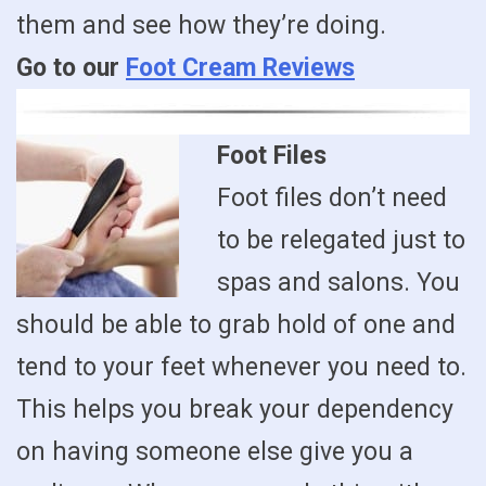
them and see how they’re doing.
Go to our
Foot Cream Reviews
Foot Files
Foot files don’t need
to be relegated just to
spas and salons. You
should be able to grab hold of one and
tend to your feet whenever you need to.
This helps you break your dependency
on having someone else give you a