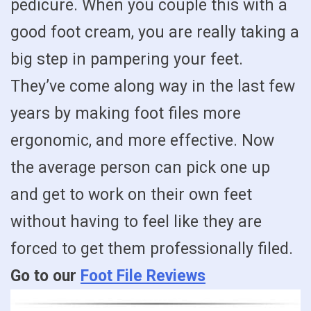
pedicure. When you couple this with a
good foot cream, you are really taking a
big step in pampering your feet.
They’ve come along way in the last few
years by making foot files more
ergonomic, and more effective. Now
the average person can pick one up
and get to work on their own feet
without having to feel like they are
forced to get them professionally filed.
Go to our
Foot File Reviews