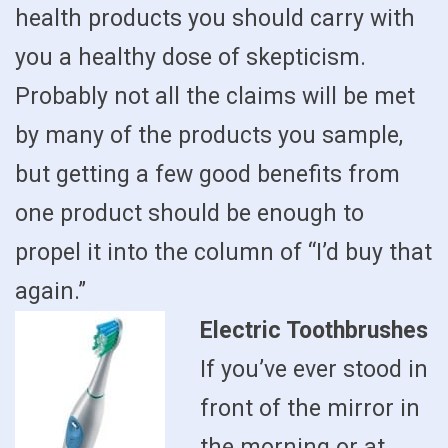
health products you should carry with
you a healthy dose of skepticism.
Probably not all the claims will be met
by many of the products you sample,
but getting a few good benefits from
one product should be enough to
propel it into the column of “I’d buy that
again.”
Electric Toothbrushes
If you’ve ever stood in
front of the mirror in
the morning or at