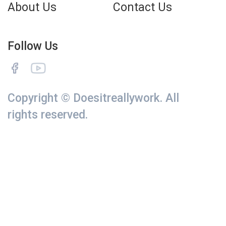
About Us
Contact Us
Follow Us
Copyright © Doesitreallywork. All
rights reserved.