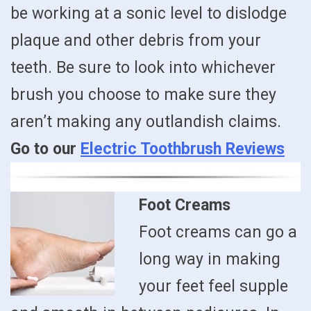
be working at a sonic level to dislodge
plaque and other debris from your
teeth. Be sure to look into whichever
brush you choose to make sure they
aren’t making any outlandish claims.
Go to our
Electric Toothbrush Reviews
Foot Creams
Foot creams can go a
long way in making
your feet feel supple