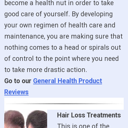
become a health nut in order to take
good care of yourself. By developing
your own regimen of health care and
maintenance, you are making sure that
nothing comes to a head or spirals out
of control to the point where you need
to take more drastic action.
Go to our
General Health Product
Reviews
Hair Loss Treatments
This is one of the