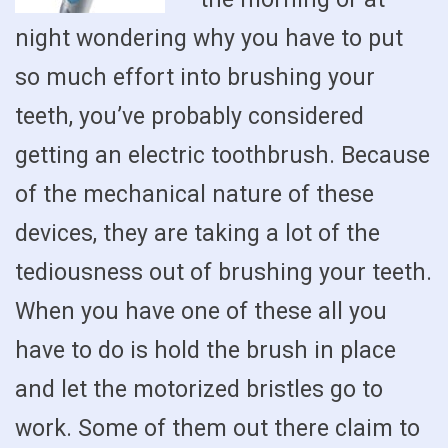
night wondering why you have to put
so much effort into brushing your
teeth, you’ve probably considered
getting an electric toothbrush. Because
of the mechanical nature of these
devices, they are taking a lot of the
tediousness out of brushing your teeth.
When you have one of these all you
have to do is hold the brush in place
and let the motorized bristles go to
work. Some of them out there claim to