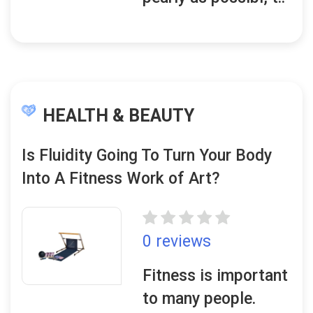
HEALTH & BEAUTY
Is Fluidity Going To Turn Your Body
Into A Fitness Work of Art?
0 reviews
Fitness is important
to many people.