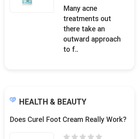
Many acne
treatments out
there take an
outward approach
to f..
HEALTH & BEAUTY
Does Curel Foot Cream Really Work?