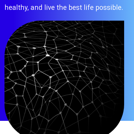
healthy, and live the best life possible.