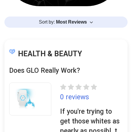
Sort by:
Most Reviews
HEALTH & BEAUTY
Does GLO Really Work?
0 reviews
If you're trying to
get those whites as
pearly as possibl, t..