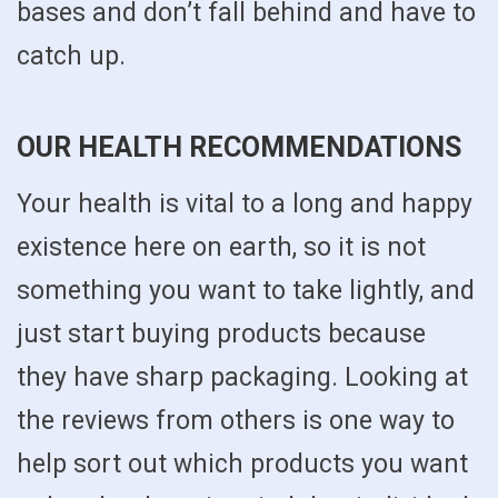
bases and don’t fall behind and have to
catch up.
OUR HEALTH RECOMMENDATIONS
Your health is vital to a long and happy
existence here on earth, so it is not
something you want to take lightly, and
just start buying products because
they have sharp packaging. Looking at
the reviews from others is one way to
help sort out which products you want