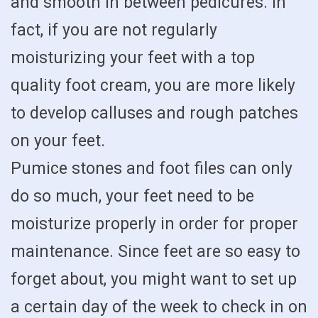
and smooth in between pedicures. In
fact, if you are not regularly
moisturizing your feet with a top
quality foot cream, you are more likely
to develop calluses and rough patches
on your feet.
Pumice stones and foot files can only
do so much, your feet need to be
moisturize properly in order for proper
maintenance. Since feet are so easy to
forget about, you might want to set up
a certain day of the week to check in on