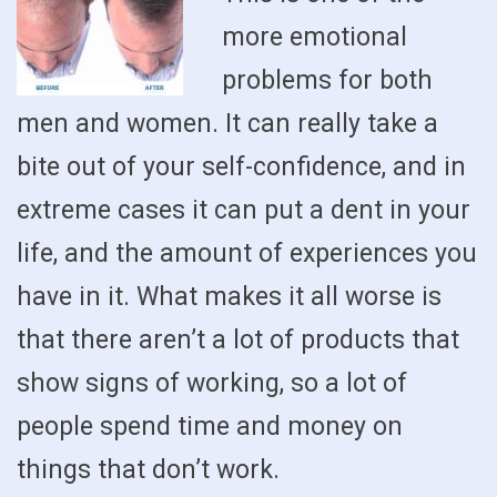
more emotional
problems for both
men and women. It can really take a
bite out of your self-confidence, and in
extreme cases it can put a dent in your
life, and the amount of experiences you
have in it. What makes it all worse is
that there aren’t a lot of products that
show signs of working, so a lot of
people spend time and money on
things that don’t work.