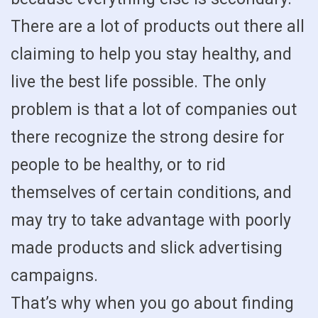
There are a lot of products out there all
claiming to help you stay healthy, and
live the best life possible. The only
problem is that a lot of companies out
there recognize the strong desire for
people to be healthy, or to rid
themselves of certain conditions, and
may try to take advantage with poorly
made products and slick advertising
campaigns.
That’s why when you go about finding