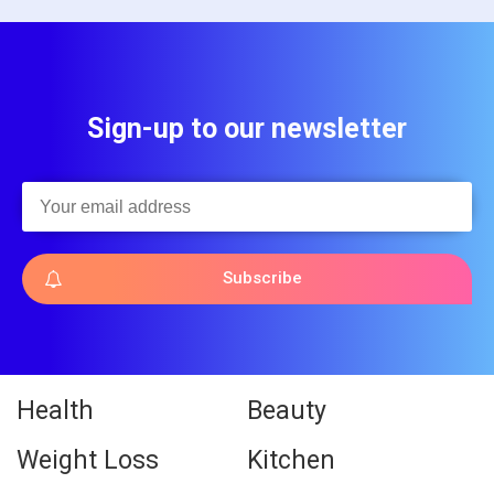
Sign-up to our newsletter
Subscribe
Health
Beauty
Weight Loss
Kitchen