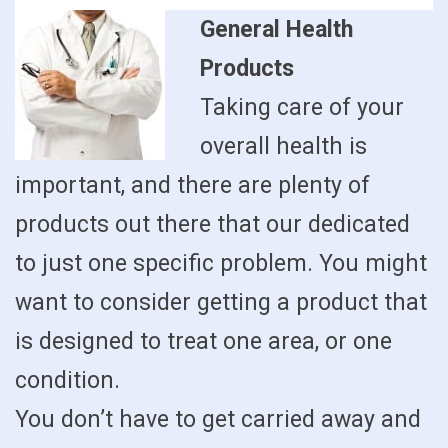
General Health
Products
Taking care of your
overall health is
important, and there are plenty of
products out there that our dedicated
to just one specific problem. You might
want to consider getting a product that
is designed to treat one area, or one
condition.
You don’t have to get carried away and