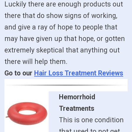
Luckily there are enough products out
there that do show signs of working,
and give a ray of hope to people that
may have given up that hope, or gotten
extremely skeptical that anything out
there will help them.
Go to our
Hair Loss Treatment Reviews
Hemorrhoid
Treatments
This is one condition
that used to not get