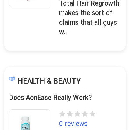
Total Hair Regrowth
makes the sort of
claims that all guys
w..
HEALTH & BEAUTY
Does AcnEase Really Work?
0 reviews