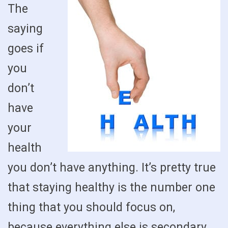
The
saying
goes if
you
don’t
have
your
health
you don’t have anything. It’s pretty true
that staying healthy is the number one
thing that you should focus on,
because everything else is secondary.