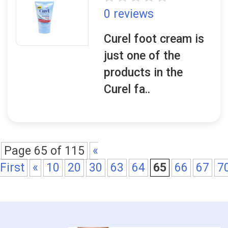
0 reviews
Curel foot cream is
just one of the
products in the
Curel fa..
Page 65 of 115
«
First
«
10
20
30
63
64
65
66
67
7