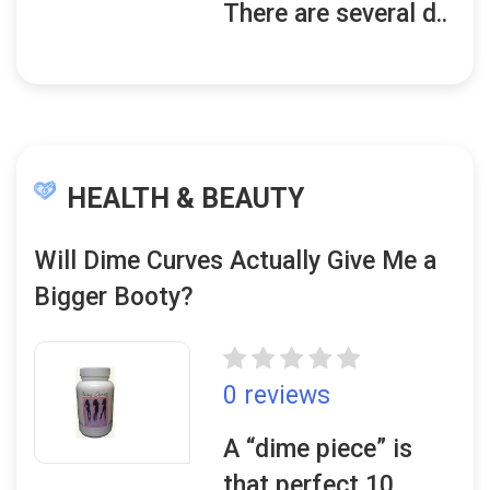
There are several d..
HEALTH & BEAUTY
Will Dime Curves Actually Give Me a
Bigger Booty?
0 reviews
A “dime piece” is
that perfect 10