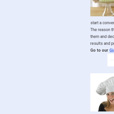
start a conve
The reason th
them and deco
results and p
Go to our
Gi