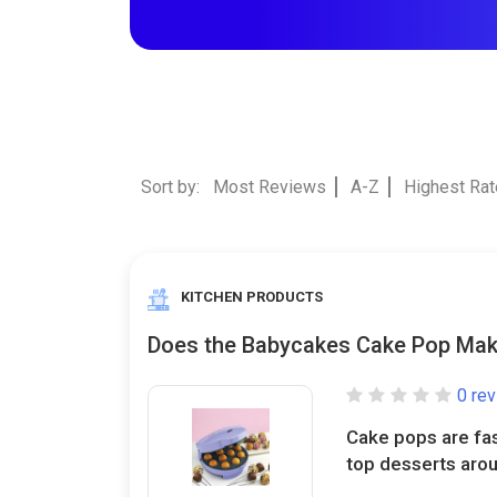
Sort by:
Most Reviews
A-Z
Highest Ra
KITCHEN PRODUCTS
Does the Babycakes Cake Pop Mak
0 re
Cake pops are fa
top desserts aroun