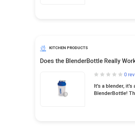
KITCHEN PRODUCTS
Does the BlenderBottle Really Wor
0 re
It's a blender, it's 
BlenderBottle! This