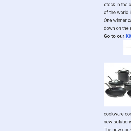
stock in the 
of the world i
One winner ca
down on the a
Go to our
Ki
cookware com
new solution
The new non-s