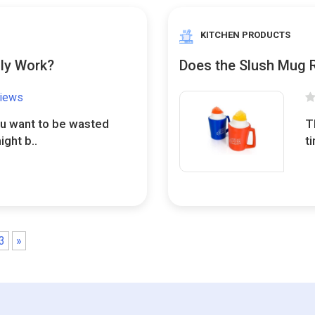
KITCHEN PRODUCTS
lly Work?
Does the Slush Mug 
views
ou want to be wasted
T
ight b..
t
3
»