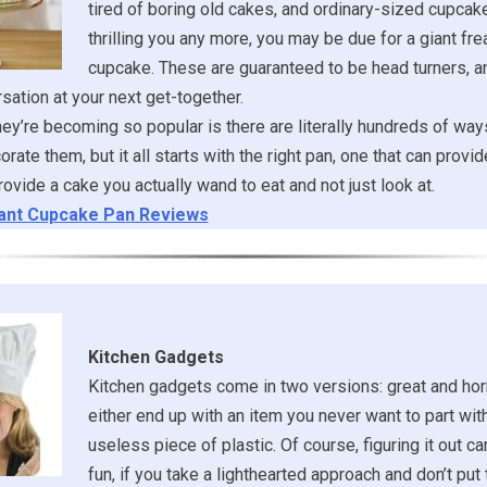
tired of boring old cakes, and ordinary-sized cupcake
thrilling you any more, you may be due for a giant fre
cupcake. These are guaranteed to be head turners, 
rsation at your next get-together.
ey’re becoming so popular is there are literally hundreds of way
rate them, but it all starts with the right pan, one that can provi
rovide a cake you actually wand to eat and not just look at.
ant Cupcake Pan Reviews
Kitchen Gadgets
Kitchen gadgets come in two versions: great and horri
either end up with an item you never want to part with
useless piece of plastic. Of course, figuring it out ca
fun, if you take a lighthearted approach and don’t pu