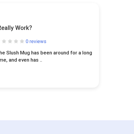
Really Work?
0 reviews
he Slush Mug has been around for a long
ime, and even has ..