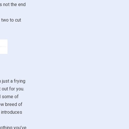
s not the end
 two to cut
 just a frying
 out for you.
nd some of
new breed of
 introduces
othing you’ve