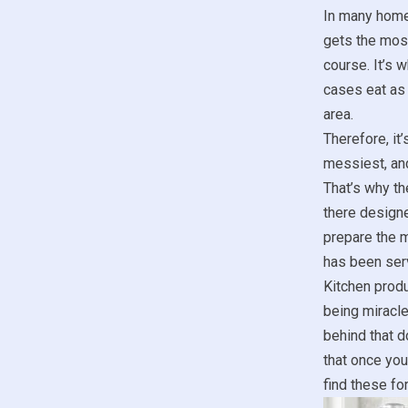
In many hom
gets the most
course. It’s 
cases eat as 
area.
Therefore, it
messiest, and
That’s why th
there designe
prepare the m
has been se
Kitchen produ
being miracle
behind that d
that once you
find these fo