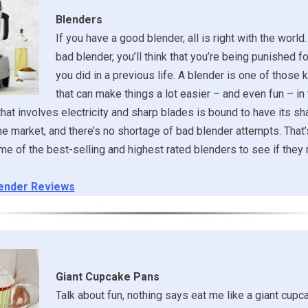
Blenders
If you have a good blender, all is right with the world.
bad blender, you’ll think that you’re being punished 
you did in a previous life. A blender is one of those 
that can make things a lot easier – and even fun – in 
that involves electricity and sharp blades is bound to have its sh
the market, and there’s no shortage of bad blender attempts. That
e of the best-selling and highest rated blenders to see if they r
ender Reviews
Giant Cupcake Pans
Talk about fun, nothing says eat me like a giant cupca