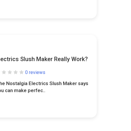
lectrics Slush Maker Really Work?
0 reviews
he Nostalgia Electrics Slush Maker says
ou can make perfec..