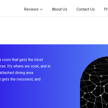
Reviews
About Us
Contact Us
Pr
e room that gets the most
rse. It’s where we cook, and in
attached dining area.
at gets the messiest, and