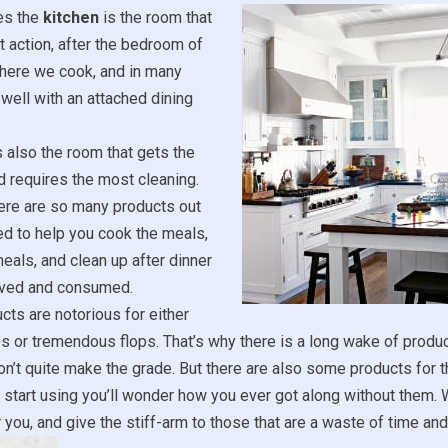
es the
kitchen
is the room that
 action, after the bedroom of
where we cook, and in many
well with an attached dining
’s also the room that gets the
 requires the most cleaning.
ere are so many products out
d to help you cook the meals,
eals, and clean up after dinner
rved and consumed.
cts are notorious for either
s or tremendous flops. That’s why there is a long wake of produc
on’t quite make the grade. But there are also some products for t
 start using you’ll wonder how you ever got along without them. W
r you, and give the stiff-arm to those that are a waste of time an