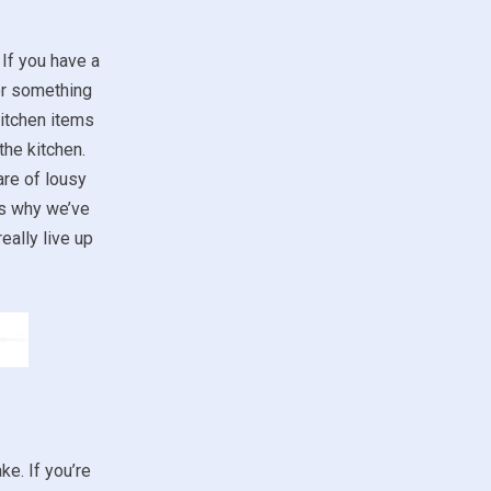
 If you have a
for something
kitchen items
the kitchen.
are of lousy
’s why we’ve
eally live up
ke. If you’re