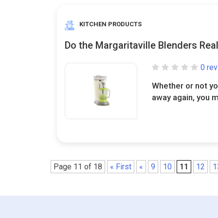
KITCHEN PRODUCTS
Do the Margaritaville Blenders Rea
0 re
Whether or not y
away again, you m
Page 11 of 18
« First
«
9
10
11
12
1