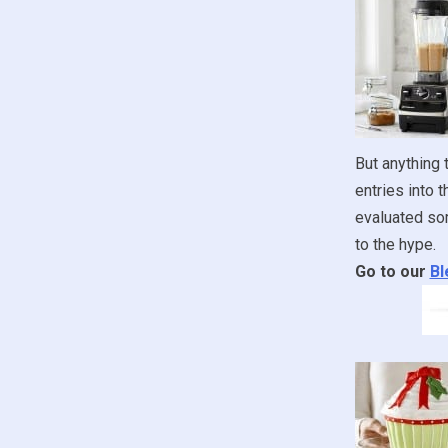
But anything 
entries into 
evaluated som
to the hype.
Go to our
Bl