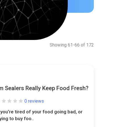
Showing 61-66 of 172
 Sealers Really Keep Food Fresh?
0 reviews
f you're tired of your food going bad, or
rying to buy foo..