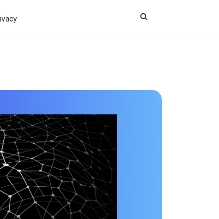
ivacy