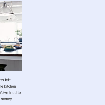
ts left
he kitchen
e’ve tried to
d money.