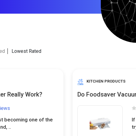
ted
Lowest Rated
KITCHEN PRODUCTS
er Really Work?
Do Foodsaver Vacuum
views
st becoming one of the
I
d, ..
t