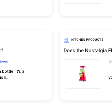
KITCHEN PRODUCTS
k?
Does the Nostalgia E
views
a bottle, it's a
T
 li..
y