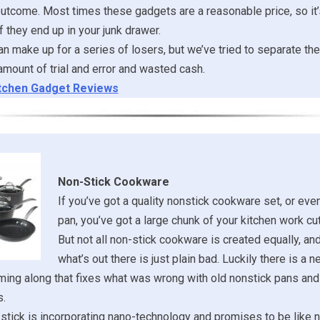
outcome. Most times these gadgets are a reasonable price, so it’
f they end up in your junk drawer.
n make up for a series of losers, but we’ve tried to separate the
mount of trial and error and wasted cash.
tchen Gadget Reviews
Non-Stick Cookware
If you’ve got a quality nonstick cookware set, or even
pan, you’ve got a large chunk of your kitchen work cut
But not all non-stick cookware is created equally, a
what’s out there is just plain bad. Luckily there is a 
ing along that fixes what was wrong with old nonstick pans and
s.
tick is incorporating nano-technology and promises to be like n