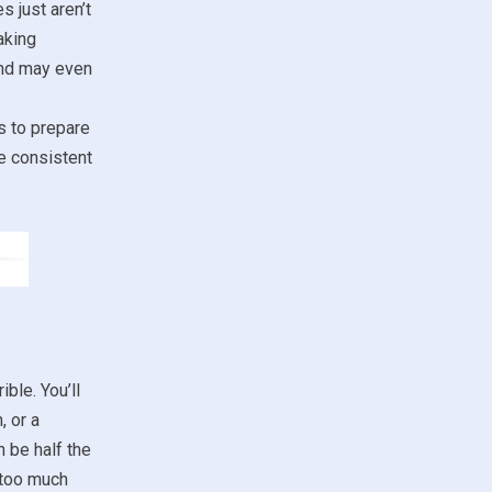
s just aren’t
aking
and may even
s to prepare
de consistent
ble. You’ll
, or a
n be half the
t too much