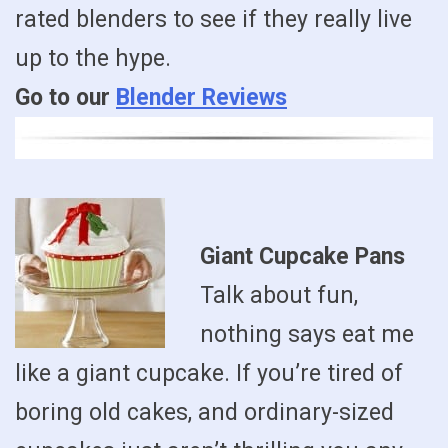
rated blenders to see if they really live
up to the hype.
Go to our
Blender Reviews
Giant Cupcake Pans
Talk about fun,
nothing says eat me
like a giant cupcake. If you’re tired of
boring old cakes, and ordinary-sized