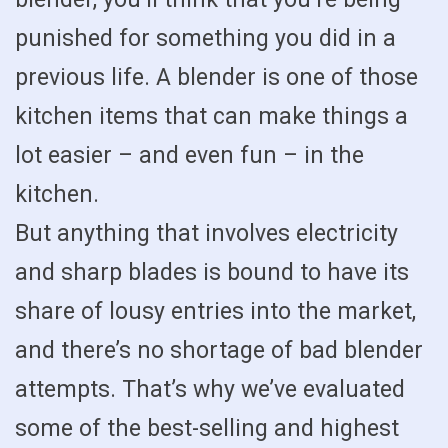
punished for something you did in a
previous life. A blender is one of those
kitchen items that can make things a
lot easier – and even fun – in the
kitchen.
But anything that involves electricity
and sharp blades is bound to have its
share of lousy entries into the market,
and there’s no shortage of bad blender
attempts. That’s why we’ve evaluated
some of the best-selling and highest