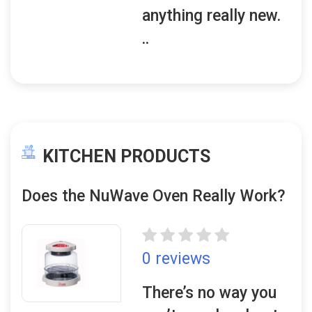
anything really new.
..
KITCHEN PRODUCTS
Does the NuWave Oven Really Work?
0 reviews
There’s no way you