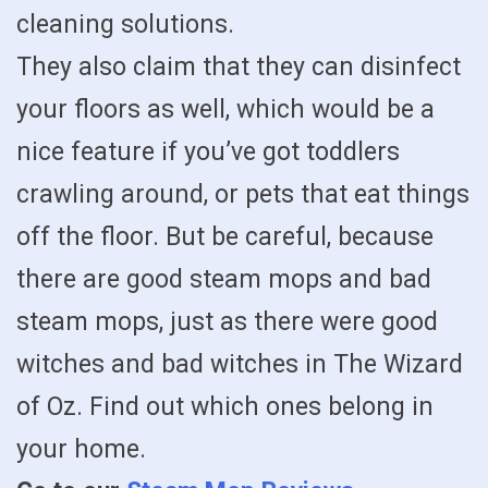
cleaning solutions.
They also claim that they can disinfect
your floors as well, which would be a
nice feature if you’ve got toddlers
crawling around, or pets that eat things
off the floor. But be careful, because
there are good steam mops and bad
steam mops, just as there were good
witches and bad witches in The Wizard
of Oz. Find out which ones belong in
your home.