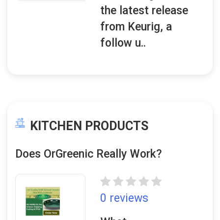
the latest release
from Keurig, a
follow u..
KITCHEN PRODUCTS
Does OrGreenic Really Work?
0 reviews