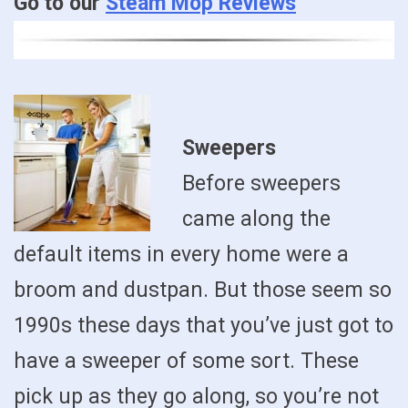
Go to our
Steam Mop Reviews
Sweepers
Before sweepers
came along the
default items in every home were a
broom and dustpan. But those seem so
1990s these days that you’ve just got to
have a sweeper of some sort. These
pick up as they go along, so you’re not