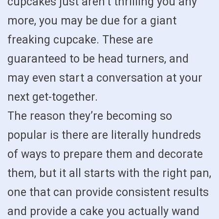
cupcakes just aren’t thrilling you any
more, you may be due for a giant
freaking cupcake. These are
guaranteed to be head turners, and
may even start a conversation at your
next get-together.
The reason they’re becoming so
popular is there are literally hundreds
of ways to prepare them and decorate
them, but it all starts with the right pan,
one that can provide consistent results
and provide a cake you actually wand