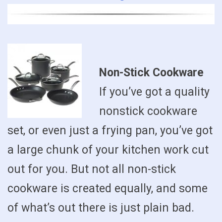
Non-Stick Cookware
If you’ve got a quality
nonstick cookware
set, or even just a frying pan, you’ve got
a large chunk of your kitchen work cut
out for you. But not all non-stick
cookware is created equally, and some
of what’s out there is just plain bad.