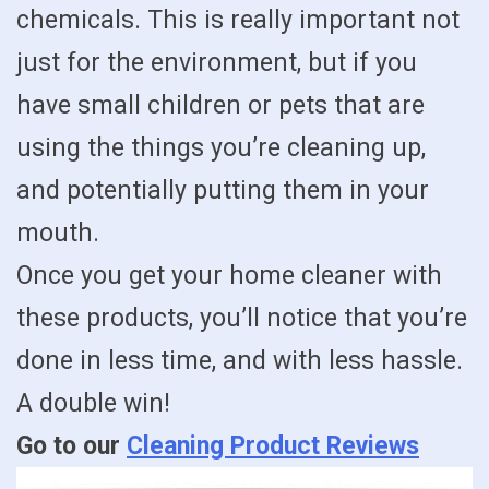
chemicals. This is really important not
just for the environment, but if you
have small children or pets that are
using the things you’re cleaning up,
and potentially putting them in your
mouth.
Once you get your home cleaner with
these products, you’ll notice that you’re
done in less time, and with less hassle.
A double win!
Go to our
Cleaning Product Reviews