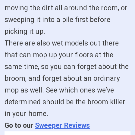
moving the dirt all around the room, or
sweeping it into a pile first before
picking it up.
There are also wet models out there
that can mop up your floors at the
same time, so you can forget about the
broom, and forget about an ordinary
mop as well. See which ones we’ve
determined should be the broom killer
in your home.
Go to our
Sweeper Reviews