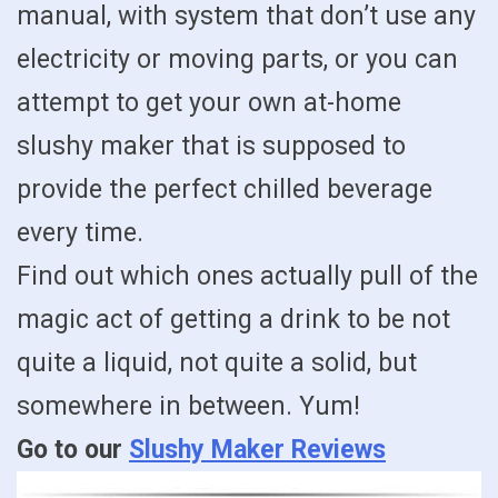
manual, with system that don’t use any
electricity or moving parts, or you can
attempt to get your own at-home
slushy maker that is supposed to
provide the perfect chilled beverage
every time.
Find out which ones actually pull of the
magic act of getting a drink to be not
quite a liquid, not quite a solid, but
somewhere in between. Yum!
Go to our
Slushy Maker Reviews