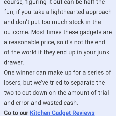
course, figuring it out can be half the
fun, if you take a lighthearted approach
and don’t put too much stock in the
outcome. Most times these gadgets are
a reasonable price, so it’s not the end
of the world if they end up in your junk
drawer.
One winner can make up for a series of
losers, but we’ve tried to separate the
two to cut down on the amount of trial
and error and wasted cash.
Go to our
Kitchen Gadget Reviews