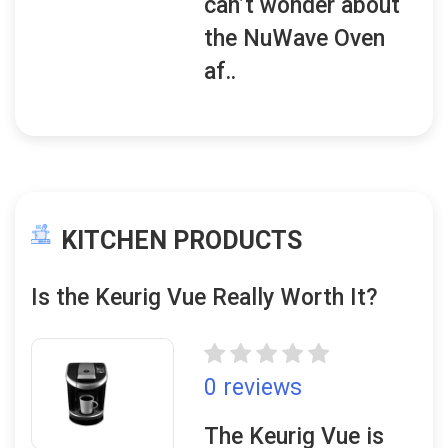
can’t wonder about
the NuWave Oven
af..
KITCHEN PRODUCTS
Is the Keurig Vue Really Worth It?
0 reviews
The Keurig Vue is