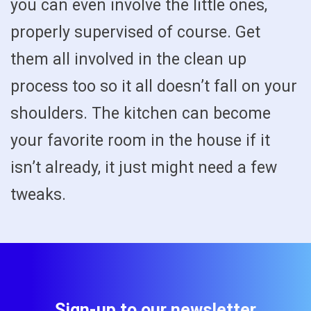
you can even involve the little ones,
properly supervised of course. Get
them all involved in the clean up
process too so it all doesn’t fall on your
shoulders. The kitchen can become
your favorite room in the house if it
isn’t already, it just might need a few
tweaks.
Sign-up to our newsletter