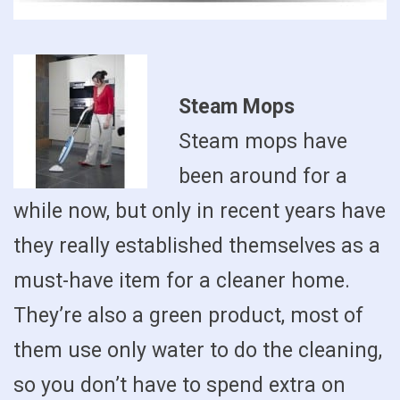
Steam Mops
Steam mops have
been around for a
while now, but only in recent years have
they really established themselves as a
must-have item for a cleaner home.
They’re also a green product, most of
them use only water to do the cleaning,
so you don’t have to spend extra on