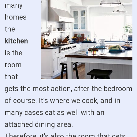
many
homes
the
kitchen
is the
room
that
gets the most action, after the bedroom
of course. It’s where we cook, and in
many cases eat as well with an
attached dining area.
Therefore, it’s also the room that gets