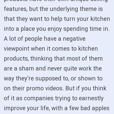
features, but the underlying theme is
that they want to help turn your kitchen
into a place you enjoy spending time in.
A lot of people have a negative
viewpoint when it comes to kitchen
products, thinking that most of them
are a sham and never quite work the
way they’re supposed to, or shown to
on their promo videos. But if you think
of it as companies trying to earnestly
improve your life, with a few bad apples