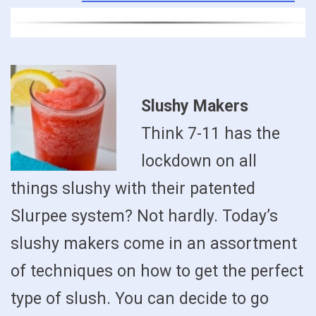
Slushy Makers
Think 7-11 has the
lockdown on all
things slushy with their patented
Slurpee system? Not hardly. Today’s
slushy makers come in an assortment
of techniques on how to get the perfect
type of slush. You can decide to go