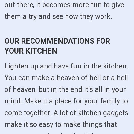
out there, it becomes more fun to give
them a try and see how they work.
OUR RECOMMENDATIONS FOR
YOUR KITCHEN
Lighten up and have fun in the kitchen.
You can make a heaven of hell or a hell
of heaven, but in the end it’s all in your
mind. Make it a place for your family to
come together. A lot of kitchen gadgets
make it so easy to make things that