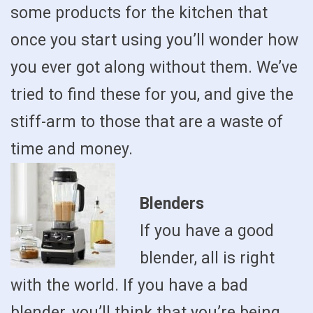
some products for the kitchen that
once you start using you’ll wonder how
you ever got along without them. We’ve
tried to find these for you, and give the
stiff-arm to those that are a waste of
time and money.
Blenders
If you have a good
blender, all is right
with the world. If you have a bad
blender, you’ll think that you’re being