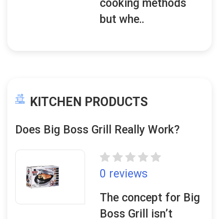
cooking methods
but whe..
KITCHEN PRODUCTS
Does Big Boss Grill Really Work?
0 reviews
The concept for Big
Boss Grill isn’t