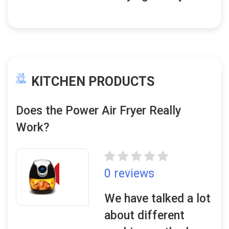
KITCHEN PRODUCTS
Does the Power Air Fryer Really
Work?
0 reviews
We have talked a lot
about different