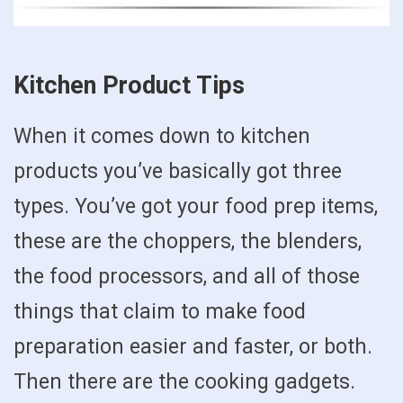
Kitchen Product Tips
When it comes down to kitchen
products you’ve basically got three
types. You’ve got your food prep items,
these are the choppers, the blenders,
the food processors, and all of those
things that claim to make food
preparation easier and faster, or both.
Then there are the cooking gadgets.