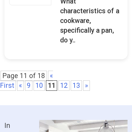
What
characteristics of a
cookware,
specifically a pan,
do y..
Page 11 of 18
«
First
«
9
10
11
12
13
»
In