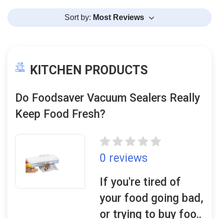
Sort by:
Most Reviews
KITCHEN PRODUCTS
Do Foodsaver Vacuum Sealers Really
Keep Food Fresh?
0 reviews
If you're tired of
your food going bad,
or trying to buy foo..