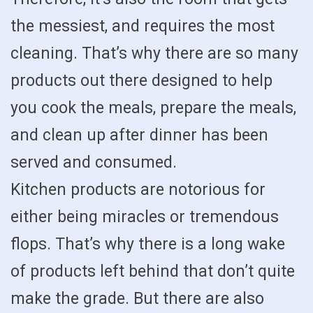
the messiest, and requires the most
cleaning. That’s why there are so many
products out there designed to help
you cook the meals, prepare the meals,
and clean up after dinner has been
served and consumed.
Kitchen products are notorious for
either being miracles or tremendous
flops. That’s why there is a long wake
of products left behind that don’t quite
make the grade. But there are also