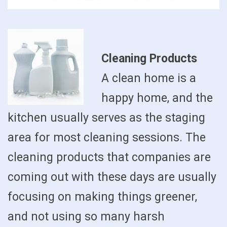
Cleaning Products
A clean home is a
happy home, and the
kitchen usually serves as the staging
area for most cleaning sessions. The
cleaning products that companies are
coming out with these days are usually
focusing on making things greener,
and not using so many harsh