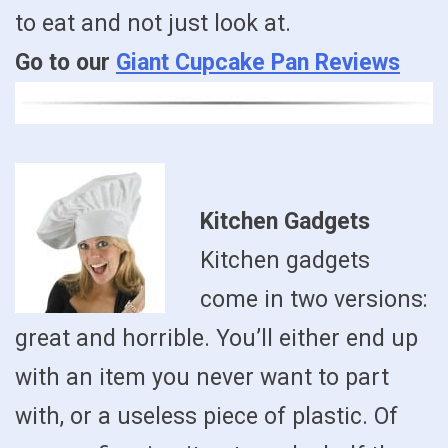
to eat and not just look at.
Go to our
Giant Cupcake Pan Reviews
Kitchen Gadgets
Kitchen gadgets
come in two versions:
great and horrible. You’ll either end up
with an item you never want to part
with, or a useless piece of plastic. Of