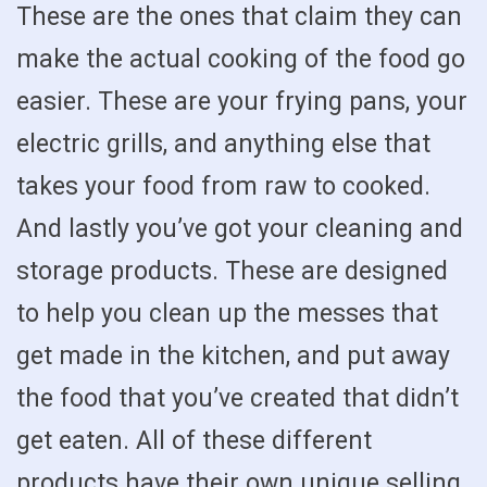
These are the ones that claim they can
make the actual cooking of the food go
easier. These are your frying pans, your
electric grills, and anything else that
takes your food from raw to cooked.
And lastly you’ve got your cleaning and
storage products. These are designed
to help you clean up the messes that
get made in the kitchen, and put away
the food that you’ve created that didn’t
get eaten. All of these different
products have their own unique selling