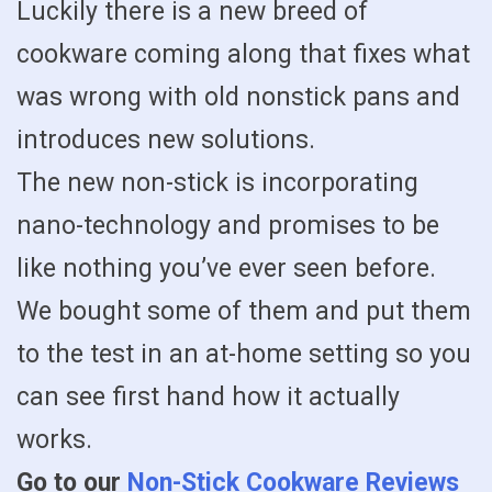
Luckily there is a new breed of
cookware coming along that fixes what
was wrong with old nonstick pans and
introduces new solutions.
The new non-stick is incorporating
nano-technology and promises to be
like nothing you’ve ever seen before.
We bought some of them and put them
to the test in an at-home setting so you
can see first hand how it actually
works.
Go to our
Non-Stick Cookware Reviews