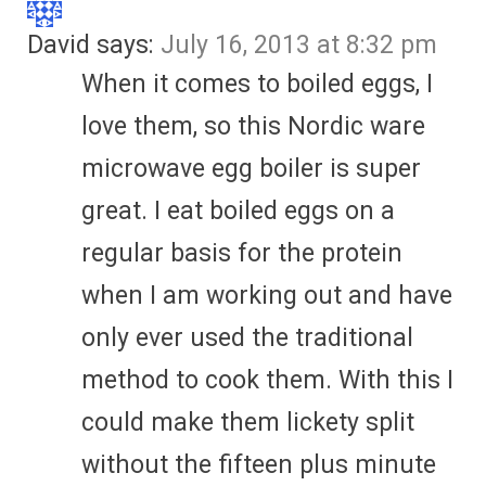
David
says:
July 16, 2013 at 8:32 pm
When it comes to boiled eggs, I
love them, so this Nordic ware
microwave egg boiler is super
great. I eat boiled eggs on a
regular basis for the protein
when I am working out and have
only ever used the traditional
method to cook them. With this I
could make them lickety split
without the fifteen plus minute