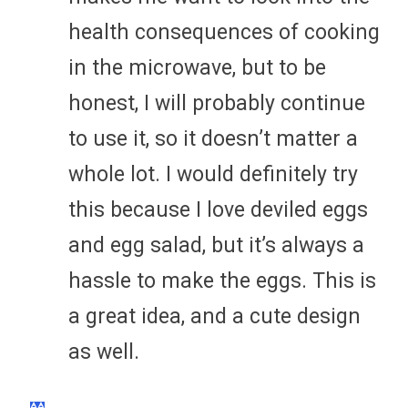
health consequences of cooking
in the microwave, but to be
honest, I will probably continue
to use it, so it doesn’t matter a
whole lot. I would definitely try
this because I love deviled eggs
and egg salad, but it’s always a
hassle to make the eggs. This is
a great idea, and a cute design
as well.