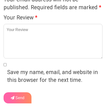
published.
Required fields are marked
*
Your Review
*
Save my name, email, and website in
this browser for the next time.
Send