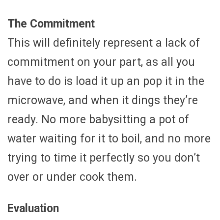
The Commitment
This will definitely represent a lack of
commitment on your part, as all you
have to do is load it up an pop it in the
microwave, and when it dings they’re
ready. No more babysitting a pot of
water waiting for it to boil, and no more
trying to time it perfectly so you don’t
over or under cook them.
Evaluation