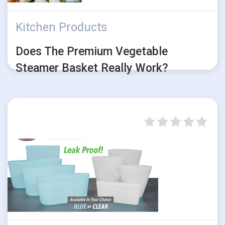
Kitchen Products
Does The Premium Vegetable
Steamer Basket Really Work?