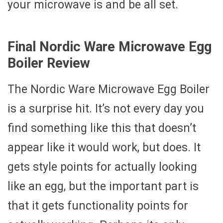
your microwave is and be all set.
Final Nordic Ware Microwave Egg
Boiler Review
The Nordic Ware Microwave Egg Boiler
is a surprise hit. It’s not every day you
find something like this that doesn’t
appear like it would work, but does. It
gets style points for actually looking
like an egg, but the important part is
that it gets functionality points for