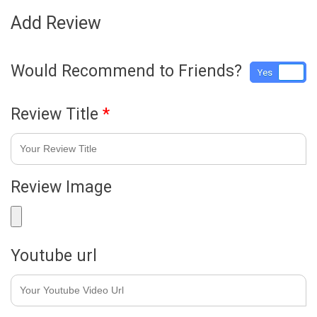
Add Review
Would Recommend to Friends?
Yes
No
Review Title
*
Review Image
Youtube url