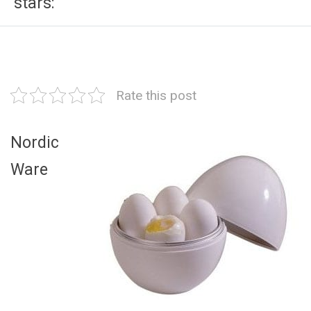
stars:
Rate this post
Nordic
Ware