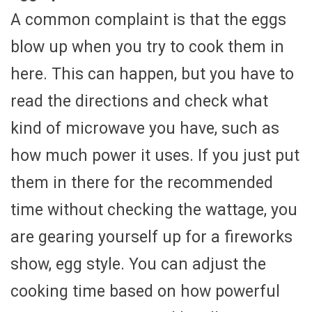
A common complaint is that the eggs
blow up when you try to cook them in
here. This can happen, but you have to
read the directions and check what
kind of microwave you have, such as
how much power it uses. If you just put
them in there for the recommended
time without checking the wattage, you
are gearing yourself up for a fireworks
show, egg style. You can adjust the
cooking time based on how powerful