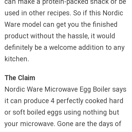
can make a protein-packed snack or be
used in other recipes. So if this Nordic
Ware model can get you the finished
product without the hassle, it would
definitely be a welcome addition to any
kitchen.
The Claim
Nordic Ware Microwave Egg Boiler says
it can produce 4 perfectly cooked hard
or soft boiled eggs using nothing but
your microwave. Gone are the days of