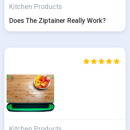
Kitchen Products
Does The Ziptainer Really Work?
Kitchen Products