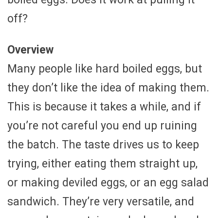
off?
Overview
Many people like hard boiled eggs, but
they don’t like the idea of making them.
This is because it takes a while, and if
you’re not careful you end up ruining
the batch. The taste drives us to keep
trying, either eating them straight up,
or making deviled eggs, or an egg salad
sandwich. They’re very versatile, and