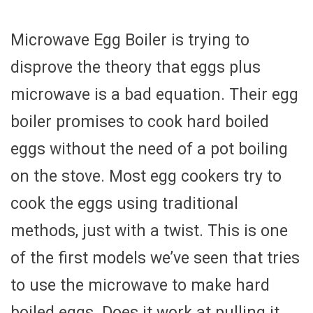
Microwave Egg Boiler is trying to
disprove the theory that eggs plus
microwave is a bad equation. Their egg
boiler promises to cook hard boiled
eggs without the need of a pot boiling
on the stove. Most egg cookers try to
cook the eggs using traditional
methods, just with a twist. This is one
of the first models we’ve seen that tries
to use the microwave to make hard
boiled eggs. Does it work at pulling it