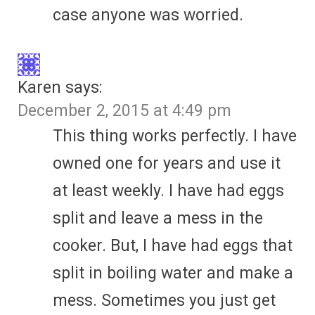
case anyone was worried.
Karen
says:
December 2, 2015 at 4:49 pm
This thing works perfectly. I have
owned one for years and use it
at least weekly. I have had eggs
split and leave a mess in the
cooker. But, I have had eggs that
split in boiling water and make a
mess. Sometimes you just get