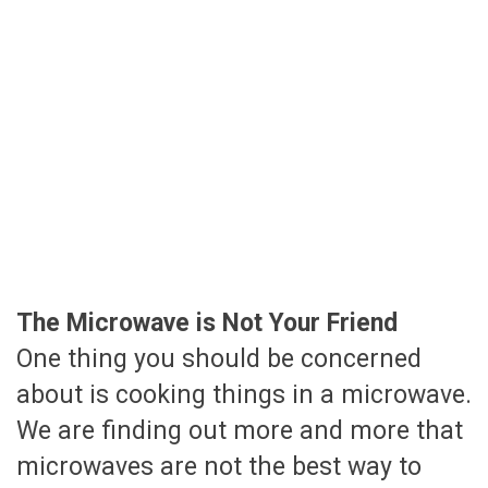
The Microwave is Not Your Friend
One thing you should be concerned
about is cooking things in a microwave.
We are finding out more and more that
microwaves are not the best way to