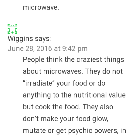
microwave.
Wiggins
says:
June 28, 2016 at 9:42 pm
People think the craziest things
about microwaves. They do not
“irradiate” your food or do
anything to the nutritional value
but cook the food. They also
don’t make your food glow,
mutate or get psychic powers, in