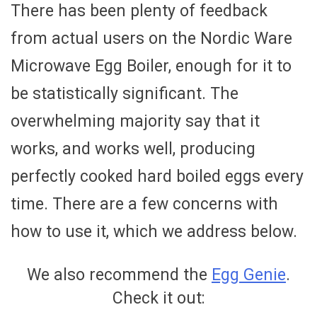
There has been plenty of feedback
from actual users on the Nordic Ware
Microwave Egg Boiler, enough for it to
be statistically significant. The
overwhelming majority say that it
works, and works well, producing
perfectly cooked hard boiled eggs every
time. There are a few concerns with
how to use it, which we address below.
We also recommend the
Egg Genie
.
Check it out: