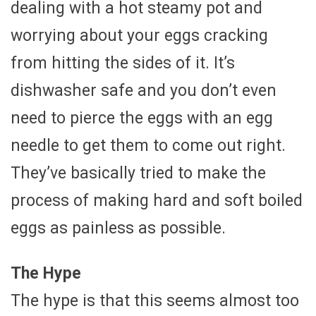
dealing with a hot steamy pot and
worrying about your eggs cracking
from hitting the sides of it. It’s
dishwasher safe and you don’t even
need to pierce the eggs with an egg
needle to get them to come out right.
They’ve basically tried to make the
process of making hard and soft boiled
eggs as painless as possible.
The Hype
The hype is that this seems almost too