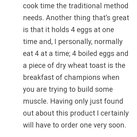
cook time the traditional method
needs. Another thing that’s great
is that it holds 4 eggs at one
time and, I personally, normally
eat 4 at a time; 4 boiled eggs and
a piece of dry wheat toast is the
breakfast of champions when
you are trying to build some
muscle. Having only just found
out about this product I certainly
will have to order one very soon.