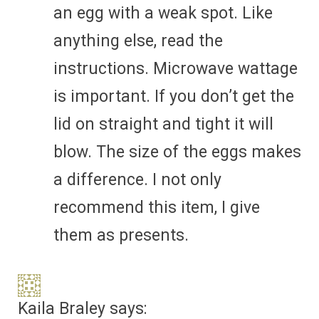
an egg with a weak spot. Like
anything else, read the
instructions. Microwave wattage
is important. If you don’t get the
lid on straight and tight it will
blow. The size of the eggs makes
a difference. I not only
recommend this item, I give
them as presents.
Kaila Braley
says: