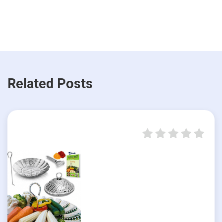
Related Posts