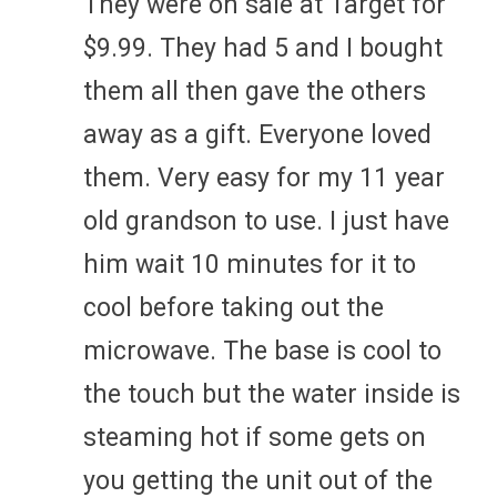
They were on sale at Target for
$9.99. They had 5 and I bought
them all then gave the others
away as a gift. Everyone loved
them. Very easy for my 11 year
old grandson to use. I just have
him wait 10 minutes for it to
cool before taking out the
microwave. The base is cool to
the touch but the water inside is
steaming hot if some gets on
you getting the unit out of the