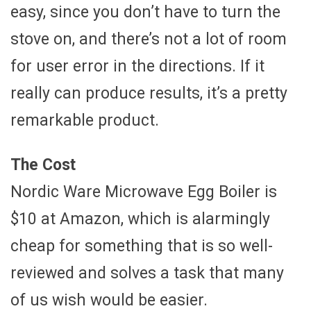
easy, since you don’t have to turn the
stove on, and there’s not a lot of room
for user error in the directions. If it
really can produce results, it’s a pretty
remarkable product.
The Cost
Nordic Ware Microwave Egg Boiler is
$10 at Amazon, which is alarmingly
cheap for something that is so well-
reviewed and solves a task that many
of us wish would be easier.