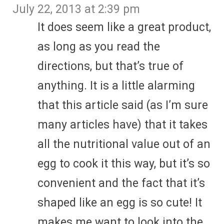
July 22, 2013 at 2:39 pm
It does seem like a great product,
as long as you read the
directions, but that’s true of
anything. It is a little alarming
that this article said (as I’m sure
many articles have) that it takes
all the nutritional value out of an
egg to cook it this way, but it’s so
convenient and the fact that it’s
shaped like an egg is so cute! It
makes me want to look into the