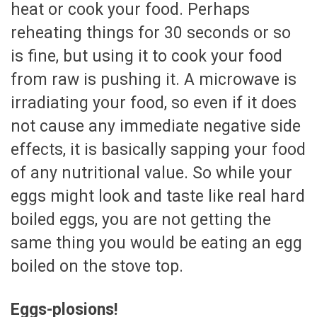
heat or cook your food. Perhaps
reheating things for 30 seconds or so
is fine, but using it to cook your food
from raw is pushing it. A microwave is
irradiating your food, so even if it does
not cause any immediate negative side
effects, it is basically sapping your food
of any nutritional value. So while your
eggs might look and taste like real hard
boiled eggs, you are not getting the
same thing you would be eating an egg
boiled on the stove top.
Eggs-plosions!