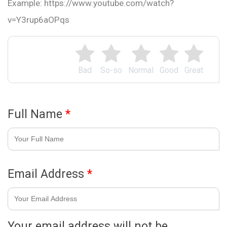
Example: https://www.youtube.com/watch?
v=Y3rup6aOPqs
Bad
So-so
Normal
Good
Great
Full Name
*
Email Address
*
Your email address will not be