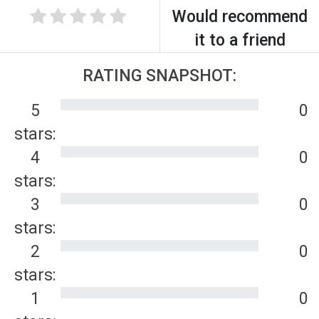
Would recommend
it to a friend
RATING SNAPSHOT:
5
0
stars:
4
0
stars:
3
0
stars:
2
0
stars:
1
0