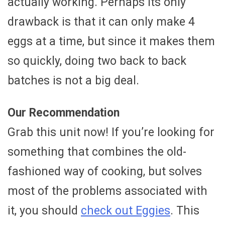
actually working. Perhaps its only
drawback is that it can only make 4
eggs at a time, but since it makes them
so quickly, doing two back to back
batches is not a big deal.
Our Recommendation
Grab this unit now! If you’re looking for
something that combines the old-
fashioned way of cooking, but solves
most of the problems associated with
it, you should
check out Eggies
. This