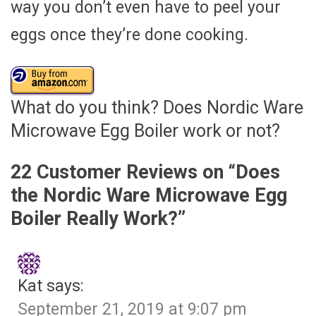
way you don’t even have to peel your
eggs once they’re done cooking.
What do you think? Does Nordic Ware
Microwave Egg Boiler work or not?
22 Customer Reviews on “
Does
the Nordic Ware Microwave Egg
Boiler Really Work?
”
Kat
says:
September 21, 2019 at 9:07 pm