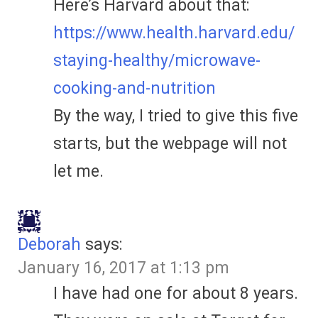
Here’s Harvard about that:
https://www.health.harvard.edu/
staying-healthy/microwave-
cooking-and-nutrition
By the way, I tried to give this five
starts, but the webpage will not
let me.
Deborah
says:
January 16, 2017 at 1:13 pm
I have had one for about 8 years.