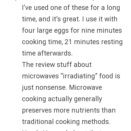
I’ve used one of these for a long
time, and it’s great. I use it with
four large eggs for nine minutes
cooking time, 21 minutes resting
time afterwards.
The review stuff about
microwaves “irradiating” food is
just nonsense. Microwave
cooking actually generally
preserves more nutrients than
traditional cooking methods.