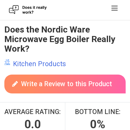
Skip
Does the Nordic Ware
to
Microwave Egg Boiler Really
content
Work?
Kitchen Products
Write a Review to this Product
AVERAGE RATING:
BOTTOM LINE:
0.0
0%