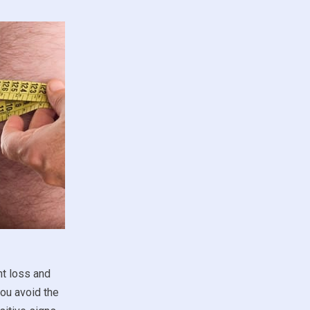
ht loss and
you avoid the