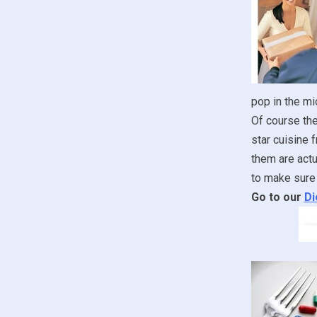
pop in the mi
Of course the
star cuisine 
them are actua
to make sure 
Go to our
Di