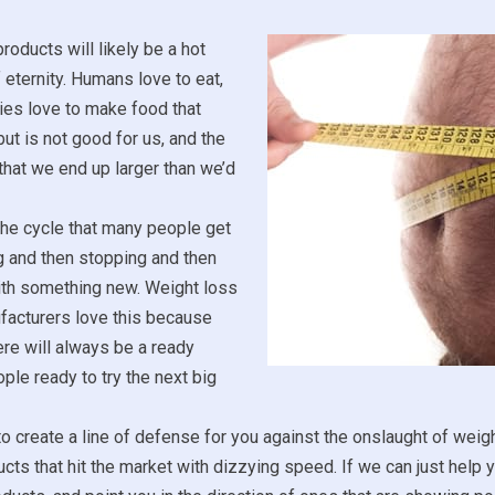
roducts will likely be a hot
f eternity. Humans love to eat,
es love to make food that
ut is not good for us, and the
 that we end up larger than we’d
the cycle that many people get
ng and then stopping and then
ith something new. Weight loss
facturers love this because
re will always be a ready
ple ready to try the next big
to create a line of defense for you against the onslaught of weig
ucts that hit the market with dizzying speed. If we can just help 