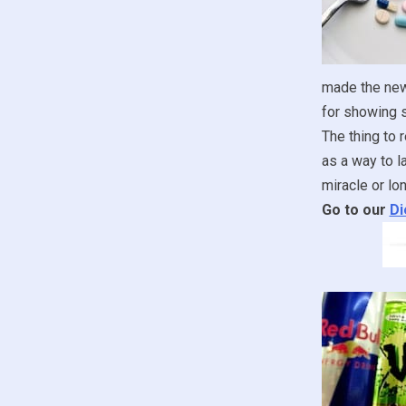
made the new
for showing s
The thing to 
as a way to l
miracle or lon
Go to our
Di