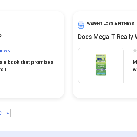
WEIGHT LOSS & FITNESS
?
Does Mega-T Really 
views
s a book that promises
M
 l..
w
0
»