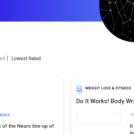
ted
Lowest Rated
WEIGHT LOSS & FITNESS
Do It Works! Body Wr
views
t of the Neuro line-up of
I
t