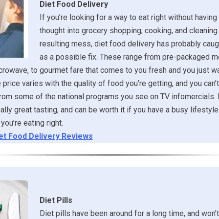
Diet Food Delivery
If you’re looking for a way to eat right without having 
thought into grocery shopping, cooking, and cleaning
resulting mess, diet food delivery has probably caug
as a possible fix. These range from pre-packaged m
crowave, to gourmet fare that comes to you fresh and you just w
 price varies with the quality of food you’re getting, and you can’
from some of the national programs you see on TV infomercials.
lly great tasting, and can be worth it if you have a busy lifestyle 
you’re eating right.
et Food Delivery Reviews
Diet Pills
Diet pills have been around for a long time, and won’