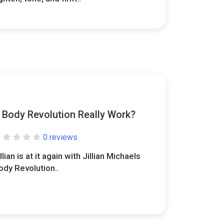
s Body Revolution Really Work?
0 reviews
llian is at it again with Jillian Michaels
ody Revolution..