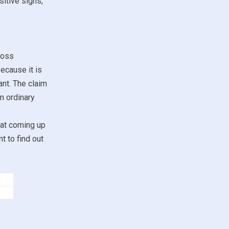
sitive signs,
loss
because it is
ant. The claim
n ordinary
 at coming up
t to find out