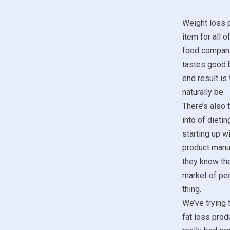
Weight loss p
item for all o
food compani
tastes good b
end result is
naturally be.
There’s also 
into of dieti
starting up w
product manu
they know the
market of peo
thing.
We’ve trying 
fat loss prod