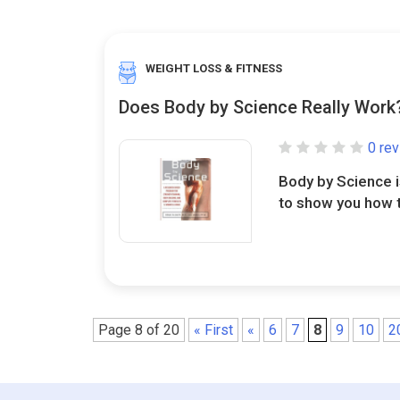
WEIGHT LOSS & FITNESS
Does Body by Science Really Work
0 re
Body by Science i
to show you how to
Page 8 of 20
« First
«
6
7
8
9
10
2