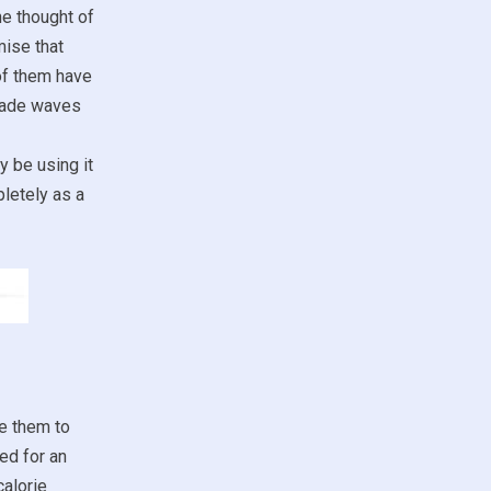
he thought of
mise that
 of them have
 made waves
y be using it
pletely as a
se them to
ed for an
alorie