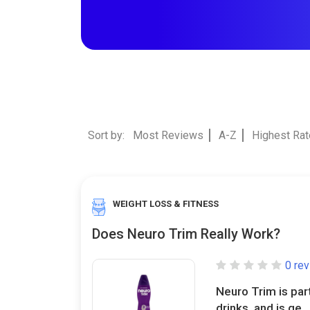
Sort by:
Most Reviews
A-Z
Highest Ra
WEIGHT LOSS & FITNESS
Does Neuro Trim Really Work?
0 re
Neuro Trim is par
drinks, and is ge..