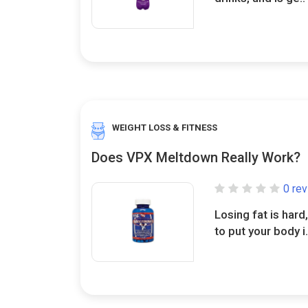
WEIGHT LOSS & FITNESS
Does VPX Meltdown Really Work?
0 re
Losing fat is har
to put your body i.