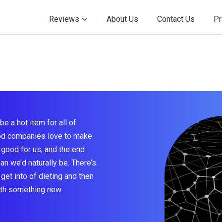
Reviews
About Us
Contact Us
Pr
be a hot item for all of
ood companies love to make
 good for us, and the end
han we’d naturally be. There’s
get into of dieting and then
ith something new.