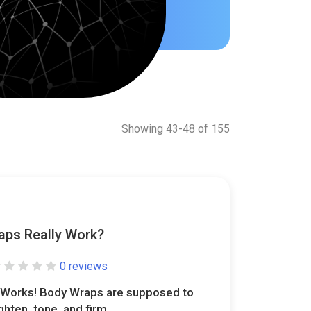
Showing 43-48 of 155
aps Really Work?
0 reviews
t Works! Body Wraps are supposed to
ighten, tone, and firm..