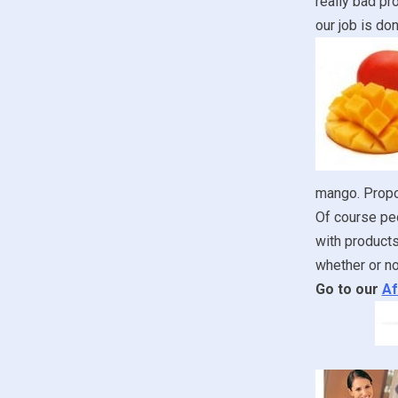
really bad pr
our job is don
mango. Propon
Of course peo
with products
whether or no
Go to our
Af