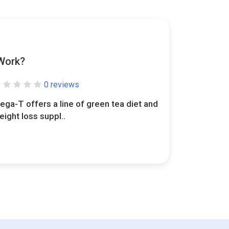
Work?
0 reviews
ega-T offers a line of green tea diet and
eight loss suppl..