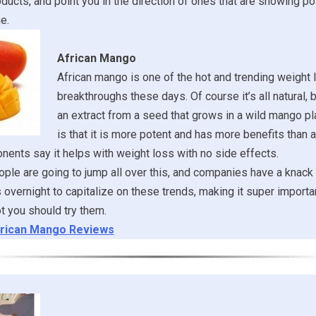
oducts, and point you in the direction of ones that are showing po
e.
African Mango
African mango is one of the hot and trending weight 
breakthroughs these days. Of course it’s all natural, 
an extract from a seed that grows in a wild mango pl
is that it is more potent and has more benefits than a
ents say it helps with weight loss with no side effects.
ple are going to jump all over this, and companies have a knack
 overnight to capitalize on these trends, making it super importan
t you should try them.
rican Mango Reviews