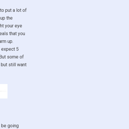
to put a lot of
 up the
ht your eye
eals that you
arm up.
t expect 5
 But some of
but still want
t be going