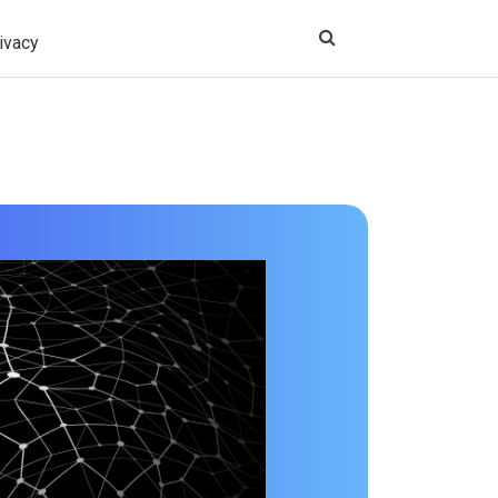
ivacy