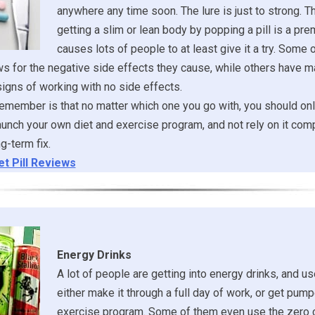
anywhere any time soon. The lure is just to strong. T
getting a slim or lean body by popping a pill is a pre
causes lots of people to at least give it a try. Some
s for the negative side effects they cause, while others have
igns of working with no side effects.
remember is that no matter which one you go with, you should onl
aunch your own diet and exercise program, and not rely on it com
g-term fix.
et Pill Reviews
Energy Drinks
A lot of people are getting into energy drinks, and u
either make it through a full day of work, or get pump
exercise program. Some of them even use the zero c