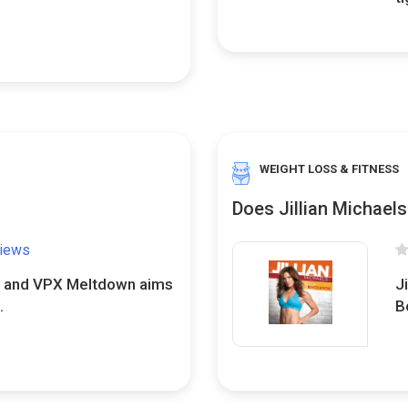
WEIGHT LOSS & FITNESS
Does Jillian Michael
views
d, and VPX Meltdown aims
Ji
.
B