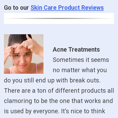
Go to our
Skin Care Product Reviews
Acne Treatments
Sometimes it seems
no matter what you
do you still end up with break outs.
There are a ton of different products all
clamoring to be the one that works and
is used by everyone. It’s nice to think