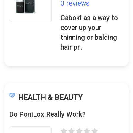
0 reviews
Caboki as a way to
cover up your
thinning or balding
hair pr..
HEALTH & BEAUTY
Do PoniLox Really Work?