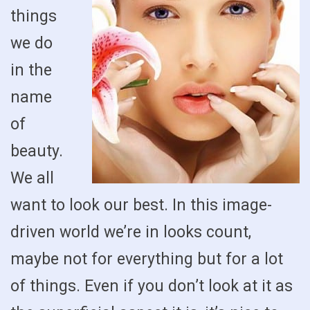
things
we do
in the
name
of
beauty.
We all
want to look our best. In this image-
driven world we’re in looks count,
maybe not for everything but for a lot
of things. Even if you don’t look at it as