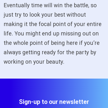
Eventually time will win the battle, so
just try to look your best without
making it the focal point of your entire
life. You might end up missing out on
the whole point of being here if you’re
always getting ready for the party by
working on your beauty.
Sign-up to our newsletter