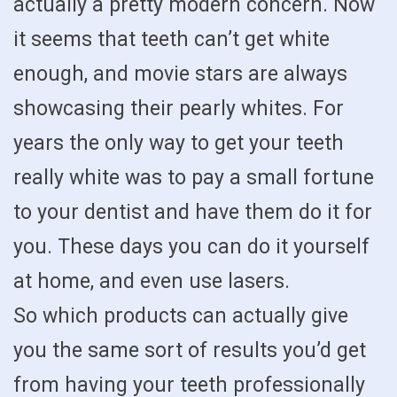
actually a pretty modern concern. Now
it seems that teeth can’t get white
enough, and movie stars are always
showcasing their pearly whites. For
years the only way to get your teeth
really white was to pay a small fortune
to your dentist and have them do it for
you. These days you can do it yourself
at home, and even use lasers.
So which products can actually give
you the same sort of results you’d get
from having your teeth professionally