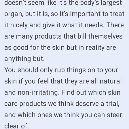
doesn’t seem like it’s the body’s largest
organ, but it is, so it’s important to treat
it nicely and give it what it needs. There
are many products that bill themselves
as good for the skin but in reality are
anything but.
You should only rub things on to your
skin if you feel that they are all natural
and non-irritating. Find out which skin
care products we think deserve a trial,
and which ones we think you can steer
clear of.