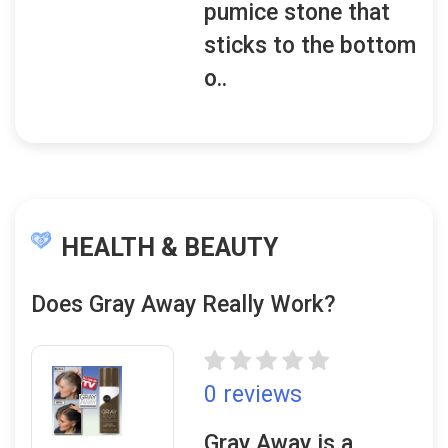
pumice stone that
sticks to the bottom
o..
HEALTH & BEAUTY
Does Gray Away Really Work?
0 reviews
Gray Away is a