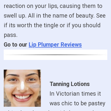
reaction on your lips, causing them to
swell up. All in the name of beauty. See
if its worth the tingle or if you should
pass.
Go to our
Lip Plumper Reviews
Tanning Lotions
In Victorian times it
was chic to be pastey