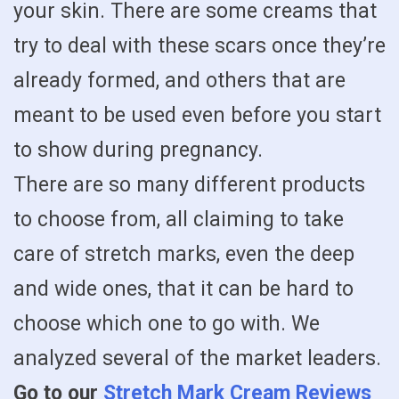
your skin. There are some creams that
try to deal with these scars once they’re
already formed, and others that are
meant to be used even before you start
to show during pregnancy.
There are so many different products
to choose from, all claiming to take
care of stretch marks, even the deep
and wide ones, that it can be hard to
choose which one to go with. We
analyzed several of the market leaders.
Go to our
Stretch Mark Cream Reviews