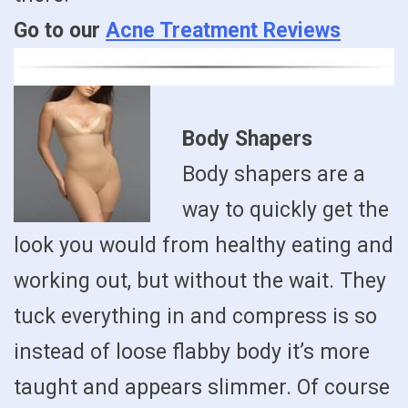
Go to our
Acne Treatment Reviews
Body Shapers
Body shapers are a
way to quickly get the
look you would from healthy eating and
working out, but without the wait. They
tuck everything in and compress is so
instead of loose flabby body it’s more
taught and appears slimmer. Of course