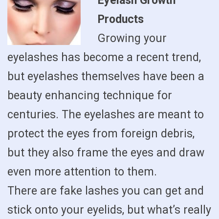
Eyelash Growth
Products
Growing your
eyelashes has become a recent trend,
but eyelashes themselves have been a
beauty enhancing technique for
centuries. The eyelashes are meant to
protect the eyes from foreign debris,
but they also frame the eyes and draw
even more attention to them.
There are fake lashes you can get and
stick onto your eyelids, but what’s really