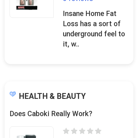
Insane Home Fat
Loss has a sort of
underground feel to
it, w..
HEALTH & BEAUTY
Does Caboki Really Work?