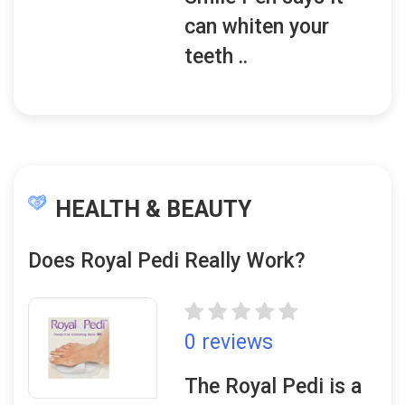
can whiten your
teeth ..
HEALTH & BEAUTY
Does Royal Pedi Really Work?
0 reviews
The Royal Pedi is a