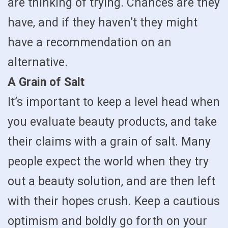
are thinking of trying. Chances are they
have, and if they haven’t they might
have a recommendation on an
alternative.
A Grain of Salt
It’s important to keep a level head when
you evaluate beauty products, and take
their claims with a grain of salt. Many
people expect the world when they try
out a beauty solution, and are then left
with their hopes crush. Keep a cautious
optimism and boldly go forth on your