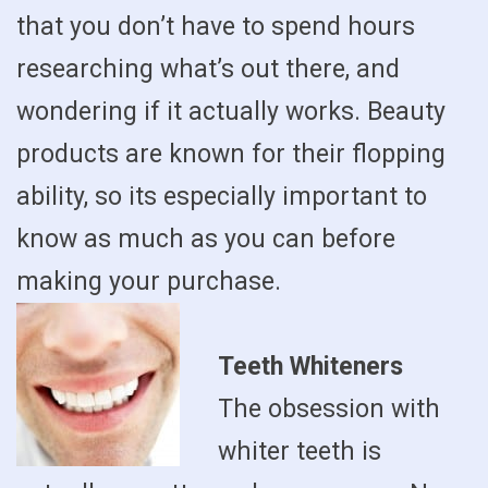
that you don’t have to spend hours
researching what’s out there, and
wondering if it actually works. Beauty
products are known for their flopping
ability, so its especially important to
know as much as you can before
making your purchase.
Teeth Whiteners
The obsession with
whiter teeth is