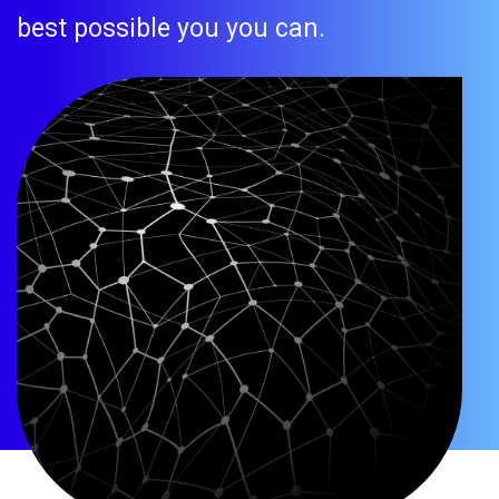
best possible you you can.