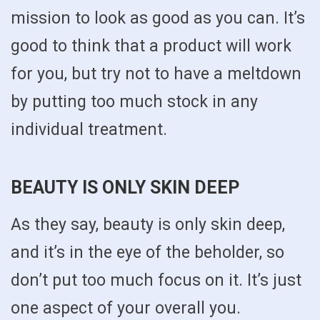
mission to look as good as you can. It’s
good to think that a product will work
for you, but try not to have a meltdown
by putting too much stock in any
individual treatment.
BEAUTY IS ONLY SKIN DEEP
As they say, beauty is only skin deep,
and it’s in the eye of the beholder, so
don’t put too much focus on it. It’s just
one aspect of your overall you.