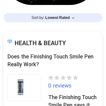
Sort by:
Lowest Rated
HEALTH & BEAUTY
Does the Finishing Touch Smile Pen
Really Work?
0 reviews
The Finishing Touch
Smile Pen says it