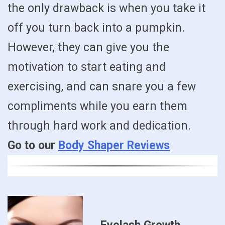
the only drawback is when you take it
off you turn back into a pumpkin.
However, they can give you the
motivation to start eating and
exercising, and can snare you a few
compliments while you earn them
through hard work and dedication.
Go to our
Body Shaper Reviews