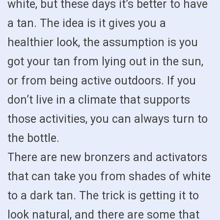
white, but these days it’s better to have
a tan. The idea is it gives you a
healthier look, the assumption is you
got your tan from lying out in the sun,
or from being active outdoors. If you
don’t live in a climate that supports
those activities, you can always turn to
the bottle.
There are new bronzers and activators
that can take you from shades of white
to a dark tan. The trick is getting it to
look natural, and there are some that