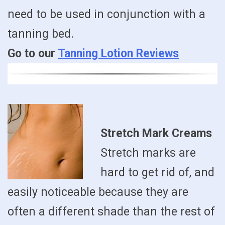
need to be used in conjunction with a
tanning bed.
Go to our
Tanning Lotion Reviews
Stretch Mark Creams
Stretch marks are
hard to get rid of, and
easily noticeable because they are
often a different shade than the rest of