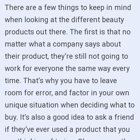
There are a few things to keep in mind
when looking at the different beauty
products out there. The first is that no
matter what a company says about
their product, they’re still not going to
work for everyone the same way every
time. That’s why you have to leave
room for error, and factor in your own
unique situation when deciding what to
buy. It’s also a good idea to ask a friend
if they’ve ever used a product that you