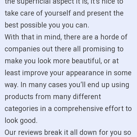
the superficial aspect it is, it’s nice to
take care of yourself and present the
best possible you you can.
With that in mind, there are a horde of
companies out there all promising to
make you look more beautiful, or at
least improve your appearance in some
way. In many cases you’ll end up using
products from many different
categories in a comprehensive effort to
look good.
Our reviews break it all down for you so