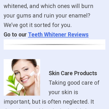
whitened, and which ones will burn
your gums and ruin your enamel?
We’ve got it sorted for you.
Go to our
Teeth Whitener Reviews
Skin Care Products
Taking good care of
your skin is
important, but is often neglected. It