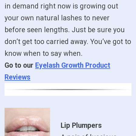
in demand right now is growing out
your own natural lashes to never
before seen lengths. Just be sure you
don’t get too carried away. You’ve got to
know when to say when.
Go to our
Eyelash Growth Product
Reviews
Lip Plumpers