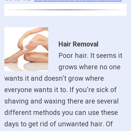
Hair Removal
Poor hair. It seems it
grows where no one
wants it and doesn’t grow where
everyone wants it to. If you’re sick of
shaving and waxing there are several
different methods you can use these
days to get rid of unwanted hair. Of