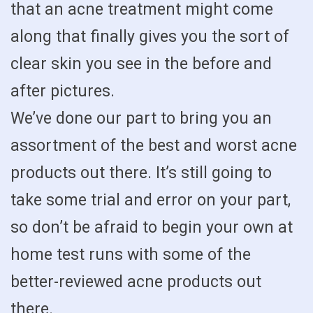
that an acne treatment might come
along that finally gives you the sort of
clear skin you see in the before and
after pictures.
We’ve done our part to bring you an
assortment of the best and worst acne
products out there. It’s still going to
take some trial and error on your part,
so don’t be afraid to begin your own at
home test runs with some of the
better-reviewed acne products out
there.