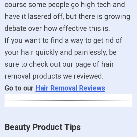
course some people go high tech and
have it lasered off, but there is growing
debate over how effective this is.
If you want to find a way to get rid of
your hair quickly and painlessly, be
sure to check out our page of hair
removal products we reviewed.
Go to our
Hair Removal Reviews
Beauty Product Tips