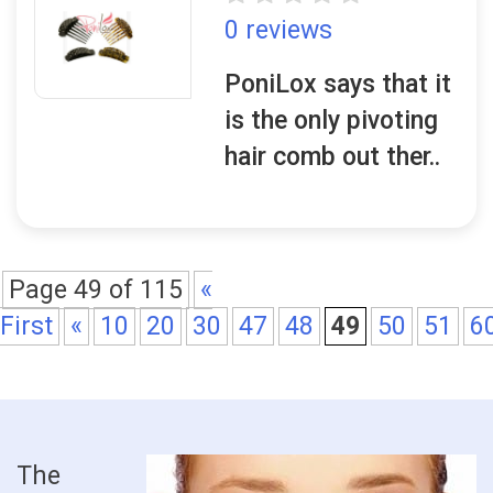
0 reviews
PoniLox says that it
is the only pivoting
hair comb out ther..
Page 49 of 115
«
First
«
10
20
30
47
48
49
50
51
6
The