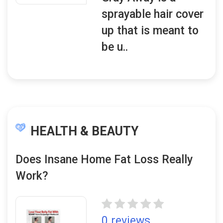
sprayable hair cover
up that is meant to
be u..
HEALTH & BEAUTY
Does Insane Home Fat Loss Really
Work?
0 reviews