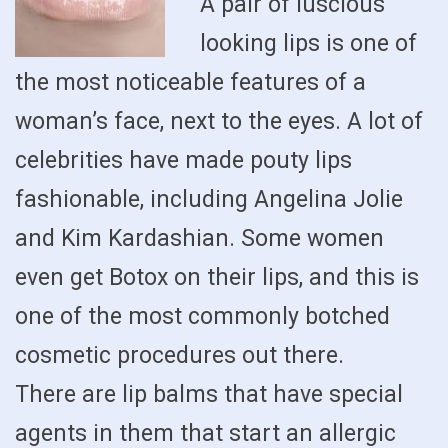
A pair of luscious
looking lips is one of
the most noticeable features of a
woman’s face, next to the eyes. A lot of
celebrities have made pouty lips
fashionable, including Angelina Jolie
and Kim Kardashian. Some women
even get Botox on their lips, and this is
one of the most commonly botched
cosmetic procedures out there.
There are lip balms that have special
agents in them that start an allergic