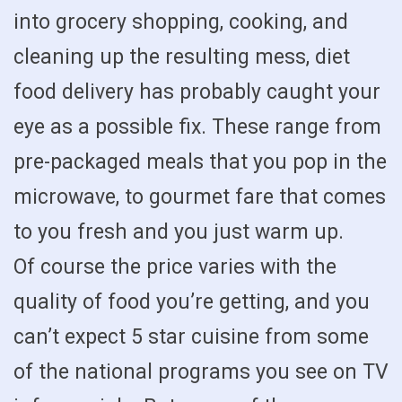
into grocery shopping, cooking, and
cleaning up the resulting mess, diet
food delivery has probably caught your
eye as a possible fix. These range from
pre-packaged meals that you pop in the
microwave, to gourmet fare that comes
to you fresh and you just warm up.
Of course the price varies with the
quality of food you’re getting, and you
can’t expect 5 star cuisine from some
of the national programs you see on TV