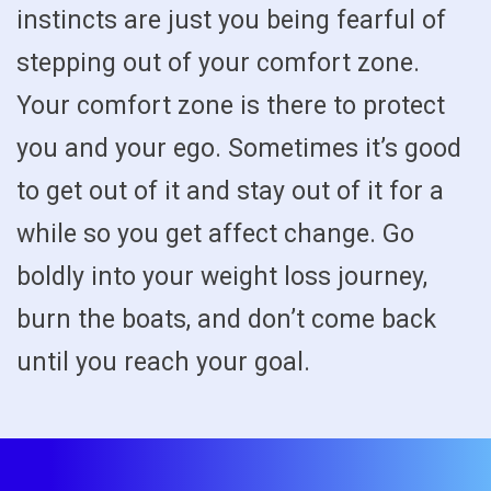
instincts are just you being fearful of
stepping out of your comfort zone.
Your comfort zone is there to protect
you and your ego. Sometimes it’s good
to get out of it and stay out of it for a
while so you get affect change. Go
boldly into your weight loss journey,
burn the boats, and don’t come back
until you reach your goal.