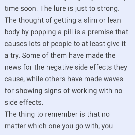
time soon. The lure is just to strong.
The thought of getting a slim or lean
body by popping a pill is a premise that
causes lots of people to at least give it
a try. Some of them have made the
news for the negative side effects they
cause, while others have made waves
for showing signs of working with no
side effects.
The thing to remember is that no
matter which one you go with, you