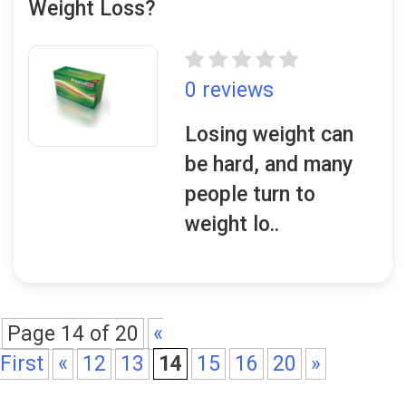
Weight Loss?
0 reviews
Losing weight can
be hard, and many
people turn to
weight lo..
Page 14 of 20
«
First
«
12
13
14
15
16
20
»