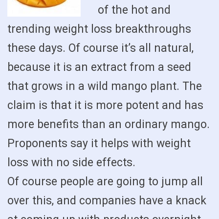
of the hot and
trending weight loss breakthroughs
these days. Of course it’s all natural,
because it is an extract from a seed
that grows in a wild mango plant. The
claim is that it is more potent and has
more benefits than an ordinary mango.
Proponents say it helps with weight
loss with no side effects.
Of course people are going to jump all
over this, and companies have a knack