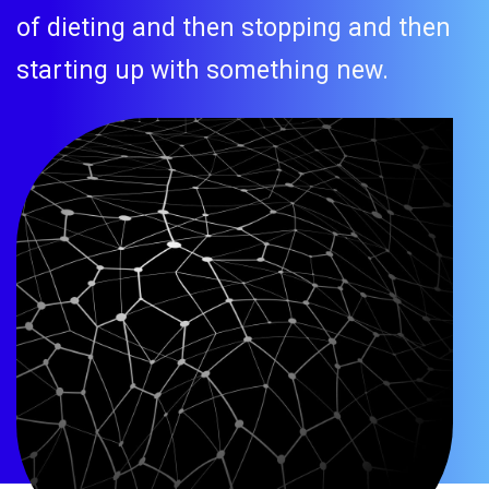
of dieting and then stopping and then
starting up with something new.