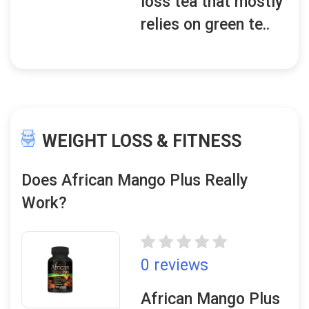
loss tea that mostly
relies on green te..
WEIGHT LOSS & FITNESS
Does African Mango Plus Really
Work?
0 reviews
African Mango Plus