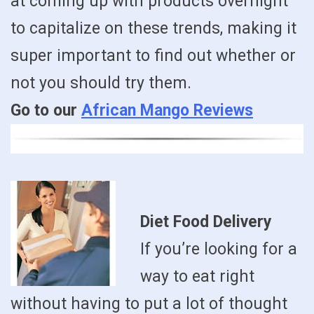
at coming up with products overnight
to capitalize on these trends, making it
super important to find out whether or
not you should try them.
Go to our
African Mango Reviews
Diet Food Delivery
If you’re looking for a
way to eat right
without having to put a lot of thought