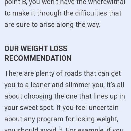
point B, you won’t have the wherewithal
to make it through the difficulties that
are sure to arise along the way.
OUR WEIGHT LOSS
RECOMMENDATION
There are plenty of roads that can get
you to a leaner and slimmer you, it’s all
about choosing the one that lines up in
your sweet spot. If you feel uncertain
about any program for losing weight,
you should avoid it. For example, if you