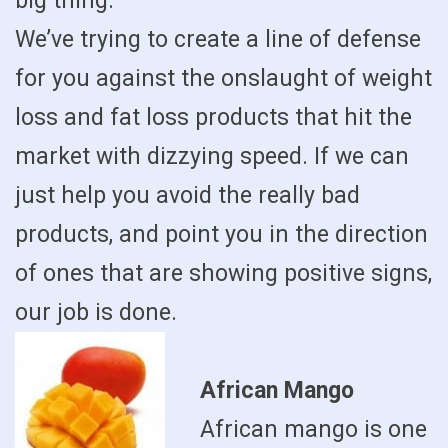
big thing.
We’ve trying to create a line of defense
for you against the onslaught of weight
loss and fat loss products that hit the
market with dizzying speed. If we can
just help you avoid the really bad
products, and point you in the direction
of ones that are showing positive signs,
our job is done.
African Mango
African mango is one