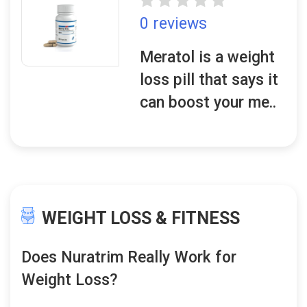
0 reviews
Meratol is a weight
loss pill that says it
can boost your me..
WEIGHT LOSS & FITNESS
Does Nuratrim Really Work for
Weight Loss?