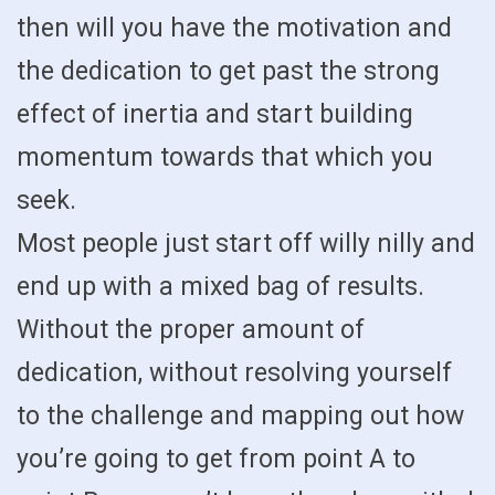
then will you have the motivation and
the dedication to get past the strong
effect of inertia and start building
momentum towards that which you
seek.
Most people just start off willy nilly and
end up with a mixed bag of results.
Without the proper amount of
dedication, without resolving yourself
to the challenge and mapping out how
you’re going to get from point A to