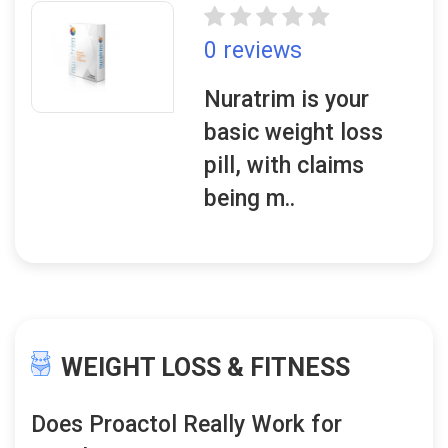
0 reviews
Nuratrim is your
basic weight loss
pill, with claims
being m..
WEIGHT LOSS & FITNESS
Does Proactol Really Work for