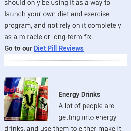
should only be using it as a way to
launch your own diet and exercise
program, and not rely on it completely
as a miracle or long-term fix.
Go to our
Diet Pill Reviews
Energy Drinks
A lot of people are
getting into energy
drinks, and use them to either make it