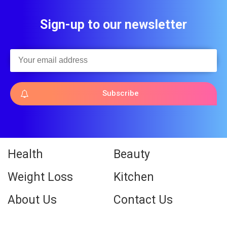
Sign-up to our newsletter
Subscribe
Health
Beauty
Weight Loss
Kitchen
About Us
Contact Us