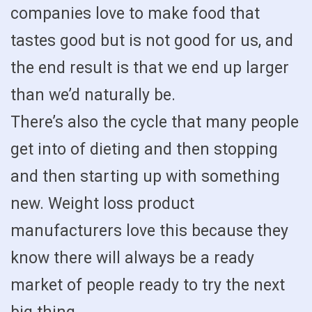
companies love to make food that
tastes good but is not good for us, and
the end result is that we end up larger
than we’d naturally be.
There’s also the cycle that many people
get into of dieting and then stopping
and then starting up with something
new. Weight loss product
manufacturers love this because they
know there will always be a ready
market of people ready to try the next