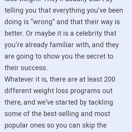
telling you that everything you’ve been
doing is “wrong” and that their way is
better. Or maybe it is a celebrity that
you’re already familiar with, and they
are going to show you the secret to
their success.
Whatever it is, there are at least 200
different weight loss programs out
there, and we’ve started by tackling
some of the best-selling and most
popular ones so you can skip the