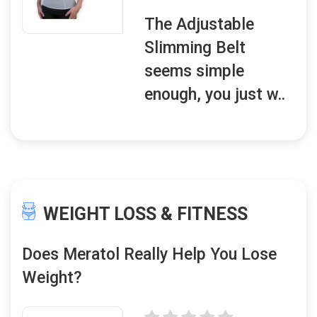
The Adjustable
Slimming Belt
seems simple
enough, you just w..
WEIGHT LOSS & FITNESS
Does Meratol Really Help You Lose
Weight?