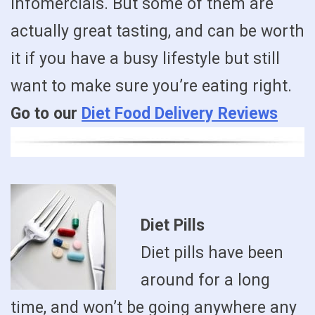
infomercials. But some of them are
actually great tasting, and can be worth
it if you have a busy lifestyle but still
want to make sure you’re eating right.
Go to our
Diet Food Delivery Reviews
Diet Pills
Diet pills have been
around for a long
time, and won’t be going anywhere any