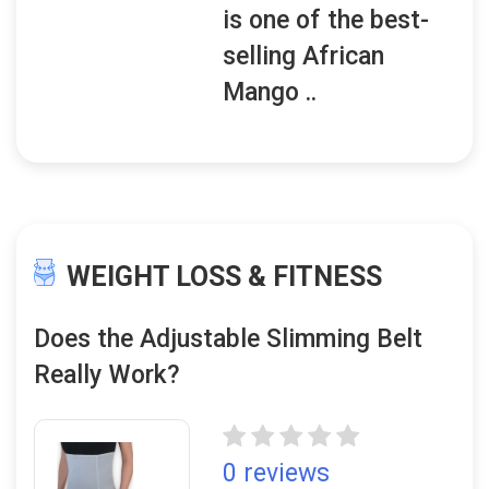
is one of the best-
selling African
Mango ..
WEIGHT LOSS & FITNESS
Does the Adjustable Slimming Belt
Really Work?
0 reviews