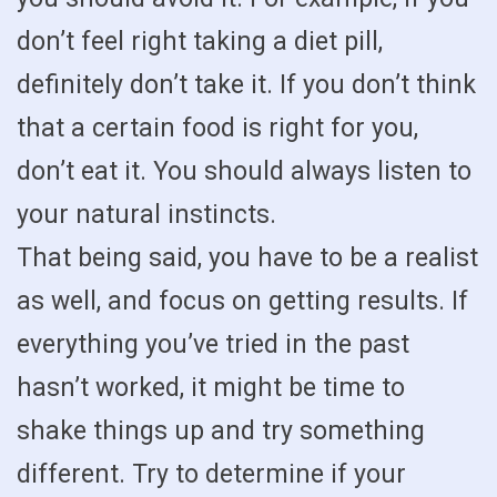
don’t feel right taking a diet pill,
definitely don’t take it. If you don’t think
that a certain food is right for you,
don’t eat it. You should always listen to
your natural instincts.
That being said, you have to be a realist
as well, and focus on getting results. If
everything you’ve tried in the past
hasn’t worked, it might be time to
shake things up and try something
different. Try to determine if your