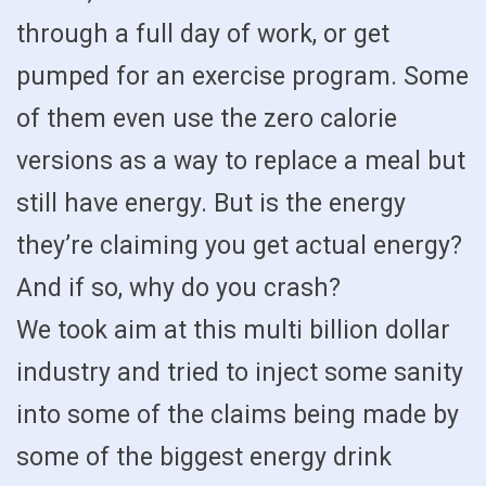
through a full day of work, or get
pumped for an exercise program. Some
of them even use the zero calorie
versions as a way to replace a meal but
still have energy. But is the energy
they’re claiming you get actual energy?
And if so, why do you crash?
We took aim at this multi billion dollar
industry and tried to inject some sanity
into some of the claims being made by
some of the biggest energy drink