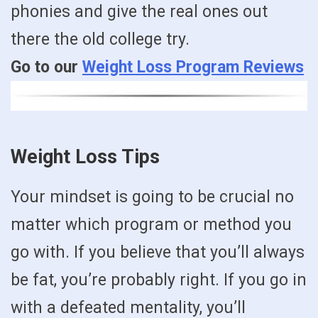
phonies and give the real ones out
there the old college try.
Go to our
Weight Loss Program Reviews
Weight Loss Tips
Your mindset is going to be crucial no
matter which program or method you
go with. If you believe that you’ll always
be fat, you’re probably right. If you go in
with a defeated mentality, you’ll