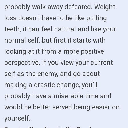
probably walk away defeated. Weight
loss doesn’t have to be like pulling
teeth, it can feel natural and like your
normal self, but first it starts with
looking at it from a more positive
perspective. If you view your current
self as the enemy, and go about
making a drastic change, you’ll
probably have a miserable time and
would be better served being easier on
yourself.