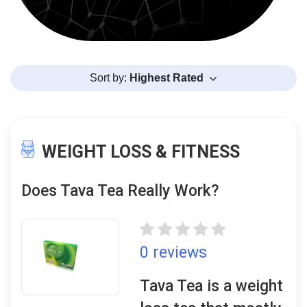
Sort by:
Highest Rated
WEIGHT LOSS & FITNESS
Does Tava Tea Really Work?
0 reviews
Tava Tea is a weight