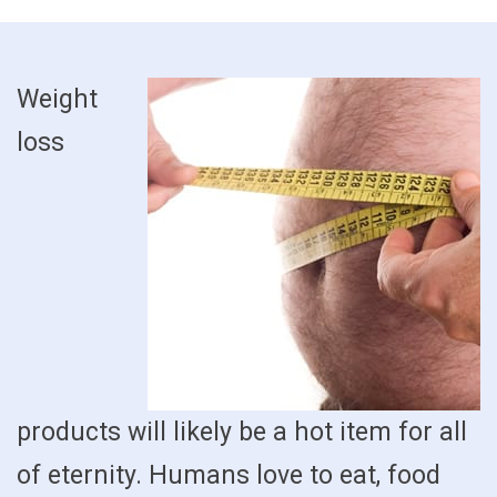
Weight
loss
products will likely be a hot item for all
of eternity. Humans love to eat, food