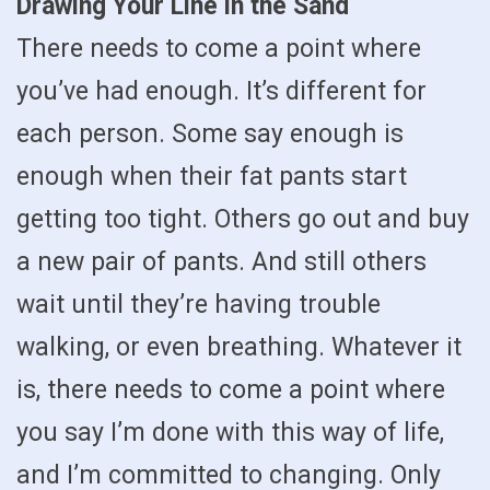
Drawing Your Line in the Sand
There needs to come a point where
you’ve had enough. It’s different for
each person. Some say enough is
enough when their fat pants start
getting too tight. Others go out and buy
a new pair of pants. And still others
wait until they’re having trouble
walking, or even breathing. Whatever it
is, there needs to come a point where
you say I’m done with this way of life,
and I’m committed to changing. Only