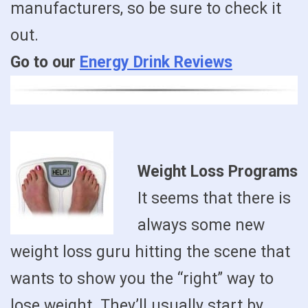
manufacturers, so be sure to check it
out.
Go to our
Energy Drink Reviews
Weight Loss Programs
It seems that there is
always some new
weight loss guru hitting the scene that
wants to show you the “right” way to
lose weight. They’ll usually start by