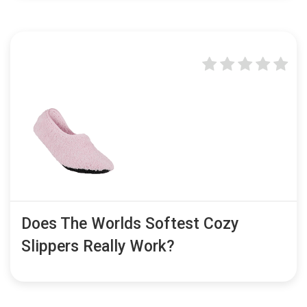
Does The Worlds Softest Cozy
Slippers Really Work?