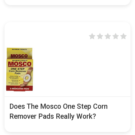
Does The Mosco One Step Corn
Remover Pads Really Work?