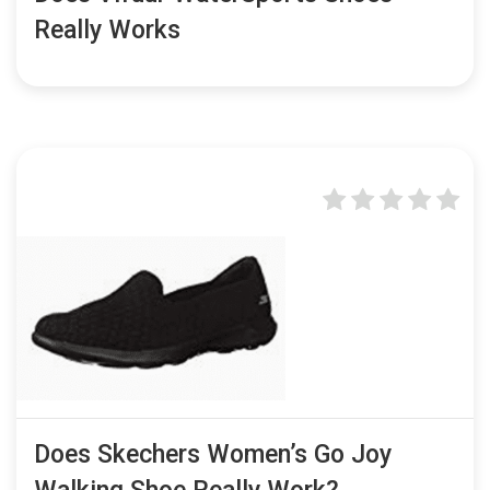
Really Works
Does Skechers Women’s Go Joy