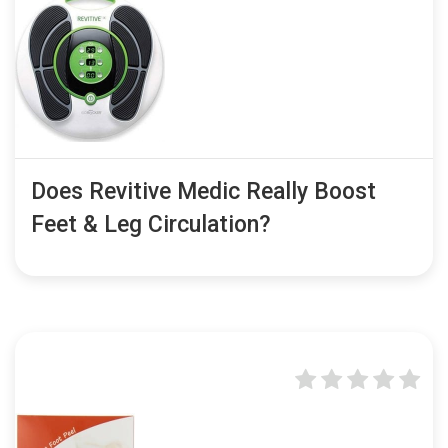
Does Revitive Medic Really Boost
Feet & Leg Circulation?