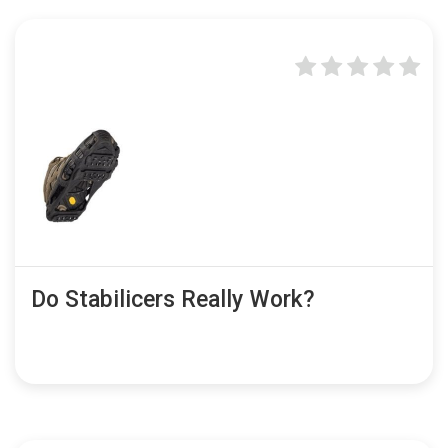
Do Stabilicers Really Work?