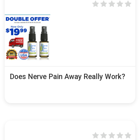
Does Nerve Pain Away Really Work?