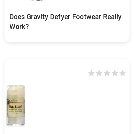
Does Gravity Defyer Footwear Really
Work?