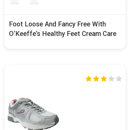
Foot Loose And Fancy Free With
O’Keeffe’s Healthy Feet Cream Care