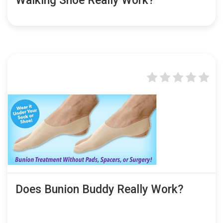
Walking Shoe Really Work?
Does Bunion Buddy Really Work?