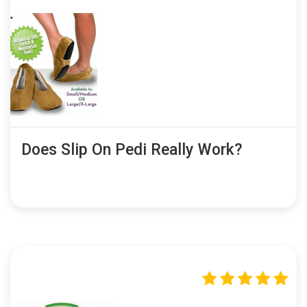
Does Slip On Pedi Really Work?