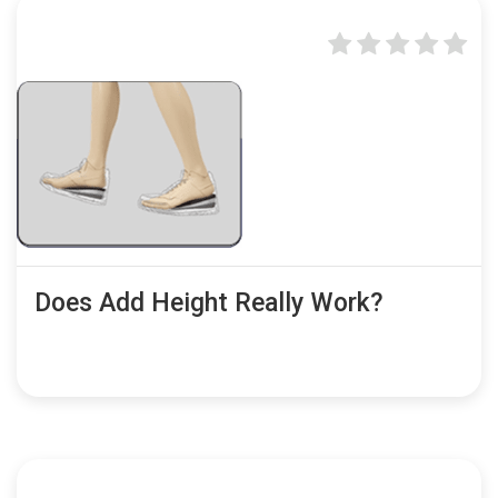
Does Add Height Really Work?