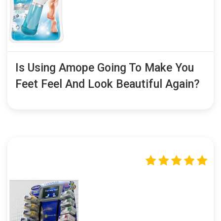
Is Using Amope Going To Make You
Feet Feel And Look Beautiful Again?