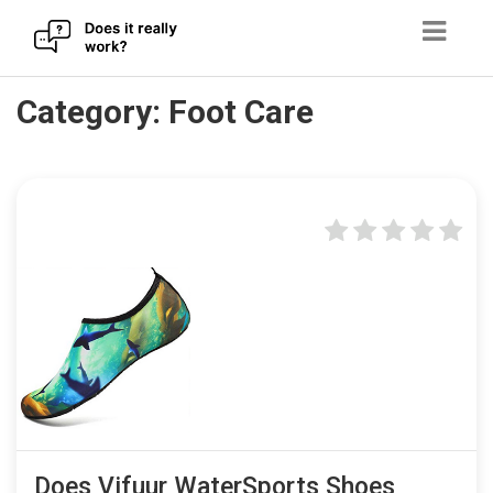
Skip
Category:
Foot Care
to
content
Does Vifuur WaterSports Shoes