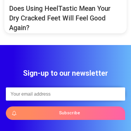
Does Using HeelTastic Mean Your
Dry Cracked Feet Will Feel Good
Again?
Sign-up to our newsletter
Subscribe