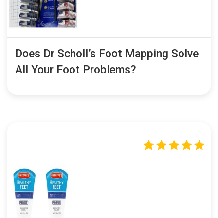
Does Dr Scholl’s Foot Mapping Solve
All Your Foot Problems?