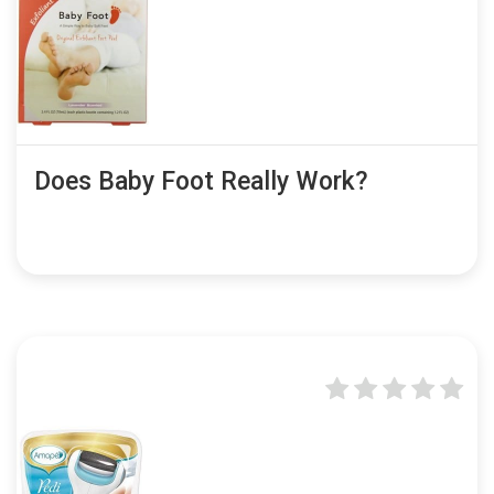
Does Baby Foot Really Work?