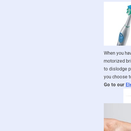
When you have
motorized bri
to dislodge p
you choose to
Go to our
El