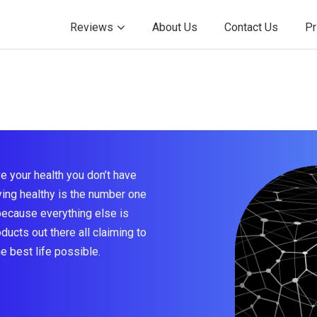
Reviews
About Us
Contact Us
Pr
e your health you don’t have
taying healthy is the number one
because everything else is
ducts out there all claiming to
he best life possible.