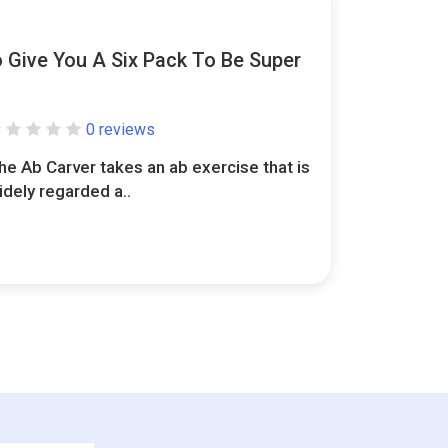
o Give You A Six Pack To Be Super
0 reviews
he Ab Carver takes an ab exercise that is
idely regarded a..