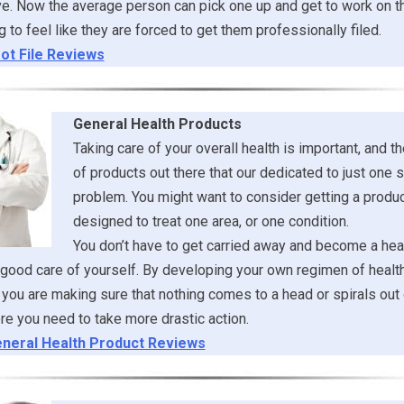
e. Now the average person can pick one up and get to work on t
g to feel like they are forced to get them professionally filed.
ot File Reviews
General Health Products
Taking care of your overall health is important, and th
of products out there that our dedicated to just one s
problem. You might want to consider getting a product
designed to treat one area, or one condition.
You don’t have to get carried away and become a heal
 good care of yourself. By developing your own regimen of healt
you are making sure that nothing comes to a head or spirals out 
re you need to take more drastic action.
neral Health Product Reviews