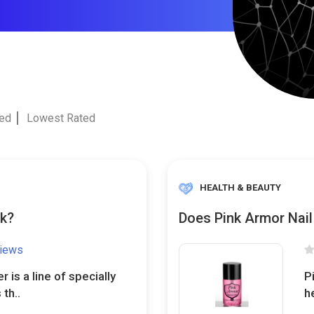
ted
Lowest Rated
HEALTH & BEAUTY
rk?
Does Pink Armor Nail
views
is a line of specially
P
th..
h