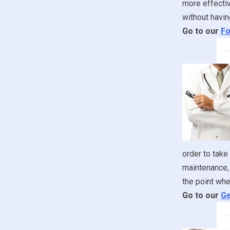
more effectiv
without havin
Go to our
Fo
order to take
maintenance, 
the point whe
Go to our
Ge