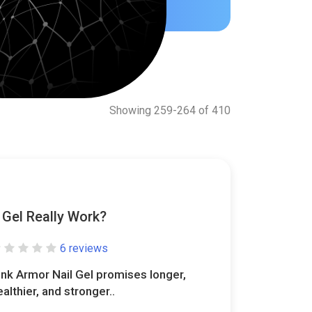
Showing 259-264 of 410
 Gel Really Work?
6 reviews
ink Armor Nail Gel promises longer,
ealthier, and stronger..