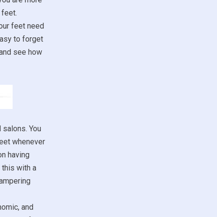
feet.
our feet need
asy to forget
m and see how
d salons. You
 feet whenever
on having
this with a
 pampering
nomic, and