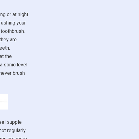
ng or at night
rushing your
 toothbrush.
they are
eeth.
et the
a sonic level
chever brush
eel supple
not regularly
 you are more