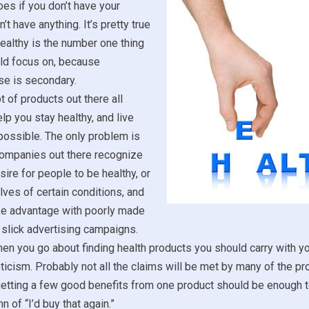
es if you don’t have your
’t have anything. It’s pretty true
healthy is the number one thing
uld focus on, because
se is secondary.
t of products out there all
lp you stay healthy, and live
 possible. The only problem is
 companies out there recognize
sire for people to be healthy, or
lves of certain conditions, and
ake advantage with poorly made
slick advertising campaigns.
en you go about finding health products you should carry with yo
icism. Probably not all the claims will be met by many of the p
etting a few good benefits from one product should be enough to
n of “I’d buy that again.”