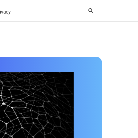
ivacy