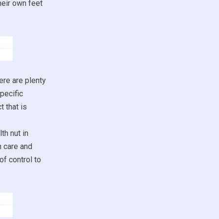
heir own feet
ere are plenty
pecific
 that is
th nut in
h care and
of control to