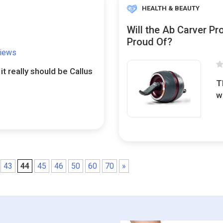
HEALTH & BEAUTY
Will the Ab Carver Pr
Proud Of?
views
 it really should be Callus
T
w
43
44
45
46
50
60
70
»