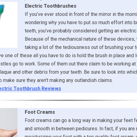
Electric Toothbrushes
If you’ve ever stood in front of the mirror in the morni
wondering why you have to put so much effort into b
teeth, you’ve probably considered getting an electric
Because of the mechanical nature of these devices, 
taking a lot of the tediousness out of brushing your t
 one of these all you have to do is hold the brush in place and l
stles go to work. Some of them out there claim to be working at 
laque and other debris from your teeth. Be sure to look into whi
 make sure they aren’t making any outlandish claims.
ectric Toothbrush Reviews
Foot Creams
Foot creams can go a long way in making your feet f
and smooth in between pedicures. In fact, if you are 
moisturizing your feet with a top quality foot cream,