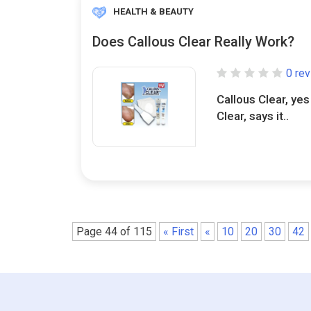
HEALTH & BEAUTY
Does Callous Clear Really Work?
0 re
Callous Clear, yes
Clear, says it..
Page 44 of 115
« First
«
10
20
30
42