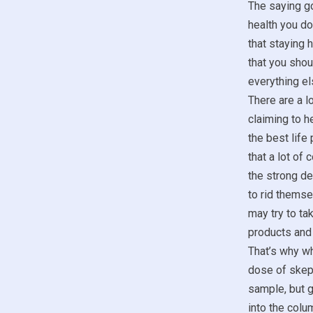
The saying go
health you don
that staying 
that you sho
everything el
There are a lo
claiming to he
the best life
that a lot of
the strong de
to rid themse
may try to t
products and 
That’s why wh
dose of skept
sample, but g
into the colum