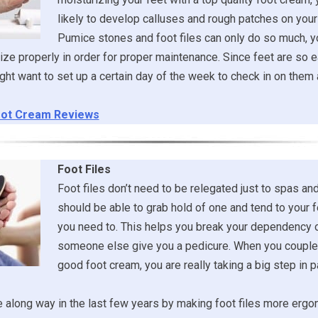
likely to develop calluses and rough patches on your 
Pumice stones and foot files can only do so much, y
ize properly in order for proper maintenance. Since feet are so e
ght want to set up a certain day of the week to check in on the
ot Cream Reviews
Foot Files
Foot files don’t need to be relegated just to spas an
should be able to grab hold of one and tend to your
you need to. This helps you break your dependency 
someone else give you a pedicure. When you couple 
good foot cream, you are really taking a big step in
along way in the last few years by making foot files more ergo