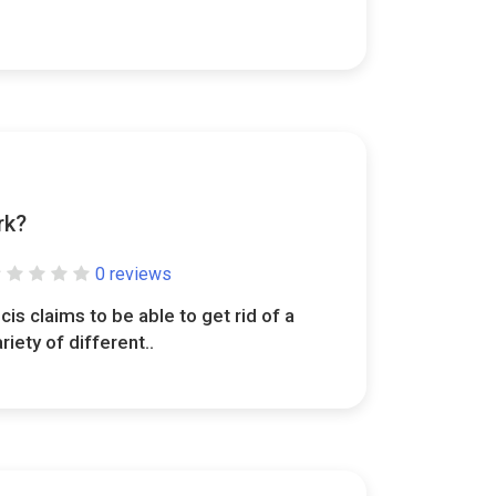
rk?
0 reviews
lcis claims to be able to get rid of a
ariety of different..