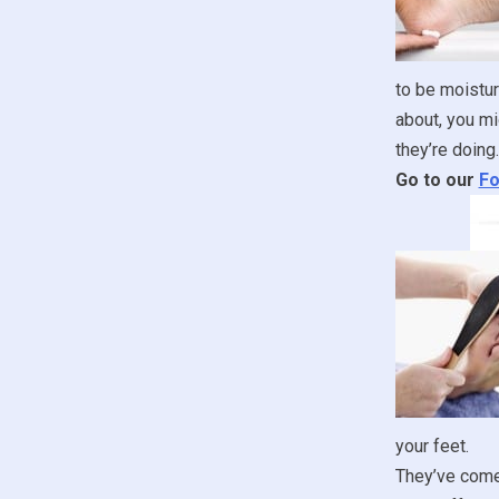
to be moistur
about, you mi
they’re doing.
Go to our
Fo
your feet.
They’ve come 