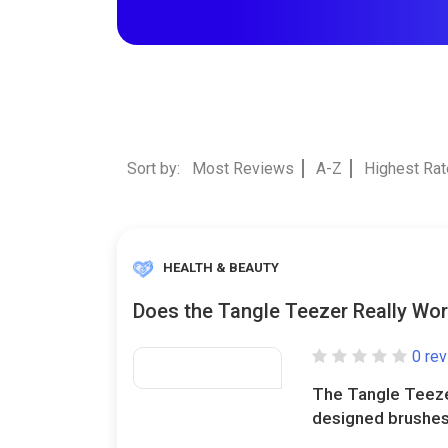
Sort by:
Most Reviews
A-Z
Highest Ra
HEALTH & BEAUTY
Does the Tangle Teezer Really Wo
0 re
The Tangle Teezer 
designed brushes 