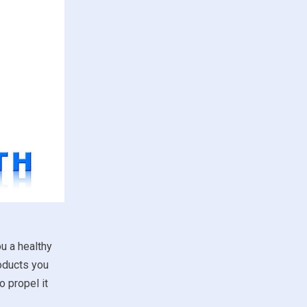
u a healthy
roducts you
 propel it