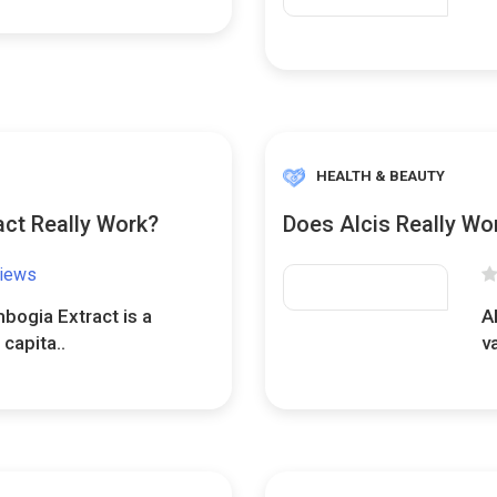
HEALTH & BEAUTY
ct Really Work?
Does Alcis Really Wo
views
bogia Extract is a
A
capita..
v