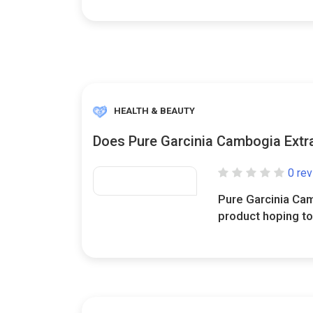
HEALTH & BEAUTY
Does Pure Garcinia Cambogia Extra
0 re
Pure Garcinia Cam
product hoping to 