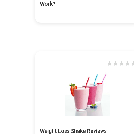
Work?
Weight Loss Shake Reviews