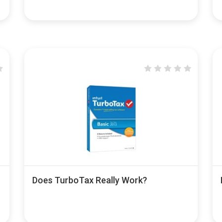
Does TurboTax Really Work?