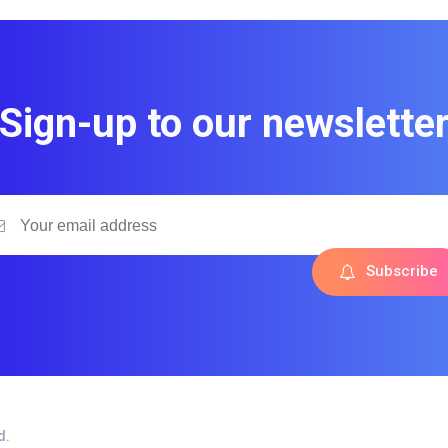
Sign-up to our newslette
Subscribe
d.