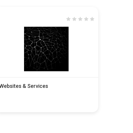
Websites & Services