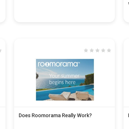
Does Roomorama Really Work?