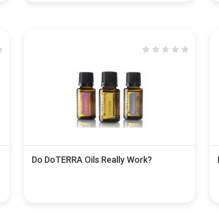
Do DoTERRA Oils Really Work?