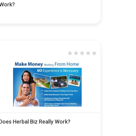
Work?
Does Herbal Biz Really Work?