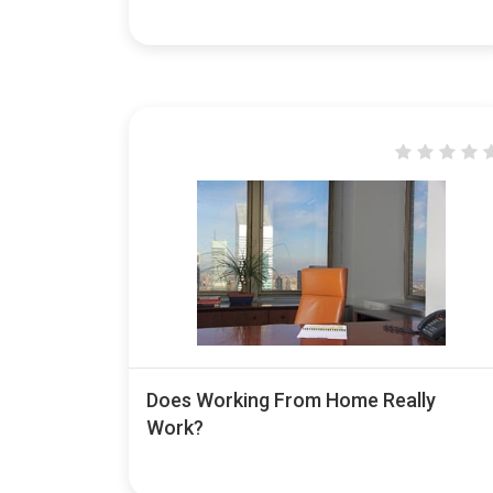
Does Working From Home Really
Work?