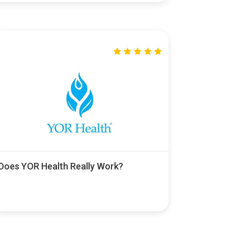
Does YOR Health Really Work?