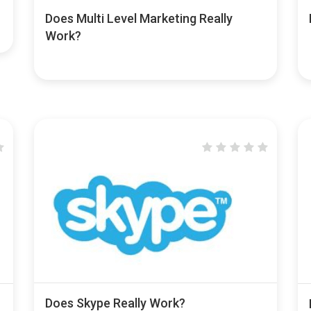
Does Multi Level Marketing Really
Work?
Does Skype Really Work?