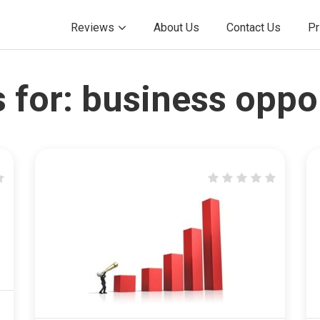
Reviews
About Us
Contact Us
Pr
 for:
business oppo