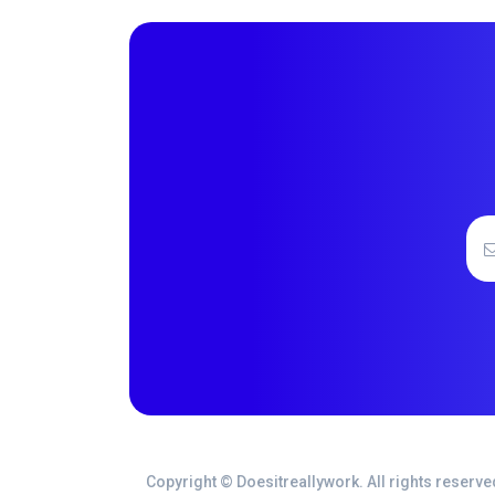
Copyright © Doesitreallywork. All rights reserve