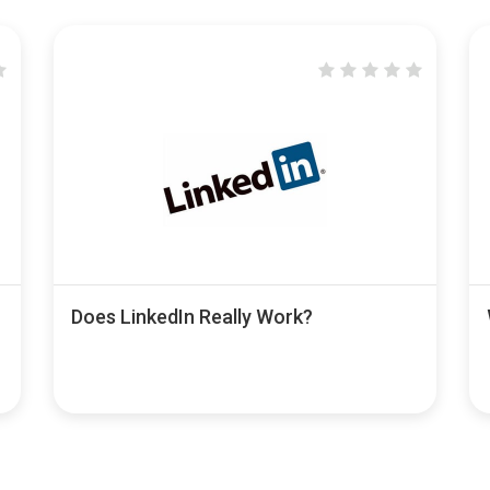
Does LinkedIn Really Work?