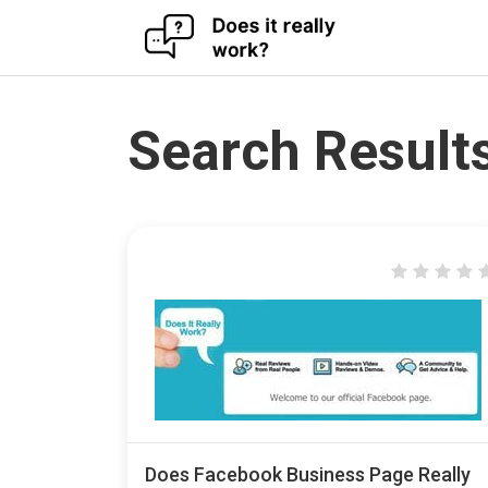
Skip
to
content
Search Results
Does Facebook Business Page Really