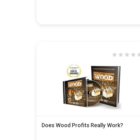
Does Wood Profits Really Work?