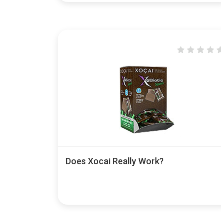
Does Xocai Really Work?