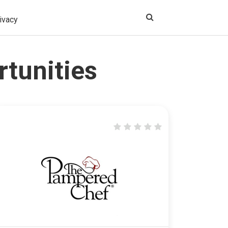
ivacy
rtunities