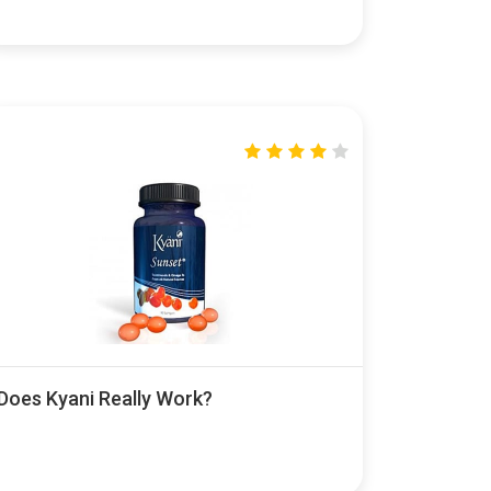
Does Kyani Really Work?