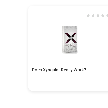
Does Xyngular Really Work?