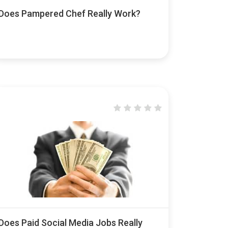
Does Pampered Chef Really Work?
Does Paid Social Media Jobs Really