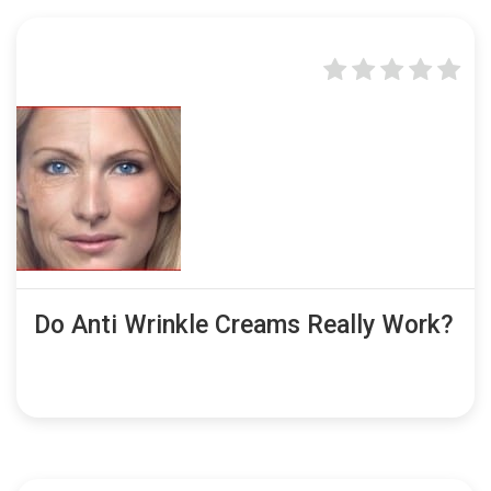
Do Anti Wrinkle Creams Really Work?