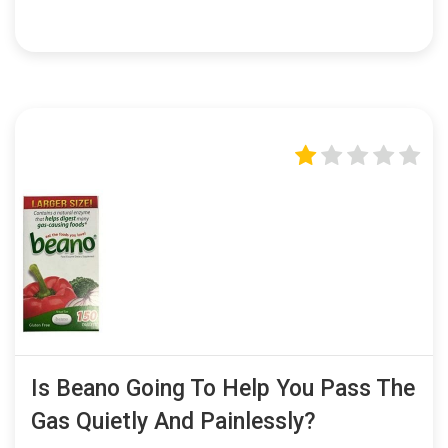
Is Beano Going To Help You Pass The
Gas Quietly And Painlessly?