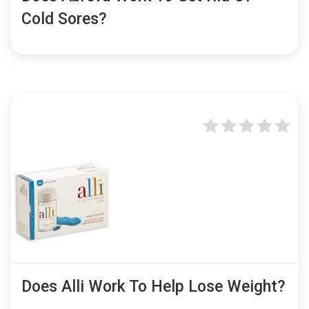
Cold Sores?
Does Alli Work To Help Lose Weight?