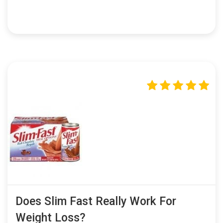
Does Slim Fast Really Work For
Weight Loss?