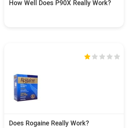
How Well Does P90X Really Work?
Does Rogaine Really Work?