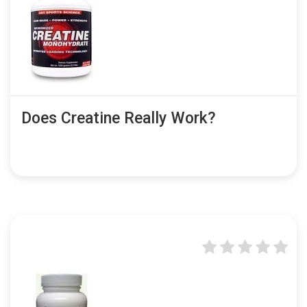
Does Creatine Really Work?