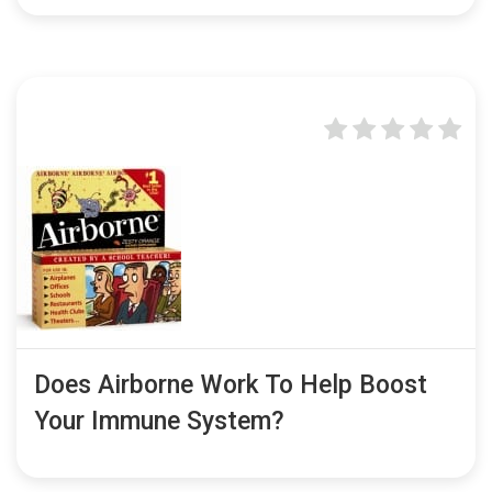
Does Airborne Work To Help Boost
Your Immune System?