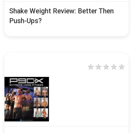
Shake Weight Review: Better Then
Push-Ups?