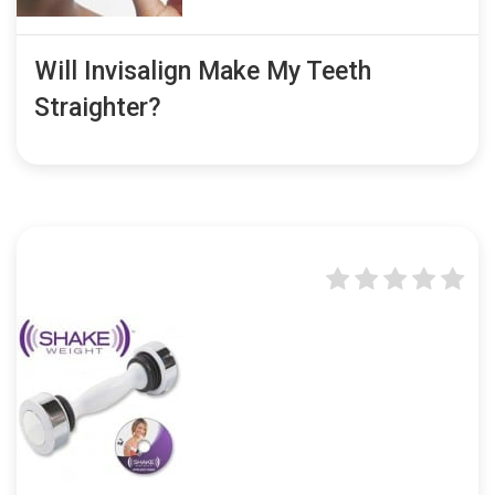
Will Invisalign Make My Teeth
Straighter?