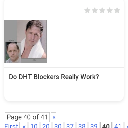
Do DHT Blockers Really Work?
Page 40 of 41
«
First
«
10
20
30
37
38
39
40
41