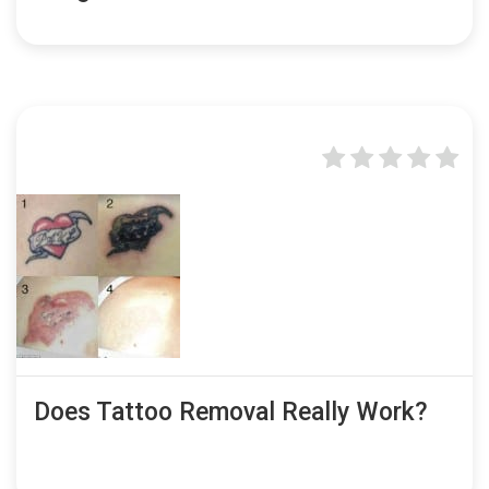
Does Tattoo Removal Really Work?