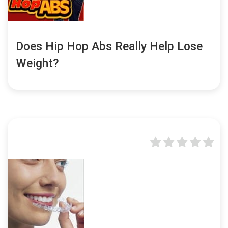
Does Hip Hop Abs Really Help Lose
Weight?