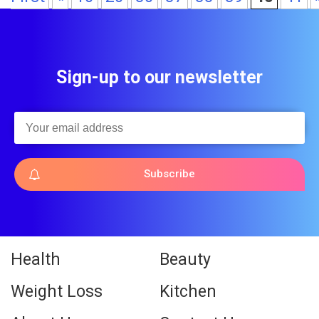
Sign-up to our newsletter
Subscribe
Health
Beauty
Weight Loss
Kitchen