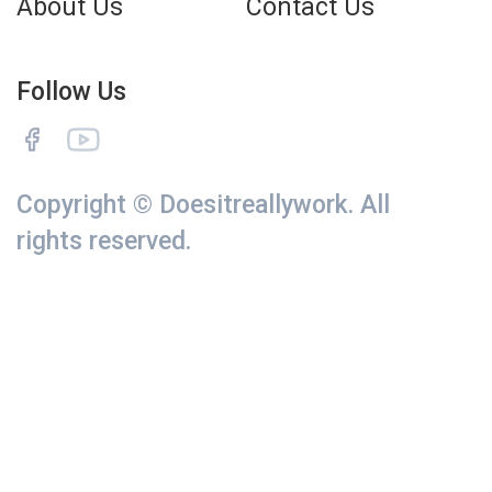
About Us
Contact Us
Follow Us
Copyright © Doesitreallywork. All
rights reserved.