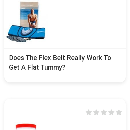
Does The Flex Belt Really Work To
Get A Flat Tummy?