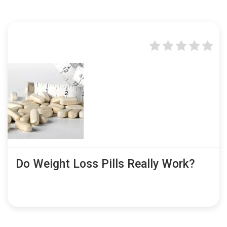
Do Weight Loss Pills Really Work?