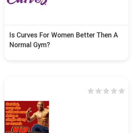
Is Curves For Women Better Then A
Normal Gym?