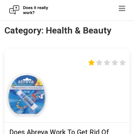
Skip
Category:
Health & Beauty
to
content
Does Abreva Work To Get Rid Of