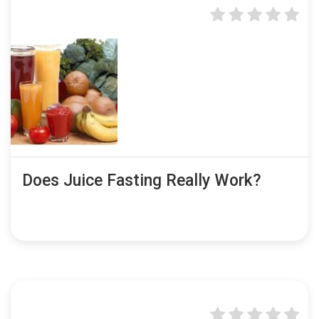
Does Juice Fasting Really Work?