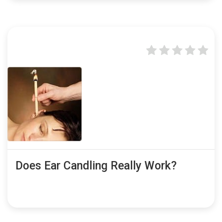
Does Ear Candling Really Work?