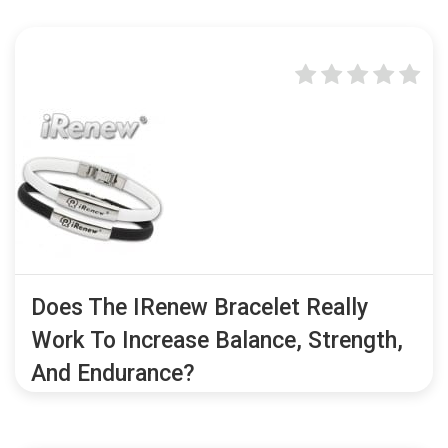
Does The IRenew Bracelet Really
Work To Increase Balance, Strength,
And Endurance?