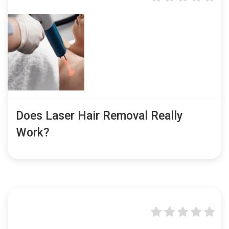
Does Laser Hair Removal Really
Work?