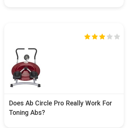
Does Ab Circle Pro Really Work For
Toning Abs?