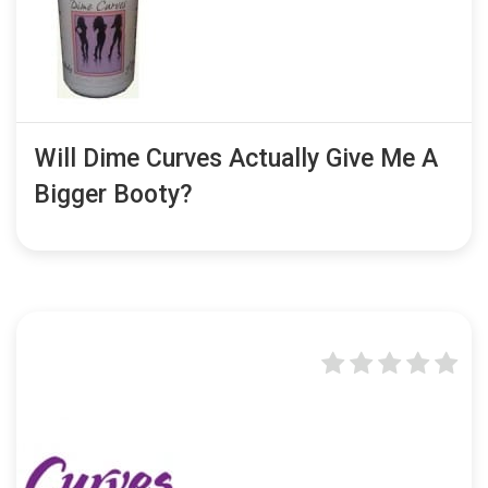
Will Dime Curves Actually Give Me A
Bigger Booty?