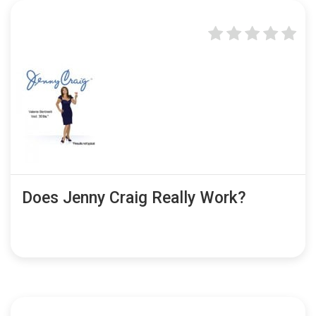
Does Jenny Craig Really Work?