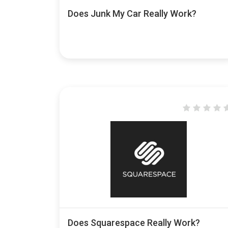
Does Junk My Car Really Work?
Does Squarespace Really Work?