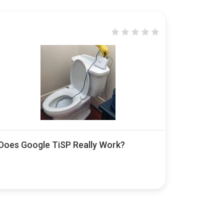
Does Google TiSP Really Work?