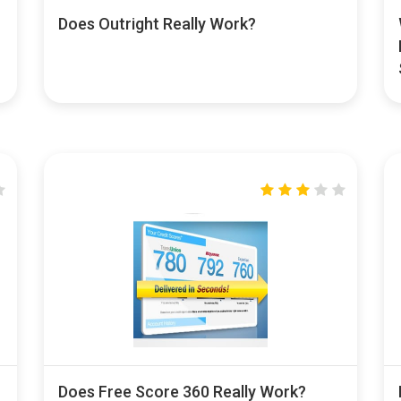
Does Outright Really Work?
Does Free Score 360 Really Work?