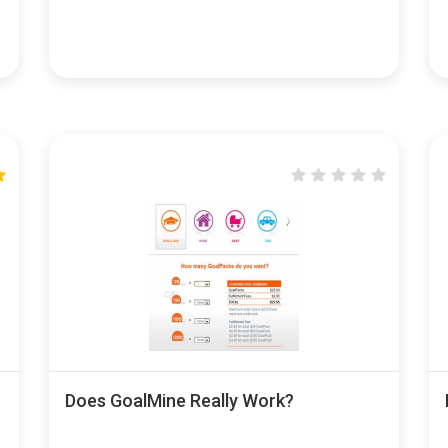
Does GoalMine Really Work?