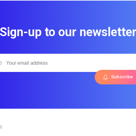
Sign-up to our newslette
Subscribe
d.