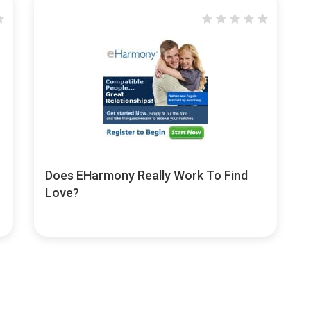
Does EHarmony Really Work To Find
Love?