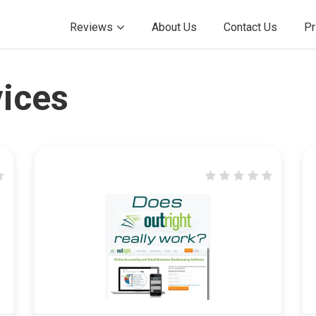
Reviews
About Us
Contact Us
Pr
ices