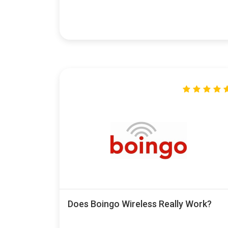
Does Boingo Wireless Really Work?