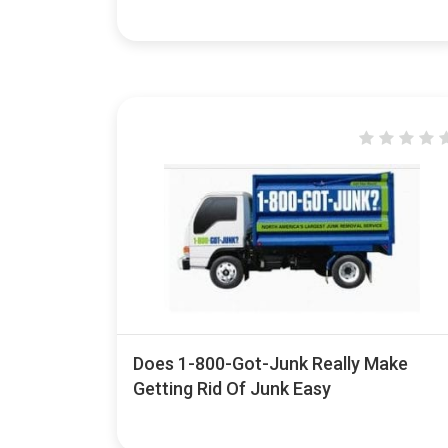
Does 1-800-Got-Junk Really Make
Getting Rid Of Junk Easy