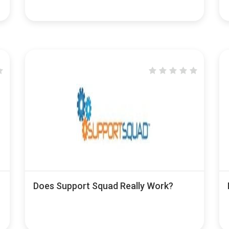
Does Support Squad Really Work?