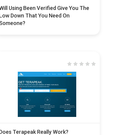
Will Using Been Verified Give You The
Low Down That You Need On
Someone?
Does Terapeak Really Work?