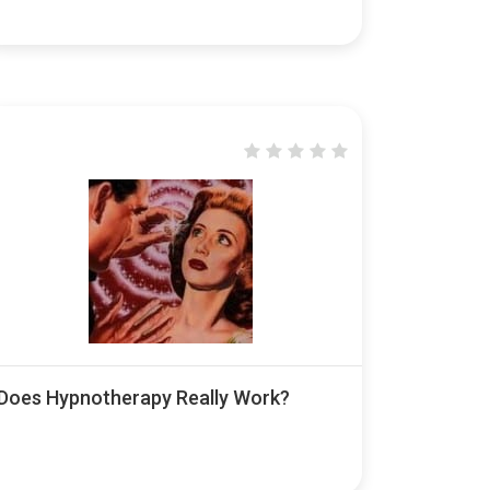
Does Hypnotherapy Really Work?