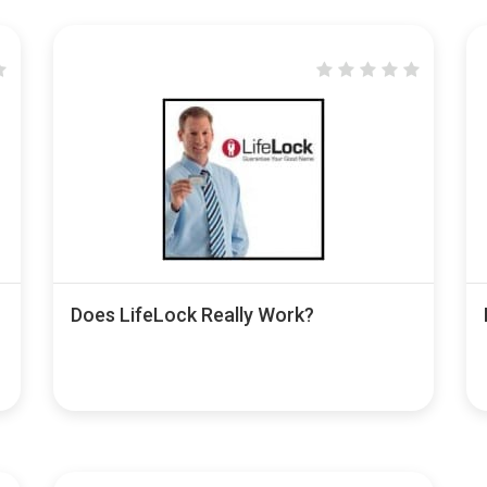
Does LifeLock Really Work?