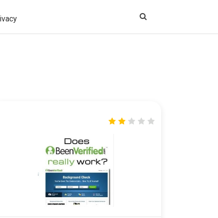
ivacy