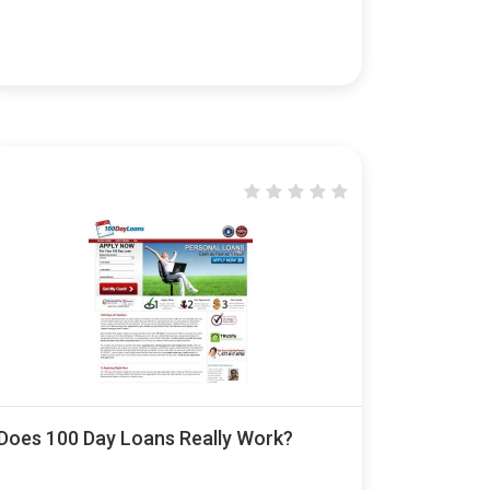
Does 100 Day Loans Really Work?