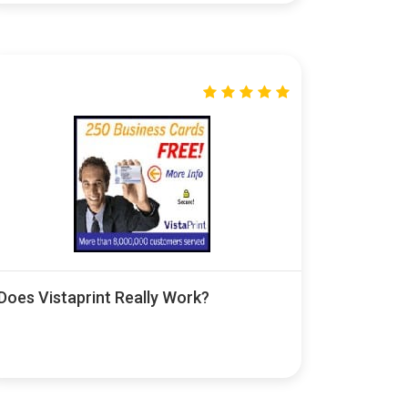
Does Vistaprint Really Work?