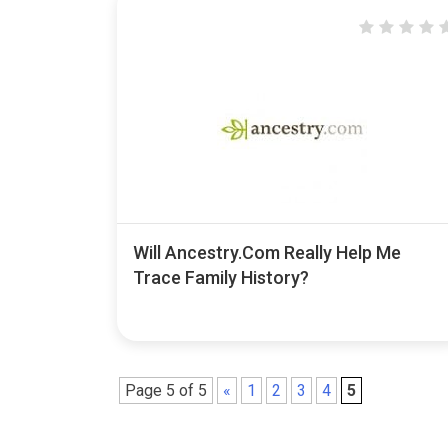
Will Ancestry.com Really Help Me
Trace Family History?
Page 5 of 5
«
1
2
3
4
5