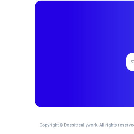
Copyright © Doesitreallywork. All rights reserve