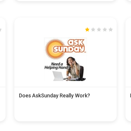
Does AskSunday Really Work?