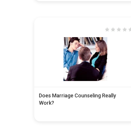
Does Marriage Counseling Really
Work?