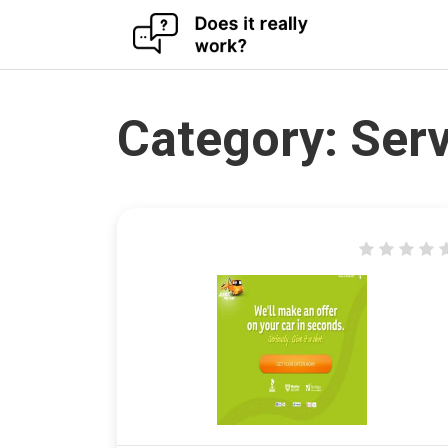
Skip
to
content
Category:
Serv