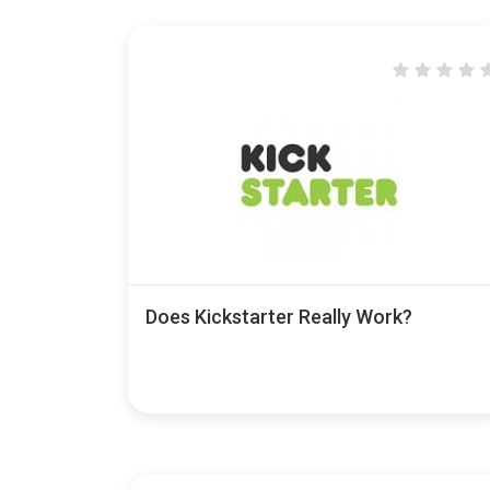
Does Kickstarter Really Work?