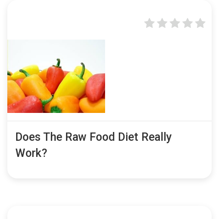
Does The Raw Food Diet Really
Work?