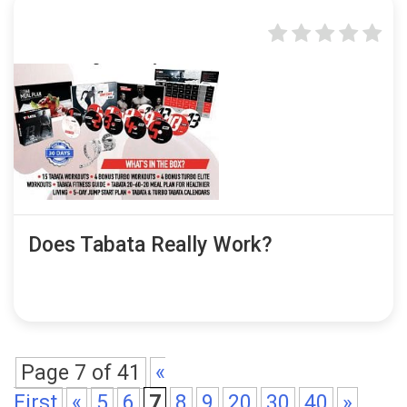
Does Tabata Really Work?
Page 7 of 41
«
First
«
5
6
7
8
9
20
30
40
»