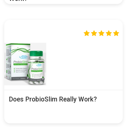
Does ProbioSlim Really Work?