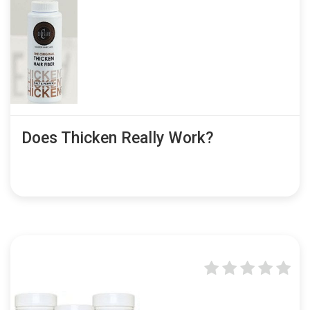
Does Thicken Really Work?