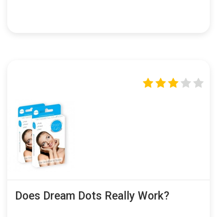
Does Dream Dots Really Work?