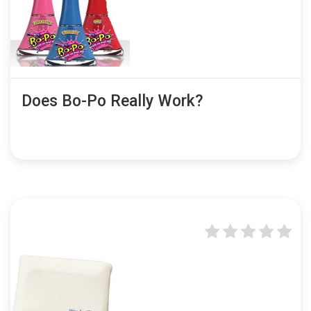
Does Bo-Po Really Work?