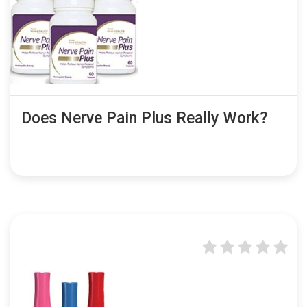
Does Nerve Pain Plus Really Work?