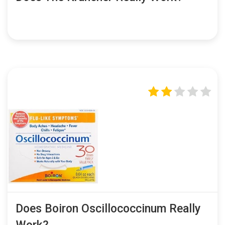
Does Boiron Oscillococcinum Really