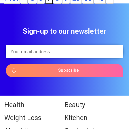
Sign-up to our newsletter
Subscribe
Health
Beauty
Weight Loss
Kitchen