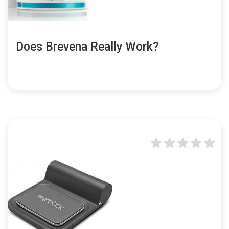
Does Brevena Really Work?