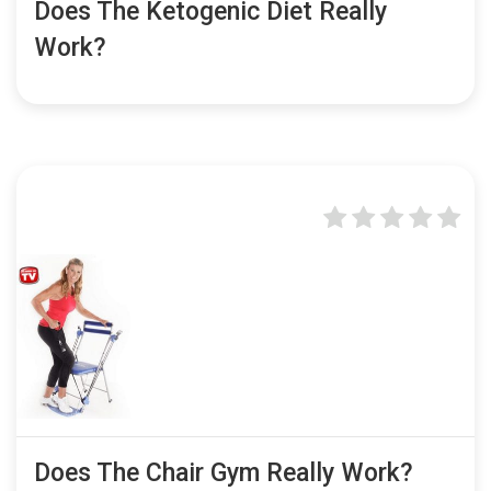
Does The Ketogenic Diet Really
Work?
Does The Chair Gym Really Work?