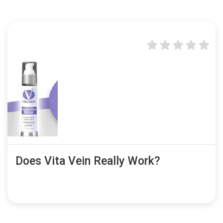
Does Vita Vein Really Work?