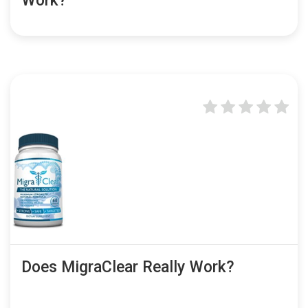
Work?
Does MigraClear Really Work?