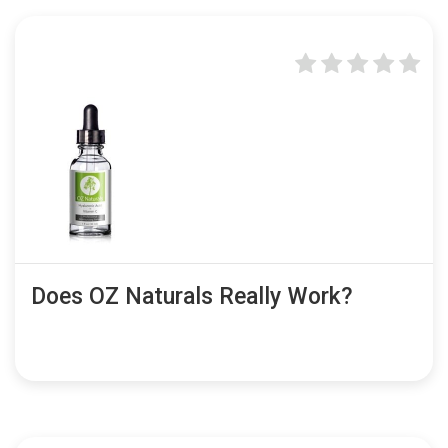
Does OZ Naturals Really Work?