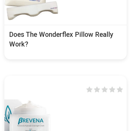
Does The Wonderflex Pillow Really
Work?