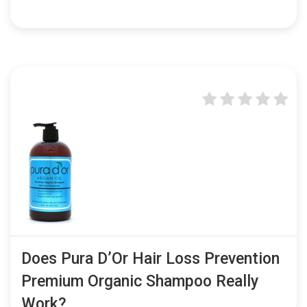
Does Pura D’Or Hair Loss Prevention
Premium Organic Shampoo Really
Work?