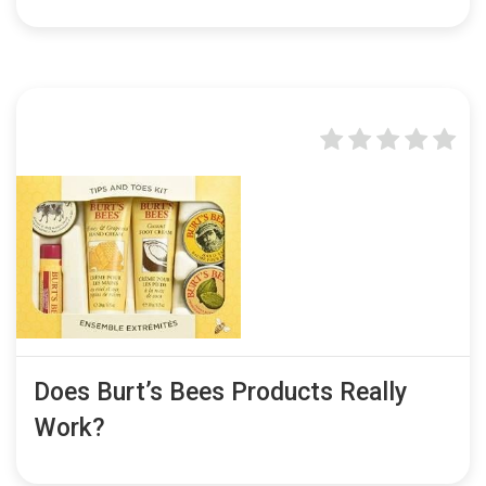
Does Burt’s Bees Products Really
Work?