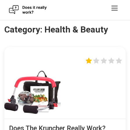
Skip
Category:
Health & Beauty
to
content
Does The Kruncher Really Work?