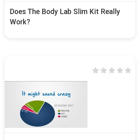
Does The Body Lab Slim Kit Really
Work?