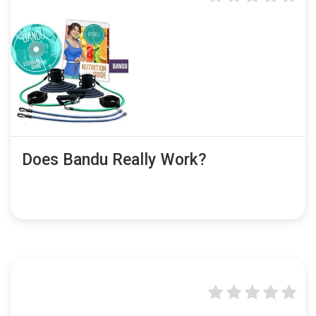
Does Bandu Really Work?