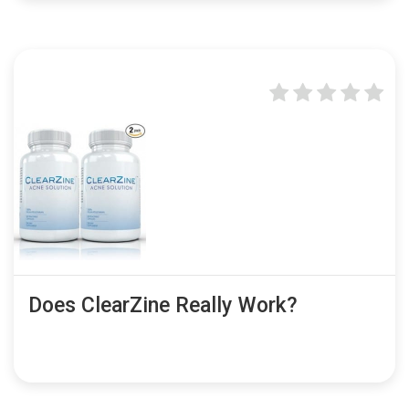
Does ClearZine Really Work?