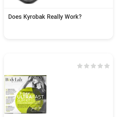
Does Kyrobak Really Work?