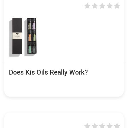
Does Kis Oils Really Work?