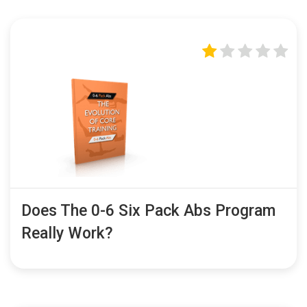
Does The 0-6 Six Pack Abs Program
Really Work?