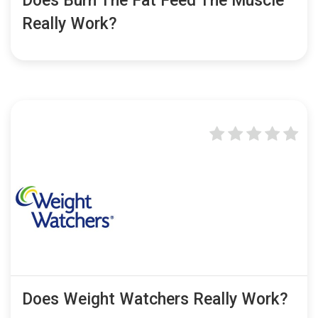
Does Burn The Fat Feed The Muscle
Really Work?
Does Weight Watchers Really Work?