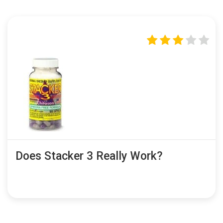
Does Stacker 3 Really Work?