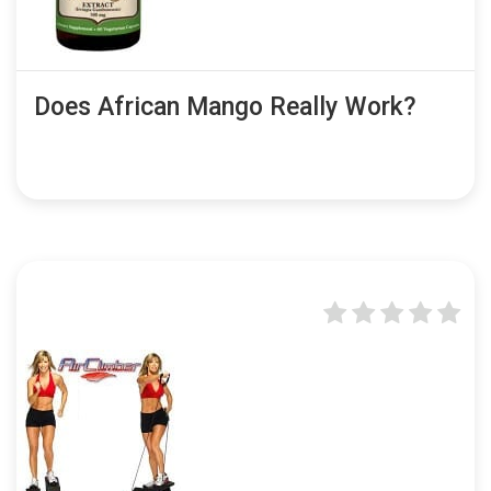
Does African Mango Really Work?