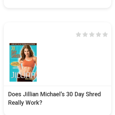
Does Jillian Michael’s 30 Day Shred
Really Work?