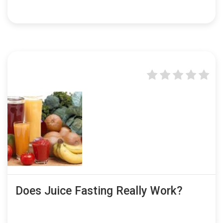
Does Juice Fasting Really Work?