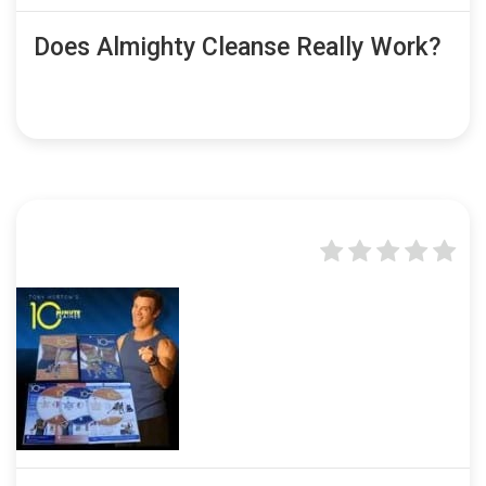
Does Almighty Cleanse Really Work?