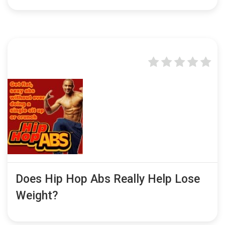
Does Hip Hop Abs Really Help Lose
Weight?