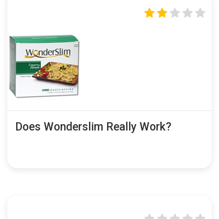
Does Wonderslim Really Work?