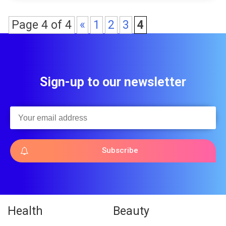
Page 4 of 4
«
1
2
3
4
Sign-up to our newsletter
Subscribe
Health
Beauty