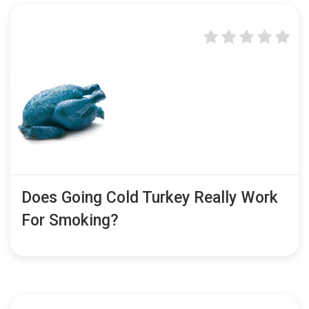
Does Going Cold Turkey Really Work
For Smoking?