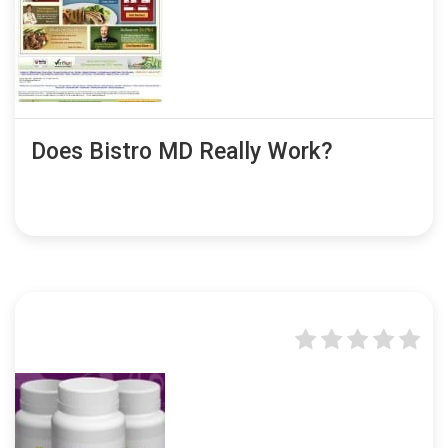
Does Bistro MD Really Work?