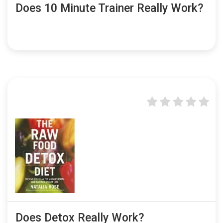
Does 10 Minute Trainer Really Work?
Does Detox Really Work?