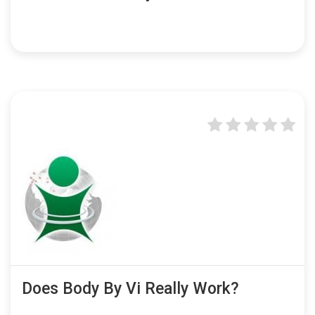
Does Body By Vi Really Work?