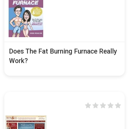
Does The Fat Burning Furnace Really
Work?