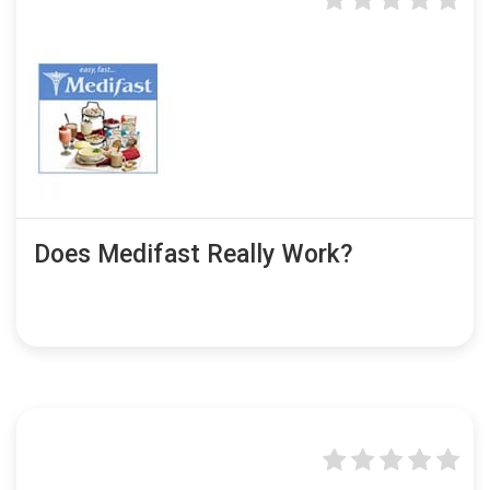
Does Medifast Really Work?