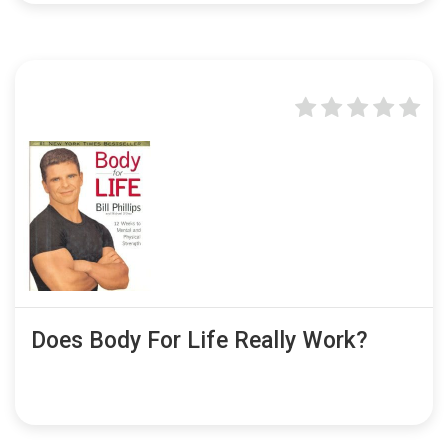
Does Body For Life Really Work?