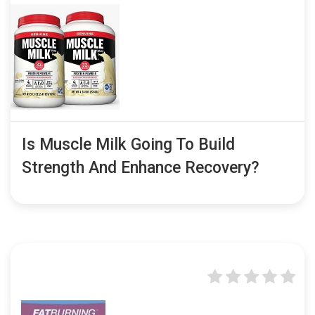
Is Muscle Milk Going To Build
Strength And Enhance Recovery?