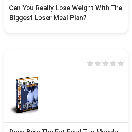
Can You Really Lose Weight With The
Biggest Loser Meal Plan?