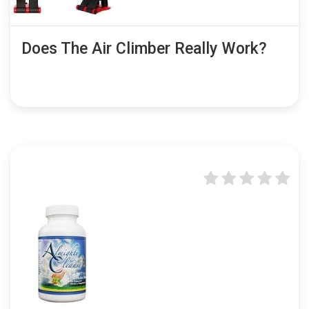
Does The Air Climber Really Work?