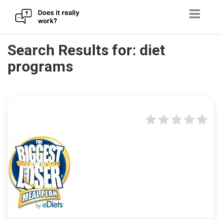
Skip
Search Results for:
diet
to
programs
content