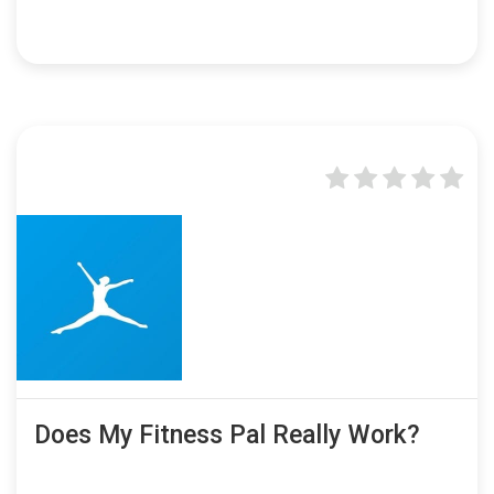
Does My Fitness Pal Really Work?