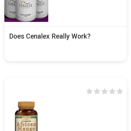
Does Cenalex Really Work?